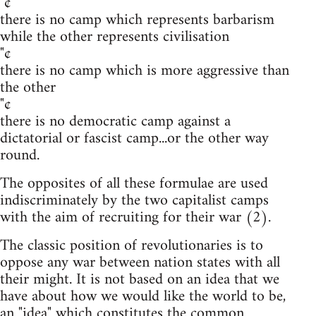
"¢
there is no camp which represents barbarism
while the other represents civilisation
"¢
there is no camp which is more aggressive than
the other
"¢
there is no democratic camp against a
dictatorial or fascist camp...or the other way
round.
The opposites of all these formulae are used
indiscriminately by the two capitalist camps
with the aim of recruiting for their war (2).
The classic position of revolutionaries is to
oppose any war between nation states with all
their might. It is not based on an idea that we
have about how we would like the world to be,
an "idea" which constitutes the common