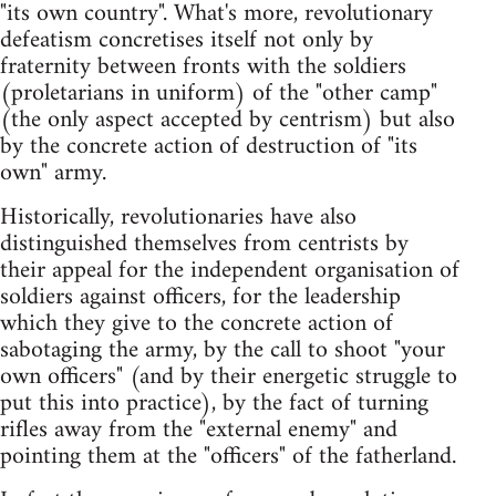
"its own country". What's more, revolutionary
defeatism concretises itself not only by
fraternity between fronts with the soldiers
(proletarians in uniform) of the "other camp"
(the only aspect accepted by centrism) but also
by the concrete action of destruction of "its
own" army.
Historically, revolutionaries have also
distinguished themselves from centrists by
their appeal for the independent organisation of
soldiers against officers, for the leadership
which they give to the concrete action of
sabotaging the army, by the call to shoot "your
own officers" (and by their energetic struggle to
put this into practice), by the fact of turning
rifles away from the "external enemy" and
pointing them at the "officers" of the fatherland.