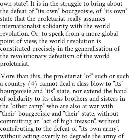
own state". It is in the struggle to bring about
the defeat of "its own" bourgeoisie, of "its own"
state that the proletariat really assumes
internationalist solidarity with the world
revolution. Or, to speak from a more global
point of view, the world revolution is
constituted precisely in the generalisation of
the revolutionary defeatism of the world
proletariat.
More than this, the proletariat "of" such or such
a country (4) cannot deal a class blow to "its"
bourgeoisie and "its" state, nor extend the hand
of solidarity to its class brothers and sisters in
the "other camp" who are also at war with
"their" bourgeoisie and "their" state, without
committing an "act of high treason", without
contributing to the defeat of "its own army",
without acting overtly to degrade the army of