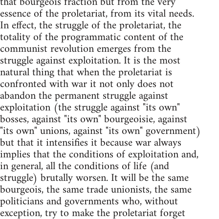
that bourgeois fraction but from the very
essence of the proletariat, from its vital needs.
In effect, the struggle of the proletariat, the
totality of the programmatic content of the
communist revolution emerges from the
struggle against exploitation. It is the most
natural thing that when the proletariat is
confronted with war it not only does not
abandon the permanent struggle against
exploitation (the struggle against "its own"
bosses, against "its own" bourgeoisie, against
"its own" unions, against "its own" government)
but that it intensifies it because war always
implies that the conditions of exploitation and,
in general, all the conditions of life (and
struggle) brutally worsen. It will be the same
bourgeois, the same trade unionists, the same
politicians and governments who, without
exception, try to make the proletariat forget