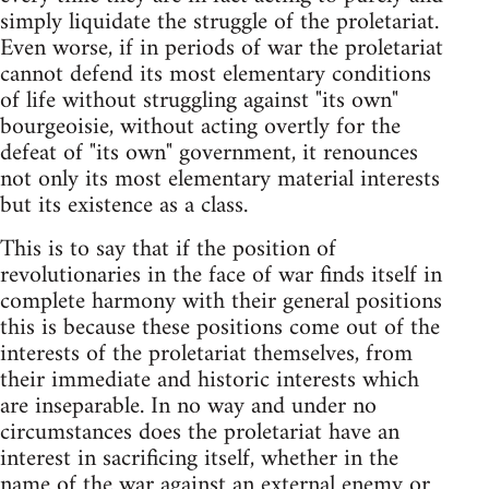
simply liquidate the struggle of the proletariat.
Even worse, if in periods of war the proletariat
cannot defend its most elementary conditions
of life without struggling against "its own"
bourgeoisie, without acting overtly for the
defeat of "its own" government, it renounces
not only its most elementary material interests
but its existence as a class.
This is to say that if the position of
revolutionaries in the face of war finds itself in
complete harmony with their general positions
this is because these positions come out of the
interests of the proletariat themselves, from
their immediate and historic interests which
are inseparable. In no way and under no
circumstances does the proletariat have an
interest in sacrificing itself, whether in the
name of the war against an external enemy or