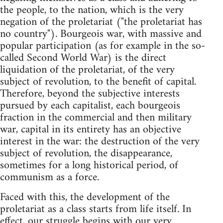
the people, to the nation, which is the very
negation of the proletariat ("the proletariat has
no country"). Bourgeois war, with massive and
popular participation (as for example in the so-
called Second World War) is the direct
liquidation of the proletariat, of the very
subject of revolution, to the benefit of capital.
Therefore, beyond the subjective interests
pursued by each capitalist, each bourgeois
fraction in the commercial and then military
war, capital in its entirety has an objective
interest in the war: the destruction of the very
subject of revolution, the disappearance,
sometimes for a long historical period, of
communism as a force.
Faced with this, the development of the
proletariat as a class starts from life itself. In
effect, our struggle begins with our very