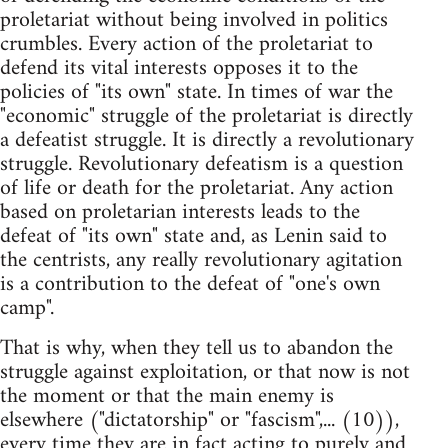
proletariat without being involved in politics
crumbles. Every action of the proletariat to
defend its vital interests opposes it to the
policies of "its own" state. In times of war the
"economic" struggle of the proletariat is directly
a defeatist struggle. It is directly a revolutionary
struggle. Revolutionary defeatism is a question
of life or death for the proletariat. Any action
based on proletarian interests leads to the
defeat of "its own" state and, as Lenin said to
the centrists, any really revolutionary agitation
is a contribution to the defeat of "one's own
camp".
That is why, when they tell us to abandon the
struggle against exploitation, or that now is not
the moment or that the main enemy is
elsewhere ("dictatorship" or "fascism",... (10)),
every time they are in fact acting to purely and