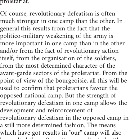
proletariat.
Of course, revolutionary defeatism is often
much stronger in one camp than the other. In
general this results from the fact that the
politico-military weakening of the army is
more important in one camp than in the other
and/or from the fact of revolutionary action
itself, from the organisation of the soldiers,
from the most determined character of the
avant-garde sectors of the proletariat. From the
point of view of the bourgeoisie, all this will be
used to confirm that proletarians favour the
opposed national camp. But the strength of
revolutionary defeatism in one camp allows the
development and reinforcement of
revolutionary defeatism in the opposed camp in
a still more determined fashion. The means
which have got results in "our" camp will also