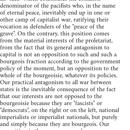
denominator of the pacifists who, in the name
of eternal peace, inevitably end up in one or
other camp of capitalist war, ratifying their
vocation as defenders of the "peace of the
grave". On the contrary, this position comes
from the material interests of the proletariat,
from the fact that its general antagonism to
capital is not an opposition to such and such a
bourgeois fraction according to the government
policy of the moment, but an opposition to the
whole of the bourgeoisie, whatever its policies.
Our practical antagonism to all war between
states is the inevitable consequence of the fact
that our interests are not opposed to the
bourgeoisie because they are "fascists" or
"democrats", on the right or on the left, national
imperialists or imperialist nationals, but purely
and simply because they are bourgeois. Our