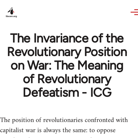
Skip to main content
The Invariance of the
Revolutionary Position
on War: The Meaning
of Revolutionary
Defeatism - ICG
The position of revolutionaries confronted with
capitalist war is always the same: to oppose