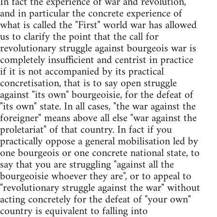
In fact the experience of war and revolution,
and in particular the concrete experience of
what is called the "First" world war has allowed
us to clarify the point that the call for
revolutionary struggle against bourgeois war is
completely insufficient and centrist in practice
if it is not accompanied by its practical
concretisation, that is to say open struggle
against "its own" bourgeoisie, for the defeat of
"its own" state. In all cases, "the war against the
foreigner" means above all else "war against the
proletariat" of that country. In fact if you
practically oppose a general mobilisation led by
one bourgeois or one concrete national state, to
say that you are struggling "against all the
bourgeoisie whoever they are", or to appeal to
"revolutionary struggle against the war" without
acting concretely for the defeat of "your own"
country is equivalent to falling into