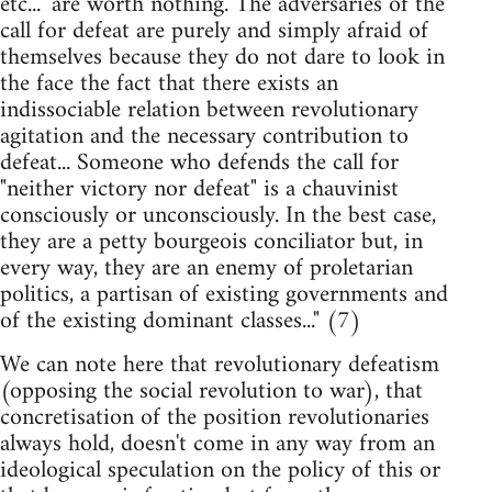
etc..." are worth nothing. The adversaries of the
call for defeat are purely and simply afraid of
themselves because they do not dare to look in
the face the fact that there exists an
indissociable relation between revolutionary
agitation and the necessary contribution to
defeat... Someone who defends the call for
"neither victory nor defeat" is a chauvinist
consciously or unconsciously. In the best case,
they are a petty bourgeois conciliator but, in
every way, they are an enemy of proletarian
politics, a partisan of existing governments and
of the existing dominant classes..." (7)
We can note here that revolutionary defeatism
(opposing the social revolution to war), that
concretisation of the position revolutionaries
always hold, doesn't come in any way from an
ideological speculation on the policy of this or