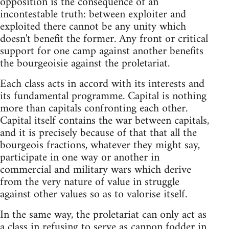
opposition is the consequence of an
incontestable truth: between exploiter and
exploited there cannot be any unity which
doesn't benefit the former. Any front or critical
support for one camp against another benefits
the bourgeoisie against the proletariat.
Each class acts in accord with its interests and
its fundamental programme. Capital is nothing
more than capitals confronting each other.
Capital itself contains the war between capitals,
and it is precisely because of that that all the
bourgeois fractions, whatever they might say,
participate in one way or another in
commercial and military wars which derive
from the very nature of value in struggle
against other values so as to valorise itself.
In the same way, the proletariat can only act as
a class in refusing to serve as cannon fodder in