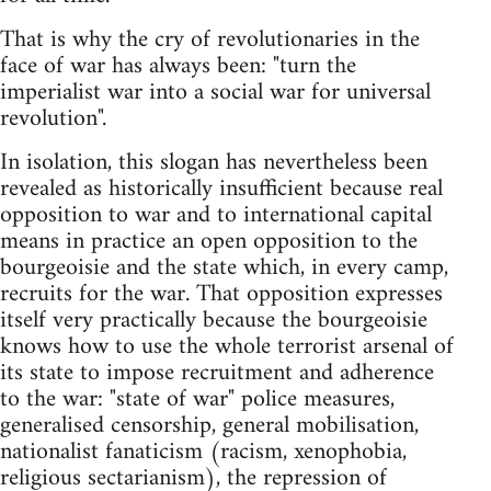
That is why the cry of revolutionaries in the
face of war has always been: "turn the
imperialist war into a social war for universal
revolution".
In isolation, this slogan has nevertheless been
revealed as historically insufficient because real
opposition to war and to international capital
means in practice an open opposition to the
bourgeoisie and the state which, in every camp,
recruits for the war. That opposition expresses
itself very practically because the bourgeoisie
knows how to use the whole terrorist arsenal of
its state to impose recruitment and adherence
to the war: "state of war" police measures,
generalised censorship, general mobilisation,
nationalist fanaticism (racism, xenophobia,
religious sectarianism), the repression of