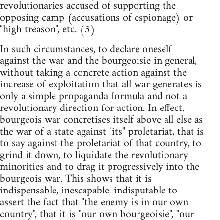
revolutionaries accused of supporting the
opposing camp (accusations of espionage) or
"high treason", etc. (3)
In such circumstances, to declare oneself
against the war and the bourgeoisie in general,
without taking a concrete action against the
increase of exploitation that all war generates is
only a simple propaganda formula and not a
revolutionary direction for action. In effect,
bourgeois war concretises itself above all else as
the war of a state against "its" proletariat, that is
to say against the proletariat of that country, to
grind it down, to liquidate the revolutionary
minorities and to drag it progressively into the
bourgeois war. This shows that it is
indispensable, inescapable, indisputable to
assert the fact that "the enemy is in our own
country", that it is "our own bourgeoisie", "our