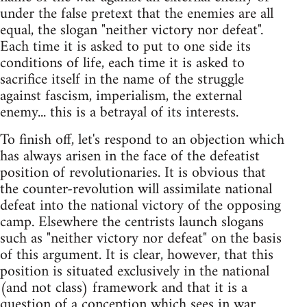
under the false pretext that the enemies are all
equal, the slogan "neither victory nor defeat".
Each time it is asked to put to one side its
conditions of life, each time it is asked to
sacrifice itself in the name of the struggle
against fascism, imperialism, the external
enemy... this is a betrayal of its interests.
To finish off, let's respond to an objection which
has always arisen in the face of the defeatist
position of revolutionaries. It is obvious that
the counter-revolution will assimilate national
defeat into the national victory of the opposing
camp. Elsewhere the centrists launch slogans
such as "neither victory nor defeat" on the basis
of this argument. It is clear, however, that this
position is situated exclusively in the national
(and not class) framework and that it is a
question of a conception which sees in war