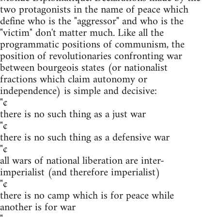
two protagonists in the name of peace which
define who is the "aggressor" and who is the
"victim" don't matter much. Like all the
programmatic positions of communism, the
position of revolutionaries confronting war
between bourgeois states (or nationalist
fractions which claim autonomy or
independence) is simple and decisive:
"¢
there is no such thing as a just war
"¢
there is no such thing as a defensive war
"¢
all wars of national liberation are inter-
imperialist (and therefore imperialist)
"¢
there is no camp which is for peace while
another is for war