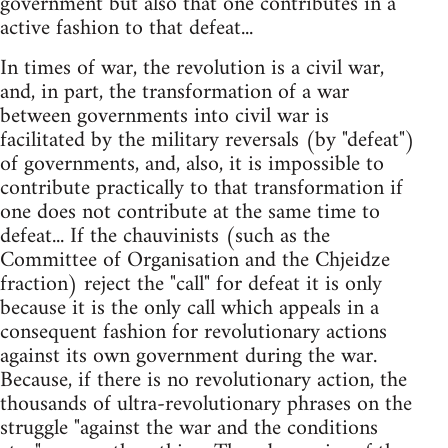
government but also that one contributes in a
active fashion to that defeat...
In times of war, the revolution is a civil war,
and, in part, the transformation of a war
between governments into civil war is
facilitated by the military reversals (by "defeat")
of governments, and, also, it is impossible to
contribute practically to that transformation if
one does not contribute at the same time to
defeat... If the chauvinists (such as the
Committee of Organisation and the Chjeidze
fraction) reject the "call" for defeat it is only
because it is the only call which appeals in a
consequent fashion for revolutionary actions
against its own government during the war.
Because, if there is no revolutionary action, the
thousands of ultra-revolutionary phrases on the
struggle "against the war and the conditions