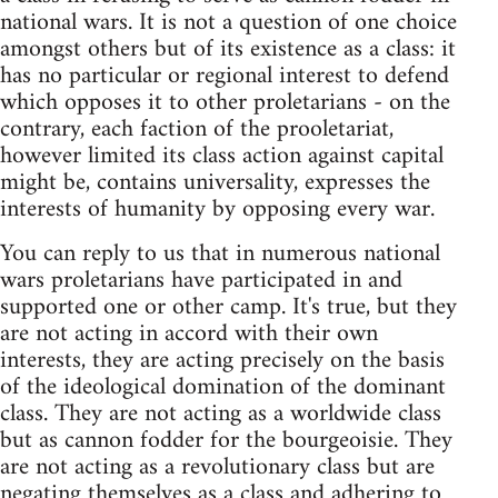
national wars. It is not a question of one choice
amongst others but of its existence as a class: it
has no particular or regional interest to defend
which opposes it to other proletarians - on the
contrary, each faction of the prooletariat,
however limited its class action against capital
might be, contains universality, expresses the
interests of humanity by opposing every war.
You can reply to us that in numerous national
wars proletarians have participated in and
supported one or other camp. It's true, but they
are not acting in accord with their own
interests, they are acting precisely on the basis
of the ideological domination of the dominant
class. They are not acting as a worldwide class
but as cannon fodder for the bourgeoisie. They
are not acting as a revolutionary class but are
negating themselves as a class and adhering to