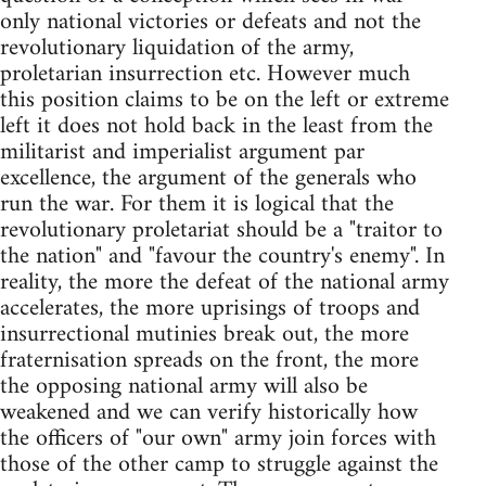
only national victories or defeats and not the
revolutionary liquidation of the army,
proletarian insurrection etc. However much
this position claims to be on the left or extreme
left it does not hold back in the least from the
militarist and imperialist argument par
excellence, the argument of the generals who
run the war. For them it is logical that the
revolutionary proletariat should be a "traitor to
the nation" and "favour the country's enemy". In
reality, the more the defeat of the national army
accelerates, the more uprisings of troops and
insurrectional mutinies break out, the more
fraternisation spreads on the front, the more
the opposing national army will also be
weakened and we can verify historically how
the officers of "our own" army join forces with
those of the other camp to struggle against the