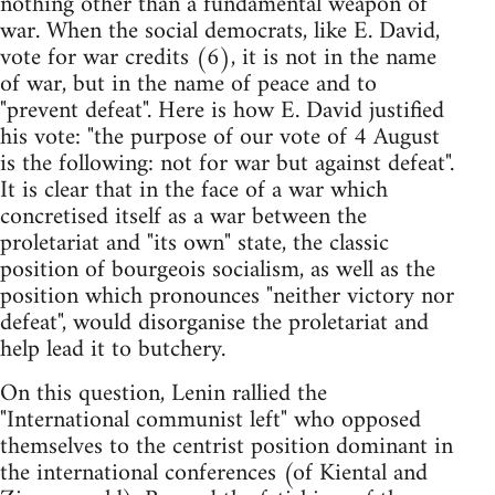
nothing other than a fundamental weapon of
war. When the social democrats, like E. David,
vote for war credits (6), it is not in the name
of war, but in the name of peace and to
"prevent defeat". Here is how E. David justified
his vote: "the purpose of our vote of 4 August
is the following: not for war but against defeat".
It is clear that in the face of a war which
concretised itself as a war between the
proletariat and "its own" state, the classic
position of bourgeois socialism, as well as the
position which pronounces "neither victory nor
defeat", would disorganise the proletariat and
help lead it to butchery.
On this question, Lenin rallied the
"International communist left" who opposed
themselves to the centrist position dominant in
the international conferences (of Kiental and