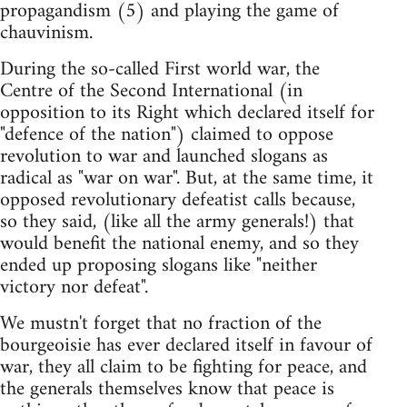
propagandism (5) and playing the game of
chauvinism.
During the so-called First world war, the
Centre of the Second International (in
opposition to its Right which declared itself for
"defence of the nation") claimed to oppose
revolution to war and launched slogans as
radical as "war on war". But, at the same time, it
opposed revolutionary defeatist calls because,
so they said, (like all the army generals!) that
would benefit the national enemy, and so they
ended up proposing slogans like "neither
victory nor defeat".
We mustn't forget that no fraction of the
bourgeoisie has ever declared itself in favour of
war, they all claim to be fighting for peace, and
the generals themselves know that peace is