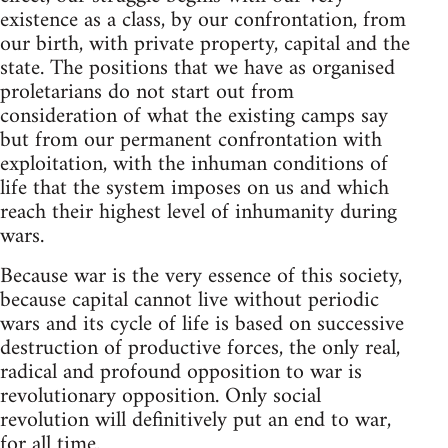
existence as a class, by our confrontation, from
our birth, with private property, capital and the
state. The positions that we have as organised
proletarians do not start out from
consideration of what the existing camps say
but from our permanent confrontation with
exploitation, with the inhuman conditions of
life that the system imposes on us and which
reach their highest level of inhumanity during
wars.
Because war is the very essence of this society,
because capital cannot live without periodic
wars and its cycle of life is based on successive
destruction of productive forces, the only real,
radical and profound opposition to war is
revolutionary opposition. Only social
revolution will definitively put an end to war,
for all time.