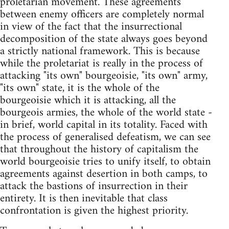
proletarian movement. These agreements
between enemy officers are completely normal
in view of the fact that the insurrectional
decomposition of the state always goes beyond
a strictly national framework. This is because
while the proletariat is really in the process of
attacking "its own" bourgeoisie, "its own" army,
"its own" state, it is the whole of the
bourgeoisie which it is attacking, all the
bourgeois armies, the whole of the world state -
in brief, world capital in its totality. Faced with
the process of generalised defeatism, we can see
that throughout the history of capitalism the
world bourgeoisie tries to unify itself, to obtain
agreements against desertion in both camps, to
attack the bastions of insurrection in their
entirety. It is then inevitable that class
confrontation is given the highest priority.