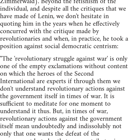
Zimmerwald). Beyond the fetishism of the
individual, and despite all the critiques that we
have made of Lenin, we don't hesitate in
quoting him in the years when he effectively
concurred with the critique made by
revolutionaries and when, in practice, he took a
position against social democratic centrism:
"The 'revolutionary struggle against war' is only
one of the empty exclamations without content
on which the heroes of the Second
International are experts if through them we
don't understand revolutionary actions against
the government itself in times of war. It is
sufficient to meditate for one moment to
understand it thus. But, in times of war,
revolutionary actions against the government
itself mean undoubtedly and indissolubly not
only that one wants the defeat of the