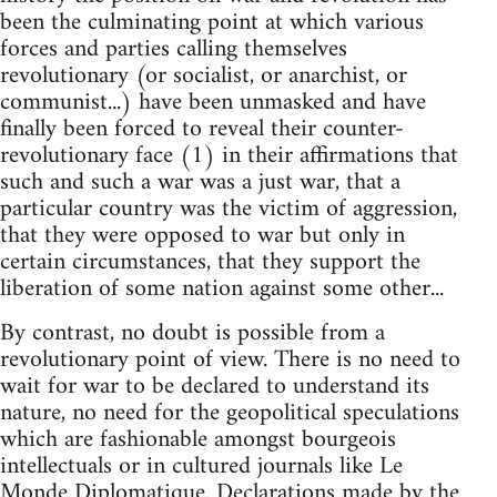
been the culminating point at which various
forces and parties calling themselves
revolutionary (or socialist, or anarchist, or
communist...) have been unmasked and have
finally been forced to reveal their counter-
revolutionary face (1) in their affirmations that
such and such a war was a just war, that a
particular country was the victim of aggression,
that they were opposed to war but only in
certain circumstances, that they support the
liberation of some nation against some other...
By contrast, no doubt is possible from a
revolutionary point of view. There is no need to
wait for war to be declared to understand its
nature, no need for the geopolitical speculations
which are fashionable amongst bourgeois
intellectuals or in cultured journals like Le
Monde Diplomatique. Declarations made by the