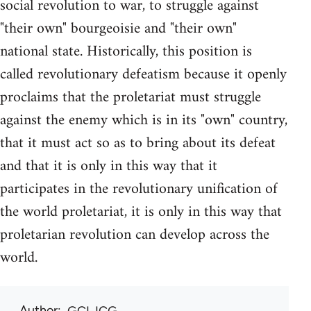
social revolution to war, to struggle against
"their own" bourgeoisie and "their own"
national state. Historically, this position is
called revolutionary defeatism because it openly
proclaims that the proletariat must struggle
against the enemy which is in its "own" country,
that it must act so as to bring about its defeat
and that it is only in this way that it
participates in the revolutionary unification of
the world proletariat, it is only in this way that
proletarian revolution can develop across the
world.
Author