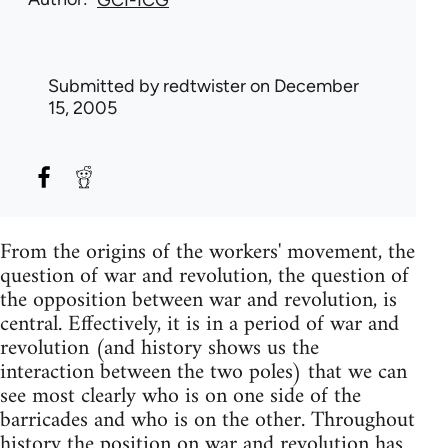
GCI-ICG
Submitted by
redtwister
on December
15, 2005
From the origins of the workers' movement, the
question of war and revolution, the question of
the opposition between war and revolution, is
central. Effectively, it is in a period of war and
revolution (and history shows us the
interaction between the two poles) that we can
see most clearly who is on one side of the
barricades and who is on the other. Throughout
history the position on war and revolution has