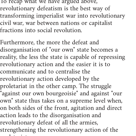
To recap what we have argued above,
revolutionary defeatism is the best way of
transforming imperialist war into revolutionary
civil war, war between nations or capitalist
fractions into social revolution.
Furthermore, the more the defeat and
disorganisation of "our own" state becomes a
reality, the less the state is capable of repressing
revolutionary action and the easier it is to
communicate and to centralise the
revolutionary action developed by the
proletariat in the other camp. The struggle
"against our own bourgeoisie" and against "our
own" state thus takes on a supreme level when,
on both sides of the front, agitation and direct
action leads to the disorganisation and
revolutionary defeat of all the armies,
strengthening the revolutionary action of the