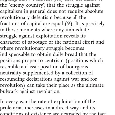
the "enemy country", that the struggle against
capitalism in general does not require absolute
revolutionary defeatism because all the
fractions of capital are equal (9). It is precisely
in those moments where any immediate
struggle against exploitation reveals its
character of sabotage of the national effort and
where revolutionary struggle becomes
indispensable to obtain daily bread that the
positions proper to centrism (positions which
resemble a classic position of bourgeois
neutrality supplemented by a collection of
resounding declarations against war and for
revolution) can take their place as the ultimate
bulwark against revolution.
In every war the rate of exploitation of the
proletariat increases in a direct way and its
conditions of existence are degraded by the fact