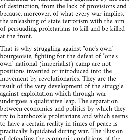
of destruction, from the lack of provisions and
because, moreover, of what every war implies,
the unleashing of state terrorism with the aim
of persuading proletarians to kill and be killed
at the front.
That is why struggling against "one's own"
bourgeoisie, fighting for the defeat of "one's
own" national (imperialist) camp are not
positions invented or introduced into the
movement by revolutionaries. They are the
result of the very development of the struggle
against exploitation which through war
undergoes a qualitative leap. The separation
between economics and politics by which they
try to bamboozle proletarians and which seems
to have a certain reality in times of peace is
practically liquidated during war. The illusion
of defending the economic conditions of the