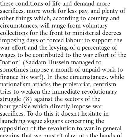
these conditions of life and demand more
sacrifices, more work for less pay, and plenty of
other things which, according to country and
circumstances, will range from voluntary
collections for the front to ministerial decrees
imposing days of forced labour to support the
war effort and the levying of a percentage of
wages to be contributed to the war effort of the
"nation" (Saddam Hussein managed to
sometimes impose a month of unpaid work to
finance his war!). In these circumstances, while
nationalism attacks the proletariat, centrism
tries to weaken the immediate revolutionary
struggle (8) against the sectors of the
bourgeoisie which directly impose war
sacrifices. To do this it doesn't hesitate in
launching vague slogans concerning the
opposition of the revolution to war in general,
arguing that we mustn't play into the hands of