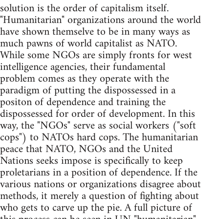
solution is the order of capitalism itself.
"Humanitarian" organizations around the world
have shown themselve to be in many ways as
much pawns of world capitalist as NATO.
While some NGOs are simply fronts for west
intelligence agencies, their fundamental
problem comes as they operate with the
paradigm of putting the dispossessed in a
positon of dependence and training the
dispossessed for order of development. In this
way, the "NGOs" serve as social workers ("soft
cops") to NATOs hard cops. The humanitarian
peace that NATO, NGOs and the United
Nations seeks impose is specifically to keep
proletarians in a position of dependence. If the
various nations or organizations disagree about
methods, it merely a question of fighting about
who gets to carve up the pie. A full picture of