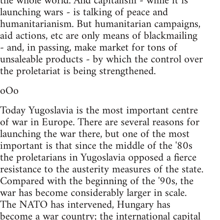
the whole world. And capitalism - while it is
launching wars - is talking of peace and
humanitarianism. But humanitarian campaigns,
aid actions, etc are only means of blackmailing
- and, in passing, make market for tons of
unsaleable products - by which the control over
the proletariat is being strengthened.
oOo
Today Yugoslavia is the most important centre
of war in Europe. There are several reasons for
launching the war there, but one of the most
important is that since the middle of the '80s
the proletarians in Yugoslavia opposed a fierce
resistance to the austerity measures of the state.
Compared with the beginning of the '90s, the
war has become considerably larger in scale.
The NATO has intervened, Hungary has
become a war country; the international capital