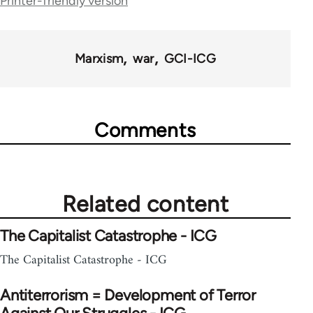
Printer-friendly version
Marxism
war
GCI-ICG
Comments
Related content
The Capitalist Catastrophe - ICG
The Capitalist Catastrophe - ICG
Antiterrorism = Development of Terror