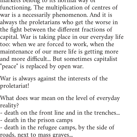
markets belong to its normal way of
functioning. The multiplication of centres of
war is a necessarily phenomenon. And it is
always the proletarians who get the worse in
the fight between the different fractions of
capital. War is taking place in our everyday life
too: when we are forced to work, when the
maintenance of our mere life is getting more
and more difficult... But sometimes capitalist
"peace" is replaced by open war.
War is always against the interests of the
proletariat!
What does war mean on the level of everyday
reality?
- death on the front line and in the trenches...
- death in the prison camps
- death in the refugee camps, by the side of
roads, next to mass graves...