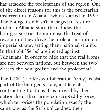
has attacked the proletarians of the region. One
of the direct reasons for this is the proletarian
insurrection in Albania, which started in 1997.
The bourgeoisie hasn't managed to restore
order in Albania since then. Today the
bourgeoisie tries to minimise the treat of
revolution: they drive the proletarians into an
imperialist war, setting them nationalist aims.
In the fight "Serbs" are incited against
"Albanians" in order to hide that the real fronts
are not between nations, but between the two
classes, the bourgeoisie and the proletariat!
The UCK (the Kosovo Liberation Army) is also
part of the bourgeois state, just like all
confronting fractions. It is proved by their
nationalism, their army conscripted by force,
which terrorises the population exactly the
same way as the Serb police does, their