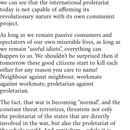
we can see that the international proletariat
today is not capable of affirming its
revolutionary nature with its own communist
project.
As long as we remain passive consumers and
spectators of our own miserable lives, as long as
we remain "useful idiots", everything can
happen to us. We shouldn't be surprised then if
tomorrow these good citizens start to kill each
other for any reason you care to name!
Neighbour against neighbour, workmate
against workmate, proletarian against
proletarian.
The fact, that war is becoming "normal", and the
constant threat terrorizes, threatens not only
the proletariat of the states that are directly
involved in the war, but also the proletariat of