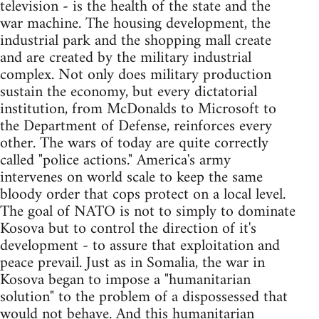
television - is the health of the state and the
war machine. The housing development, the
industrial park and the shopping mall create
and are created by the military industrial
complex. Not only does military production
sustain the economy, but every dictatorial
institution, from McDonalds to Microsoft to
the Department of Defense, reinforces every
other. The wars of today are quite correctly
called "police actions." America's army
intervenes on world scale to keep the same
bloody order that cops protect on a local level.
The goal of NATO is not to simply to dominate
Kosova but to control the direction of it's
development - to assure that exploitation and
peace prevail. Just as in Somalia, the war in
Kosova began to impose a "humanitarian
solution" to the problem of a dispossessed that
would not behave. And this humanitarian