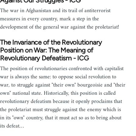
Against Our Struggles - ICG
The war in Afghanistan and its trail of antiterrorist
measures in every country, mark a step in the
development of the general war against the proletariat!
The Invariance of the Revolutionary
Position on War: The Meaning of
Revolutionary Defeatism - ICG
The position of revolutionaries confronted with capitalist
war is always the same: to oppose social revolution to
war, to struggle against "their own" bourgeoisie and "their
own" national state. Historically, this position is called
revolutionary defeatism because it openly proclaims that
the proletariat must struggle against the enemy which is
in its "own" country, that it must act so as to bring about
its defeat…