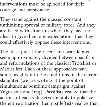
interventions must be aplodded for their
courage and persistance.
They stand against the masses' constant,
unthinking aproval of military force. And they
are faced with situation where they have no
ideas to give them any expectations that they
could effectively oppose these interventions.
The ideas put at the recent anti-war demos
seem approximately divided between pacifism
and reformulations of the classical Trotskist or
Maoist left. Each of these approaches have
some insights into the conditions of the current
slaughter (we are writing at the point of
simultaneous bombing campaigns against
Yugoslavia and Iraq). Passifists realize that the
actions of each side serves mainly to polarize
the entire situation. Leninist leftists realize that