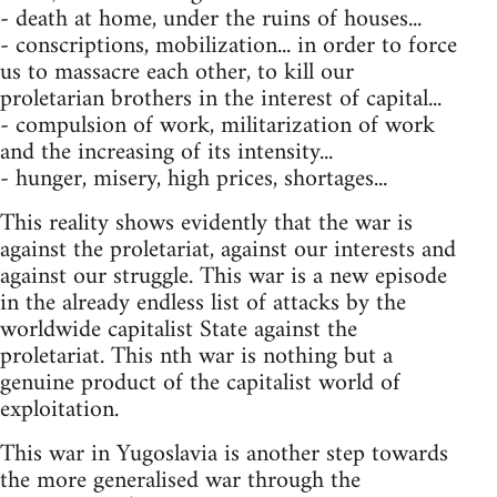
- death at home, under the ruins of houses...
- conscriptions, mobilization... in order to force
us to massacre each other, to kill our
proletarian brothers in the interest of capital...
- compulsion of work, militarization of work
and the increasing of its intensity...
- hunger, misery, high prices, shortages...
This reality shows evidently that the war is
against the proletariat, against our interests and
against our struggle. This war is a new episode
in the already endless list of attacks by the
worldwide capitalist State against the
proletariat. This nth war is nothing but a
genuine product of the capitalist world of
exploitation.
This war in Yugoslavia is another step towards
the more generalised war through the