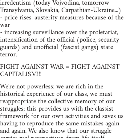
irredentism (today Vojvodina, tomorrow
Transylvania, Slovakia, Carpathian-Ukraine...)
- price rises, austerity measures because of the
war
- increasing surveillance over the proletariat,
intensification of the official (police, security
guards) and unofficial (fascist gangs) state
terror.
FIGHT AGAINST WAR = FIGHT AGAINST
CAPITALISM!!!
We're not powerless: we are rich in the
historical experience of our class, we must
reappropriate the collective memory of our
struggles; this provides us with the classist
framework for our own activities and saves us
having to reproduce the same mistakes again
and again. We also know that our struggle