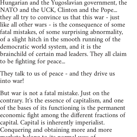
Hungarian and the Yugoslavian government, the
NATO and the UCK, Clinton and the Pope...
they all try to convince us that this war - just
like all other wars - is the consequence of some
fatal mistakes, of some surprising abnormality,
of a slight hitch in the smooth running of the
democratic world system, and it is the
brainchild of certain mad leaders. They all claim
to be fighting for peace...
They talk to us of peace - and they drive us
into war!
But war is not a fatal mistake. Just on the
contrary. It's the essence of capitalism, and one
of the bases of its functioning is the permanent
economic fight among the different fractions of
capital. Capital is inherently imperialist.
Conquering and obtaining more and more