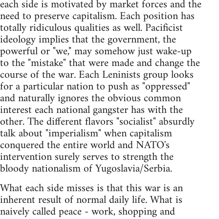
each side is motivated by market forces and the
need to preserve capitalism. Each position has
totally ridiculous qualities as well. Pacificist
ideology implies that the government, the
powerful or "we," may somehow just wake-up
to the "mistake" that were made and change the
course of the war. Each Leninists group looks
for a particular nation to push as "oppressed"
and naturally ignores the obvious common
interest each national gangster has with the
other. The different flavors "socialist" absurdly
talk about "imperialism" when capitalism
conquered the entire world and NATO's
intervention surely serves to strength the
bloody nationalism of Yugoslavia/Serbia.
What each side misses is that this war is an
inherent result of normal daily life. What is
naively called peace - work, shopping and