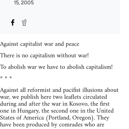
15, 2005
Against capitalist war and peace
There is no capitalism without war!
To abolish war we have to abolish capitalism!
* * *
Against all reformist and pacifist illusions about
war, we publish here two leaflets circulated
during and after the war in Kosovo, the first
one in Hungary, the second one in the United
States of America (Portland, Oregon). They
have been produced by comrades who are