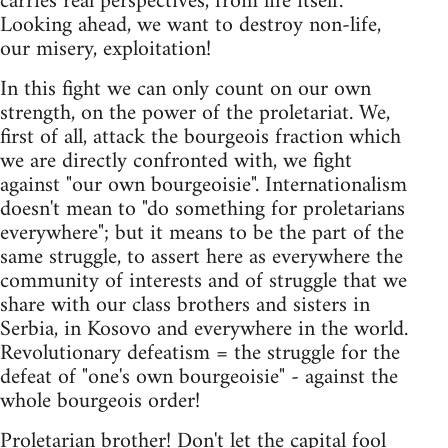
carries real perspectives, from life itself.
Looking ahead, we want to destroy non-life,
our misery, exploitation!
In this fight we can only count on our own
strength, on the power of the proletariat. We,
first of all, attack the bourgeois fraction which
we are directly confronted with, we fight
against "our own bourgeoisie". Internationalism
doesn't mean to "do something for proletarians
everywhere"; but it means to be the part of the
same struggle, to assert here as everywhere the
community of interests and of struggle that we
share with our class brothers and sisters in
Serbia, in Kosovo and everywhere in the world.
Revolutionary defeatism = the struggle for the
defeat of "one's own bourgeoisie" - against the
whole bourgeois order!
Proletarian brother! Don't let the capital fool