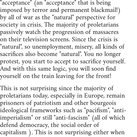
"acceptance" (an "acceptance" that is being
imposed by terror and permanent blackmail!)
by all of war as the "natural" perspective for
society in crisis. The majority of proletarians
passively watch the progression of massacres
on their television screens. Since the crisis is
"natural", so unemployment, misery, all kinds of
sacrifices also become "natural". You no longer
protest, you start to accept to sacrifice yourself.
And with this same logic, you will soon find
yourself on the train leaving for the front!
This is not surprising since the majority of
proletarians today, especially in Europe, remain
prisoners of patriotism and other bourgeois
ideological frameworks such as "pacifism", "anti-
imperialism" or still "anti-fascism" (all of which
defend democracy, the social order of
capitalism ). This is not surprising either when