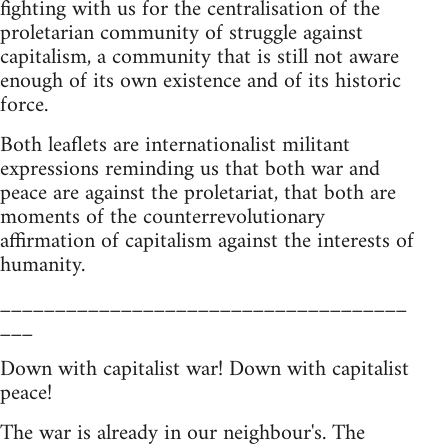
fighting with us for the centralisation of the
proletarian community of struggle against
capitalism, a community that is still not aware
enough of its own existence and of its historic
force.
Both leaflets are internationalist militant
expressions reminding us that both war and
peace are against the proletariat, that both are
moments of the counterrevolutionary
affirmation of capitalism against the interests of
humanity.
_____________________________________
___
Down with capitalist war! Down with capitalist
peace!
The war is already in our neighbour's. The