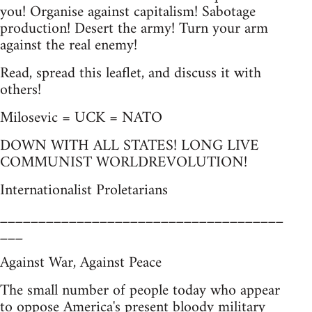
you! Organise against capitalism! Sabotage
production! Desert the army! Turn your arm
against the real enemy!
Read, spread this leaflet, and discuss it with
others!
Milosevic = UCK = NATO
DOWN WITH ALL STATES! LONG LIVE
COMMUNIST WORLDREVOLUTION!
Internationalist Proletarians
_____________________________________
___
Against War, Against Peace
The small number of people today who appear
to oppose America's present bloody military