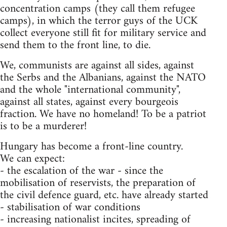
concentration camps (they call them refugee
camps), in which the terror guys of the UCK
collect everyone still fit for military service and
send them to the front line, to die.
We, communists are against all sides, against
the Serbs and the Albanians, against the NATO
and the whole "international community",
against all states, against every bourgeois
fraction. We have no homeland! To be a patriot
is to be a murderer!
Hungary has become a front-line country.
We can expect:
- the escalation of the war - since the
mobilisation of reservists, the preparation of
the civil defence guard, etc. have already started
- stabilisation of war conditions
- increasing nationalist incites, spreading of