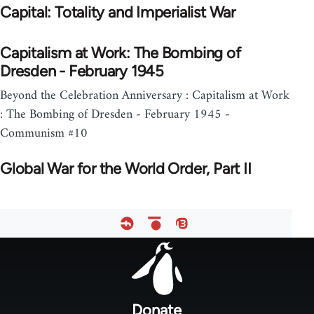
Capital: Totality and Imperialist War
Capitalism at Work: The Bombing of
Dresden - February 1945
Beyond the Celebration Anniversary : Capitalism at Work
: The Bombing of Dresden - February 1945 -
Communism #10
Global War for the World Order, Part II
Footer
menu
Donate