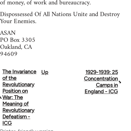
of money, of work and bureaucracy.
Dispossessed Of All Nations Unite and Destroy
Your Enemies.
ASAN
PO Box 3305
Oakland, CA
94609
The Invariance
Up
1929-1939: 25
Book
of the
Concentration
traversal
Revolutionary
Camps in
Position on
England - ICG
links
War: The
Meaning of
for
Revolutionary
70300
Defeatism -
ICG