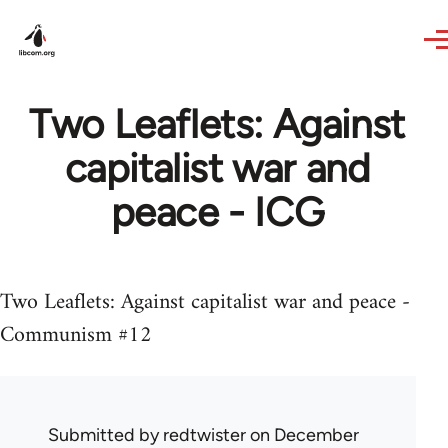
Skip to main content
Two Leaflets: Against
capitalist war and
peace - ICG
Two Leaflets: Against capitalist war and peace -
Communism #12
Submitted by
redtwister
on December