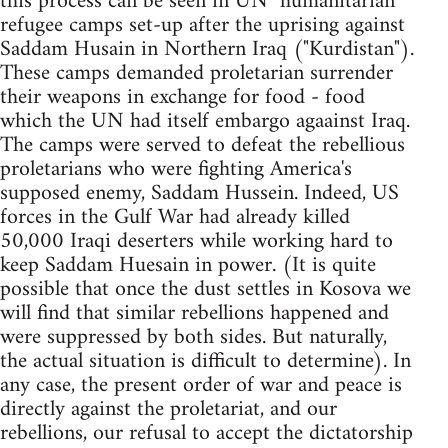
this process can be seen in UN "humanitarian"
refugee camps set-up after the uprising against
Saddam Husain in Northern Iraq ("Kurdistan").
These camps demanded proletarian surrender
their weapons in exchange for food - food
which the UN had itself embargo agaainst Iraq.
The camps were served to defeat the rebellious
proletarians who were fighting America's
supposed enemy, Saddam Hussein. Indeed, US
forces in the Gulf War had already killed
50,000 Iraqi deserters while working hard to
keep Saddam Huesain in power. (It is quite
possible that once the dust settles in Kosova we
will find that similar rebellions happened and
were suppressed by both sides. But naturally,
the actual situation is difficult to determine). In
any case, the present order of war and peace is
directly against the proletariat, and our
rebellions, our refusal to accept the dictatorship