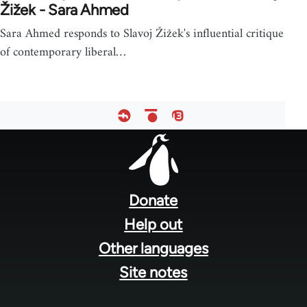
Žižek - Sara Ahmed
Sara Ahmed responds to Slavoj Žižek's influential critique
of contemporary liberal…
Footer
menu
Donate
Help out
Other languages
Site notes