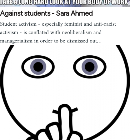
Against students - Sara Ahmed
Student activism - especially feminist and anti-racist
activism - is conflated with neoliberalism and
managerialism in order to be dismissed out…