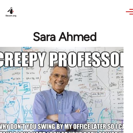
Skip to main content
Sara Ahmed