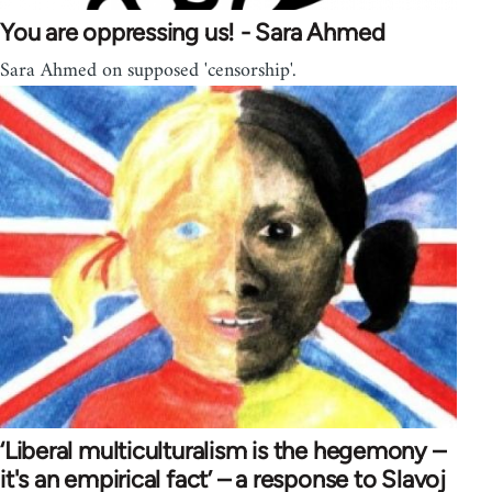
You are oppressing us! - Sara Ahmed
Sara Ahmed on supposed 'censorship'.
‘Liberal multiculturalism is the hegemony –
it's an empirical fact’ – a response to Slavoj