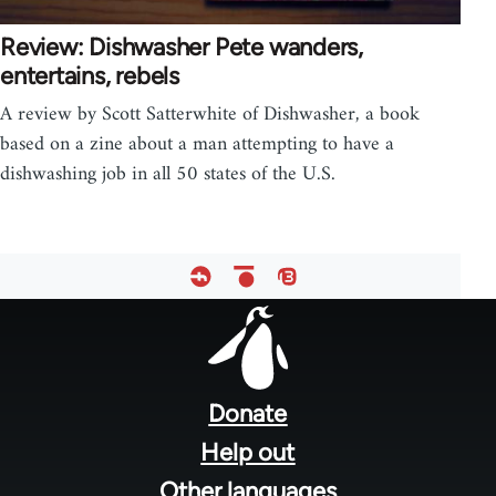
Review: Dishwasher Pete wanders,
entertains, rebels
A review by Scott Satterwhite of Dishwasher, a book
based on a zine about a man attempting to have a
dishwashing job in all 50 states of the U.S.
Footer
menu
Donate
Help out
Other languages