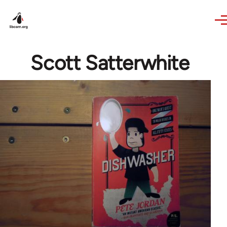
Skip to main content
Scott Satterwhite