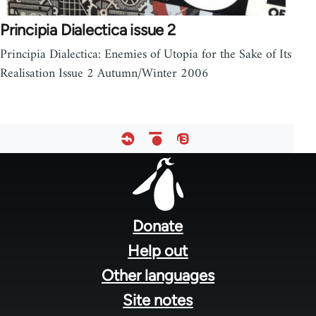
Principia Dialectica issue 2
Principia Dialectica: Enemies of Utopia for the Sake of Its
Realisation Issue 2 Autumn/Winter 2006
Footer
menu
Donate
Help out
Other languages
Site notes