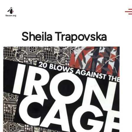
Skip to main content
Sheila Trapovska