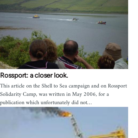
Rossport: a closer look.
This article on the Shell to Sea campaign and on Rossport
Solidarity Camp, was written in May 2006, for a
publication which unfortunately did not…