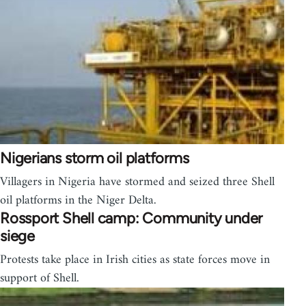
Nigerians storm oil platforms
Villagers in Nigeria have stormed and seized three Shell
oil platforms in the Niger Delta.
Rossport Shell camp: Community under
siege
Protests take place in Irish cities as state forces move in
support of Shell.