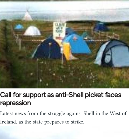
Call for support as anti-Shell picket faces
repression
Latest news from the struggle against Shell in the West of
Ireland, as the state prepares to strike.