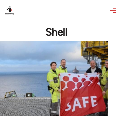
Skip to main content
Shell