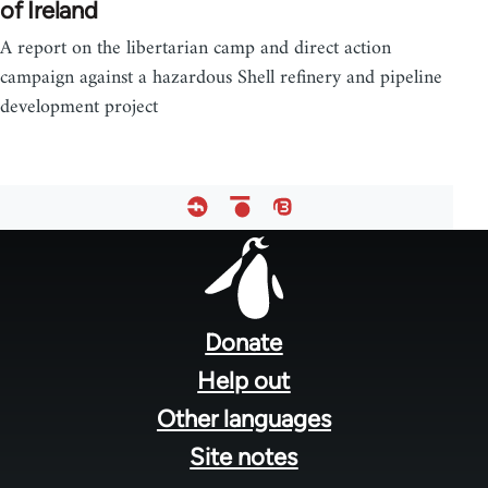
of Ireland
A report on the libertarian camp and direct action
campaign against a hazardous Shell refinery and pipeline
development project
Footer
menu
Donate
Help out
Other languages
Site notes