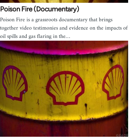
Poison Fire (Documentary)
Poison Fire is a grassroots documentary that brings
together video testimonies and evidence on the impacts of
oil spills and gas flaring in the…