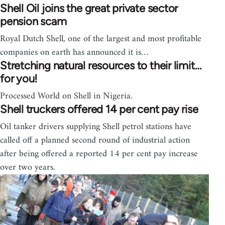
Shell Oil joins the great private sector
pension scam
Royal Dutch Shell, one of the largest and most profitable
companies on earth has announced it is…
Stretching natural resources to their limit…
for you!
Processed World on Shell in Nigeria.
Shell truckers offered 14 per cent pay rise
Oil tanker drivers supplying Shell petrol stations have
called off a planned second round of industrial action
after being offered a reported 14 per cent pay increase
over two years.