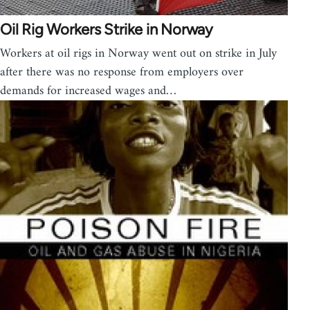
Oil Rig Workers Strike in Norway
Workers at oil rigs in Norway went out on strike in July
after there was no response from employers over
demands for increased wages and…