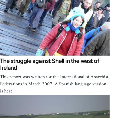
The struggle against Shell in the west of
Ireland
This report was written for the International of Anarchist
Federations in March 2007. A Spanish language version
is here.