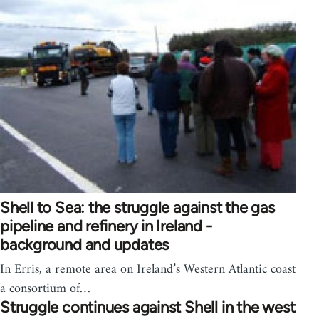
Shell to Sea: the struggle against the gas
pipeline and refinery in Ireland -
background and updates
In Erris, a remote area on Ireland’s Western Atlantic coast
a consortium of…
Struggle continues against Shell in the west