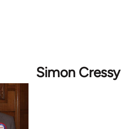
Simon Cressy