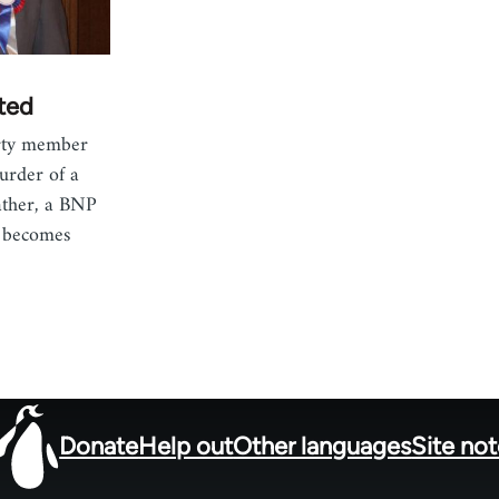
ted
arty member
urder of a
father, a BNP
, becomes
Donate
Help out
Other languages
Site no