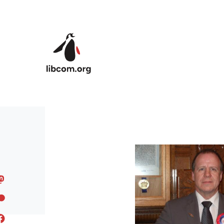
Skip to main content