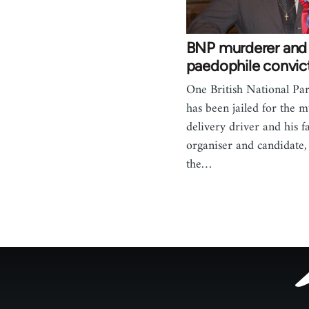
BNP murderer and
paedophile convic
One British National P
has been jailed for the m
delivery driver and his 
organiser and candidate
the…
Footer