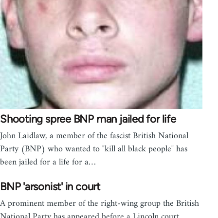
Shooting spree BNP man jailed for life
John Laidlaw, a member of the fascist British National
Party (BNP) who wanted to "kill all black people" has
been jailed for a life for a…
BNP 'arsonist' in court
A prominent member of the right-wing group the British
National Party has appeared before a Lincoln court