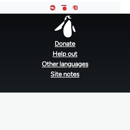
Footer
menu
Donate
Help out
Other languages
Site notes