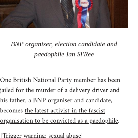
BNP organiser, election candidate and
paedophile Ian Si'Ree
One British National Party member has been
jailed for the murder of a delivery driver and
his father, a BNP organiser and candidate,
becomes
the latest activist in the fascist
organisation to be convicted as a paedophile
.
[
Trigger warning
: sexual abuse]