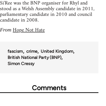
Si'Ree was the BNP organiser for Rhyl and
stood as a Welsh Assembly candidate in 2011,
parliamentary candidate in 2010 and council
candidate in 2008.
Hope Not Hate
From
fascism
crime
United Kingdom
British National Party (BNP)
Simon Cressy
Comments