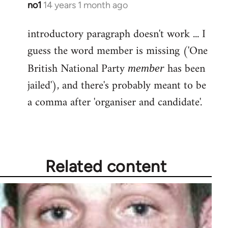
no1
14 years 1 month ago
In
reply
introductory paragraph doesn't work ... I
to
guess the word member is missing ('One
Welcome
by
British National Party
has been
member
libcom.org
jailed'), and there's probably meant to be
a comma after 'organiser and candidate'.
Related content