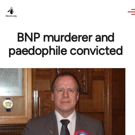
Skip to main content
BNP murderer and
paedophile convicted