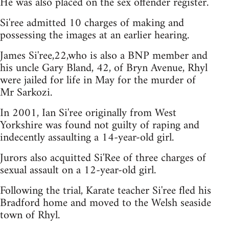
He was also placed on the sex offender register.
Si'ree admitted 10 charges of making and
possessing the images at an earlier hearing.
James Si'ree,22,who is also a BNP member and
his uncle Gary Bland, 42, of Bryn Avenue, Rhyl
were jailed for life in May for the murder of
Mr Sarkozi.
In 2001, Ian Si'ree originally from West
Yorkshire was found not guilty of raping and
indecently assaulting a 14-year-old girl.
Jurors also acquitted Si'Ree of three charges of
sexual assault on a 12-year-old girl.
Following the trial, Karate teacher Si'ree fled his
Bradford home and moved to the Welsh seaside
town of Rhyl.