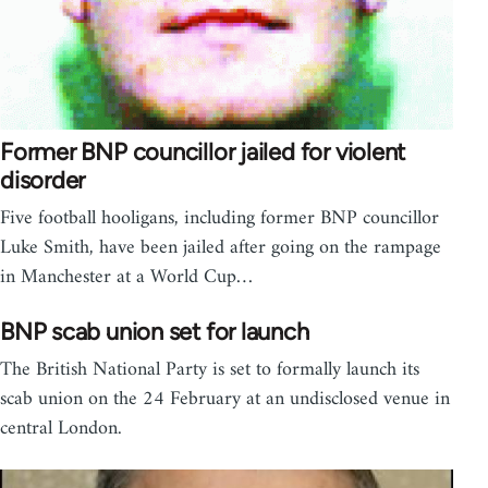
Former BNP councillor jailed for violent
disorder
Five football hooligans, including former BNP councillor
Luke Smith, have been jailed after going on the rampage
in Manchester at a World Cup…
BNP scab union set for launch
The British National Party is set to formally launch its
scab union on the 24 February at an undisclosed venue in
central London.