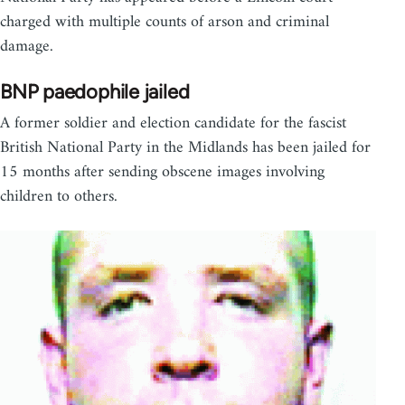
charged with multiple counts of arson and criminal
damage.
BNP paedophile jailed
A former soldier and election candidate for the fascist
British National Party in the Midlands has been jailed for
15 months after sending obscene images involving
children to others.