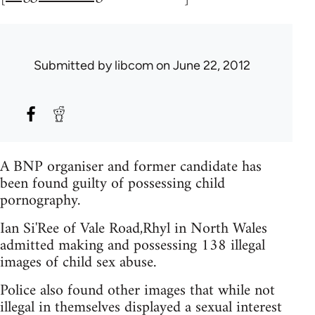
Submitted by
libcom
on June 22, 2012
A BNP organiser and former candidate has
been found guilty of possessing child
pornography.
Ian Si'Ree of Vale Road,Rhyl in North Wales
admitted making and possessing 138 illegal
images of child sex abuse.
Police also found other images that while not
illegal in themselves displayed a sexual interest