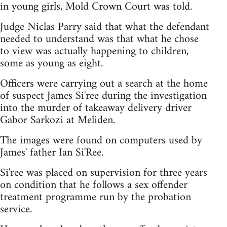
in young girls, Mold Crown Court was told.
Judge Niclas Parry said that what the defendant
needed to understand was that what he chose
to view was actually happening to children,
some as young as eight.
Officers were carrying out a search at the home
of suspect James Si'ree during the investigation
into the murder of takeaway delivery driver
Gabor Sarkozi at Meliden.
The images were found on computers used by
James' father Ian Si'Ree.
Si'ree was placed on supervision for three years
on condition that he follows a sex offender
treatment programme run by the probation
service.