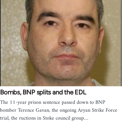
Bombs, BNP splits and the EDL
The 11-year prison sentence passed down to BNP
bomber Terence Gavan, the ongoing Aryan Strike Force
trial, the ructions in Stoke council group…