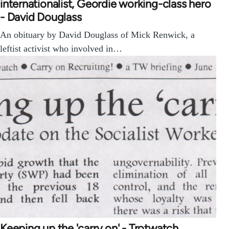
internationalist, Geordie working-class hero
- David Douglass
An obituary by David Douglass of Mick Renwick, a
leftist activist who involved in…
Keeping up the 'carry on' - Trotwatch