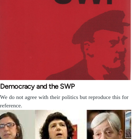
Democracy and the SWP
We do not agree with their politics but reproduce this for
reference.