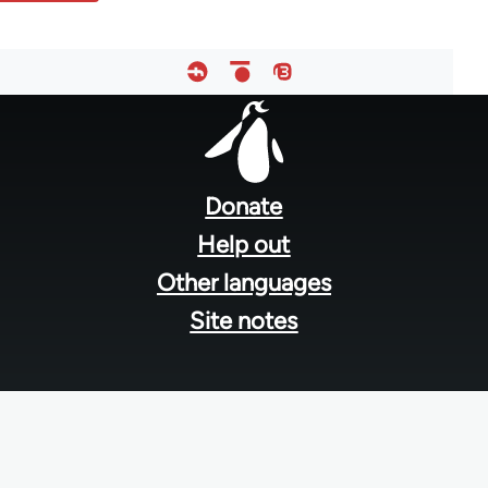
Footer
menu
Donate
Help out
Other languages
Site notes