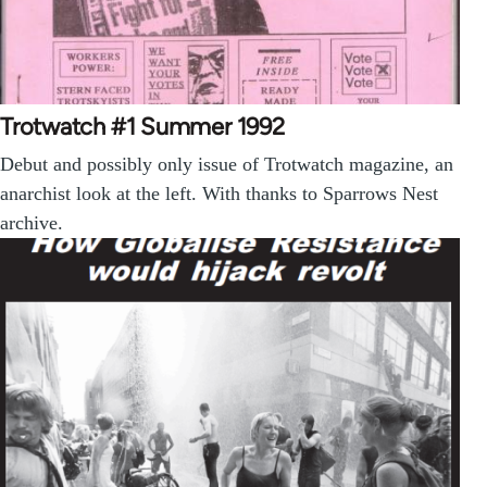
Trotwatch #1 Summer 1992
Debut and possibly only issue of Trotwatch magazine, an
anarchist look at the left. With thanks to Sparrows Nest
archive.