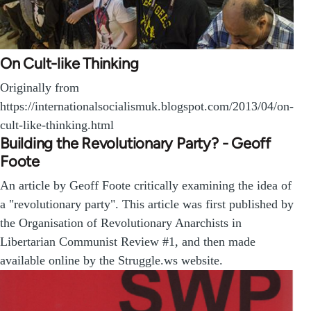
On Cult-like Thinking
Originally from
https://internationalsocialismuk.blogspot.com/2013/04/on-
cult-like-thinking.html
Building the Revolutionary Party? - Geoff
Foote
An article by Geoff Foote critically examining the idea of
a "revolutionary party". This article was first published by
the Organisation of Revolutionary Anarchists in
Libertarian Communist Review #1, and then made
available online by the Struggle.ws website.