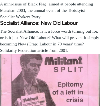
A mini-issue of Black Flag, aimed at people attending
Marxism 2003, the annual event of the Trotskyist
Socialist Workers Party.
Socialist Alliance: New Old Labour
The Socialist Alliance: Is it a force worth turning out for,
or is it just New Old Labour? What will prevent it simply
becoming New (Crap) Labour in 70 years’ time?
Solidarity Federation article from 2001.