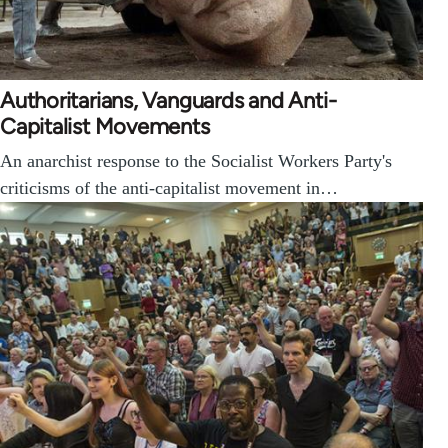
Authoritarians, Vanguards and Anti-
Capitalist Movements
An anarchist response to the Socialist Workers Party's
criticisms of the anti-capitalist movement in…