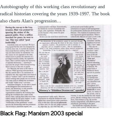
Autobiography of this working class revolutionary and
radical historian covering the years 1939-1997. The book
also charts Alan's progression…
Black Flag: Marxism 2003 special