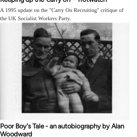
A 1995 update on the "Carry On Recruiting" critique of
the UK Socialist Workers Party.
Poor Boy's Tale - an autobiography by Alan
Woodward