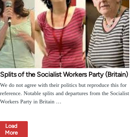
Splits of the Socialist Workers Party (Britain)
We do not agree with their politics but reproduce this for
reference. Notable splits and departures from the Socialist
Workers Party in Britain …
Load
More