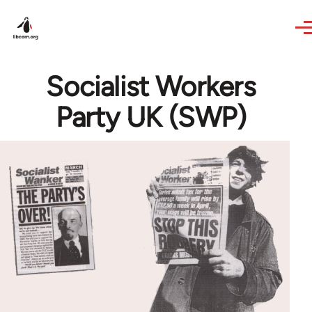
Skip to main content
Socialist Workers
Party UK (SWP)