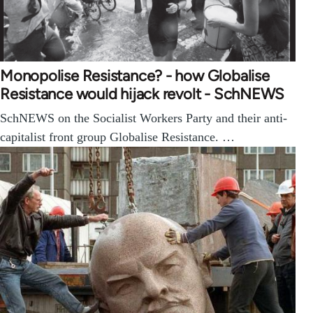
Monopolise Resistance? - how Globalise
Resistance would hijack revolt - SchNEWS
SchNEWS on the Socialist Workers Party and their anti-
capitalist front group Globalise Resistance. …