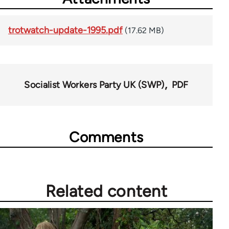
trotwatch-update-1995.pdf
(17.62 MB)
Socialist Workers Party UK (SWP)
PDF
Comments
Related content