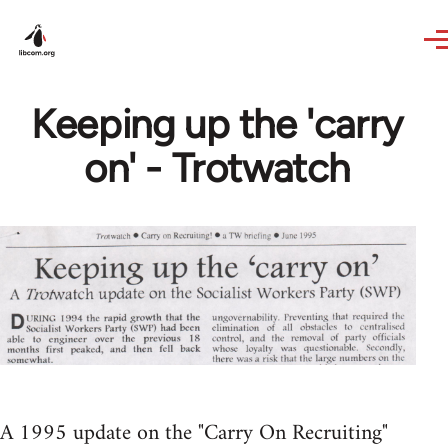
Skip to main content
Keeping up the 'carry
on' - Trotwatch
A 1995 update on the "Carry On Recruiting"