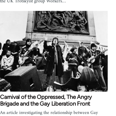
the UK Trotskyist group Workers…
Carnival of the Oppressed, The Angry
Brigade and the Gay Liberation Front
An article investigating the relationship between Gay