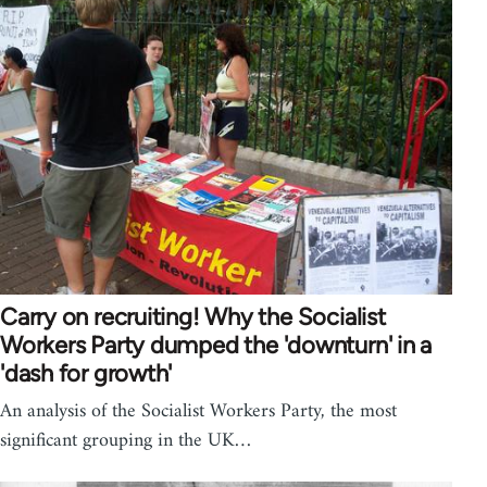
Carry on recruiting! Why the Socialist
Workers Party dumped the 'downturn' in a
'dash for growth'
An analysis of the Socialist Workers Party, the most
significant grouping in the UK…