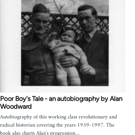
Poor Boy's Tale - an autobiography by Alan
Woodward
Autobiography of this working class revolutionary and
radical historian covering the years 1939-1997. The
book also charts Alan's progression…