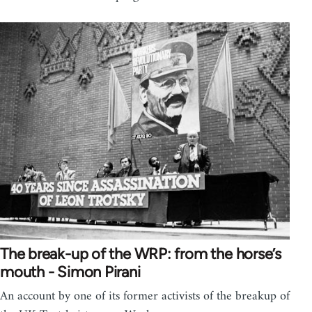
The break-up of the WRP: from the horse’s
mouth - Simon Pirani
An account by one of its former activists of the breakup of