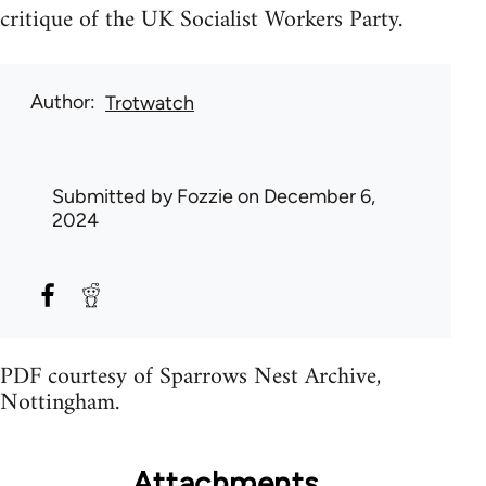
critique of the UK Socialist Workers Party.
Author
Trotwatch
Submitted by
Fozzie
on December 6,
2024
PDF courtesy of Sparrows Nest Archive,
Nottingham.
Attachments