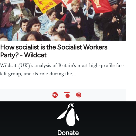
How socialist is the Socialist Workers
Party? - Wildcat
Wildcat (UK)'s analysis of Britain's most high-profile far-
left group, and its role during the…
Footer
menu
Donate