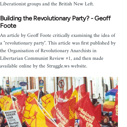
Liberationist groups and the British New Left.
Building the Revolutionary Party? - Geoff
Foote
An article by Geoff Foote critically examining the idea of
a "revolutionary party". This article was first published by
the Organisation of Revolutionary Anarchists in
Libertarian Communist Review #1, and then made
available online by the Struggle.ws website.