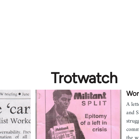
Trotwatch
Wor
A let
and S
strug
commu
the w