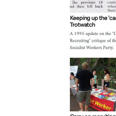
Keeping up the 'car
Trotwatch
A 1995 update on the "
Recruiting" critique of 
Socialist Workers Party.