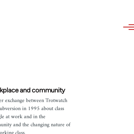
kplace and community
ter exchange between Trotwatch
ubversion in 1995 about class
gle at work and in the
nity and the changing nature of
orking class.