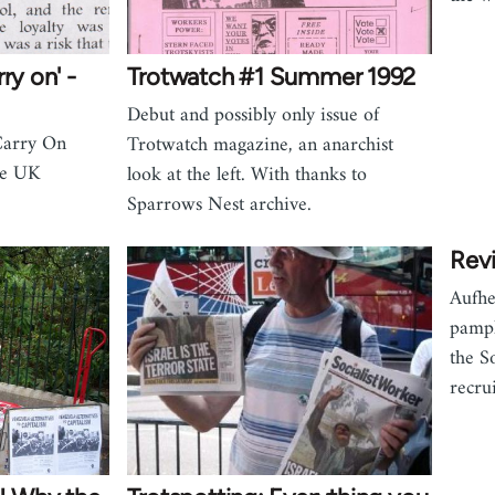
ry on' -
Trotwatch #1 Summer 1992
Debut and possibly only issue of
Carry On
Trotwatch magazine, an anarchist
the UK
look at the left. With thanks to
Sparrows Nest archive.
Revi
Aufhe
pamph
the S
recrui