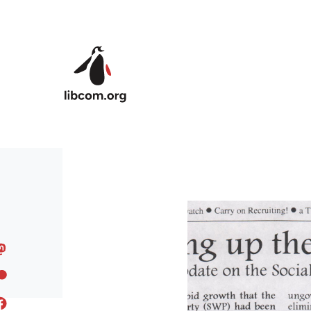
Skip to main content