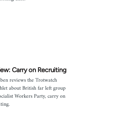
ew: Carry on Recruiting
ben reviews the Trotwatch
let about British far left group
ocialist Workers Party, carry on
ting.