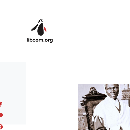
Skip to main content