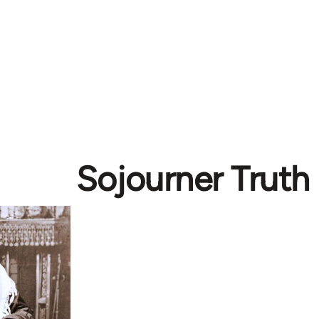
Sojourner Truth