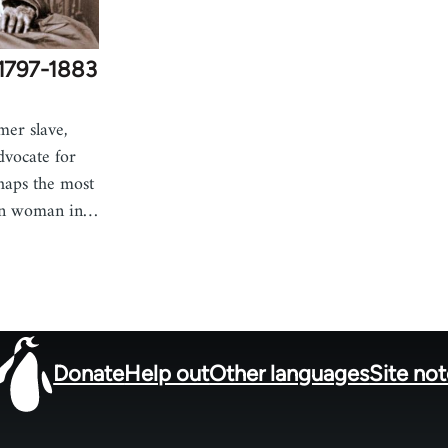
c1797-1883
mer slave,
advocate for
haps the most
an woman in…
Donate
Help out
Other languages
Site no