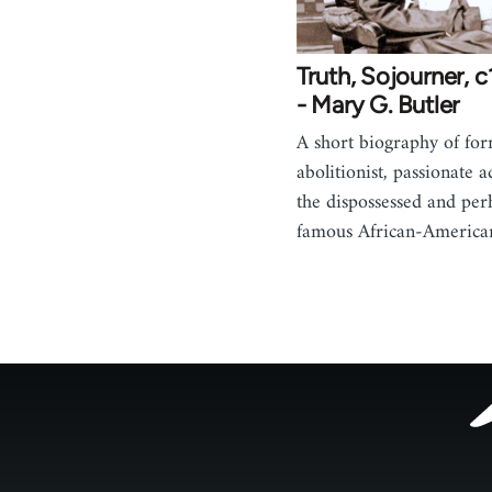
Truth, Sojourner, 
- Mary G. Butler
A short biography of for
abolitionist, passionate 
the dispossessed and per
famous African-Americ
Footer