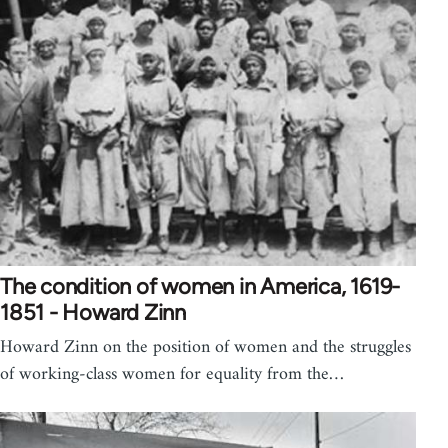
The condition of women in America, 1619-
1851 - Howard Zinn
Howard Zinn on the position of women and the struggles
of working-class women for equality from the…