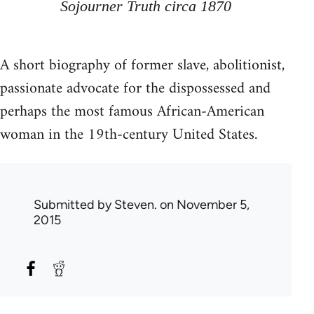
Sojourner Truth circa 1870
A short biography of former slave, abolitionist,
passionate advocate for the dispossessed and
perhaps the most famous African-American
woman in the 19th-century United States.
Submitted by
Steven.
on November 5,
2015