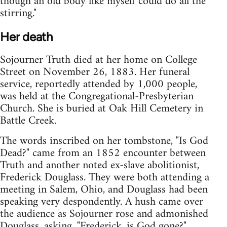
though an old body like myself could do all the
stirring."
Her death
Sojourner Truth died at her home on College
Street on November 26, 1883. Her funeral
service, reportedly attended by 1,000 people,
was held at the Congregational-Presbyterian
Church. She is buried at Oak Hill Cemetery in
Battle Creek.
The words inscribed on her tombstone, "Is God
Dead?" came from an 1852 encounter between
Truth and another noted ex-slave abolitionist,
Frederick Douglass. They were both attending a
meeting in Salem, Ohio, and Douglass had been
speaking very despondently. A hush came over
the audience as Sojourner rose and admonished
Douglass, asking, "Frederick, is God gone?"