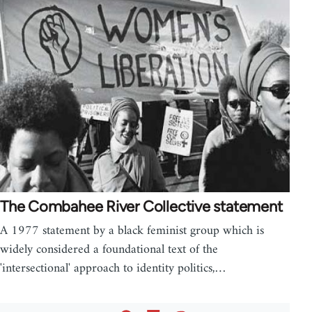
The Combahee River Collective statement
A 1977 statement by a black feminist group which is
widely considered a foundational text of the
'intersectional' approach to identity politics,…