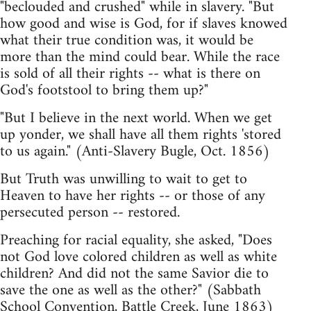
"beclouded and crushed" while in slavery. "But
how good and wise is God, for if slaves knowed
what their true condition was, it would be
more than the mind could bear. While the race
is sold of all their rights -- what is there on
God's footstool to bring them up?"
"But I believe in the next world. When we get
up yonder, we shall have all them rights 'stored
to us again." (Anti-Slavery Bugle, Oct. 1856)
But Truth was unwilling to wait to get to
Heaven to have her rights -- or those of any
persecuted person -- restored.
Preaching for racial equality, she asked, "Does
not God love colored children as well as white
children? And did not the same Savior die to
save the one as well as the other?" (Sabbath
School Convention, Battle Creek, June 1863)