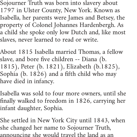
Sojourner Truth was born into slavery about
1797 in Ulster County, New York. Known as
Isabella, her parents were James and Betsey, the
property of Colonel Johannes Hardenbergh. As
a child she spoke only low Dutch and, like most
slaves, never learned to read or write.
About 1815 Isabella married Thomas, a fellow
slave, and bore five children -- Diana (b.
1815), Peter (b. 1821), Elizabeth (b.1825),
Sophia (b. 1826) and a fifth child who may
have died in infancy.
Isabella was sold to four more owners, until she
finally walked to freedom in 1826, carrying her
infant daughter, Sophia.
She settled in New York City until 1843, when
she changed her name to Sojourner Truth,
announcing she would travel the land as an