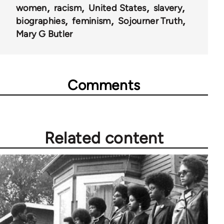
women
racism
United States
slavery
biographies
feminism
Sojourner Truth
Mary G Butler
Comments
Related content