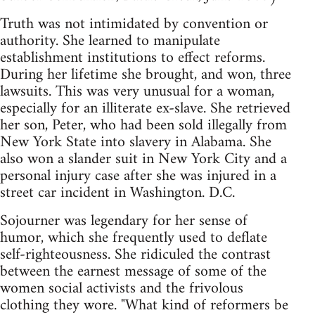
Truth was not intimidated by convention or
authority. She learned to manipulate
establishment institutions to effect reforms.
During her lifetime she brought, and won, three
lawsuits. This was very unusual for a woman,
especially for an illiterate ex-slave. She retrieved
her son, Peter, who had been sold illegally from
New York State into slavery in Alabama. She
also won a slander suit in New York City and a
personal injury case after she was injured in a
street car incident in Washington. D.C.
Sojourner was legendary for her sense of
humor, which she frequently used to deflate
self-righteousness. She ridiculed the contrast
between the earnest message of some of the
women social activists and the frivolous
clothing they wore. "What kind of reformers be