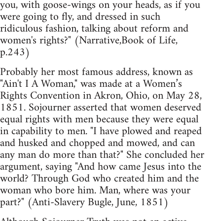
you, with goose-wings on your heads, as if you
were going to fly, and dressed in such
ridiculous fashion, talking about reform and
women's rights?" (Narrative,Book of Life,
p.243)
Probably her most famous address, known as
"Ain't I A Woman," was made at a Women’s
Rights Convention in Akron, Ohio, on May 28,
1851. Sojourner asserted that women deserved
equal rights with men because they were equal
in capability to men. "I have plowed and reaped
and husked and chopped and mowed, and can
any man do more than that?" She concluded her
argument, saying "And how came Jesus into the
world? Through God who created him and the
woman who bore him. Man, where was your
part?" (Anti-Slavery Bugle, June, 1851)