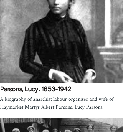
Parsons, Lucy, 1853-1942
A biography of anarchist labour organiser and wife of
Haymarket Martyr Albert Parsons, Lucy Parsons.