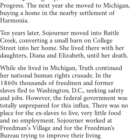
Progress. The next year she moved to Michigan,
buying a home in the nearby settlement of
Harmonia.
Ten years later, Sojourner moved into Battle
Creek, converting a small barn on College
Street into her home. She lived there with her
daughters, Diana and Elizabeth, until her death.
While she lived in Michigan, Truth continued
her national human rights crusade. In the
1860s thousands of freedmen and former
slaves fled to Washington, D.C., seeking safety
and jobs. However, the federal government was
totally unprepared for this influx. There was no
place for the ex-slaves to live, very little food
and no employment. Sojourner worked at
Freedman’s Village and for the Freedman's
Bureau trying to improve their living