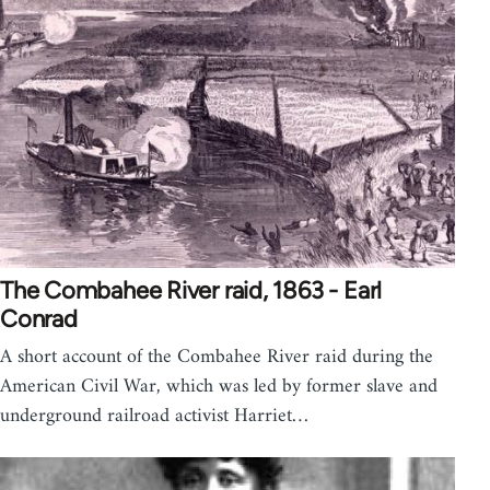
The Combahee River raid, 1863 - Earl
Conrad
A short account of the Combahee River raid during the
American Civil War, which was led by former slave and
underground railroad activist Harriet…