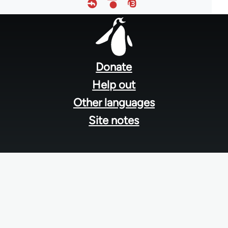
Footer
menu
Donate
Help out
Other languages
Site notes