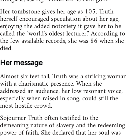
Her tombstone gives her age as 105. Truth
herself encouraged speculation about her age,
enjoying the added notoriety it gave her to be
called the "world's oldest lecturer." According to
the few available records, she was 86 when she
died.
Her message
Almost six feet tall, Truth was a striking woman
with a charismatic presence. When she
addressed an audience, her low resonant voice,
especially when raised in song, could still the
most hostile crowd.
Sojourner Truth often testified to the
demeaning nature of slavery and the redeeming
power of faith. She declared that her soul was