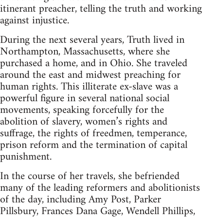
itinerant preacher, telling the truth and working
against injustice.
During the next several years, Truth lived in
Northampton, Massachusetts, where she
purchased a home, and in Ohio. She traveled
around the east and midwest preaching for
human rights. This illiterate ex-slave was a
powerful figure in several national social
movements, speaking forcefully for the
abolition of slavery, women’s rights and
suffrage, the rights of freedmen, temperance,
prison reform and the termination of capital
punishment.
In the course of her travels, she befriended
many of the leading reformers and abolitionists
of the day, including Amy Post, Parker
Pillsbury, Frances Dana Gage, Wendell Phillips,