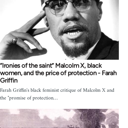
“Ironies of the saint” Malcolm X, black
women, and the price of protection - Farah
Griffin
Farah Griffin's black feminist critique of Malcolm X and
the "promise of protection…