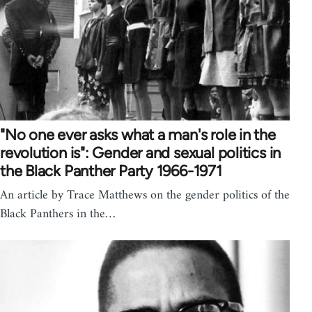
"No one ever asks what a man's role in the
revolution is": Gender and sexual politics in
the Black Panther Party 1966-1971
An article by Trace Matthews on the gender politics of the
Black Panthers in the…