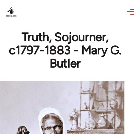
Skip to main content
Truth, Sojourner,
c1797-1883 - Mary G.
Butler