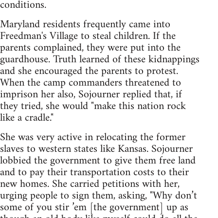
conditions.
Maryland residents frequently came into
Freedman's Village to steal children. If the
parents complained, they were put into the
guardhouse. Truth learned of these kidnappings
and she encouraged the parents to protest.
When the camp commanders threatened to
imprison her also, Sojourner replied that, if
they tried, she would "make this nation rock
like a cradle."
She was very active in relocating the former
slaves to western states like Kansas. Sojourner
lobbied the government to give them free land
and to pay their transportation costs to their
new homes. She carried petitions with her,
urging people to sign them, asking, "Why don’t
some of you stir ’em [the government] up as