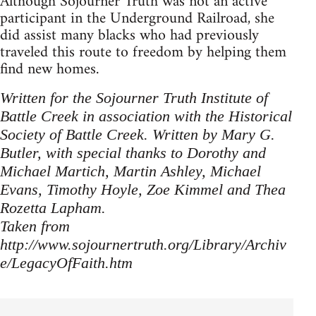
Although Sojourner Truth was not an active
participant in the Underground Railroad, she
did assist many blacks who had previously
traveled this route to freedom by helping them
find new homes.
Written for the Sojourner Truth Institute of
Battle Creek in association with the Historical
Society of Battle Creek. Written by Mary G.
Butler, with special thanks to Dorothy and
Michael Martich, Martin Ashley, Michael
Evans, Timothy Hoyle, Zoe Kimmel and Thea
Rozetta Lapham.
Taken from
http://www.sojournertruth.org/Library/Archiv
e/LegacyOfFaith.htm