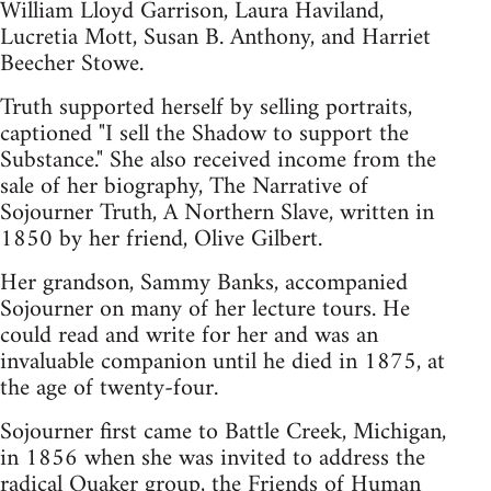
William Lloyd Garrison, Laura Haviland,
Lucretia Mott, Susan B. Anthony, and Harriet
Beecher Stowe.
Truth supported herself by selling portraits,
captioned "I sell the Shadow to support the
Substance." She also received income from the
sale of her biography, The Narrative of
Sojourner Truth, A Northern Slave, written in
1850 by her friend, Olive Gilbert.
Her grandson, Sammy Banks, accompanied
Sojourner on many of her lecture tours. He
could read and write for her and was an
invaluable companion until he died in 1875, at
the age of twenty-four.
Sojourner first came to Battle Creek, Michigan,
in 1856 when she was invited to address the
radical Quaker group, the Friends of Human