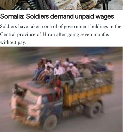
Somalia: Soldiers demand unpaid wages
Soldiers have taken control of government buldings in the
Central province of Hiran after going seven months
without pay.