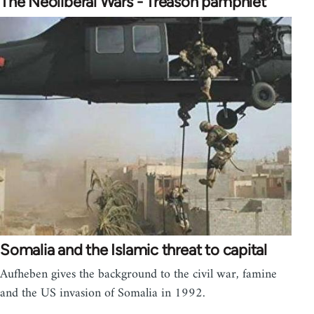
The Neoliberal Wars - Treason pamphlet
Somalia and the Islamic threat to capital
Aufheben gives the background to the civil war, famine
and the US invasion of Somalia in 1992.