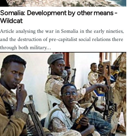
Somalia: Development by other means -
Wildcat
Article analysing the war in Somalia in the early nineties,
and the destruction of pre-capitalist social relations there
through both military…