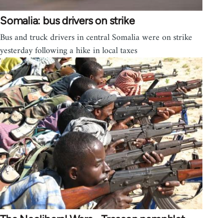
Somalia: bus drivers on strike
Bus and truck drivers in central Somalia were on strike
yesterday following a hike in local taxes