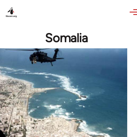
Skip to main content
Somalia