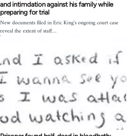
and intimdation against his family while
preparing for trial
New documents filed in Eric King's ongoing court case
reveal the extent of staff…