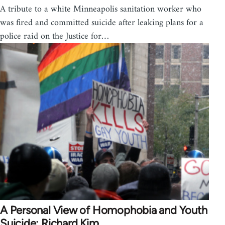
A tribute to a white Minneapolis sanitation worker who
was fired and committed suicide after leaking plans for a
police raid on the Justice for…
A Personal View of Homophobia and Youth
Suicide: Richard Kim