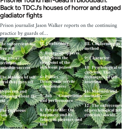
Prisoner found half-dead in bloodbath:
Back to TDCJ’s houses of horror and staged
gladiator fights
Prison journalist Jason Walker reports on the continuing
practice by guards of…