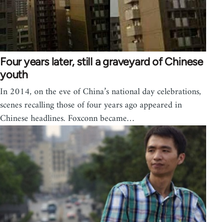
Four years later, still a graveyard of Chinese
youth
In 2014, on the eve of China’s national day celebrations,
scenes recalling those of four years ago appeared in
Chinese headlines. Foxconn became…