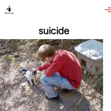
Skip to main content
suicide