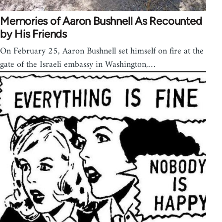
Memories of Aaron Bushnell As Recounted
by His Friends
On February 25, Aaron Bushnell set himself on fire at the
gate of the Israeli embassy in Washington,…