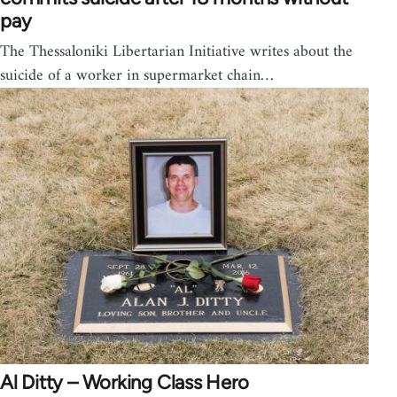
pay
The Thessaloniki Libertarian Initiative writes about the
suicide of a worker in supermarket chain…
Al Ditty – Working Class Hero