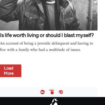
Is life worth living or should I blast myself?
An account of being a juvenile delinquent and having to
live with a family who had a multitude of issues.
Load
More