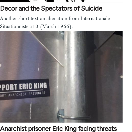
Decor and the Spectators of Suicide
Another short text on alienation from Internationale
Situationniste #10 (March 1966).
Anarchist prisoner Eric King facing threats