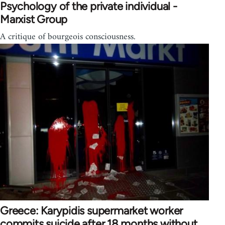
Psychology of the private individual -
Marxist Group
A critique of bourgeois consciousness.
Greece: Karypidis supermarket worker
commits suicide after 18 months without