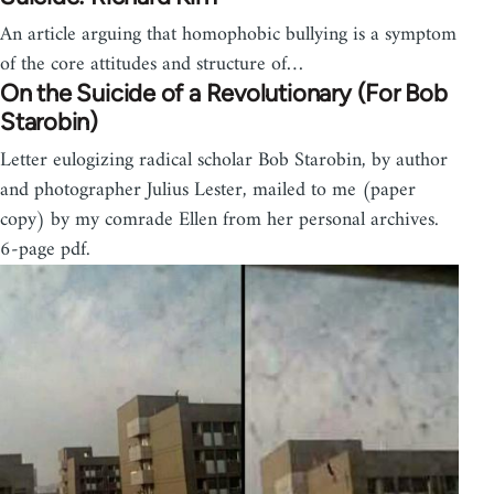
An article arguing that homophobic bullying is a symptom
of the core attitudes and structure of…
On the Suicide of a Revolutionary (For Bob
Starobin)
Letter eulogizing radical scholar Bob Starobin, by author
and photographer Julius Lester, mailed to me (paper
copy) by my comrade Ellen from her personal archives.
6-page pdf.