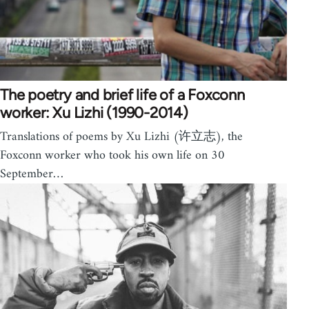
The poetry and brief life of a Foxconn
worker: Xu Lizhi (1990-2014)
Translations of poems by Xu Lizhi (许立志), the
Foxconn worker who took his own life on 30
September…