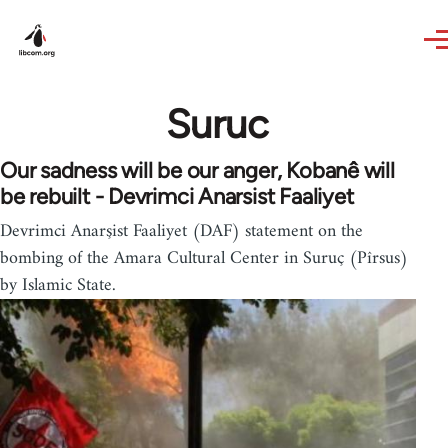
Skip to main content
Suruc
Our sadness will be our anger, Kobanê will
be rebuilt - Devrimci Anarsist Faaliyet
Devrimci Anarşist Faaliyet (DAF) statement on the
bombing of the Amara Cultural Center in Suruç (Pîrsus)
by Islamic State.