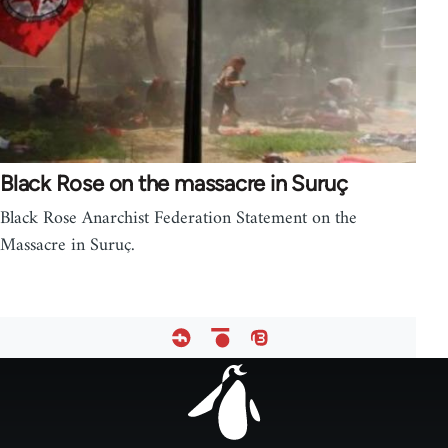
Black Rose on the massacre in Suruç
Black Rose Anarchist Federation Statement on the
Massacre in Suruç.
Footer