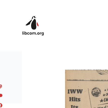
Skip to main content