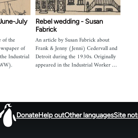
(June-July
Rebel wedding - Susan
Fabrick
 of the
An article by Susan Fabrick about
ewspaper of
Frank & Jenny (Jenni) Cedervall and
the Industrial
Detroit during the 1930s. Originally
IWW).
appeared in the Industrial Worker …
Donate
Help out
Other languages
Site no