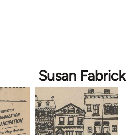
Susan Fabrick