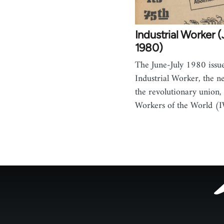
Industrial Worker 
1980)
The June-July 1980 issue
Industrial Worker, the n
the revolutionary union, 
Workers of the World (
Footer