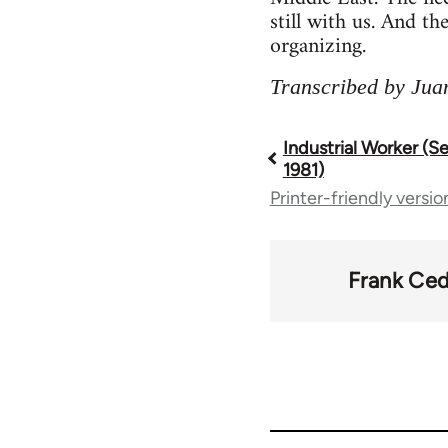
still with us. And th
organizing.
Transcribed by Jua
Industrial Worker (
Book
1981)
Printer-friendly versio
traversal
links
Frank Ced
for
50992