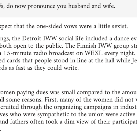
s, do now pronounce you husband and wife.
pect that the one-sided vows were a little sexist.
ngs, the Detroit IWW social life included a dance e
 both open to the public. The Finnish IWW group sta
15-minute radio broadcast on WEXL every night. T
d cards that people stood in line at the hall while J
 as fast as they could write.
women paying dues was small compared to the amou
all some reasons. First, many of the women did not
cruited through the organizing campaigns in indust
es who were sympathetic to the union were active
d fathers often took a dim view of their participat
.