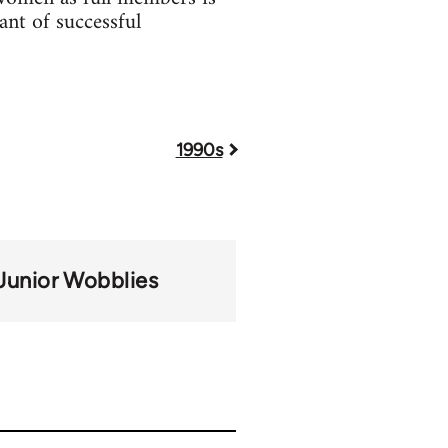
ant of successful
1990s
Junior Wobblies