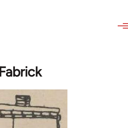
Fabrick