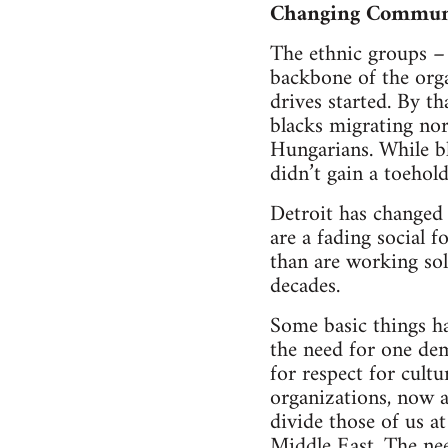
Changing Commun
The ethnic groups –
backbone of the orga
drives started. By t
blacks migrating nor
Hungarians. While bl
didn’t gain a toehol
Detroit has changed 
are a fading social 
than are working sol
decades.
Some basic things ha
the need for one de
for respect for cultu
organizations, now a
divide those of us a
Middle East. The nee