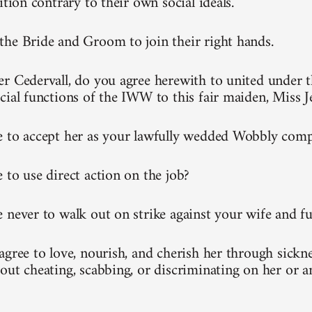
ition contrary to their own social ideals.
he Bride and Groom to join their right hands.
r Cedervall, do you agree herewith to united under t
cial functions of the IWW to this fair maiden, Miss 
 to accept her as your lawfully wedded Wobbly com
 to use direct action on the job?
 never to walk out on strike against your wife and fu
gree to love, nourish, and cherish her through sickne
out cheating, scabbing, or discriminating on her or 