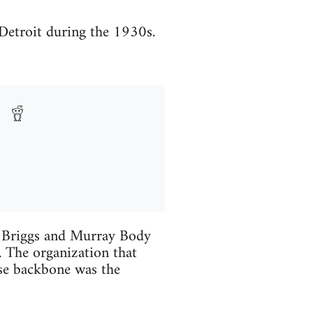
Detroit during the 1930s.
at Briggs and Murray Body
. The organization that
ose backbone was the