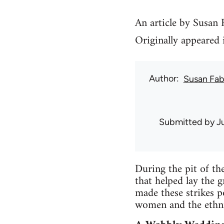
An article by Susan
Originally appeared 
Author
Susan Fab
Submitted by
J
During the pit of th
that helped lay the 
made these strikes p
women and the ethni