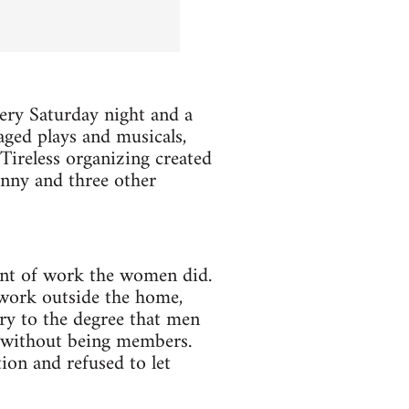
very Saturday night and a
ged plays and musicals,
ireless organizing created
enny and three other
nt of work the women did.
 work outside the home,
ry to the degree that men
 without being members.
ion and refused to let