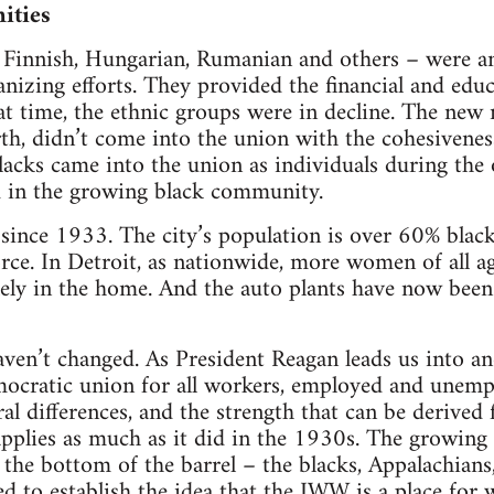
ities
 Finnish, Hungarian, Rumanian and others – were an
nizing efforts. They provided the financial and educ
hat time, the ethnic groups were in decline. The ne
th, didn’t come into the union with the cohesivenes
acks came into the union as individuals during the
d in the growing black community.
since 1933. The city’s population is over 60% black
force. In Detroit, as nationwide, more women of all 
ely in the home. And the auto plants have now been
ven’t changed. As President Reagan leads us into a
mocratic union for all workers, employed and unemp
ral differences, and the strength that can be derived
pplies as much as it did in the 1930s. The growing
t the bottom of the barrel – the blacks, Appalachians
d to establish the idea that the IWW is a place for