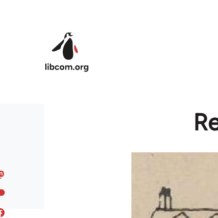
Skip to main content
Re