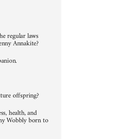
he regular laws
Jenny Annakite?
panion.
ture offspring?
ss, health, and
any Wobbly born to