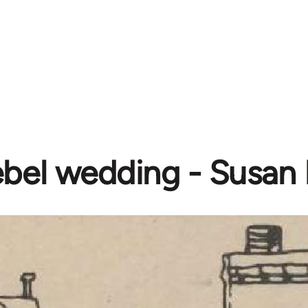
bel wedding - Susan 