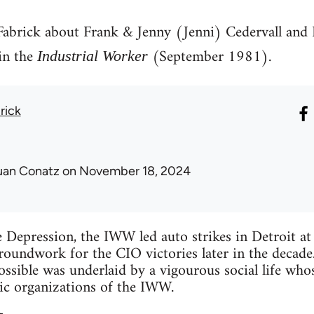
 Fabrick about Frank & Jenny (Jenni) Cedervall and 
in the
(September 1981).
Industrial Worker
rick
uan Conatz
on November 18, 2024
e Depression, the IWW led auto strikes in Detroit 
groundwork for the CIO victories later in the decade
ossible was underlaid by a vigourous social life wh
c organizations of the IWW.