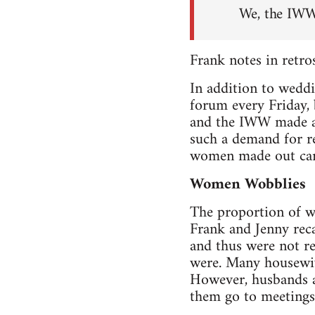
We, the IWW
Frank notes in retros
In addition to weddi
forum every Friday,
and the IWW made a 
such a demand for re
women made out cards
Women Wobblies
The proportion of 
Frank and Jenny rec
and thus were not re
were. Many housewiv
However, husbands an
them go to meetings