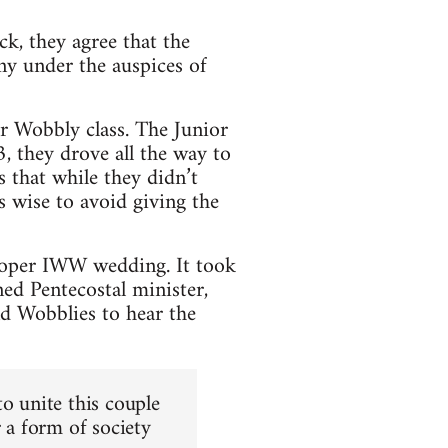
k, they agree that the
ny under the auspices of
or Wobbly class. The Junior
, they drove all the way to
 that while they didn’t
as wise to avoid giving the
proper IWW wedding. It took
d Pentecostal minister,
d Wobblies to hear the
o unite this couple
r a form of society