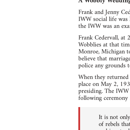
A Wobbly Weddin
Frank and Jenny Cede
IWW social life was 
the IWW was an examp
Frank Cedervall, at 
Wobblies at that tim
Monroe, Michigan to 
believe that marriage
police any grounds t
When they returned t
place on May 2, 193
presiding. The IWW 
following ceremony a
It is not on
of rebels tha