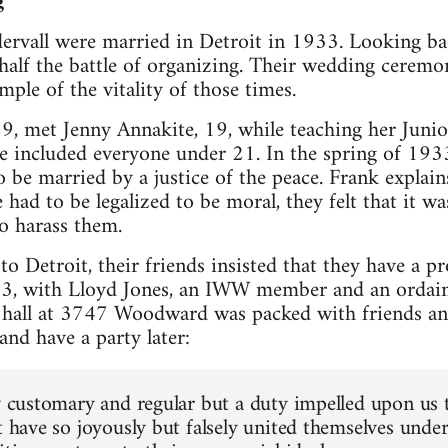
g
rvall were married in Detroit in 1933. Looking bac
half the battle of organizing. Their wedding ceremo
le of the vitality of those times.
29, met Jenny Annakite, 19, while teaching her Juni
e included everyone under 21. In the spring of 1933
be married by a justice of the peace. Frank explains
 had to be legalized to be moral, they felt that it w
o harass them.
o Detroit, their friends insisted that they have a 
3, with Lloyd Jones, an IWW member and an ordaine
hall at 3747 Woodward was packed with friends an
nd have a party later:
ly customary and regular but a duty impelled upon us t
t have so joyously but falsely united themselves unde