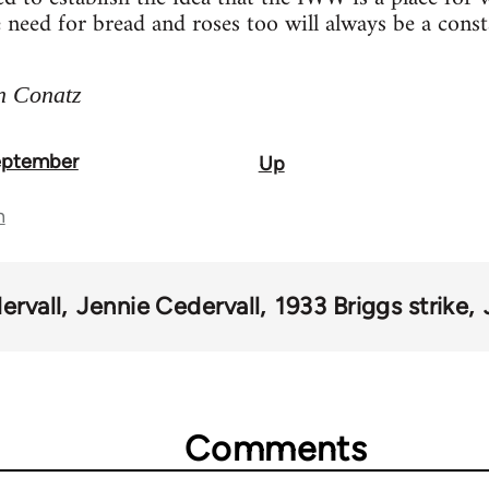
e need for bread and roses too will always be a const
n Conatz
September
Up
n
ervall
Jennie Cedervall
1933 Briggs strike
Comments