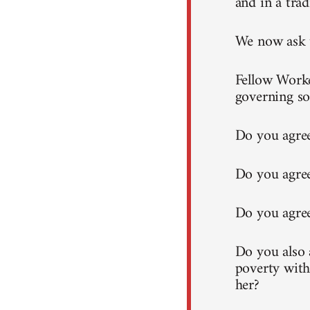
and in a trad
We now ask t
Fellow Worke
governing so
Do you agree
Do you agree
Do you agree
Do you also a
poverty with
her?