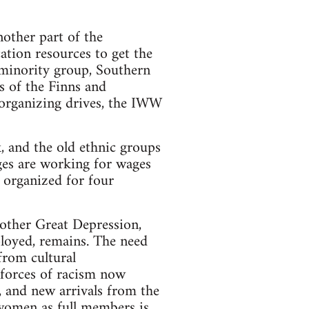
other part of the
ation resources to get the
w minority group, Southern
s of the Finns and
 organizing drives, the IWW
, and the old ethnic groups
ages are working for wages
 organized for four
nother Great Depression,
loyed, remains. The need
 from cultural
 forces of racism now
, and new arrivals from the
 women as full members is