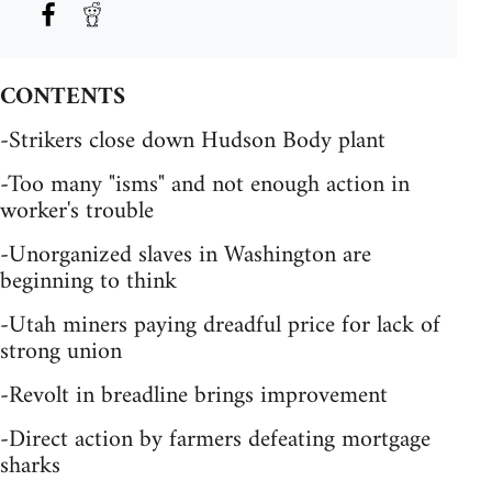
CONTENTS
-Strikers close down Hudson Body plant
-Too many "isms" and not enough action in
worker's trouble
-Unorganized slaves in Washington are
beginning to think
-Utah miners paying dreadful price for lack of
strong union
-Revolt in breadline brings improvement
-Direct action by farmers defeating mortgage
sharks