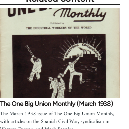
The One Big Union Monthly (March 1938)
The March 1938 issue of The One Big Union Monthly,
with articles on the Spanish Civil War, syndicalism in