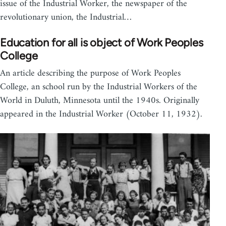
issue of the Industrial Worker, the newspaper of the
revolutionary union, the Industrial…
Education for all is object of Work Peoples
College
An article describing the purpose of Work Peoples
College, an school run by the Industrial Workers of the
World in Duluth, Minnesota until the 1940s. Originally
appeared in the Industrial Worker (October 11, 1932).