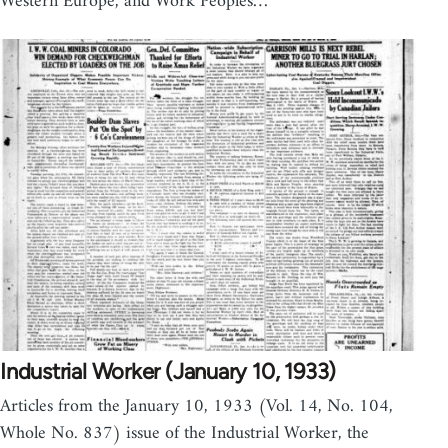
Western Europe, and Work Peoples…
Industrial Worker (January 10, 1933)
Articles from the January 10, 1933 (Vol. 14, No. 104,
Whole No. 837) issue of the Industrial Worker, the