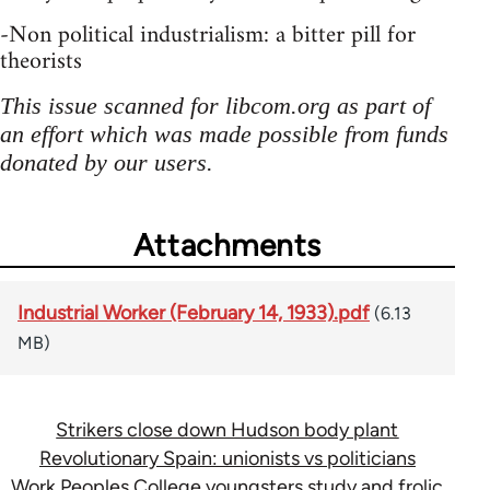
-Non political industrialism: a bitter pill for
theorists
This issue scanned for libcom.org as part of
an effort which was made possible from funds
donated by our users.
Attachments
Industrial Worker (February 14, 1933).pdf
(6.13
MB)
Strikers close down Hudson body plant
Revolutionary Spain: unionists vs politicians
Work Peoples College youngsters study and frolic