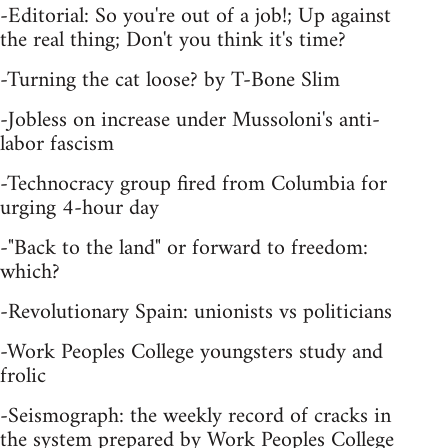
-Editorial: So you're out of a job!; Up against
the real thing; Don't you think it's time?
-Turning the cat loose? by T-Bone Slim
-Jobless on increase under Mussoloni's anti-
labor fascism
-Technocracy group fired from Columbia for
urging 4-hour day
-"Back to the land" or forward to freedom:
which?
-Revolutionary Spain: unionists vs politicians
-Work Peoples College youngsters study and
frolic
-Seismograph: the weekly record of cracks in
the system prepared by Work Peoples College