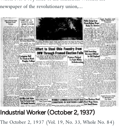
newspaper of the revolutionary union,…
Industrial Worker (October 2, 1937)
The October 2, 1937 (Vol. 19, No. 33, Whole No. 84)