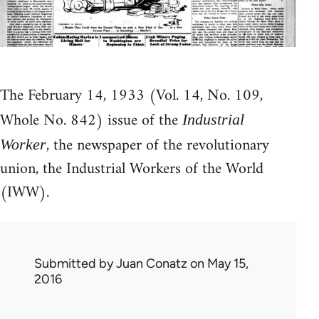
The February 14, 1933 (Vol. 14, No. 109,
Whole No. 842) issue of the
Industrial
, the newspaper of the revolutionary
Worker
union, the Industrial Workers of the World
(IWW).
Submitted by
Juan Conatz
on May 15,
2016