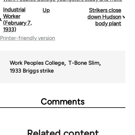
Book
Industrial
Up
Strikers close
Worker
down Hudson
traversal
(February 7,
body plant
1933)
links
Printer-friendly version
for
50992
Work Peoples College
T-Bone Slim
1933 Briggs strike
Comments
Related content