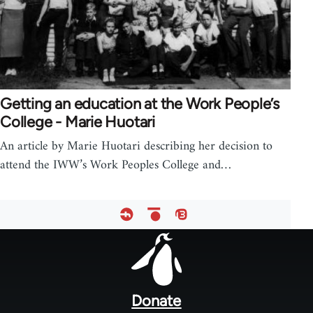
Getting an education at the Work People’s
College - Marie Huotari
An article by Marie Huotari describing her decision to
attend the IWW’s Work Peoples College and…
Footer
menu
Donate