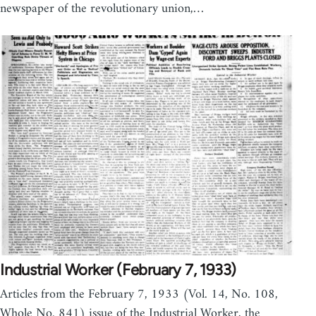
newspaper of the revolutionary union,…
Industrial Worker (February 7, 1933)
Articles from the February 7, 1933 (Vol. 14, No. 108,
Whole No. 841) issue of the Industrial Worker, the