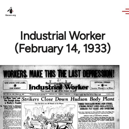
Skip to main content
Industrial Worker
(February 14, 1933)