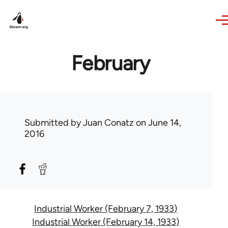
Skip to main content
February
Submitted by
Juan Conatz
on June 14,
2016
Industrial Worker (February 7, 1933)
Industrial Worker (February 14, 1933)