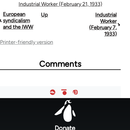
Industrial Worker (February 21, 1933)
Book
European
Up
Industrial
syndicalism
Worker
traversal
and the IWW
(February 7,
1933)
links
Printer-friendly version
for
50992
Comments
Footer
menu
Donate