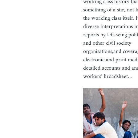
working class history tha
something of a stir, not l
the working class itself.
diverse interpretations i
reports by left-wing polit
and other civil society
organisations,and covera
electronic and print medi
detailed accounts and ana
workers’ broadsheet…