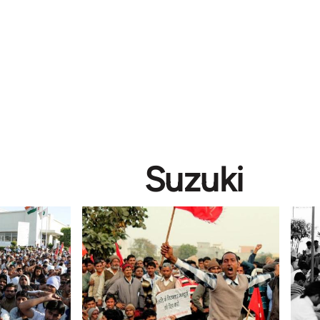
Suzuki