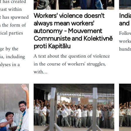
t has created
east within
Workers' violence doesn't
Indi
 It has spawned
always mean workers'
and 
n the form of
autonomy - Mouvement
ical parties
Follo
Communiste and Kolektivně
worke
proti Kapitălu
ge by the
hundr
A text about the question of violence
a, including
in the course of workers' struggles,
lyses in a
with…