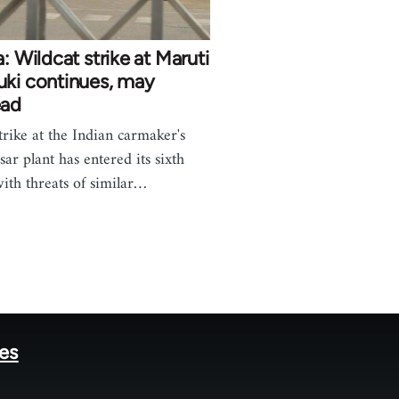
a: Wildcat strike at Maruti
uki continues, may
ead
trike at the Indian carmaker's
ar plant has entered its sixth
with threats of similar…
tes