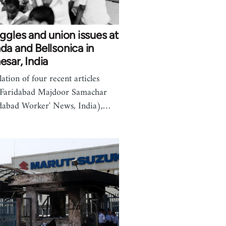
ggles and union issues at
a and Bellsonica in
sar, India
lation of four recent articles
 Faridabad Majdoor Samachar
dabad Worker' News, India),…