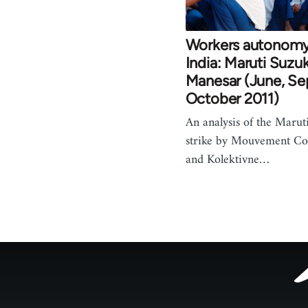
Workers autonomy 
India: Maruti Suzuki
Manesar (June, S
October 2011)
An analysis of the Marut
strike by Mouvement C
and Kolektivne…
Footer