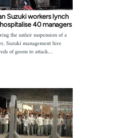
an Suzuki workers lynch
hospitalise 40 managers
wing the unfair suspension of a
r, Suzuki management hire
eds of goons to attack…