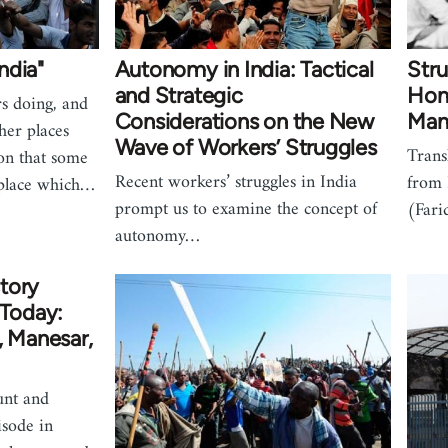
ndia"
Autonomy in India: Tactical
Stru
and Strategic
Hond
s doing, and
Considerations on the New
Mane
her places
Wave of Workers’ Struggles
Trans
ion that some
Recent workers’ struggles in India
from
 place which…
prompt us to examine the concept of
(Fari
autonomy…
tory
 Today:
, Manesar,
unt and
isode in