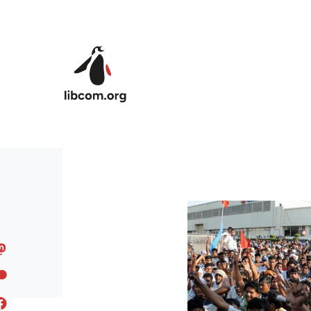
Skip to main content