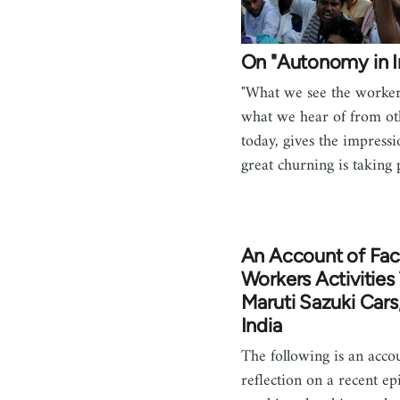
On "Autonomy in I
"What we see the worker
what we hear of from ot
today, gives the impress
great churning is taking
An Account of Fac
Workers Activities
Maruti Sazuki Cars
India
The following is an acco
reflection on a recent ep