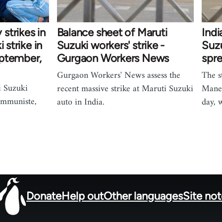
strikes in
Balance sheet of Maruti
Indi
 strike in
Suzuki workers' strike -
Suz
eptember,
Gurgaon Workers News
spr
Gurgaon Workers' News assess the
The s
i Suzuki
recent massive strike at Maruti Suzuki
Manes
ommuniste,
auto in India.
day, 
Donate
Help out
Other languages
Site no