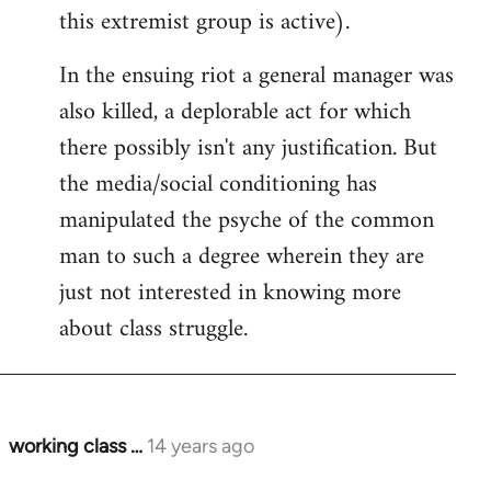
this extremist group is active).
In the ensuing riot a general manager was
also killed, a deplorable act for which
there possibly isn't any justification. But
the media/social conditioning has
manipulated the psyche of the common
man to such a degree wherein they are
just not interested in knowing more
about class struggle.
working class …
14 years ago
In
reply