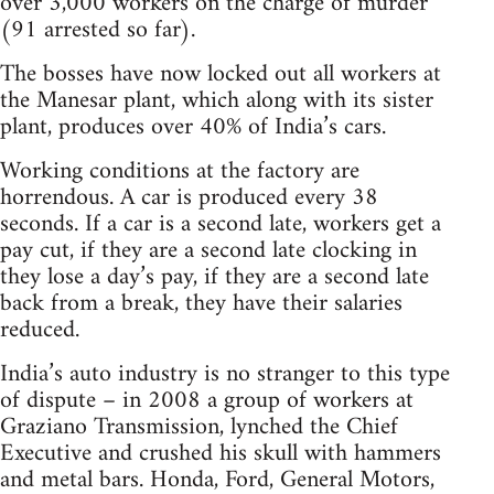
over 3,000 workers on the charge of murder
(91 arrested so far).
The bosses have now locked out all workers at
the Manesar plant, which along with its sister
plant, produces over 40% of India’s cars.
Working conditions at the factory are
horrendous. A car is produced every 38
seconds. If a car is a second late, workers get a
pay cut, if they are a second late clocking in
they lose a day’s pay, if they are a second late
back from a break, they have their salaries
reduced.
India’s auto industry is no stranger to this type
of dispute – in 2008 a group of workers at
Graziano Transmission, lynched the Chief
Executive and crushed his skull with hammers
and metal bars. Honda, Ford, General Motors,