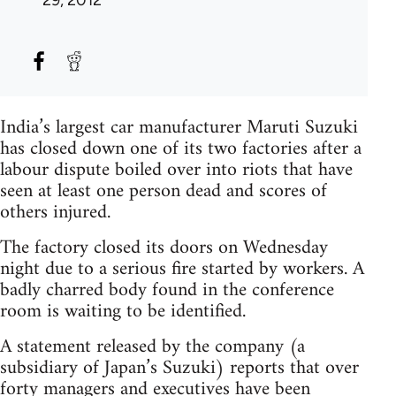
29, 2012
India’s largest car manufacturer Maruti Suzuki
has closed down one of its two factories after a
labour dispute boiled over into riots that have
seen at least one person dead and scores of
others injured.
The factory closed its doors on Wednesday
night due to a serious fire started by workers. A
badly charred body found in the conference
room is waiting to be identified.
A statement released by the company (a
subsidiary of Japan’s Suzuki) reports that over
forty managers and executives have been