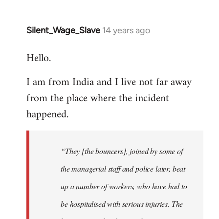
Silent_Wage_Slave
14 years ago
In
reply
Hello.
to
Welcome
I am from India and I live not far away
by
from the place where the incident
libcom.org
happened.
“They [the bouncers], joined by some of
the managerial staff and police later, beat
up a number of workers, who have had to
be hospitalised with serious injuries. The