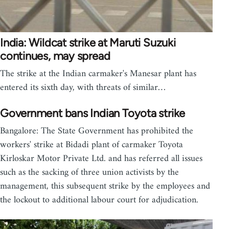
India: Wildcat strike at Maruti Suzuki
continues, may spread
The strike at the Indian carmaker's Manesar plant has
entered its sixth day, with threats of similar…
Government bans Indian Toyota strike
Bangalore: The State Government has prohibited the
workers' strike at Bidadi plant of carmaker Toyota
Kirloskar Motor Private Ltd. and has referred all issues
such as the sacking of three union activists by the
management, this subsequent strike by the employees and
the lockout to additional labour court for adjudication.