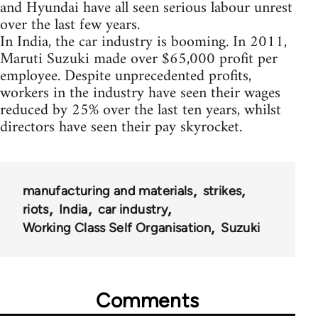
and Hyundai have all seen serious labour unrest
over the last few years.
In India, the car industry is booming. In 2011,
Maruti Suzuki made over $65,000 profit per
employee. Despite unprecedented profits,
workers in the industry have seen their wages
reduced by 25% over the last ten years, whilst
directors have seen their pay skyrocket.
manufacturing and materials
strikes
riots
India
car industry
Working Class Self Organisation
Suzuki
Comments