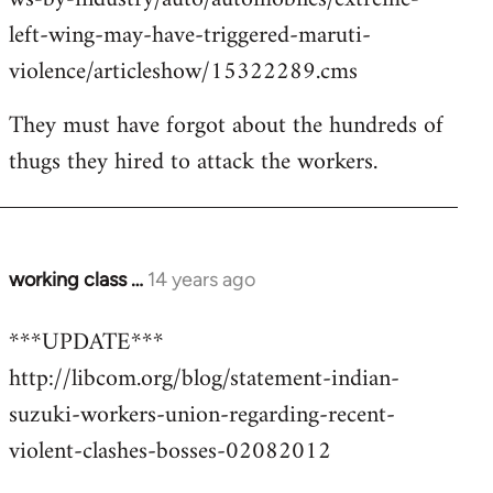
left-wing-may-have-triggered-maruti-
violence/articleshow/15322289.cms
They must have forgot about the hundreds of
thugs they hired to attack the workers.
working class …
14 years ago
In
reply
***UPDATE***
to
http://libcom.org/blog/statement-indian-
Welcome
by
suzuki-workers-union-regarding-recent-
libcom.org
violent-clashes-bosses-02082012