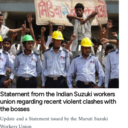
Statement from the Indian Suzuki workers
union regarding recent violent clashes with
the bosses
Update and a Statement issued by the Maruti Suzuki
Workers Union