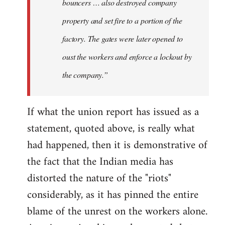
bouncers … also destroyed company
property and set fire to a portion of the
factory. The gates were later opened to
oust the workers and enforce a lockout by
the company.”
If what the union report has issued as a
statement, quoted above, is really what
had happened, then it is demonstrative of
the fact that the Indian media has
distorted the nature of the "riots"
considerably, as it has pinned the entire
blame of the unrest on the workers alone.