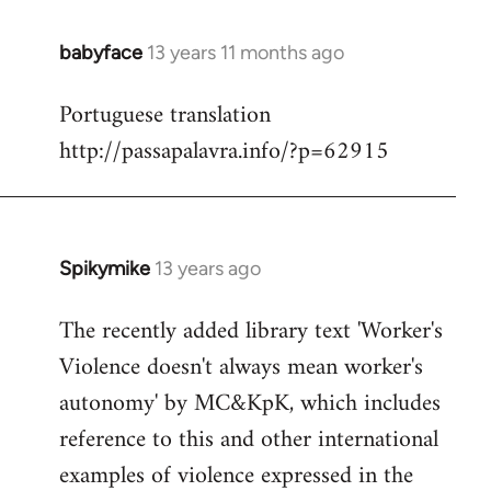
babyface
13 years 11 months ago
In
reply
Portuguese translation
to
http://passapalavra.info/?p=62915
Welcome
by
libcom.org
Spikymike
13 years ago
In
reply
The recently added library text 'Worker's
to
Violence doesn't always mean worker's
Welcome
by
autonomy' by MC&KpK, which includes
libcom.org
reference to this and other international
examples of violence expressed in the