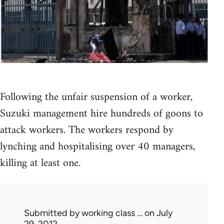
Following the unfair suspension of a worker,
Suzuki management hire hundreds of goons to
attack workers. The workers respond by
lynching and hospitalising over 40 managers,
killing at least one.
Submitted by
working class …
on July