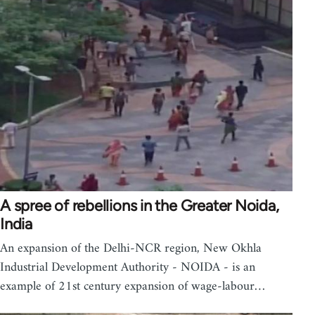
A spree of rebellions in the Greater Noida,
India
An expansion of the Delhi-NCR region, New Okhla
Industrial Development Authority - NOIDA - is an
example of 21st century expansion of wage-labour…