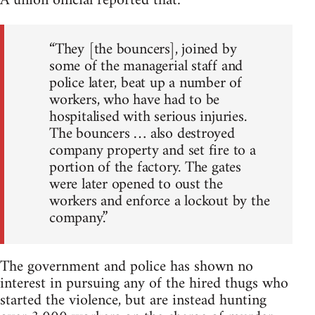
A union official reported that:
“They [the bouncers], joined by
some of the managerial staff and
police later, beat up a number of
workers, who have had to be
hospitalised with serious injuries.
The bouncers … also destroyed
company property and set fire to a
portion of the factory. The gates
were later opened to oust the
workers and enforce a lockout by the
company.”
The government and police has shown no
interest in pursuing any of the hired thugs who
started the violence, but are instead hunting