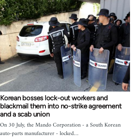
Korean bosses lock-out workers and
blackmail them into no-strike agreement
and a scab union
On 30 July, the Mando Corporation - a South Korean
auto-parts manufacturer - locked…