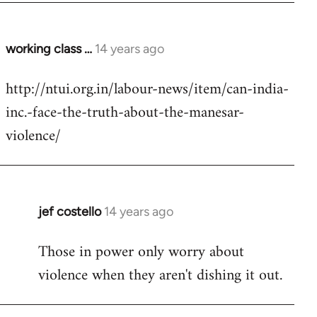
working class …
14 years ago
In
reply
http://ntui.org.in/labour-news/item/can-india-
to
inc.-face-the-truth-about-the-manesar-
Welcome
by
violence/
libcom.org
jef costello
14 years ago
In
reply
Those in power only worry about
to
violence when they aren't dishing it out.
Welcome
by
libcom.org