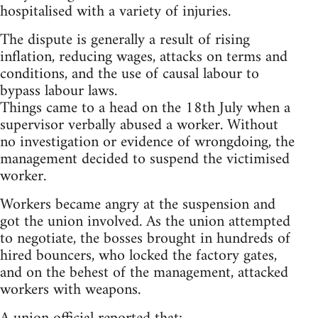
hospitalised with a variety of injuries.
The dispute is generally a result of rising
inflation, reducing wages, attacks on terms and
conditions, and the use of causal labour to
bypass labour laws.
Things came to a head on the 18th July when a
supervisor verbally abused a worker. Without
no investigation or evidence of wrongdoing, the
management decided to suspend the victimised
worker.
Workers became angry at the suspension and
got the union involved. As the union attempted
to negotiate, the bosses brought in hundreds of
hired bouncers, who locked the factory gates,
and on the behest of the management, attacked
workers with weapons.