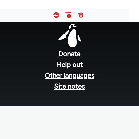
Footer
menu
Donate
Help out
Other languages
Site notes