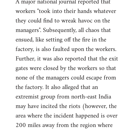
A major national journal reported that
workers "took into their hands whatever
they could find to wreak havoc on the
managers". Subsequently, all chaos that
ensued, like setting off the fire in the
factory, is also faulted upon the workers.
Further, it was also reported that the exit
gates were closed by the workers so that
none of the managers could escape from
the factory. It also alleged that an
extremist group from north-east India
may have incited the riots (however, the
area where the incident happened is over
200 miles away from the region where