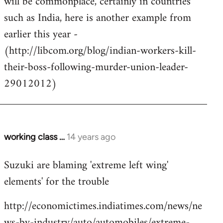
will be commonplace, certainly in countries
such as India, here is another example from
earlier this year -
(http://libcom.org/blog/indian-workers-kill-
their-boss-following-murder-union-leader-
29012012)
working class …
14 years ago
In
reply
Suzuki are blaming 'extreme left wing'
to
elements' for the trouble
Welcome
by
http://economictimes.indiatimes.com/news/ne
libcom.org
ws-by-industry/auto/automobiles/extreme-