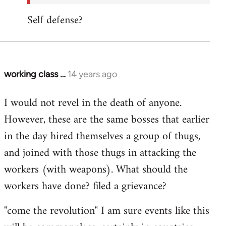
Self defense?
working class …
14 years ago
In
reply
I would not revel in the death of anyone.
to
However, these are the same bosses that earlier
Welcome
by
in the day hired themselves a group of thugs,
libcom.org
and joined with those thugs in attacking the
workers (with weapons). What should the
workers have done? filed a grievance?
"come the revolution" I am sure events like this