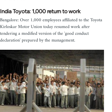
India Toyota: 1,000 return to work
Bangalore: Over 1,000 employees affiliated to the Toyota
Kirloskar Motor Union today resumed work after
tendering a modified version of the 'good conduct
declaration' prepared by the management.