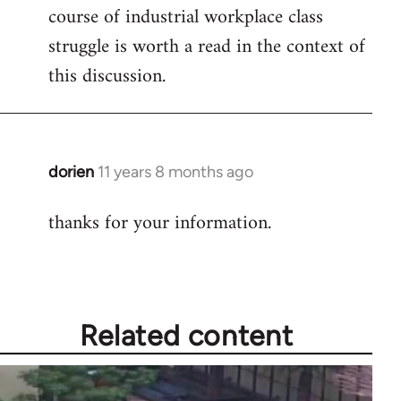
course of industrial workplace class
struggle is worth a read in the context of
this discussion.
dorien
11 years 8 months ago
In
reply
thanks for your information.
to
Welcome
by
libcom.org
Related content