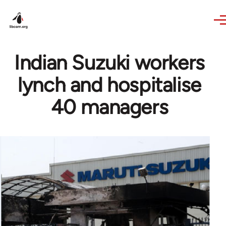
Skip to main content
Indian Suzuki workers
lynch and hospitalise
40 managers