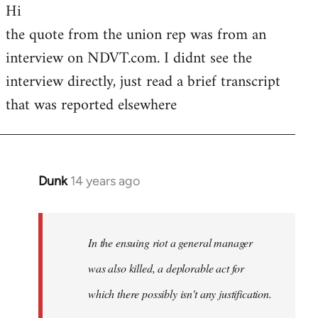
Hi
to
the quote from the union rep was from an
Welcome
by
interview on NDVT.com. I didnt see the
libcom.org
interview directly, just read a brief transcript
that was reported elsewhere
Dunk
14 years ago
In
reply
to
Welcome
In the ensuing riot a general manager
by
was also killed, a deplorable act for
libcom.org
which there possibly isn't any justification.