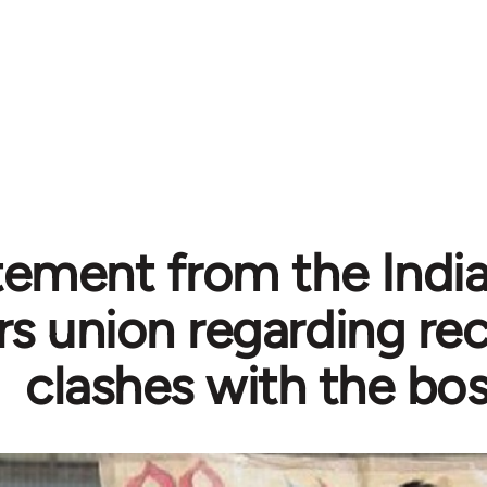
tement from the Indi
s union regarding rec
clashes with the bo