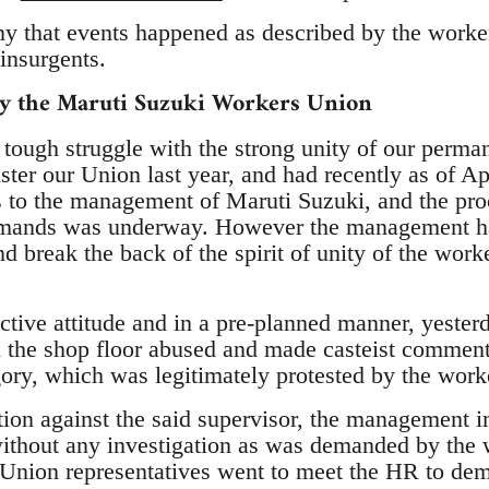
 that events happened as described by the worke
insurgents.
by the Maruti Suzuki Workers Union
tough struggle with the strong unity of our perma
ister our Union last year, and had recently as of A
to the management of Maruti Suzuki, and the proc
mands was underway. However the management has
nd break the back of the spirit of unity of the work
ictive attitude and in a pre-planned manner, yesterd
in the shop floor abused and made casteist comment
ory, which was legitimately protested by the work
ction against the said supervisor, the management
ithout any investigation as was demanded by the
Union representatives went to meet the HR to dem