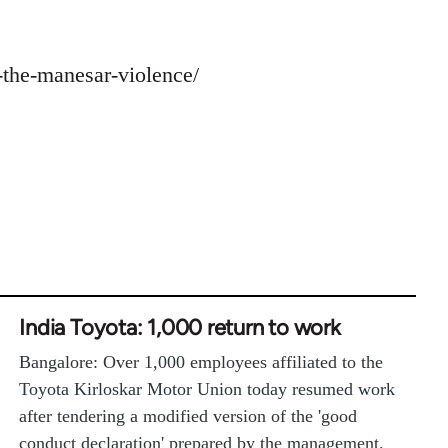
t-the-manesar-violence/
India Toyota: 1,000 return to work
Bangalore: Over 1,000 employees affiliated to the
Toyota Kirloskar Motor Union today resumed work
after tendering a modified version of the 'good
conduct declaration' prepared by the management.