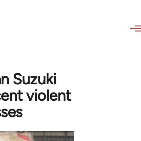
an Suzuki
ent violent
sses