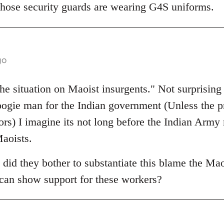
 those security guards are wearing G4S uniforms.
go
he situation on Maoist insurgents." Not surprising
oogie man for the Indian government (Unless the 
ators) I imagine its not long before the Indian Army
aoists.
 did they bother to substantiate this blame the Ma
a can show support for these workers?