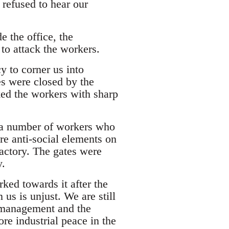
 refused to hear our
 the office, the
to attack the workers.
cy to corner us into
s were closed by the
ked the workers with sharp
p a number of workers who
re anti-social elements on
factory. The gates were
y.
ed towards it after the
 us is unjust. We are still
 management and the
re industrial peace in the