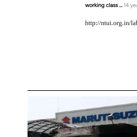
working class …
14 ye
In
reply
to
http://ntui.org.in/
Welcome
by
libcom.org