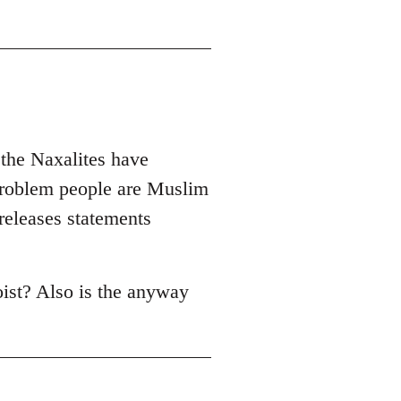
 the Naxalites have
problem people are Muslim
 releases statements
oist? Also is the anyway