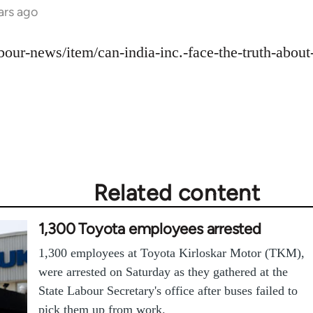
ars ago
labour-news/item/can-india-inc.-face-the-truth-abou
Related content
1,300 Toyota employees arrested
1,300 employees at Toyota Kirloskar Motor (TKM),
were arrested on Saturday as they gathered at the
State Labour Secretary's office after buses failed to
pick them up from work.