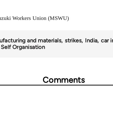
 Suzuki Workers Union (MSWU)
facturing and materials
strikes
India
car 
 Self Organisation
Comments