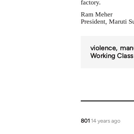
factory.
Ram Meher
President, Maruti
violence
manu
Working Class
801
14 years ago
In
reply