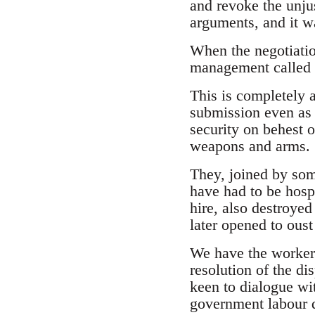
and revoke the unjus
arguments, and it w
When the negotiatio
management called i
This is completely a
submission even as 
security on behest 
weapons and arms.
They, joined by som
have had to be hospi
hire, also destroyed
later opened to ous
We have the workers
resolution of the di
keen to dialogue w
government labour d