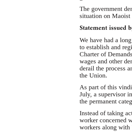
The government deny
situation on Maoist 
Statement issued 
We have had a long 
to establish and reg
Charter of Demands 
wages and other de
derail the process a
the Union.
As part of this vind
July, a supervisor 
the permanent categ
Instead of taking a
worker concerned w
workers along with 