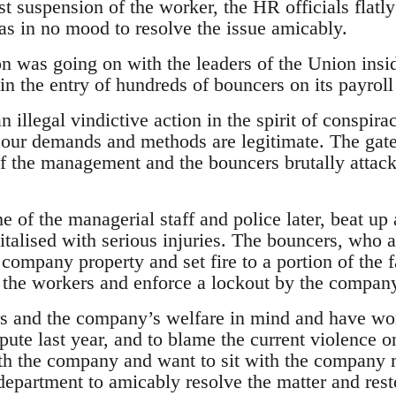
t suspension of the worker, the HR officials flatly
as in no mood to resolve the issue amicably.
n was going on with the leaders of the Union inside
n the entry of hundreds of bouncers on its payroll 
n illegal vindictive action in the spirit of conspira
our demands and methods are legitimate. The gate
of the management and the bouncers brutally attac
e of the managerial staff and police later, beat u
talised with serious injuries. The bouncers, who a
 company property and set fire to a portion of the 
t the workers and enforce a lockout by the compan
 and the company’s welfare in mind and have work
spute last year, and to blame the current violence on
ith the company and want to sit with the company
epartment to amicably resolve the matter and resto