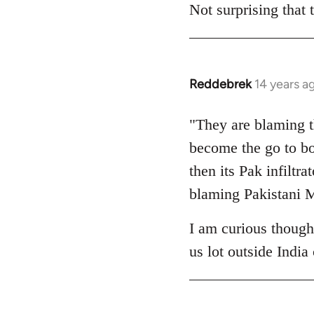
to
Not surprising that
Welcome
by
libcom.org
Reddebrek
14 years a
In
reply
to
"They are blaming t
Welcome
become the go to b
by
then its Pak infiltr
libcom.org
blaming Pakistani M
I am curious though
us lot outside Indi