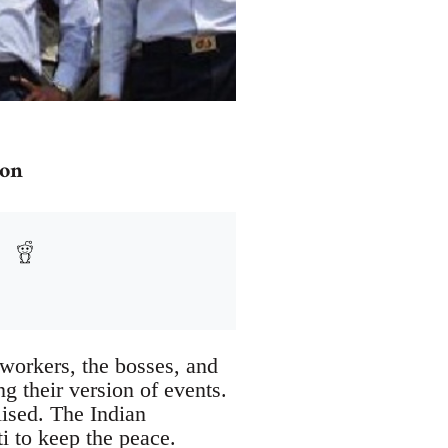
ion
 workers, the bosses, and
ng their version of events.
lised. The Indian
ti to keep the peace.