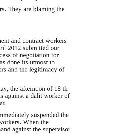
rs. They are blaming the
nent and contract workers
pril 2012 submitted our
ess of negotiation for
 done its utmost to
ers and the legitimacy of
ay, the afternoon of 18 th
s against a dalit worker of
er.
 immediately suspended the
 workers. When the
and against the supervisor