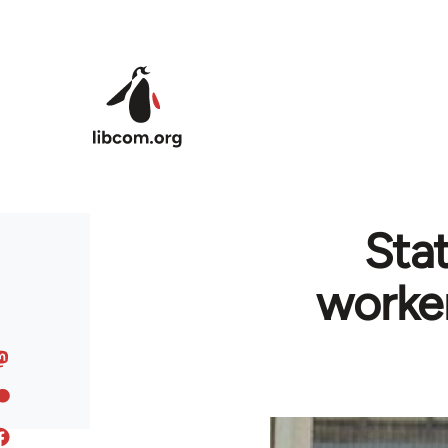
Skip to main content
Sta
worker