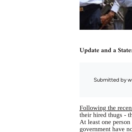
Update and a Stat
Submitted by
w
Following the recent
their hired thugs - 
At least one person
government have n