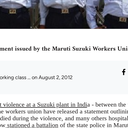
ement issued by the Maruti Suzuki Workers Un
orking class …
on August 2, 2012
 violence at a Suzuki plant in Indi
a - between the
the workers union have released a statement outlini
 died during the violence, and many others hospita
ow
stationed a battalion
of the state police in Maru