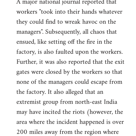
A major national journal reported that
workers "took into their hands whatever
they could find to wreak havoc on the
managers". Subsequently, all chaos that
ensued, like setting off the fire in the
factory, is also faulted upon the workers.
Further, it was also reported that the exit
gates were closed by the workers so that
none of the managers could escape from
the factory. It also alleged that an
extremist group from north-east India
may have incited the riots (however, the
area where the incident happened is over
200 miles away from the region where