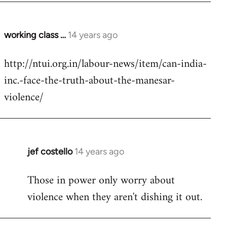
working class …
14 years ago
In
reply
http://ntui.org.in/labour-news/item/can-india-
to
inc.-face-the-truth-about-the-manesar-
Welcome
by
violence/
libcom.org
jef costello
14 years ago
In
reply
Those in power only worry about
to
violence when they aren't dishing it out.
Welcome
by
libcom.org