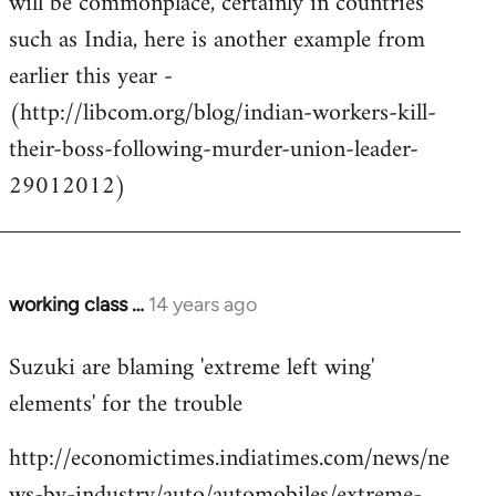
will be commonplace, certainly in countries
such as India, here is another example from
earlier this year -
(http://libcom.org/blog/indian-workers-kill-
their-boss-following-murder-union-leader-
29012012)
working class …
14 years ago
In
reply
Suzuki are blaming 'extreme left wing'
to
elements' for the trouble
Welcome
by
http://economictimes.indiatimes.com/news/ne
libcom.org
ws-by-industry/auto/automobiles/extreme-