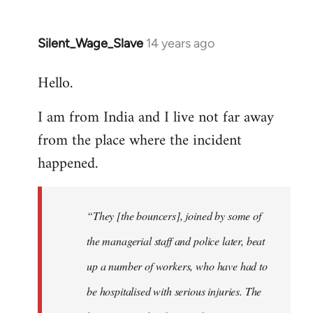
Silent_Wage_Slave
14 years ago
In
reply
Hello.
to
Welcome
I am from India and I live not far away
by
from the place where the incident
libcom.org
happened.
“They [the bouncers], joined by some of
the managerial staff and police later, beat
up a number of workers, who have had to
be hospitalised with serious injuries. The