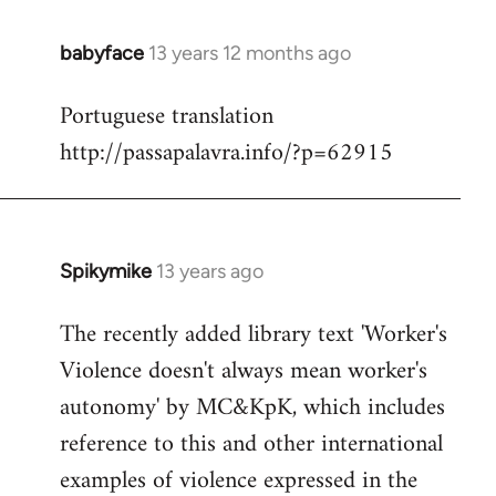
babyface
13 years 12 months ago
In
reply
Portuguese translation
to
http://passapalavra.info/?p=62915
Welcome
by
libcom.org
Spikymike
13 years ago
In
reply
The recently added library text 'Worker's
to
Violence doesn't always mean worker's
Welcome
by
autonomy' by MC&KpK, which includes
libcom.org
reference to this and other international
examples of violence expressed in the