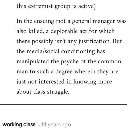
this extremist group is active).
In the ensuing riot a general manager was
also killed, a deplorable act for which
there possibly isn't any justification. But
the media/social conditioning has
manipulated the psyche of the common
man to such a degree wherein they are
just not interested in knowing more
about class struggle.
working class …
14 years ago
In
reply