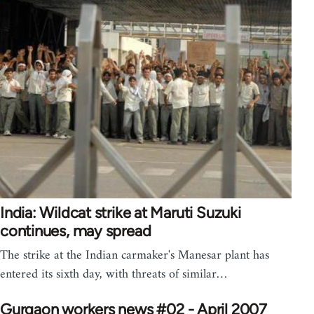
India: Wildcat strike at Maruti Suzuki
continues, may spread
The strike at the Indian carmaker's Manesar plant has
entered its sixth day, with threats of similar…
Gurgaon workers news #02 - April 2007