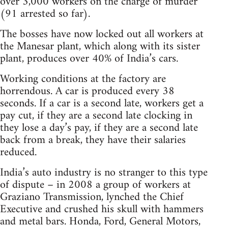
over 3,000 workers on the charge of murder
(91 arrested so far).
The bosses have now locked out all workers at
the Manesar plant, which along with its sister
plant, produces over 40% of India’s cars.
Working conditions at the factory are
horrendous. A car is produced every 38
seconds. If a car is a second late, workers get a
pay cut, if they are a second late clocking in
they lose a day’s pay, if they are a second late
back from a break, they have their salaries
reduced.
India’s auto industry is no stranger to this type
of dispute – in 2008 a group of workers at
Graziano Transmission, lynched the Chief
Executive and crushed his skull with hammers
and metal bars. Honda, Ford, General Motors,