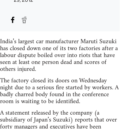
29, 2012
India’s largest car manufacturer Maruti Suzuki
has closed down one of its two factories after a
labour dispute boiled over into riots that have
seen at least one person dead and scores of
others injured.
The factory closed its doors on Wednesday
night due to a serious fire started by workers. A
badly charred body found in the conference
room is waiting to be identified.
A statement released by the company (a
subsidiary of Japan’s Suzuki) reports that over
forty managers and executives have been