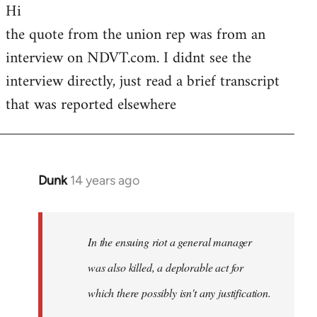
Hi
to
the quote from the union rep was from an
Welcome
by
interview on NDVT.com. I didnt see the
libcom.org
interview directly, just read a brief transcript
that was reported elsewhere
Dunk
14 years ago
In
reply
to
Welcome
In the ensuing riot a general manager
by
was also killed, a deplorable act for
libcom.org
which there possibly isn't any justification.