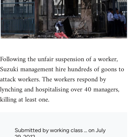
Following the unfair suspension of a worker,
Suzuki management hire hundreds of goons to
attack workers. The workers respond by
lynching and hospitalising over 40 managers,
killing at least one.
Submitted by
working class …
on July