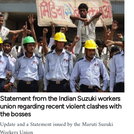
Statement from the Indian Suzuki workers
union regarding recent violent clashes with
the bosses
Update and a Statement issued by the Maruti Suzuki
Workers Union