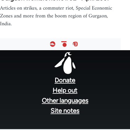
Articles on strikes, a commuter riot, Special Economic
Zones and more from the boom region of Gurgaon,
India.
Footer
menu
Donate
Help out
Other languages
Site notes