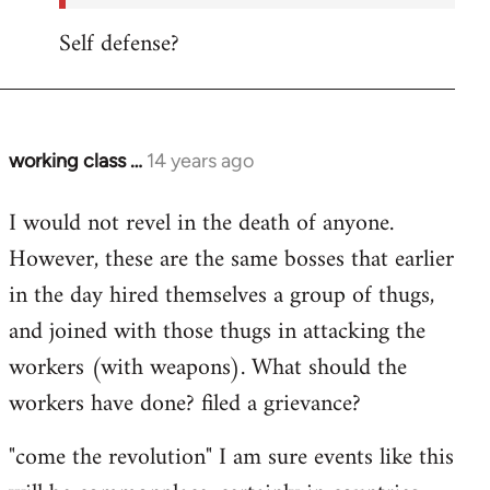
Self defense?
working class …
14 years ago
In
reply
I would not revel in the death of anyone.
to
However, these are the same bosses that earlier
Welcome
by
in the day hired themselves a group of thugs,
libcom.org
and joined with those thugs in attacking the
workers (with weapons). What should the
workers have done? filed a grievance?
"come the revolution" I am sure events like this