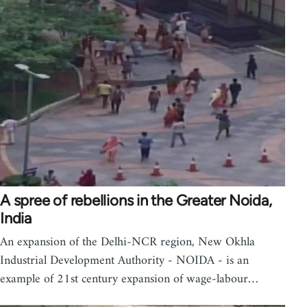
A spree of rebellions in the Greater Noida,
India
An expansion of the Delhi-NCR region, New Okhla
Industrial Development Authority - NOIDA - is an
example of 21st century expansion of wage-labour…