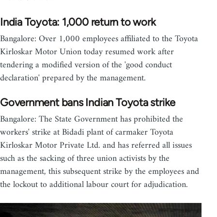
India Toyota: 1,000 return to work
Bangalore: Over 1,000 employees affiliated to the Toyota
Kirloskar Motor Union today resumed work after
tendering a modified version of the 'good conduct
declaration' prepared by the management.
Government bans Indian Toyota strike
Bangalore: The State Government has prohibited the
workers' strike at Bidadi plant of carmaker Toyota
Kirloskar Motor Private Ltd. and has referred all issues
such as the sacking of three union activists by the
management, this subsequent strike by the employees and
the lockout to additional labour court for adjudication.