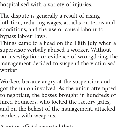
hospitalised with a variety of injuries.
The dispute is generally a result of rising
inflation, reducing wages, attacks on terms and
conditions, and the use of causal labour to
bypass labour laws.
Things came to a head on the 18th July when a
supervisor verbally abused a worker. Without
no investigation or evidence of wrongdoing, the
management decided to suspend the victimised
worker.
Workers became angry at the suspension and
got the union involved. As the union attempted
to negotiate, the bosses brought in hundreds of
hired bouncers, who locked the factory gates,
and on the behest of the management, attacked
workers with weapons.