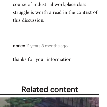
course of industrial workplace class
struggle is worth a read in the context of
this discussion.
dorien
11 years 8 months ago
In
reply
thanks for your information.
to
Welcome
by
libcom.org
Related content