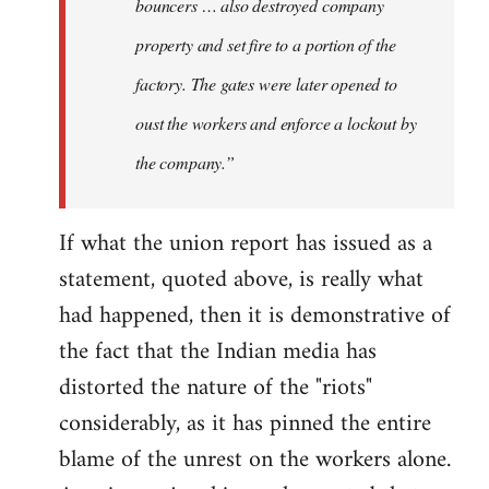
bouncers … also destroyed company
property and set fire to a portion of the
factory. The gates were later opened to
oust the workers and enforce a lockout by
the company.”
If what the union report has issued as a
statement, quoted above, is really what
had happened, then it is demonstrative of
the fact that the Indian media has
distorted the nature of the "riots"
considerably, as it has pinned the entire
blame of the unrest on the workers alone.