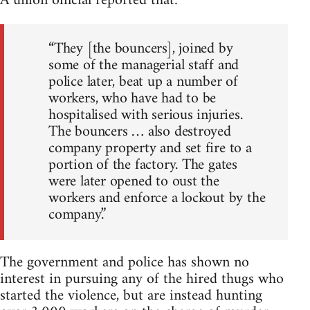
A union official reported that:
“They [the bouncers], joined by
some of the managerial staff and
police later, beat up a number of
workers, who have had to be
hospitalised with serious injuries.
The bouncers … also destroyed
company property and set fire to a
portion of the factory. The gates
were later opened to oust the
workers and enforce a lockout by the
company.”
The government and police has shown no
interest in pursuing any of the hired thugs who
started the violence, but are instead hunting