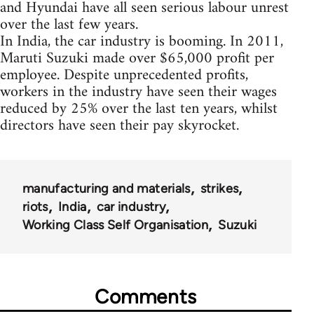
and Hyundai have all seen serious labour unrest
over the last few years.
In India, the car industry is booming. In 2011,
Maruti Suzuki made over $65,000 profit per
employee. Despite unprecedented profits,
workers in the industry have seen their wages
reduced by 25% over the last ten years, whilst
directors have seen their pay skyrocket.
manufacturing and materials
strikes
riots
India
car industry
Working Class Self Organisation
Suzuki
Comments