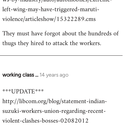
left-wing-may-have-triggered-maruti-
violence/articleshow/15322289.cms
They must have forgot about the hundreds of
thugs they hired to attack the workers.
working class …
14 years ago
In
reply
***UPDATE***
to
http://libcom.org/blog/statement-indian-
Welcome
by
suzuki-workers-union-regarding-recent-
libcom.org
violent-clashes-bosses-02082012