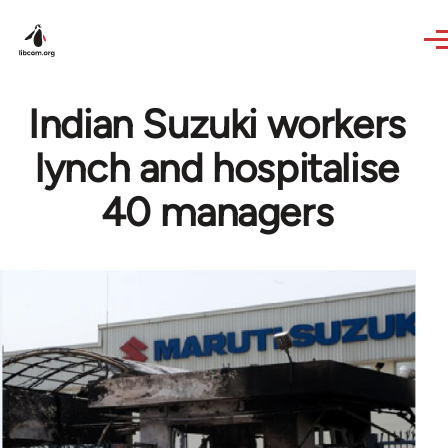
Skip to main content
Indian Suzuki workers
lynch and hospitalise
40 managers