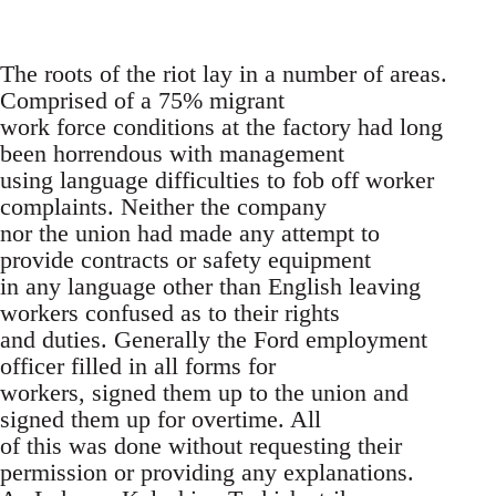
The roots of the riot lay in a number of areas.
Comprised of a 75% migrant
work force conditions at the factory had long
been horrendous with management
using language difficulties to fob off worker
complaints. Neither the company
nor the union had made any attempt to
provide contracts or safety equipment
in any language other than English leaving
workers confused as to their rights
and duties. Generally the Ford employment
officer filled in all forms for
workers, signed them up to the union and
signed them up for overtime. All
of this was done without requesting their
permission or providing any explanations.