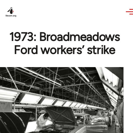
Skip to main content
1973: Broadmeadows
Ford workers’ strike