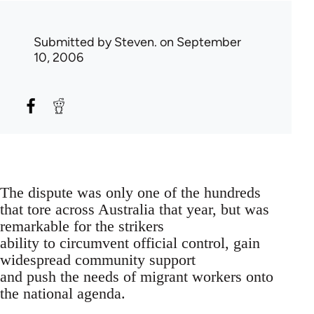
Submitted by
Steven.
on September
10, 2006
The dispute was only one of the hundreds
that tore across Australia that year, but was
remarkable for the strikers
ability to circumvent official control, gain
widespread community support
and push the needs of migrant workers onto
the national agenda.