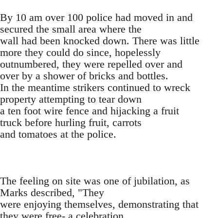
By 10 am over 100 police had moved in and
secured the small area where the
wall had been knocked down. There was little
more they could do since, hopelessly
outnumbered, they were repelled over and
over by a shower of bricks and bottles.
In the meantime strikers continued to wreck
property attempting to tear down
a ten foot wire fence and hijacking a fruit
truck before hurling fruit, carrots
and tomatoes at the police.
The feeling on site was one of jubilation, as
Marks described, "They
were enjoying themselves, demonstrating that
they were free- a celebration