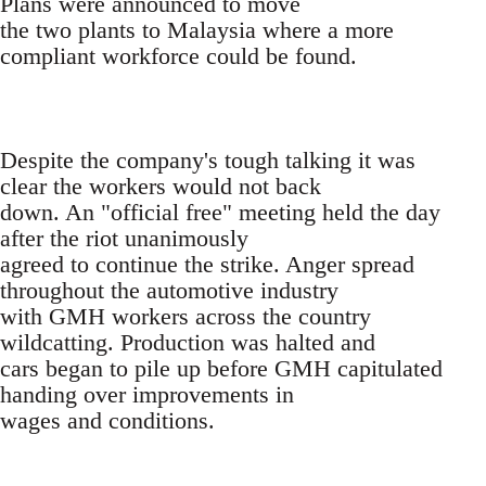
Plans were announced to move
the two plants to Malaysia where a more
compliant workforce could be found.
Despite the company's tough talking it was
clear the workers would not back
down. An "official free" meeting held the day
after the riot unanimously
agreed to continue the strike. Anger spread
throughout the automotive industry
with GMH workers across the country
wildcatting. Production was halted and
cars began to pile up before GMH capitulated
handing over improvements in
wages and conditions.