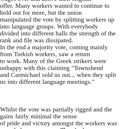
offer. Many workers wanted to continue to
hold out for more, but the union
manipulated the vote by splitting workers up
into language groups. With everybody
divided into different halls the strength of the
rank and file was dissipated.
In the end a majority vote, coming mainly
from Turkish workers, saw a return
to work. Many of the Greek strikers were
unhappy with this claiming "Townshend
and Carmichael sold us out... when they split
us into different language meetings."
Whilst the vote was partially rigged and the
gains fairly minimal the sense
of pride and victory amongst the workers was