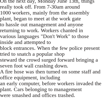
On the next day, Monday June 13th, things
really took off. From 7-30am around
1000 workers, mainly from the assembly
plant, began to meet at the work gate
to hassle out management and anyone
returning to work. Workers chanted in
various languages "Don't Work" to those
inside and attempted to
block entrances. When the few police present
tried to snatch a popular shop
steward the crowd surged forward bringing a
seven foot wall crashing down.
A fire hose was then turned on some staff and
office equipment, including
an early computer, before workers invaded the
plant. Cars belonging to management
were smashed and offices trashed.