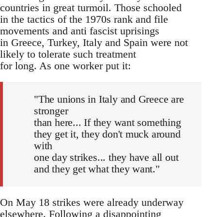
countries in great turmoil. Those schooled
in the tactics of the 1970s rank and file
movements and anti fascist uprisings
in Greece, Turkey, Italy and Spain were not
likely to tolerate such treatment
for long. As one worker put it:
"The unions in Italy and Greece are
stronger
than here... If they want something
they get it, they don't muck around
with
one day strikes... they have all out
and they get what they want."
On May 18 strikes were already underway
elsewhere. Following a disappointing