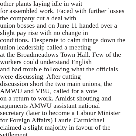
other plants laying idle in wait
for assembled work. Faced with further losses
the company cut a deal with
union bosses and on June 11 handed over a
slight pay rise with no change in
conditions. Desperate to calm things down the
union leadership called a meeting
at the Broadmeadows Town Hall. Few of the
workers could understand English
and had trouble following what the officials
were discussing. After cutting
discussion short the two main unions, the
AMWU and VBU, called for a vote
on a return to work. Amidst shouting and
arguments AMWU assistant national
secretary (later to become a Labour Minister
for Foreign Affairs) Laurie Carmichael
claimed a slight majority in favour of the
settlement.