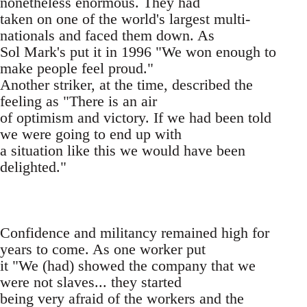
nonetheless enormous. They had
taken on one of the world's largest multi-
nationals and faced them down. As
Sol Mark's put it in 1996 "We won enough to
make people feel proud."
Another striker, at the time, described the
feeling as "There is an air
of optimism and victory. If we had been told
we were going to end up with
a situation like this we would have been
delighted."
Confidence and militancy remained high for
years to come. As one worker put
it "We (had) showed the company that we
were not slaves... they started
being very afraid of the workers and the