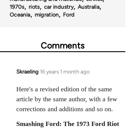
1970s
riots
car industry
Australia
Oceania
migration
Ford
Comments
Skraeling
16 years 1 month ago
In
reply
to
Here's a revised edition of the same
Welcome
article by the same author, with a few
by
corrections and additions and so on.
libcom.org
Smashing Ford: The 1973 Ford Riot