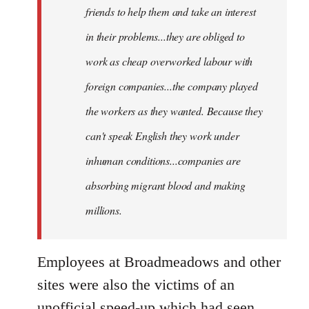
friends to help them and take an interest
in their problems...they are obliged to
work as cheap overworked labour with
foreign companies...the company played
the workers as they wanted. Because they
can't speak English they work under
inhuman conditions...companies are
absorbing migrant blood and making
millions.
Employees at Broadmeadows and other
sites were also the victims of an
unofficial speed-up which had seen