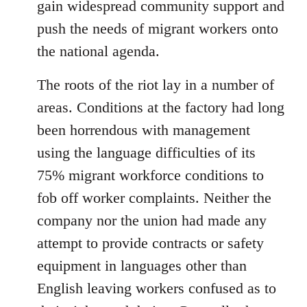
gain widespread community support and
push the needs of migrant workers onto
the national agenda.
The roots of the riot lay in a number of
areas. Conditions at the factory had long
been horrendous with management
using the language difficulties of its
75% migrant workforce conditions to
fob off worker complaints. Neither the
company nor the union had made any
attempt to provide contracts or safety
equipment in languages other than
English leaving workers confused as to