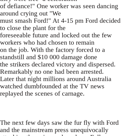
of defiance!" One worker was seen dancing
around crying out "We
must smash Ford!" At 4-15 pm Ford decided
to close the plant for the
foreseeable future and locked out the few
workers who had chosen to remain
on the job. With the factory forced to a
standstill and $10 000 damage done
the strikers declared victory and dispersed.
Remarkably no one had been arrested.
Later that night millions around Australia
watched dumbfounded at the TV news
replayed the scenes of carnage.
The next few days saw the fur fly with Ford
and the mainstream press unequivocally