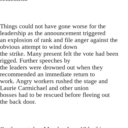
Things could not have gone worse for the
leadership as the announcement triggered
an explosion of rank and file anger against the
obvious attempt to wind down
the strike. Many present felt the vote had been
rigged. Further speeches by
the leaders were drowned out when they
recommended an immediate return to
work. Angry workers rushed the stage and
Laurie Carmichael and other union
bosses had to be rescued before fleeing out
the back door.