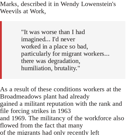
Marks, described it in Wendy Lowenstein's
Weevils at Work,
"It was worse than I had
imagined... I'd never
worked in a place so bad,
particularly for migrant workers...
there was degradation,
humiliation, brutality."
As a result of these conditions workers at the
Broadmeadows plant had already
gained a militant reputation with the rank and
file forcing strikes in 1963
and 1969. The militancy of the workforce also
flowed from the fact that many
of the migrants had only recently left