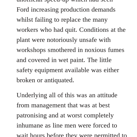
Ford increasing production demands
whilst failing to replace the many
workers who had quit. Conditions at the
plant were notoriously unsafe with
workshops smothered in noxious fumes
and covered in wet paint. The little
safety equipment available was either
broken or antiquated.
Underlying all of this was an attitude
from management that was at best
patronising and at worst completely
inhumane as line men were forced to
wait hours before they were permitted to