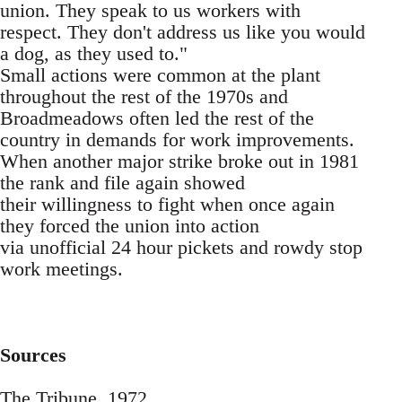
union. They speak to us workers with
respect. They don't address us like you would
a dog, as they used to."
Small actions were common at the plant
throughout the rest of the 1970s and
Broadmeadows often led the rest of the
country in demands for work improvements.
When another major strike broke out in 1981
the rank and file again showed
their willingness to fight when once again
they forced the union into action
via unofficial 24 hour pickets and rowdy stop
work meetings.
Sources
The Tribune, 1972.