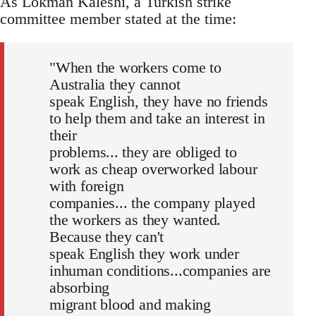
As Lokman Kaleshi, a Turkish strike
committee member stated at the time:
"When the workers come to
Australia they cannot
speak English, they have no friends
to help them and take an interest in
their
problems... they are obliged to
work as cheap overworked labour
with foreign
companies... the company played
the workers as they wanted.
Because they can't
speak English they work under
inhuman conditions...companies are
absorbing
migrant blood and making