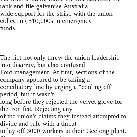
rank and file galvanise Australia
wide support for the strike with the union
collecting $10,000s in emergency
funds.
The riot not only threw the union leadership
into disarray, but also confused
Ford management. At first, sections of the
company appeared to be taking a
conciliatory line by urging a "cooling off"
period, but it wasn't
long before they rejected the velvet glove for
the iron fist. Rejecting any
of the union's claims they instead attempted to
divide and rule with a threat
to lay off 3000 workers at their Geelong plant.