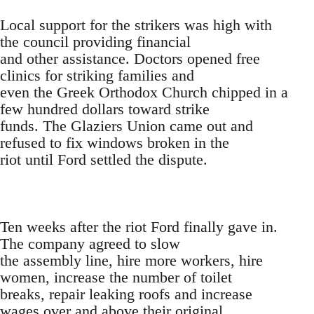
Local support for the strikers was high with
the council providing financial
and other assistance. Doctors opened free
clinics for striking families and
even the Greek Orthodox Church chipped in a
few hundred dollars toward strike
funds. The Glaziers Union came out and
refused to fix windows broken in the
riot until Ford settled the dispute.
Ten weeks after the riot Ford finally gave in.
The company agreed to slow
the assembly line, hire more workers, hire
women, increase the number of toilet
breaks, repair leaking roofs and increase
wages over and above their original