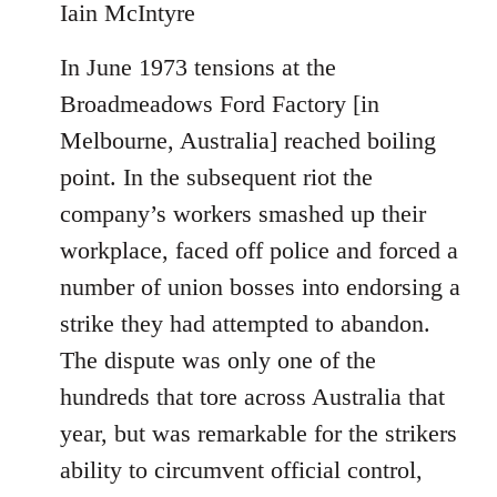
Iain McIntyre
In June 1973 tensions at the
Broadmeadows Ford Factory [in
Melbourne, Australia] reached boiling
point. In the subsequent riot the
company’s workers smashed up their
workplace, faced off police and forced a
number of union bosses into endorsing a
strike they had attempted to abandon.
The dispute was only one of the
hundreds that tore across Australia that
year, but was remarkable for the strikers
ability to circumvent official control,