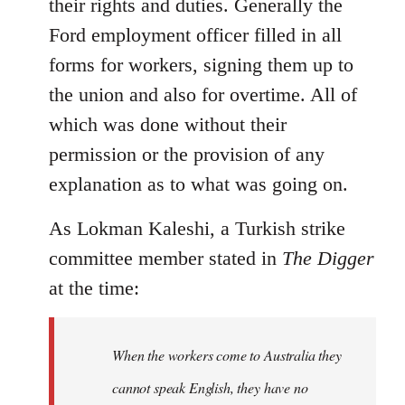
their rights and duties. Generally the
Ford employment officer filled in all
forms for workers, signing them up to
the union and also for overtime. All of
which was done without their
permission or the provision of any
explanation as to what was going on.
As Lokman Kaleshi, a Turkish strike
committee member stated in
The Digger
at the time:
When the workers come to Australia they
cannot speak English, they have no