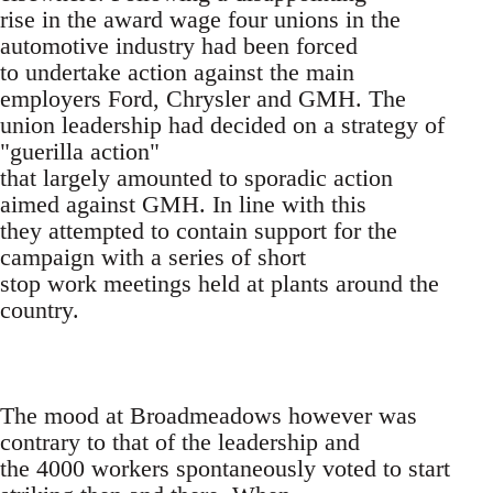
rise in the award wage four unions in the
automotive industry had been forced
to undertake action against the main
employers Ford, Chrysler and GMH. The
union leadership had decided on a strategy of
"guerilla action"
that largely amounted to sporadic action
aimed against GMH. In line with this
they attempted to contain support for the
campaign with a series of short
stop work meetings held at plants around the
country.
The mood at Broadmeadows however was
contrary to that of the leadership and
the 4000 workers spontaneously voted to start