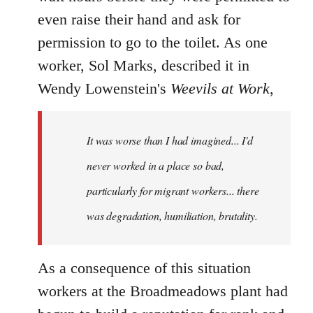
even raise their hand and ask for
permission to go to the toilet. As one
worker, Sol Marks, described it in
Wendy Lowenstein's
Weevils at Work
,
It was worse than I had imagined... I'd
never worked in a place so bad,
particularly for migrant workers... there
was degradation, humiliation, brutality.
As a consequence of this situation
workers at the Broadmeadows plant had