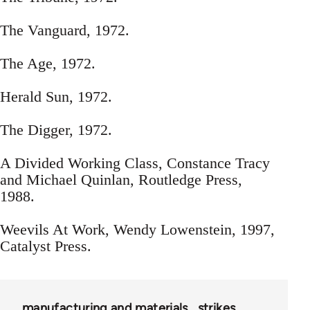
The Vanguard, 1972.
The Age, 1972.
Herald Sun, 1972.
The Digger, 1972.
A Divided Working Class, Constance Tracy
and Michael Quinlan, Routledge Press,
1988.
Weevils At Work, Wendy Lowenstein, 1997,
Catalyst Press.
manufacturing and materials
strikes