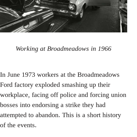
Working at Broadmeadows in 1966
In June 1973 workers at the Broadmeadows
Ford factory exploded smashing up their
workplace, facing off police and forcing union
bosses into endorsing a strike they had
attempted to abandon. This is a short history
of the events.