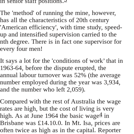
in senior staff positions.
The 'method' of running the mine, however,
has all the characteristics of 20th century
'American efficiency', with time study, speed-
up and intensified supervision carried to the
nth degree. There is in fact one supervisor for
every four men!
It says a lot for the 'conditions of work’ that in
1963-64, before the dispute erupted, the
annual labour turnover was 52% (the average
number employed during the year was 3,934,
and the number who left 2,059).
Compared with the rest of Australia the wage
rates are high, but the cost of living is very
4
high. As at June 1964 the basic wage
in
Brisbane was £14.10.0. In Mt. Isa, prices are
often twice as high as in the capital. Reporter