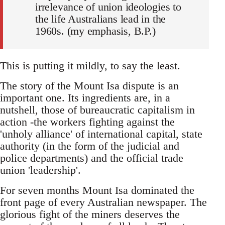
irrelevance of union ideologies to
the life Australians lead in the
1960s. (my emphasis, B.P.)
This is putting it mildly, to say the least.
The story of the Mount Isa dispute is an
important one. Its ingredients are, in a
nutshell, those of bureaucratic capitalism in
action -the workers fighting against the
'unholy alliance' of international capital, state
authority (in the form of the judicial and
police departments) and the official trade
union 'leadership'.
For seven months Mount Isa dominated the
front page of every Australian newspaper. The
glorious fight of the miners deserves the