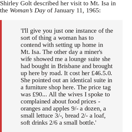
Shirley Golt described her visit to Mt. Isa in
the
Woman’s Day
of January 11, 1965:
'I'll give you just one instance of the
sort of thing a woman has to
contend with setting up home in
Mt. Isa. The other day a miner's
wife showed me a lounge suite she
had bought in Brisbane and brought
up here by road. It cost her £46.5.0.
She pointed out an identical suite in
a furniture shop here. The price tag
was £90... All the wives I spoke to
complained about food prices -
oranges and apples 9/- a dozen, a
small lettuce 3/-, bread 2/- a loaf,
soft drinks 2/6 a small bottle.'