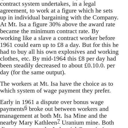
contract system undertakes, in a legal
agreement, to work at a figure which he sets
up in individual bargaining with the Company.
At Mt. Isa a figure 30% above the award rate
became the minimum contract rate. By
working like a slave a contract worker before
1961 could earn up to £8 a day. But for this he
had to buy all his own explosives and working
clothes, etc. By mid-1964 this £8 per day had
been steadily decreased to about £0.10.0. per
day (for the same output).
The workers at Mt. Isa have the choice as to
which system of wage payment they prefer.
Early in 1961 a dispute over bonus wage
6
payments
broke out between workers and
management at both Mt. Isa Mine and the
7
nearby Mary Kathleen
Uranium mine. Both