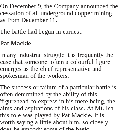
On December 9, the Company announced the
cessation of all underground copper mining,
as from December 11.
The battle had begun in earnest.
Pat Mackie
In any industrial struggle it is frequently the
case that someone, often a colourful figure,
emerges as the chief representative and
spokesman of the workers.
The success or failure of a particular battle is
often determined by the ability of this
'figurehead' to express in his mere being, the
aims and aspirations of his class. At Mt. Isa
this role was played by Pat Mackie. It is
worth saying a little about him. so closely
does he embody some of the basic