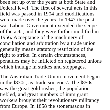
been set up over the years at both State and
Federal level. The first of several acts in this
field was passed in 1904 and modifications
were made over the years. In 1947 the post-
war Labour Government extended the scope
of the acts, and they were further modified in
1956. Acceptance of the machinery of
conciliation and arbitration by a trade union
generally means statutory restriction of the
right to strike. In certain circumstances,
penalties may be inflicted on registered unions
which indulge in strikes and stoppages.
The Australian Trade Union movement began
in the l830s, as 'trade societies'. The l850s
saw the great gold rushes, the population
trebled, and great numbers of immigrant
workers brought their revolutionary militancy
from Europe. In 1858 the stonemasons in