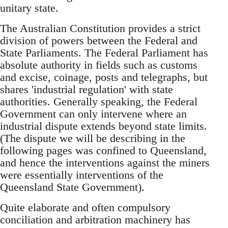
unitary state.
The Australian Constitution provides a strict
division of powers between the Federal and
State Parliaments. The Federal Parliament has
absolute authority in fields such as customs
and excise, coinage, posts and telegraphs, but
shares 'industrial regulation' with state
authorities. Generally speaking, the Federal
Government can only intervene where an
industrial dispute extends beyond state limits.
(The dispute we will be describing in the
following pages was confined to Queensland,
and hence the interventions against the miners
were essentially interventions of the
Queensland State Government).
Quite elaborate and often compulsory
conciliation and arbitration machinery has