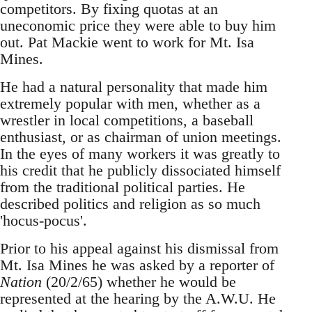
competitors. By fixing quotas at an
uneconomic price they were able to buy him
out. Pat Mackie went to work for Mt. Isa
Mines.
He had a natural personality that made him
extremely popular with men, whether as a
wrestler in local competitions, a baseball
enthusiast, or as chairman of union meetings.
In the eyes of many workers it was greatly to
his credit that he publicly dissociated himself
from the traditional political parties. He
described politics and religion as so much
'hocus-pocus'.
Prior to his appeal against his dismissal from
Mt. Isa Mines he was asked by a reporter of
Nation
(20/2/65) whether he would be
represented at the hearing by the A.W.U. He