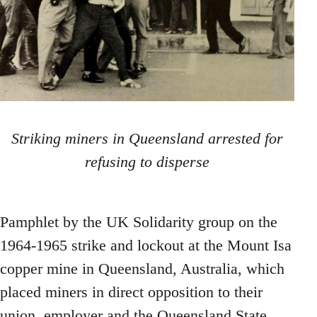
Striking miners in Queensland arrested for
refusing to disperse
Pamphlet by the UK Solidarity group on the
1964-1965 strike and lockout at the Mount Isa
copper mine in Queensland, Australia, which
placed miners in direct opposition to their
union, employer and the Queensland State