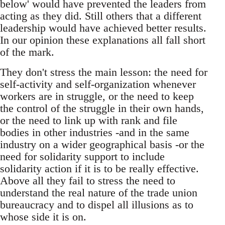
below' would have prevented the leaders from
acting as they did. Still others that a different
leadership would have achieved better results.
In our opinion these explanations all fall short
of the mark.
They don't stress the main lesson: the need for
self-activity and self-organization whenever
workers are in struggle, or the need to keep
the control of the struggle in their own hands,
or the need to link up with rank and file
bodies in other industries -and in the same
industry on a wider geographical basis -or the
need for solidarity support to include
solidarity action if it is to be really effective.
Above all they fail to stress the need to
understand the real nature of the trade union
bureaucracy and to dispel all illusions as to
whose side it is on.