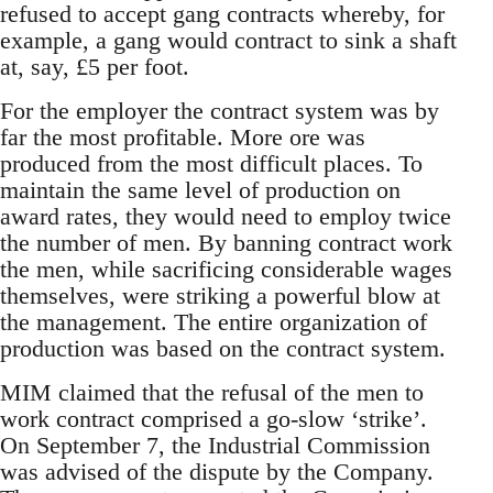
refused to accept gang contracts whereby, for
example, a gang would contract to sink a shaft
at, say, £5 per foot.
For the employer the contract system was by
far the most profitable. More ore was
produced from the most difficult places. To
maintain the same level of production on
award rates, they would need to employ twice
the number of men. By banning contract work
the men, while sacrificing considerable wages
themselves, were striking a powerful blow at
the management. The entire organization of
production was based on the contract system.
MIM claimed that the refusal of the men to
work contract comprised a go-slow ‘strike’.
On September 7, the Industrial Commission
was advised of the dispute by the Company.