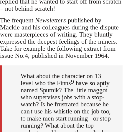
replied that he wanted to start off from scratch
– not behind scratch!
The frequent
Newsletters
published by
Mackie and his colleagues during the dispute
were masterpieces of writing. They bluntly
expressed the deepest feelings of the miners.
Take for example the following extract from
issue No.4, published in November 1964.
What about the character on 13
9
level who the Finns
have so aptly
named Sputnik? The little maggot
who supervises jobs with a stop-
watch? Is he frustrated because he
can't use his whistle on the job too,
to make men start running - or stop
running? What about the top