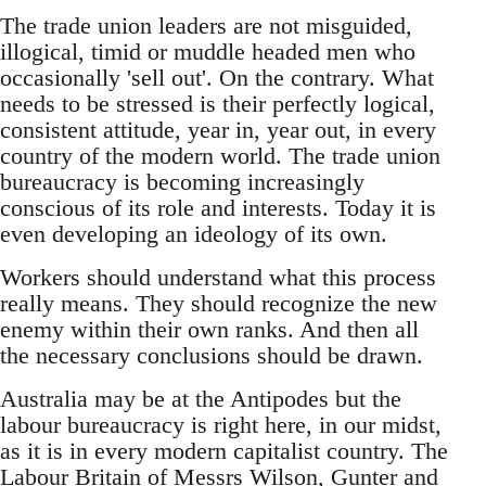
The trade union leaders are not misguided,
illogical, timid or muddle headed men who
occasionally 'sell out'. On the contrary. What
needs to be stressed is their perfectly logical,
consistent attitude, year in, year out, in every
country of the modern world. The trade union
bureaucracy is becoming increasingly
conscious of its role and interests. Today it is
even developing an ideology of its own.
Workers should understand what this process
really means. They should recognize the new
enemy within their own ranks. And then all
the necessary conclusions should be drawn.
Australia may be at the Antipodes but the
labour bureaucracy is right here, in our midst,
as it is in every modern capitalist country. The
Labour Britain of Messrs Wilson, Gunter and