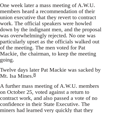
One week later a mass meeting of A.W.U.
members heard a recommendation of their
union executive that they revert to contract
work. The official speakers were howled
down by the indignant men, and the proposal
was overwhelmingly rejected. No one was
particularly upset as the officials walked out
of the meeting. The men voted for Pat
Mackie, the chairman, to keep the meeting
going.
Twelve days later Pat Mackie was sacked by
8
Mt. Isa Mines.
A further mass meeting of A.W.U. members
on October 25, voted against a return to
contract work, and also passed a vote of no
confidence in their State Executive. The
miners had learned very quickly that they