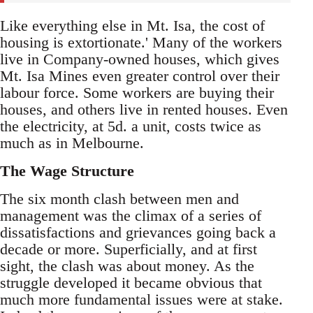
Like everything else in Mt. Isa, the cost of
housing is extortionate.' Many of the workers
live in Company-owned houses, which gives
Mt. Isa Mines even greater control over their
labour force. Some workers are buying their
houses, and others live in rented houses. Even
the electricity, at 5d. a unit, costs twice as
much as in Melbourne.
The Wage Structure
The six month clash between men and
management was the climax of a series of
dissatisfactions and grievances going back a
decade or more. Superficially, and at first
sight, the clash was about money. As the
struggle developed it became obvious that
much more fundamental issues were at stake.