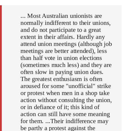
... Most Australian unionists are
normally indifferent to their unions,
and do not participate to a great
extent in their affairs. Hardly any
attend union meetings (although job
meetings are better attended), less
than half vote in union elections
(sometimes much less) and they are
often slow in paying union dues.
The greatest enthusiasm is often
aroused for some "unofficial" strike
or protest when men in a shop take
action without consulting the union,
or in defiance of it; this kind of
action can still have some meaning
for them. ...Their indifference may
be partly a protest against the