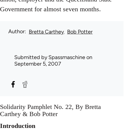
Government for almost seven months.
Author
Bretta Carthey
Bob Potter
Submitted by
Spassmaschine
on
September 5, 2007
Solidarity Pamphlet No. 22, By Bretta
Carthey & Bob Potter
Introduction