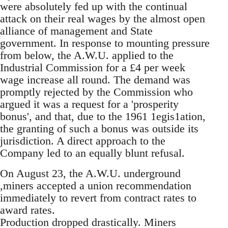
were absolutely fed up with the continual
attack on their real wages by the almost open
alliance of management and State
government. In response to mounting pressure
from below, the A.W.U. applied to the
Industrial Commission for a £4 per week
wage increase all round. The demand was
promptly rejected by the Commission who
argued it was a request for a 'prosperity
bonus', and that, due to the 1961 1egis1ation,
the granting of such a bonus was outside its
jurisdiction. A direct approach to the
Company led to an equally blunt refusal.
On August 23, the A.W.U. underground
,miners accepted a union recommendation
immediately to revert from contract rates to
award rates.
Production dropped drastically. Miners