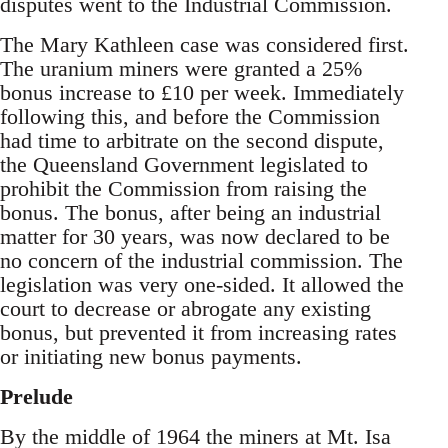
disputes went to the Industrial Commission.
The Mary Kathleen case was considered first.
The uranium miners were granted a 25%
bonus increase to £10 per week. Immediately
following this, and before the Commission
had time to arbitrate on the second dispute,
the Queensland Government legislated to
prohibit the Commission from raising the
bonus. The bonus, after being an industrial
matter for 30 years, was now declared to be
no concern of the industrial commission. The
legislation was very one-sided. It allowed the
court to decrease or abrogate any existing
bonus, but prevented it from increasing rates
or initiating new bonus payments.
Prelude
By the middle of 1964 the miners at Mt. Isa