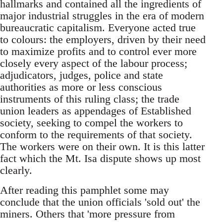
hallmarks and contained all the ingredients of
major industrial struggles in the era of modern
bureaucratic capitalism. Everyone acted true
to colours: the employers, driven by their need
to maximize profits and to control ever more
closely every aspect of the labour process;
adjudicators, judges, police and state
authorities as more or less conscious
instruments of this ruling class; the trade
union leaders as appendages of Established
society, seeking to compel the workers to
conform to the requirements of that society.
The workers were on their own. It is this latter
fact which the Mt. Isa dispute shows up most
clearly.
After reading this pamphlet some may
conclude that the union officials 'sold out' the
miners. Others that 'more pressure from