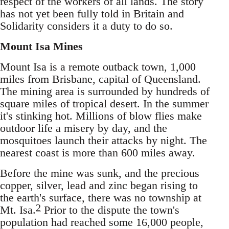
respect of the workers of all lands. The story
has not yet been fully told in Britain and
Solidarity considers it a duty to do so.
Mount Isa Mines
Mount Isa is a remote outback town, 1,000
miles from Brisbane, capital of Queensland.
The mining area is surrounded by hundreds of
square miles of tropical desert. In the summer
it's stinking hot. Millions of blow flies make
outdoor life a misery by day, and the
mosquitoes launch their attacks by night. The
nearest coast is more than 600 miles away.
Before the mine was sunk, and the precious
copper, silver, lead and zinc began rising to
the earth's surface, there was no township at
2
Mt. Isa.
Prior to the dispute the town's
population had reached some 16,000 people,