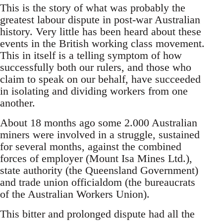
This is the story of what was probably the
greatest labour dispute in post-war Australian
history. Very little has been heard about these
events in the British working class movement.
This in itself is a telling symptom of how
successfully both our rulers, and those who
claim to speak on our behalf, have succeeded
in isolating and dividing workers from one
another.
About 18 months ago some 2.000 Australian
miners were involved in a struggle, sustained
for several months, against the combined
forces of employer (Mount Isa Mines Ltd.),
state authority (the Queensland Government)
and trade union officialdom (the bureaucrats
of the Australian Workers Union).
This bitter and prolonged dispute had all the