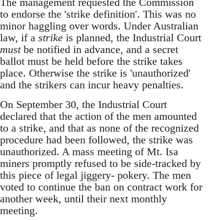
The management requested the Commission
to endorse the 'strike definition'. This was no
minor haggling over words. Under Australian
law, if a
strike
is planned, the Industrial Court
must
be notified in advance, and a secret
ballot must be held before the strike takes
place. Otherwise the strike is 'unauthorized'
and the strikers can incur heavy penalties.
On September 30, the Industrial Court
declared that the action of the men amounted
to a strike, and that as none of the recognized
procedure had been followed, the strike was
unauthorized. A mass meeting of Mt. Isa
miners promptly refused to be side-tracked by
this piece of legal jiggery- pokery. The men
voted to continue the ban on contract work for
another week, until their next monthly
meeting.