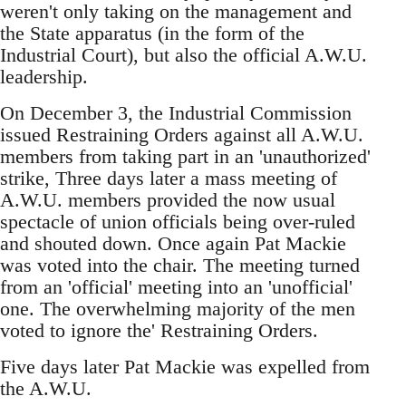
weren't only taking on the management and
the State apparatus (in the form of the
Industrial Court), but also the official A.W.U.
leadership.
On December 3, the Industrial Commission
issued Restraining Orders against all A.W.U.
members from taking part in an 'unauthorized'
strike, Three days later a mass meeting of
A.W.U. members provided the now usual
spectacle of union officials being over-ruled
and shouted down. Once again Pat Mackie
was voted into the chair. The meeting turned
from an 'official' meeting into an 'unofficial'
one. The overwhelming majority of the men
voted to ignore the' Restraining Orders.
Five days later Pat Mackie was expelled from
the A.W.U.