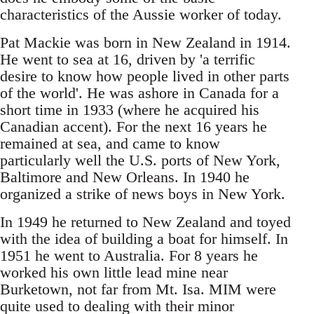
characteristics of the Aussie worker of today.
Pat Mackie was born in New Zealand in 1914.
He went to sea at 16, driven by 'a terrific
desire to know how people lived in other parts
of the world'. He was ashore in Canada for a
short time in 1933 (where he acquired his
Canadian accent). For the next 16 years he
remained at sea, and came to know
particularly well the U.S. ports of New York,
Baltimore and New Orleans. In 1940 he
organized a strike of news boys in New York.
In 1949 he returned to New Zealand and toyed
with the idea of building a boat for himself. In
1951 he went to Australia. For 8 years he
worked his own little lead mine near
Burketown, not far from Mt. Isa. MIM were
quite used to dealing with their minor