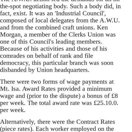
the-spot negotiating body. Such a body did, in
fact, exist. It was an 'Industrial Council',
composed of local delegates from the A.W.U.
and from the combined craft unions. Ken
Morgan, a member of the Clerks Union was
one of this Council's leading members.
Because of his activities and those of his
comrades on behalf of rank and file
democracy, this particular branch was soon
disbanded by Union headquarters.
There were two forms of wage payments at
Mt. Isa. Award Rates provided a minimum
wage and (prior to the dispute) a bonus of £8
per week. The total award rate was £25.10.0.
per week.
Alternatively, there were the Contract Rates
(piece rates). Each worker employed on the