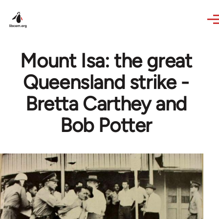
Skip to main content
Mount Isa: the great
Queensland strike -
Bretta Carthey and
Bob Potter