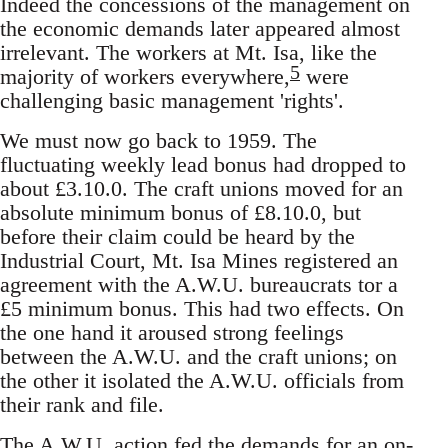
Indeed the concessions of the management on
the economic demands later appeared almost
irrelevant. The workers at Mt. Isa, like the
5
majority of workers everywhere,
were
challenging basic management 'rights'.
We must now go back to 1959. The
fluctuating weekly lead bonus had dropped to
about £3.10.0. The craft unions moved for an
absolute minimum bonus of £8.10.0, but
before their claim could be heard by the
Industrial Court, Mt. Isa Mines registered an
agreement with the A.W.U. bureaucrats tor a
£5 minimum bonus. This had two effects. On
the one hand it aroused strong feelings
between the A.W.U. and the craft unions; on
the other it isolated the A.W.U. officials from
their rank and file.
The A.W.U. action fed the demands for an on-