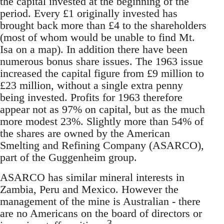
the capital invested at the beginning of the
period. Every £1 originally invested has
brought back more than £4 to the shareholders
(most of whom would be unable to find Mt.
Isa on a map). In addition there have been
numerous bonus share issues. The 1963 issue
increased the capital figure from £9 million to
£23 million, without a single extra penny
being invested. Profits for 1963 therefore
appear not as 97% on capital, but as the much
more modest 23%. Slightly more than 54% of
the shares are owned by the American
Smelting and Refining Company (ASARCO),
part of the Guggenheim group.
ASARCO has similar mineral interests in
Zambia, Peru and Mexico. However the
management of the mine is Australian - there
are no Americans on the board of directors or
3