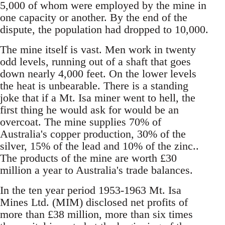
5,000 of whom were employed by the mine in
one capacity or another. By the end of the
dispute, the population had dropped to 10,000.
The mine itself is vast. Men work in twenty
odd levels, running out of a shaft that goes
down nearly 4,000 feet. On the lower levels
the heat is unbearable. There is a standing
joke that if a Mt. Isa miner went to hell, the
first thing he would ask for would be an
overcoat. The mine supplies 70% of
Australia's copper production, 30% of the
silver, 15% of the lead and 10% of the zinc..
The products of the mine are worth £30
million a year to Australia's trade balances.
In the ten year period 1953-1963 Mt. Isa
Mines Ltd. (MIM) disclosed net profits of
more than £38 million, more than six times