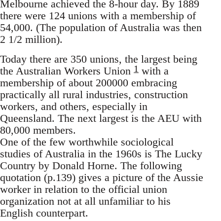
Melbourne achieved the 8-hour day. By 1889
there were 124 unions with a membership of
54,000. (The population of Australia was then
2 1/2 million).
Today there are 350 unions, the largest being
1
the Australian Workers Union
with a
membership of about 200000 embracing
practically all rural industries, construction
workers, and others, especially in
Queensland. The next largest is the AEU with
80,000 members.
One of the few worthwhile sociological
studies of Australia in the 1960s is The Lucky
Country by Donald Horne. The following
quotation (p.139) gives a picture of the Aussie
worker in relation to the official union
organization not at all unfamiliar to his
English counterpart.