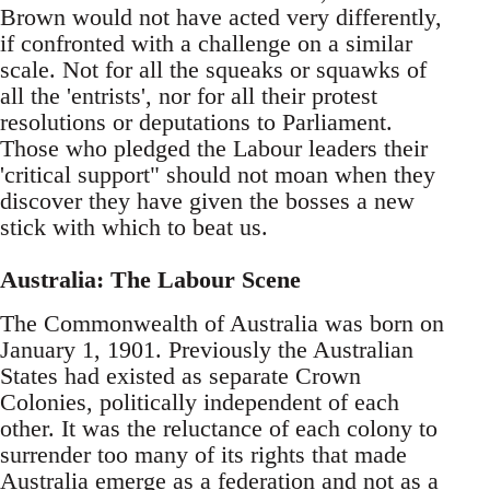
Brown would not have acted very differently,
if confronted with a challenge on a similar
scale. Not for all the squeaks or squawks of
all the 'entrists', nor for all their protest
resolutions or deputations to Parliament.
Those who pledged the Labour leaders their
'critical support" should not moan when they
discover they have given the bosses a new
stick with which to beat us.
Australia: The Labour Scene
The Commonwealth of Australia was born on
January 1, 1901. Previously the Australian
States had existed as separate Crown
Colonies, politically independent of each
other. It was the reluctance of each colony to
surrender too many of its rights that made
Australia emerge as a federation and not as a