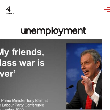
Skip to main content
unemployment