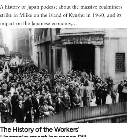
A history of Japan podcast about the massive coalminers
strike in Miike on the island of Kyushu in 1960, and its
impact on the Japanese economy,…
The History of the Workers'