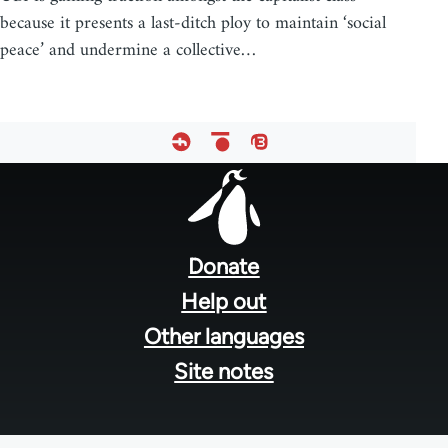
because it presents a last-ditch ploy to maintain ‘social
peace’ and undermine a collective…
Footer
menu
Donate
Help out
Other languages
Site notes