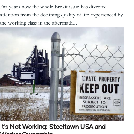
For years now the whole Brexit issue has diverted
attention from the declining quality of life experienced by
the working class in the aftermath…
It's Not Working: Steeltown USA and