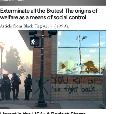
Exterminate all the Brutes! The origins of
welfare as a means of social control
Article from Black Flag #217 (1999).