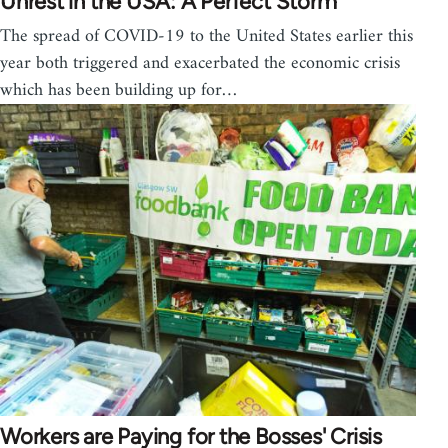
Unrest in the USA: A Perfect Storm
The spread of COVID-19 to the United States earlier this
year both triggered and exacerbated the economic crisis
which has been building up for…
Workers are Paying for the Bosses' Crisis