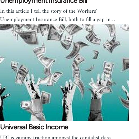
Unemployment Insurance Bill
In this article I tell the story of the Workers’
Unemployment Insurance Bill, both to fill a gap in…
Universal Basic Income
UBI is gaining traction amongst the capitalist class