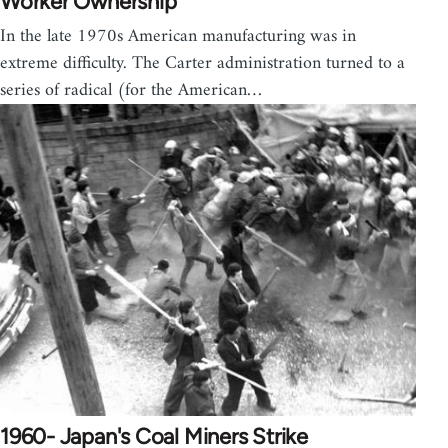
Worker Ownership
In the late 1970s American manufacturing was in
extreme difficulty. The Carter administration turned to a
series of radical (for the American…
1960- Japan's Coal Miners Strike