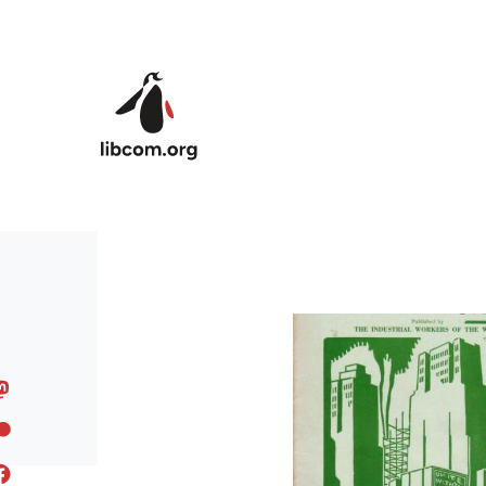
Skip to main content