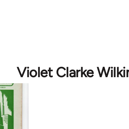
Violet Clarke Wilki