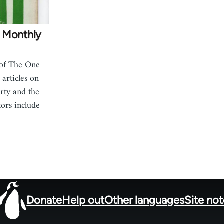
 Monthly
 of The One
articles on
rty and the
ors include
Donate
Help out
Other languages
Site no