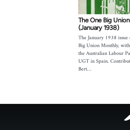
The One Big Union
(January 1938)
The January 1938 issue
Big Union Monthly, with 
the Australian Labour Pa
UGT in Spain. Contribut
Bert…
Footer