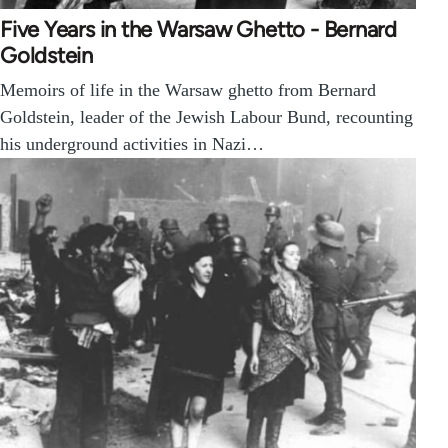
Five Years in the Warsaw Ghetto - Bernard
Goldstein
Memoirs of life in the Warsaw ghetto from Bernard
Goldstein, leader of the Jewish Labour Bund, recounting
his underground activities in Nazi…