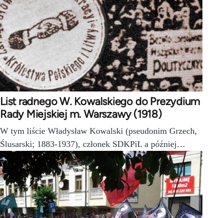
List radnego W. Kowalskiego do Prezydium
Rady Miejskiej m. Warszawy (1918)
W tym liście Władysław Kowalski (pseudonim Grzech,
Ślusarski; 1883-1937), członek SDKPiL a później…