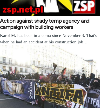
Action against shady temp agency and
campaign with building workers
Karol M. has been in a coma since November 3. That's
when he had an accident at his construction job…