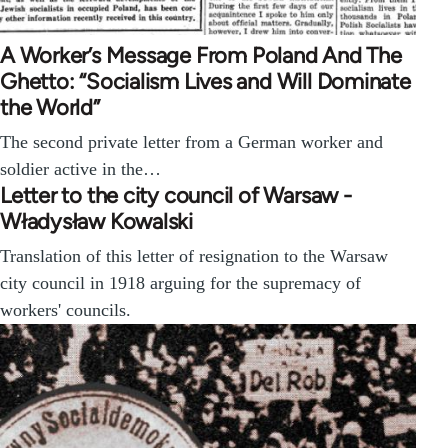
A Worker’s Message From Poland And The
Ghetto: “Socialism Lives and Will Dominate
the World”
The second private letter from a German worker and
soldier active in the…
Letter to the city council of Warsaw -
Władysław Kowalski
Translation of this letter of resignation to the Warsaw
city council in 1918 arguing for the supremacy of
workers' councils.