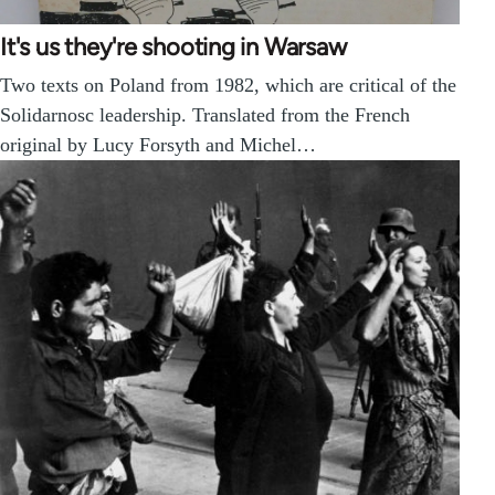
It's us they're shooting in Warsaw
Two texts on Poland from 1982, which are critical of the
Solidarnosc leadership. Translated from the French
original by Lucy Forsyth and Michel…