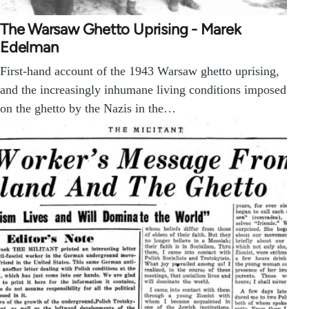
The Warsaw Ghetto Uprising - Marek
Edelman
First-hand account of the 1943 Warsaw ghetto uprising,
and the increasingly inhumane living conditions imposed
on the ghetto by the Nazis in the…