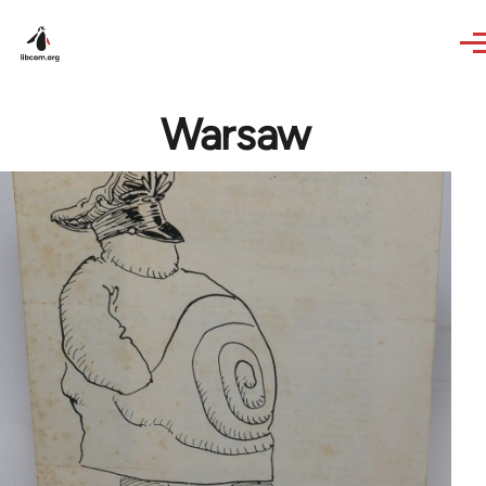
Skip to main content
Warsaw