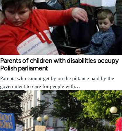
Parents of children with disabilities occupy
Polish parliament
Parents who cannot get by on the pittance paid by the
government to care for people with…