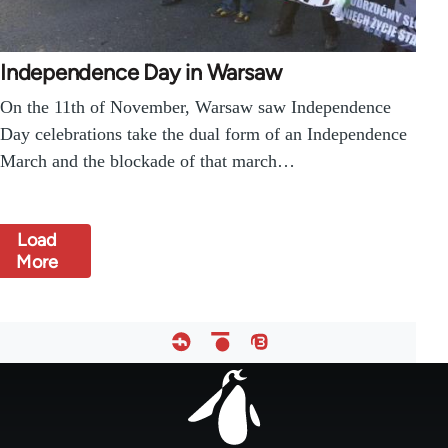
Independence Day in Warsaw
On the 11th of November, Warsaw saw Independence
Day celebrations take the dual form of an Independence
March and the blockade of that march…
Load
More
Footer