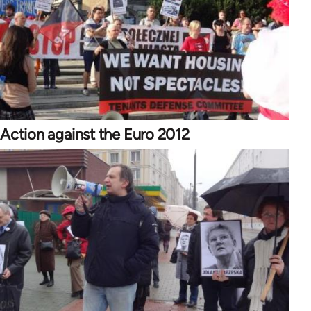
Action against the Euro 2012