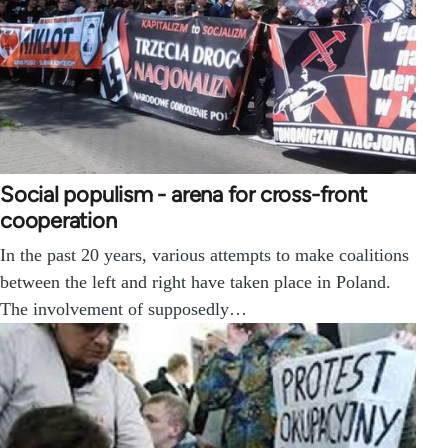
Social populism - arena for cross-front
cooperation
In the past 20 years, various attempts to make coalitions
between the left and right have taken place in Poland.
The involvement of supposedly…