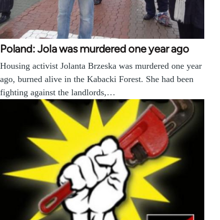
Poland: Jola was murdered one year ago
Housing activist Jolanta Brzeska was murdered one year
ago, burned alive in the Kabacki Forest. She had been
fighting against the landlords,…