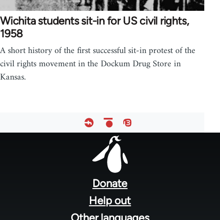
Wichita students sit-in for US civil rights,
1958
A short history of the first successful sit-in protest of the
civil rights movement in the Dockum Drug Store in
Kansas.
Footer
menu
Donate
Help out
Other languages