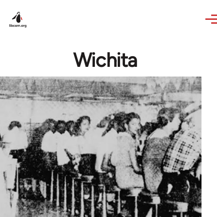
Skip to main content
Wichita