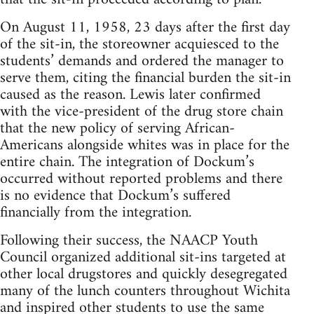
On August 11, 1958, 23 days after the first day
of the sit-in, the storeowner acquiesced to the
students’ demands and ordered the manager to
serve them, citing the financial burden the sit-in
caused as the reason. Lewis later confirmed
with the vice-president of the drug store chain
that the new policy of serving African-
Americans alongside whites was in place for the
entire chain. The integration of Dockum’s
occurred without reported problems and there
is no evidence that Dockum’s suffered
financially from the integration.
Following their success, the NAACP Youth
Council organized additional sit-ins targeted at
other local drugstores and quickly desegregated
many of the lunch counters throughout Wichita
and inspired other students to use the same