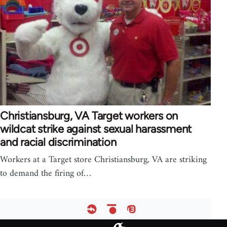
Christiansburg, VA Target workers on
wildcat strike against sexual harassment
and racial discrimination
Workers at a Target store Christiansburg, VA are striking
to demand the firing of…