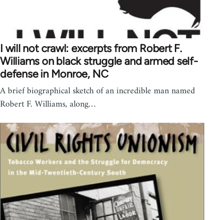
I will not crawl: excerpts from Robert F.
Williams on black struggle and armed self-
defense in Monroe, NC
A brief biographical sketch of an incredible man named
Robert F. Williams, along…