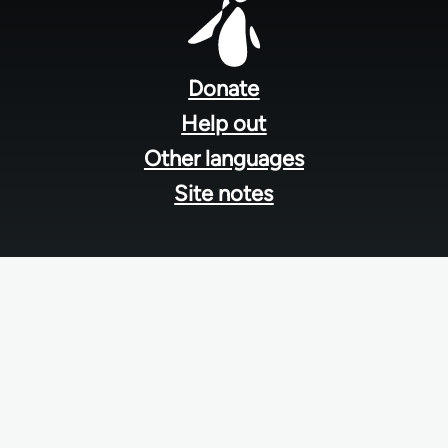
Footer
menu
Donate
Help out
Other languages
Site notes