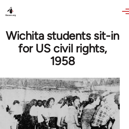
Skip to main content
Wichita students sit-in
for US civil rights,
1958