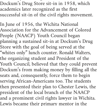
Dockum’s Drug Store sit-in in 1958, which
academics later recognized as the first
successful sit-in of the civil rights movement.
In June of 1956, the Wichita National
Association for the Advancement of Colored
People (NAACP) Youth Council began
planning a sustained sit-in at Dockum’s Drug
Store with the goal of being served at the
“whites only” lunch counter. Ronald Walters,
the organizing student and President of the
Youth Council, believed that they could prevent
Dockum’s from making money by filling all the
seats and, consequently, force them to begin
serving African-Americans too. The students
then presented their plan to Chester Lewis, the
president of the local branch of the NAACP
and a prominent civil rights lawyer in Wichita.
Lewis became their primary mentor in the