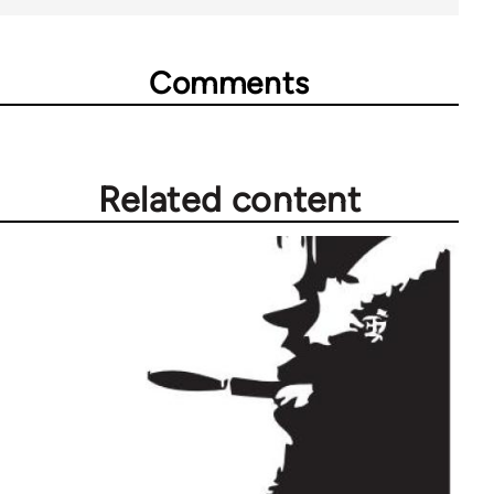
Comments
Related content