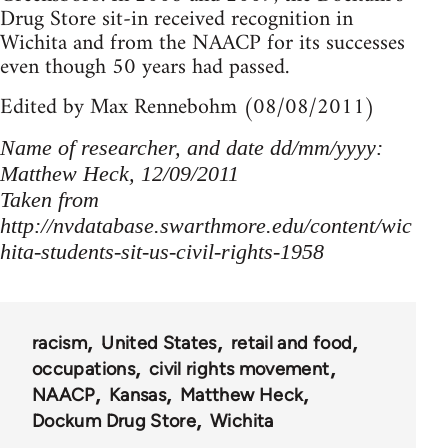
Drug Store sit-in received recognition in
Wichita and from the NAACP for its successes
even though 50 years had passed.
Edited by Max Rennebohm (08/08/2011)
Name of researcher, and date dd/mm/yyyy:
Matthew Heck, 12/09/2011
Taken from
http://nvdatabase.swarthmore.edu/content/wic
hita-students-sit-us-civil-rights-1958
racism
United States
retail and food
occupations
civil rights movement
NAACP
Kansas
Matthew Heck
Dockum Drug Store
Wichita