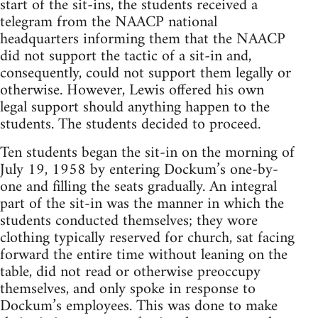
start of the sit-ins, the students received a
telegram from the NAACP national
headquarters informing them that the NAACP
did not support the tactic of a sit-in and,
consequently, could not support them legally or
otherwise. However, Lewis offered his own
legal support should anything happen to the
students. The students decided to proceed.
Ten students began the sit-in on the morning of
July 19, 1958 by entering Dockum’s one-by-
one and filling the seats gradually. An integral
part of the sit-in was the manner in which the
students conducted themselves; they wore
clothing typically reserved for church, sat facing
forward the entire time without leaning on the
table, did not read or otherwise preoccupy
themselves, and only spoke in response to
Dockum’s employees. This was done to make