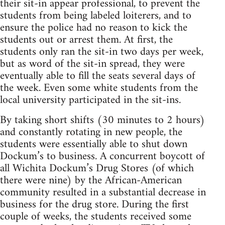
their sit-in appear professional, to prevent the
students from being labeled loiterers, and to
ensure the police had no reason to kick the
students out or arrest them. At first, the
students only ran the sit-in two days per week,
but as word of the sit-in spread, they were
eventually able to fill the seats several days of
the week. Even some white students from the
local university participated in the sit-ins.
By taking short shifts (30 minutes to 2 hours)
and constantly rotating in new people, the
students were essentially able to shut down
Dockum’s to business. A concurrent boycott of
all Wichita Dockum’s Drug Stores (of which
there were nine) by the African-American
community resulted in a substantial decrease in
business for the drug store. During the first
couple of weeks, the students received some