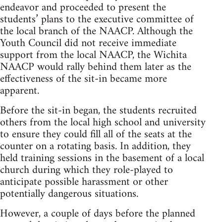
endeavor and proceeded to present the
students’ plans to the executive committee of
the local branch of the NAACP. Although the
Youth Council did not receive immediate
support from the local NAACP, the Wichita
NAACP would rally behind them later as the
effectiveness of the sit-in became more
apparent.
Before the sit-in began, the students recruited
others from the local high school and university
to ensure they could fill all of the seats at the
counter on a rotating basis. In addition, they
held training sessions in the basement of a local
church during which they role-played to
anticipate possible harassment or other
potentially dangerous situations.
However, a couple of days before the planned