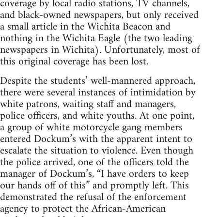
coverage by local radio stations, TV channels,
and black-owned newspapers, but only received
a small article in the Wichita Beacon and
nothing in the Wichita Eagle (the two leading
newspapers in Wichita). Unfortunately, most of
this original coverage has been lost.
Despite the students’ well-mannered approach,
there were several instances of intimidation by
white patrons, waiting staff and managers,
police officers, and white youths. At one point,
a group of white motorcycle gang members
entered Dockum’s with the apparent intent to
escalate the situation to violence. Even though
the police arrived, one of the officers told the
manager of Dockum’s, “I have orders to keep
our hands off of this” and promptly left. This
demonstrated the refusal of the enforcement
agency to protect the African-American