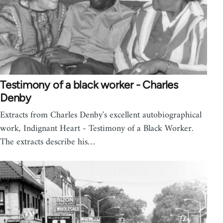
Testimony of a black worker - Charles
Denby
Extracts from Charles Denby's excellent autobiographical
work, Indignant Heart - Testimony of a Black Worker.
The extracts describe his…