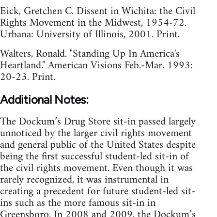
Eick, Gretchen C. Dissent in Wichita: the Civil
Rights Movement in the Midwest, 1954-72.
Urbana: University of Illinois, 2001. Print.
Walters, Ronald. "Standing Up In America's
Heartland." American Visions Feb.-Mar. 1993:
20-23. Print.
Additional Notes:
The Dockum’s Drug Store sit-in passed largely
unnoticed by the larger civil rights movement
and general public of the United States despite
being the first successful student-led sit-in of
the civil rights movement. Even though it was
rarely recognized, it was instrumental in
creating a precedent for future student-led sit-
ins such as the more famous sit-in in
Greensboro. In 2008 and 2009, the Dockum’s