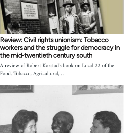
Review: Civil rights unionism: Tobacco
workers and the struggle for democracy in
the mid-twentieth century south
A review of Robert Korstad's book on Local 22 of the
Food, Tobacco, Agricultural,…