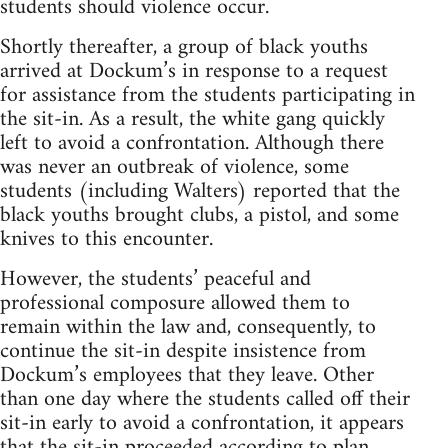
students should violence occur.
Shortly thereafter, a group of black youths
arrived at Dockum’s in response to a request
for assistance from the students participating in
the sit-in. As a result, the white gang quickly
left to avoid a confrontation. Although there
was never an outbreak of violence, some
students (including Walters) reported that the
black youths brought clubs, a pistol, and some
knives to this encounter.
However, the students’ peaceful and
professional composure allowed them to
remain within the law and, consequently, to
continue the sit-in despite insistence from
Dockum’s employees that they leave. Other
than one day where the students called off their
sit-in early to avoid a confrontation, it appears
that the sit-in proceeded according to plan.