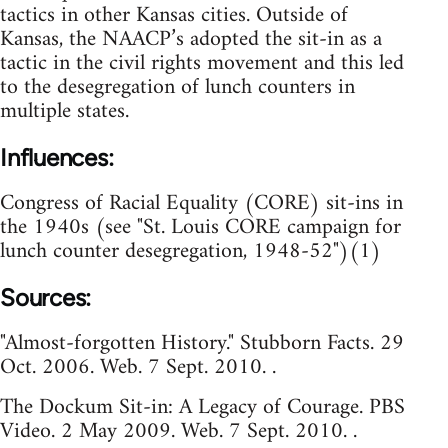
tactics in other Kansas cities. Outside of
Kansas, the NAACP’s adopted the sit-in as a
tactic in the civil rights movement and this led
to the desegregation of lunch counters in
multiple states.
Influences:
Congress of Racial Equality (CORE) sit-ins in
the 1940s (see "St. Louis CORE campaign for
lunch counter desegregation, 1948-52")(1)
Sources:
"Almost-forgotten History." Stubborn Facts. 29
Oct. 2006. Web. 7 Sept. 2010. .
The Dockum Sit-in: A Legacy of Courage. PBS
Video. 2 May 2009. Web. 7 Sept. 2010. .