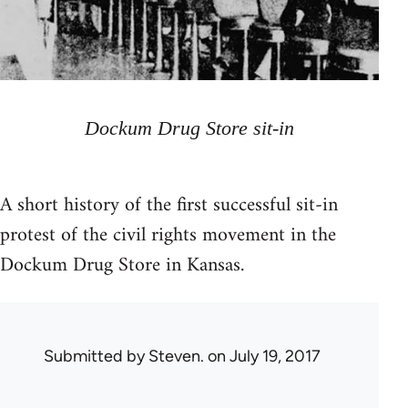
Dockum Drug Store sit-in
A short history of the first successful sit-in
protest of the civil rights movement in the
Dockum Drug Store in Kansas.
Submitted by
Steven.
on July 19, 2017