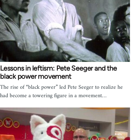
Lessons in leftism: Pete Seeger and the
black power movement
The rise of “black power” led Pete Seeger to realize he
had become a towering figure in a movement…