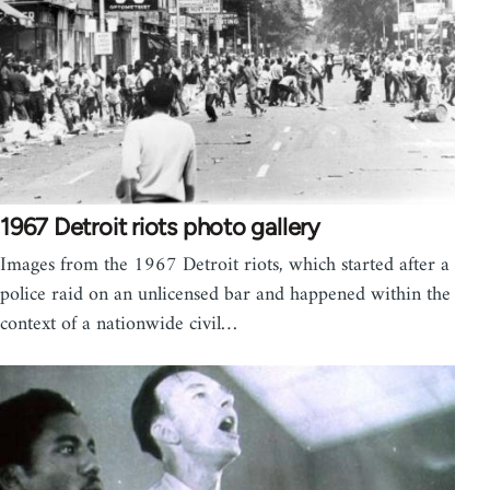
1967 Detroit riots photo gallery
Images from the 1967 Detroit riots, which started after a
police raid on an unlicensed bar and happened within the
context of a nationwide civil…