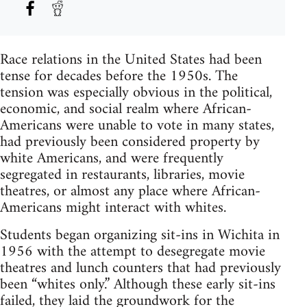
Race relations in the United States had been
tense for decades before the 1950s. The
tension was especially obvious in the political,
economic, and social realm where African-
Americans were unable to vote in many states,
had previously been considered property by
white Americans, and were frequently
segregated in restaurants, libraries, movie
theatres, or almost any place where African-
Americans might interact with whites.
Students began organizing sit-ins in Wichita in
1956 with the attempt to desegregate movie
theatres and lunch counters that had previously
been “whites only.” Although these early sit-ins
failed, they laid the groundwork for the