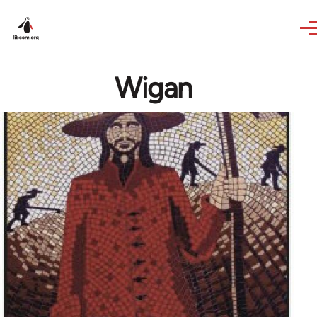
Skip to main content
Wigan