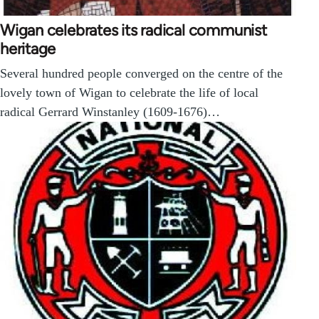
Wigan celebrates its radical communist
heritage
Several hundred people converged on the centre of the
lovely town of Wigan to celebrate the life of local
radical Gerrard Winstanley (1609-1676)…