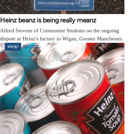
Heinz beanz is being really meanz
Alfred Stevens of Communist Students on the ongoing
dispute at Heinz's factory in Wigan, Greater Manchester.