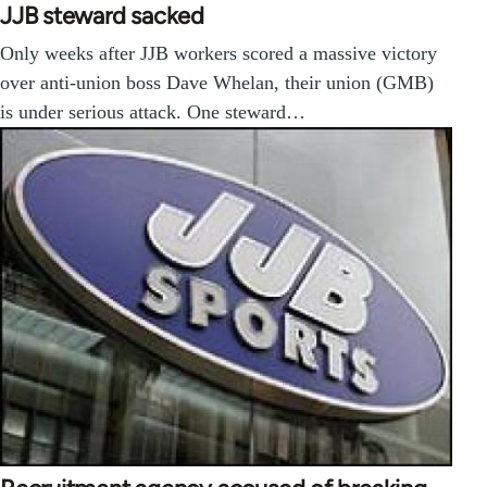
JJB steward sacked
Only weeks after JJB workers scored a massive victory
over anti-union boss Dave Whelan, their union (GMB)
is under serious attack. One steward…