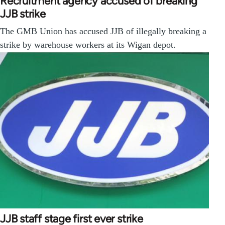
Recruitment agency accused of breaking
JJB strike
The GMB Union has accused JJB of illegally breaking a
strike by warehouse workers at its Wigan depot.
JJB staff stage first ever strike