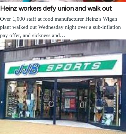
Heinz workers defy union and walk out
Over 1,000 staff at food manufacturer Heinz's Wigan
plant walked out Wednesday night over a sub-inflation
pay offer, and sickness and…