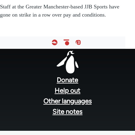
Staff at the Greater Manchester-based JJB Sports have
gone on strike in a row over pay and conditions.
Footer
menu
Donate
Help out
Other languages
Site notes