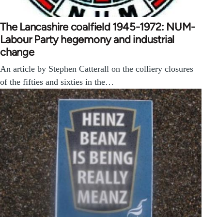
The Lancashire coalfield 1945-1972: NUM-
Labour Party hegemony and industrial
change
An article by Stephen Catterall on the colliery closures
of the fifties and sixties in the…