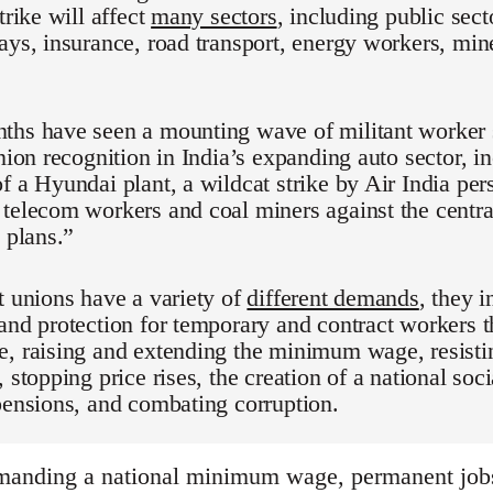
trike will affect
many sectors
, including public sect
ays, insurance, road transport, energy workers, min
hs have seen a mounting wave of militant worker s
union recognition in India’s expanding auto sector, 
f a Hyundai plant, a wildcat strike by Air India per
telecom workers and coal miners against the centr
n plans.”
t unions have a variety of
different demands
, they 
and protection for temporary and contract workers 
, raising and extending the minimum wage, resistin
 stopping price rises, the creation of a national soci
pensions, and combating corruption.
anding a national minimum wage, permanent jobs 