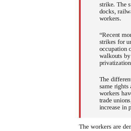
strike. The s
docks, railw
workers.
“Recent mont
strikes for 
occupation o
walkouts by 
privatizatio
The differen
same rights 
workers have
trade unions,
increase in 
The workers are dem