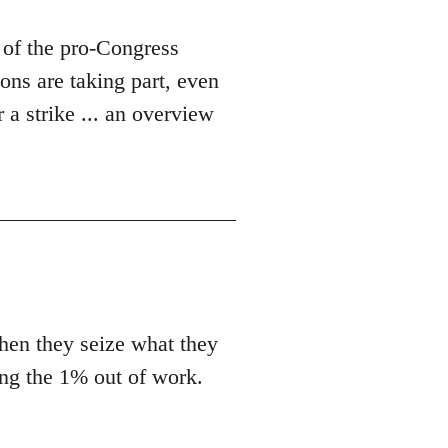
 of the pro-Congress
ons are taking part, even
 a strike ... an overview
en they seize what they
ing the 1% out of work.