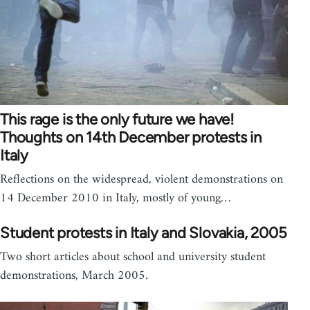
This rage is the only future we have!
Thoughts on 14th December protests in
Italy
Reflections on the widespread, violent demonstrations on
14 December 2010 in Italy, mostly of young…
Student protests in Italy and Slovakia, 2005
Two short articles about school and university student
demonstrations, March 2005.