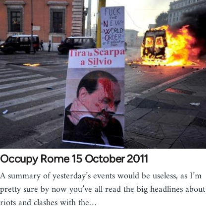
Occupy Rome 15 October 2011
A summary of yesterday’s events would be useless, as I’m
pretty sure by now you’ve all read the big headlines about
riots and clashes with the…