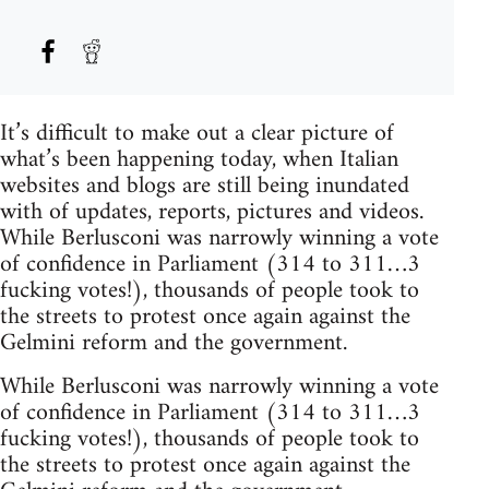
It’s difficult to make out a clear picture of
what’s been happening today, when Italian
websites and blogs are still being inundated
with of updates, reports, pictures and videos.
While Berlusconi was narrowly winning a vote
of confidence in Parliament (314 to 311…3
fucking votes!), thousands of people took to
the streets to protest once again against the
Gelmini reform and the government.
While Berlusconi was narrowly winning a vote
of confidence in Parliament (314 to 311…3
fucking votes!), thousands of people took to
the streets to protest once again against the