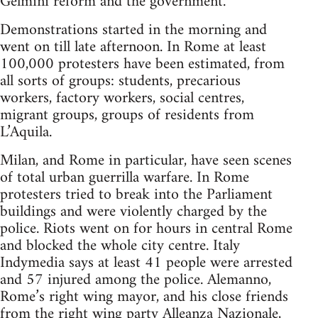
Gelmini reform and the government.
Demonstrations started in the morning and
went on till late afternoon. In Rome at least
100,000 protesters have been estimated, from
all sorts of groups: students, precarious
workers, factory workers, social centres,
migrant groups, groups of residents from
L’Aquila.
Milan, and Rome in particular, have seen scenes
of total urban guerrilla warfare. In Rome
protesters tried to break into the Parliament
buildings and were violently charged by the
police. Riots went on for hours in central Rome
and blocked the whole city centre. Italy
Indymedia says at least 41 people were arrested
and 57 injured among the police. Alemanno,
Rome’s right wing mayor, and his close friends
from the right wing party Alleanza Nazionale,