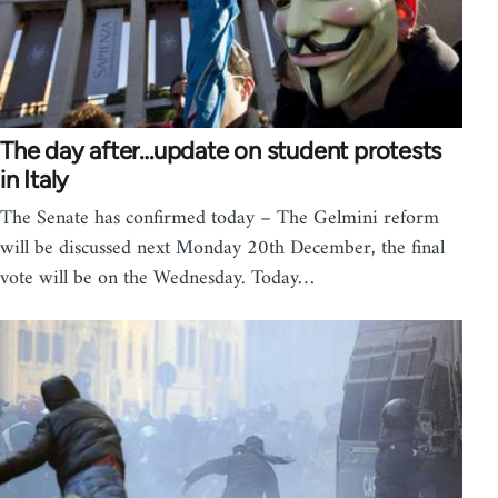
The day after…update on student protests
in Italy
The Senate has confirmed today – The Gelmini reform
will be discussed next Monday 20th December, the final
vote will be on the Wednesday. Today…