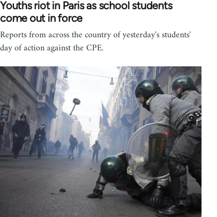
Youths riot in Paris as school students
come out in force
Reports from across the country of yesterday's students'
day of action against the CPE.