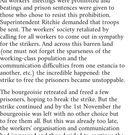
All workers' meetings were prohibited and
beatings and prison sentences were given to
those who chose to resist this prohibition.
Superintendent Ritchie demanded that troops
be sent. The workers' society retaliated by
calling for all workers to come out in sympathy
for the strikers. And across this barren land
(one must not forget the sparseness of the
working-class population and the
communication difficulties from one estancia to
another, etc.) the incredible happened: the
strike to free the prisoners became unstoppable.
The bourgeoisie retreated and freed a few
prisoners, hoping to break the strike. But the
strike continued and by the 1st November the
bourgeoisie was left with no other choice but
to free them all. But this was already too late,
the workers' organisation and communication