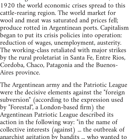
1920 the world economic crises spread to this
cattle-rearing region. The world market for
wool and meat was saturated and prices fell;
produce rotted in Argentinean ports. Capitalism
began to put its crisis policies into operation:
reduction of wages, unemployment, austerity.
The working-class retaliated with major strikes
by the rural proletariat in Santa Fe, Entre Rios,
Cordoba, Chaco, Patagonia and the Buenos-
Aires province.
The Argentinean army and the Patriotic League
were the decisive elements against the "foreign
subversion" (according to the expression used
by "Forestal", a London-based firm) the
Argentinean Patriotic League described its
action in the following way: "in the name of
collective interests (against) ... the outbreak of
anarchist agitation by bandits ... who wanted to