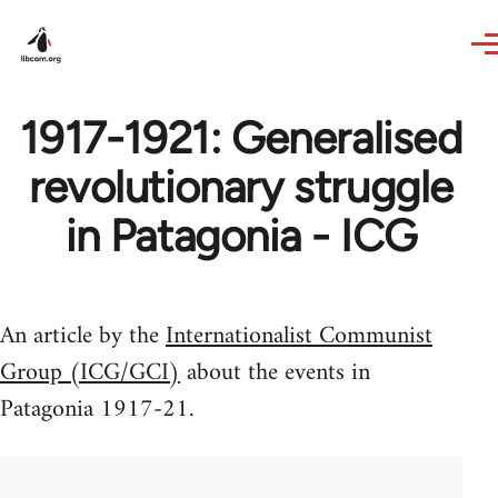
Skip to main content
1917-1921: Generalised
revolutionary struggle
in Patagonia - ICG
An article by the
Internationalist Communist
Group (ICG/GCI)
about the events in
Patagonia 1917-21.