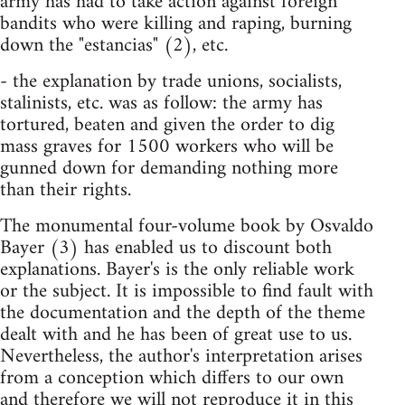
army has had to take action against foreign
bandits who were killing and raping, burning
down the "estancias" (2), etc.
- the explanation by trade unions, socialists,
stalinists, etc. was as follow: the army has
tortured, beaten and given the order to dig
mass graves for 1500 workers who will be
gunned down for demanding nothing more
than their rights.
The monumental four-volume book by Osvaldo
Bayer (3) has enabled us to discount both
explanations. Bayer's is the only reliable work
or the subject. It is impossible to find fault with
the documentation and the depth of the theme
dealt with and he has been of great use to us.
Nevertheless, the author's interpretation arises
from a conception which differs to our own
and therefore we will not reproduce it in this