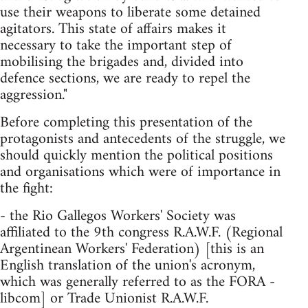
use their weapons to liberate some detained
agitators. This state of affairs makes it
necessary to take the important step of
mobilising the brigades and, divided into
defence sections, we are ready to repel the
aggression."
Before completing this presentation of the
protagonists and antecedents of the struggle, we
should quickly mention the political positions
and organisations which were of importance in
the fight:
- the Rio Gallegos Workers' Society was
affiliated to the 9th congress R.A.W.F. (Regional
Argentinean Workers' Federation) [this is an
English translation of the union's acronym,
which was generally referred to as the FORA -
libcom] or Trade Unionist R.A.W.F.