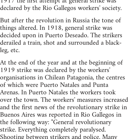
1917 the first attempt at general strike was
declared by the Rio Gallegos workers' society.
But after the revolution in Russia the tone of
things altered. In 1918, general strike was
decided upon in Puerto Deseado. The strikers
derailed a train, shot and surrounded a black-
leg, etc.
At the end of the year and at the beginning of
1919 strike was declared by the workers'
organisations in Chilean Patagonia, the centres
of which were Puerto Natales and Punta
Arenas. In Puerto Natales the workers took
over the town. The workers' measures increased
and the first news of the revolutionary strike in
Buenos Aires was reported in Rio Gallegos in
the following way: "General revolutionary
strike. Everything completely paralysed.
Shooting between strikers and police. Many