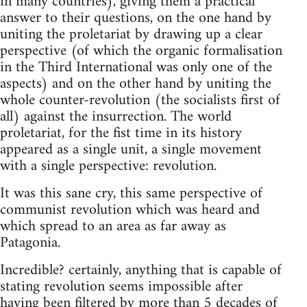
in many countries), giving them a practical
answer to their questions, on the one hand by
uniting the proletariat by drawing up a clear
perspective (of which the organic formalisation
in the Third International was only one of the
aspects) and on the other hand by uniting the
whole counter-revolution (the socialists first of
all) against the insurrection. The world
proletariat, for the fist time in its history
appeared as a single unit, a single movement
with a single perspective: revolution.
It was this sane cry, this same perspective of
communist revolution which was heard and
which spread to an area as far away as
Patagonia.
Incredible? certainly, anything that is capable of
stating revolution seems impossible after
having been filtered by more than 5 decades of