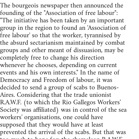
The bourgeois newspaper then announced the
founding of the "Association of free labour":
"The initiative has been taken by an important
group in the region to found an 'Association of
free labour' so that the worker, tyrannised by
the absurd sectarianism maintained by combat
groups and other meant of dissuasion, may be
completely free to change his direction
whenever he chooses, depending on current
events and his own interests." In the name of
Democracy and Freedom of labour, it was
decided to send a group of scabs to Buenos-
Aires. Considering that the trade unionist
R.A.W.F. (to which the Rio Gallegos Workers'
Society was affiliated) was in control of the sea
workers' organisations, one could have
supposed that they would have at least
prevented the arrival of the scabs. But that was