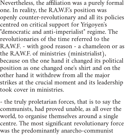
Nevertheless, the affiliation was a purely formal
one. In reality, the R.A.W.F.'s position was
openly counter-revolutionary and all its policies
centred on critical support for Yrigoyen's
"democratic and anti-imperialist" regime. The
revolutionaries of the time referred to the
R.A.W.F. - with good reason - a chameleon or as
the R.A.W.F. of ministries (ministrialist),
because on the one hand it changed its political
position as one changed one's shirt and on the
other hand it withdrew from all the major
strikes at the crucial moment and its leadership
took cover in ministries.
- the truly proletarian forces, that is to say the
communists, had proved unable, as all over the
world, to organise themselves around a single
centre. The most significant revolutionary force
was the predominantly anarcho-communist