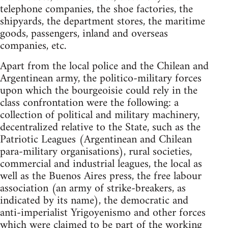
telephone companies, the shoe factories, the
shipyards, the department stores, the maritime
goods, passengers, inland and overseas
companies, etc.
Apart from the local police and the Chilean and
Argentinean army, the politico-military forces
upon which the bourgeoisie could rely in the
class confrontation were the following: a
collection of political and military machinery,
decentralized relative to the State, such as the
Patriotic Leagues (Argentinean and Chilean
para-military organisations), rural societies,
commercial and industrial leagues, the local as
well as the Buenos Aires press, the free labour
association (an army of strike-breakers, as
indicated by its name), the democratic and
anti-imperialist Yrigoyenismo and other forces
which were claimed to be part of the working