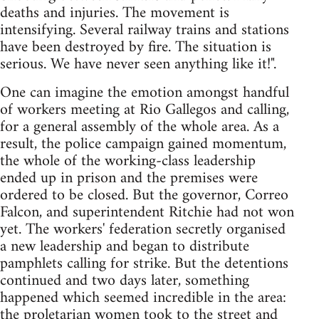
deaths and injuries. The movement is
intensifying. Several railway trains and stations
have been destroyed by fire. The situation is
serious. We have never seen anything like it!".
One can imagine the emotion amongst handful
of workers meeting at Rio Gallegos and calling,
for a general assembly of the whole area. As a
result, the police campaign gained momentum,
the whole of the working-class leadership
ended up in prison and the premises were
ordered to be closed. But the governor, Correo
Falcon, and superintendent Ritchie had not won
yet. The workers' federation secretly organised
a new leadership and began to distribute
pamphlets calling for strike. But the detentions
continued and two days later, something
happened which seemed incredible in the area:
the proletarian women took to the street and