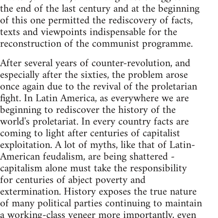
the end of the last century and at the beginning
of this one permitted the rediscovery of facts,
texts and viewpoints indispensable for the
reconstruction of the communist programme.
After several years of counter-revolution, and
especially after the sixties, the problem arose
once again due to the revival of the proletarian
fight. In Latin America, as everywhere we are
beginning to rediscover the history of the
world's proletariat. In every country facts are
coming to light after centuries of capitalist
exploitation. A lot of myths, like that of Latin-
American feudalism, are being shattered -
capitalism alone must take the responsibility
for centuries of abject poverty and
extermination. History exposes the true nature
of many political parties continuing to maintain
a working-class veneer more importantly, even