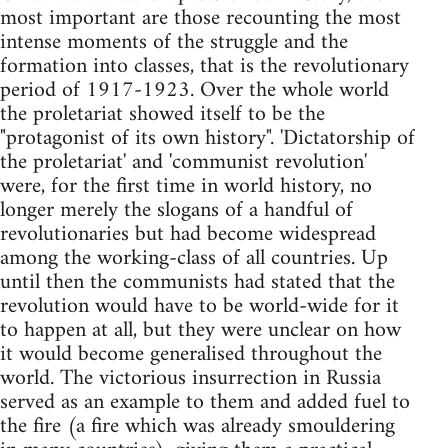
most important are those recounting the most
intense moments of the struggle and the
formation into classes, that is the revolutionary
period of 1917-1923. Over the whole world
the proletariat showed itself to be the
"protagonist of its own history". 'Dictatorship of
the proletariat' and 'communist revolution'
were, for the first time in world history, no
longer merely the slogans of a handful of
revolutionaries but had become widespread
among the working-class of all countries. Up
until then the communists had stated that the
revolution would have to be world-wide for it
to happen at all, but they were unclear on how
it would become generalised throughout the
world. The victorious insurrection in Russia
served as an example to them and added fuel to
the fire (a fire which was already smouldering