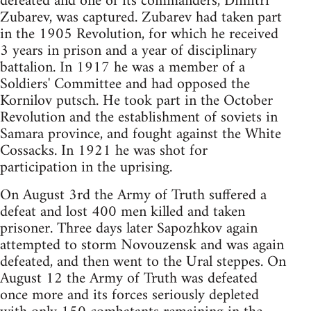
defeated and one of its commanders, Dimitri
Zubarev, was captured. Zubarev had taken part
in the 1905 Revolution, for which he received
3 years in prison and a year of disciplinary
battalion. In 1917 he was a member of a
Soldiers' Committee and had opposed the
Kornilov putsch. He took part in the October
Revolution and the establishment of soviets in
Samara province, and fought against the White
Cossacks. In 1921 he was shot for
participation in the uprising.
On August 3rd the Army of Truth suffered a
defeat and lost 400 men killed and taken
prisoner. Three days later Sapozhkov again
attempted to storm Novouzensk and was again
defeated, and then went to the Ural steppes. On
August 12 the Army of Truth was defeated
once more and its forces seriously depleted