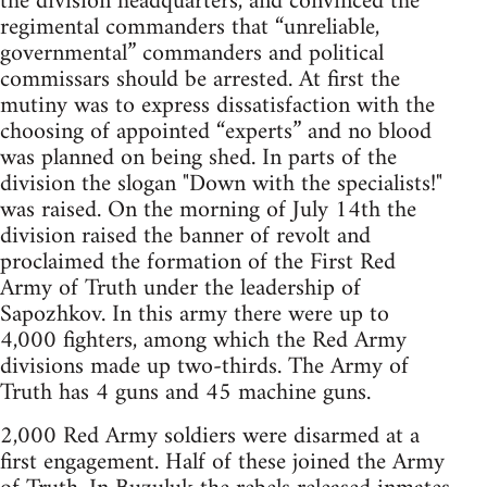
the division headquarters, and convinced the
regimental commanders that “unreliable,
governmental” commanders and political
commissars should be arrested. At first the
mutiny was to express dissatisfaction with the
choosing of appointed “experts” and no blood
was planned on being shed. In parts of the
division the slogan "Down with the specialists!"
was raised. On the morning of July 14th the
division raised the banner of revolt and
proclaimed the formation of the First Red
Army of Truth under the leadership of
Sapozhkov. In this army there were up to
4,000 fighters, among which the Red Army
divisions made up two-thirds. The Army of
Truth has 4 guns and 45 machine guns.
2,000 Red Army soldiers were disarmed at a
first engagement. Half of these joined the Army