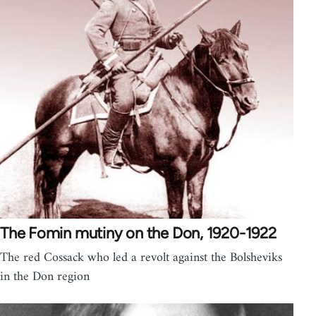
The Fomin mutiny on the Don, 1920-1922
The red Cossack who led a revolt against the Bolsheviks
in the Don region