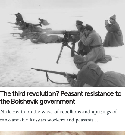
The third revolution? Peasant resistance to
the Bolshevik government
Nick Heath on the wave of rebellions and uprisings of
rank-and-file Russian workers and peasants…