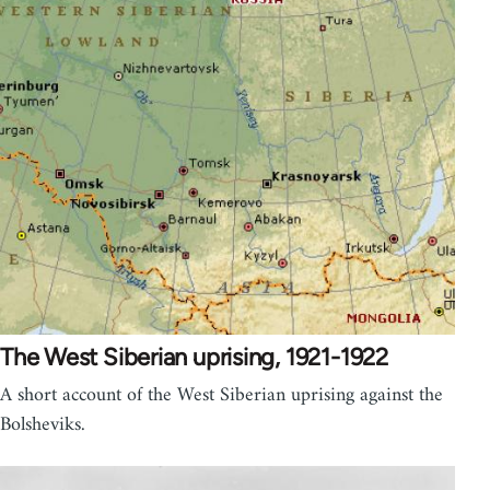
The West Siberian uprising, 1921-1922
A short account of the West Siberian uprising against the
Bolsheviks.