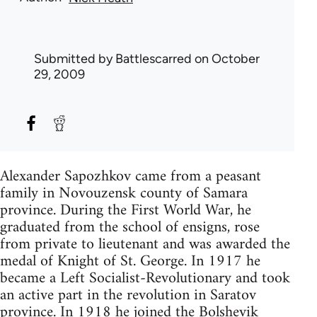
Submitted by
Battlescarred
on October
29, 2009
Alexander Sapozhkov came from a peasant
family in Novouzensk county of Samara
province. During the First World War, he
graduated from the school of ensigns, rose
from private to lieutenant and was awarded the
medal of Knight of St. George. In 1917 he
became a Left Socialist-Revolutionary and took
an active part in the revolution in Saratov
province. In 1918 he joined the Bolshevik