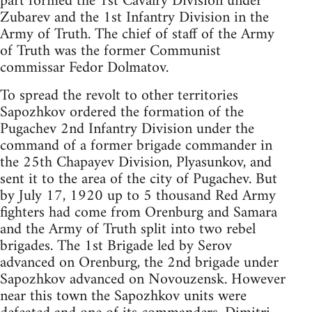
part formed the 1st Cavalry Division under
Zubarev and the 1st Infantry Division in the
Army of Truth. The chief of staff of the Army
of Truth was the former Communist
commissar Fedor Dolmatov.
To spread the revolt to other territories
Sapozhkov ordered the formation of the
Pugachev 2nd Infantry Division under the
command of a former brigade commander in
the 25th Chapayev Division, Plyasunkov, and
sent it to the area of the city of Pugachev. But
by July 17, 1920 up to 5 thousand Red Army
fighters had come from Orenburg and Samara
and the Army of Truth split into two rebel
brigades. The 1st Brigade led by Serov
advanced on Orenburg, the 2nd brigade under
Sapozhkov advanced on Novouzensk. However
near this town the Sapozhkov units were