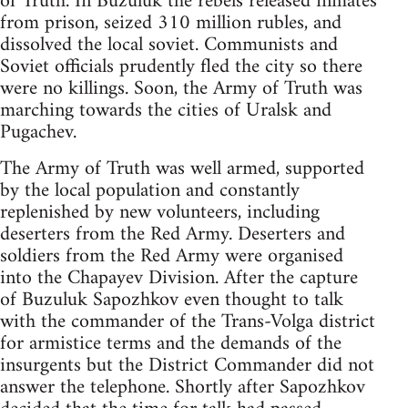
of Truth. In Buzuluk the rebels released inmates
from prison, seized 310 million rubles, and
dissolved the local soviet. Communists and
Soviet officials prudently fled the city so there
were no killings. Soon, the Army of Truth was
marching towards the cities of Uralsk and
Pugachev.
The Army of Truth was well armed, supported
by the local population and constantly
replenished by new volunteers, including
deserters from the Red Army. Deserters and
soldiers from the Red Army were organised
into the Chapayev Division. After the capture
of Buzuluk Sapozhkov even thought to talk
with the commander of the Trans-Volga district
for armistice terms and the demands of the
insurgents but the District Commander did not
answer the telephone. Shortly after Sapozhkov