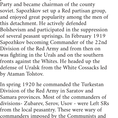
Party and became chairman of the county
soviet. Sapozhkov set up a Red partisan group,
and enjoyed great popularity among the men of
this detachment. He actively defended
Bolshevism and participated in the suppression
of several peasant uprisings. In February 1919
Sapozhkov becoming Commander of the 22nd
Division of the Red Army and from then on
was fighting in the Urals and on the southern
fronts against the Whites. He headed up the
defense of Uralsk from the White Cossacks led
by Ataman Tolstov.
In spring 1920 he commanded the Turkestan
Division of the Red Army in Saratov and
Samara provinces. Most of the commanders of
divisions- Zubarev, Serov, Usov - were Left SRs
from the local peasantry. These were wary of
commanders imposed by the Communists and