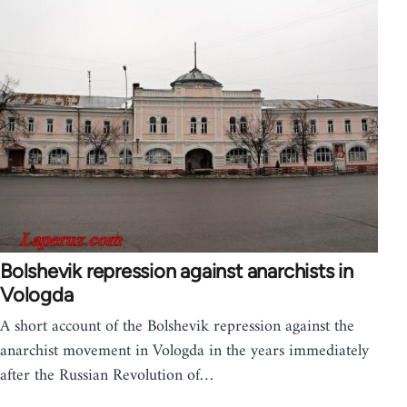
Bolshevik repression against anarchists in
Vologda
A short account of the Bolshevik repression against the
anarchist movement in Vologda in the years immediately
after the Russian Revolution of…