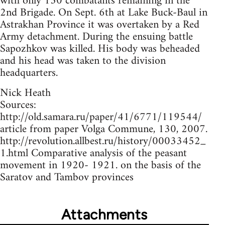
with only 150 combatants remaining in the
2nd Brigade. On Sept. 6th at Lake Buck-Baul in
Astrakhan Province it was overtaken by a Red
Army detachment. During the ensuing battle
Sapozhkov was killed. His body was beheaded
and his head was taken to the division
headquarters.
Nick Heath
Sources:
http://old.samara.ru/paper/41/6771/119544/
article from paper Volga Commune, 130, 2007.
http://revolution.allbest.ru/history/00033452_
1.html Comparative analysis of the peasant
movement in 1920- 1921. on the basis of the
Saratov and Tambov provinces
Attachments