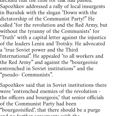
decided that the time for talk had passed.
Sapozhkov addressed a rally of local insurgents
in Buzuluk with the slogan "Down with the
dictatorship of the Communist Party!” He
called "for the revolution and the Red Army, but
without the tyranny of the Communists" for
"Truth" with a capital letter against the injustice
of the leaders Lenin and Trotsky. He advocated
a "true Soviet power and the Third
International”. He appealed "to all workers and
the Red Army” and against the “bourgeoisie
entrenched in Soviet institutions” and the
“pseudo- Communists”.
Sapozhkov said that in Soviet institutions there
were "entrenched enemies of the revolution -
the officers and bourgeois," that senior officials
of the Communist Party had been
“bourgeoisified", that there should be a purge