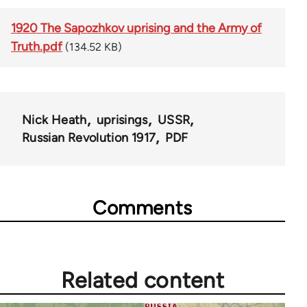
1920 The Sapozhkov uprising and the Army of
Truth.pdf
(134.52 KB)
Nick Heath
uprisings
USSR
Russian Revolution 1917
PDF
Comments
Related content