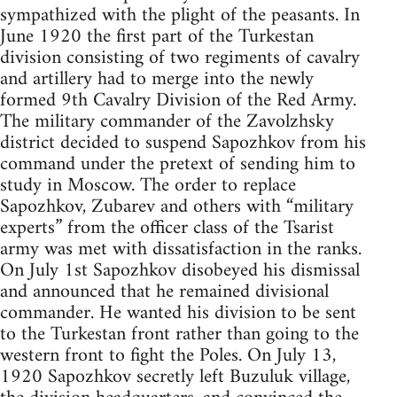
sympathized with the plight of the peasants. In
June 1920 the first part of the Turkestan
division consisting of two regiments of cavalry
and artillery had to merge into the newly
formed 9th Cavalry Division of the Red Army.
The military commander of the Zavolzhsky
district decided to suspend Sapozhkov from his
command under the pretext of sending him to
study in Moscow. The order to replace
Sapozhkov, Zubarev and others with “military
experts” from the officer class of the Tsarist
army was met with dissatisfaction in the ranks.
On July 1st Sapozhkov disobeyed his dismissal
and announced that he remained divisional
commander. He wanted his division to be sent
to the Turkestan front rather than going to the
western front to fight the Poles. On July 13,
1920 Sapozhkov secretly left Buzuluk village,