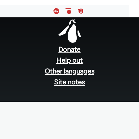
Footer
menu
Donate
Help out
Other languages
Site notes