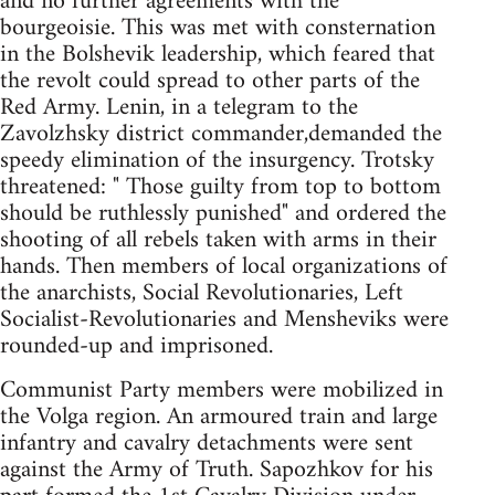
and no further agreements with the
bourgeoisie. This was met with consternation
in the Bolshevik leadership, which feared that
the revolt could spread to other parts of the
Red Army. Lenin, in a telegram to the
Zavolzhsky district commander,demanded the
speedy elimination of the insurgency. Trotsky
threatened: " Those guilty from top to bottom
should be ruthlessly punished" and ordered the
shooting of all rebels taken with arms in their
hands. Then members of local organizations of
the anarchists, Social Revolutionaries, Left
Socialist-Revolutionaries and Mensheviks were
rounded-up and imprisoned.
Communist Party members were mobilized in
the Volga region. An armoured train and large
infantry and cavalry detachments were sent
against the Army of Truth. Sapozhkov for his