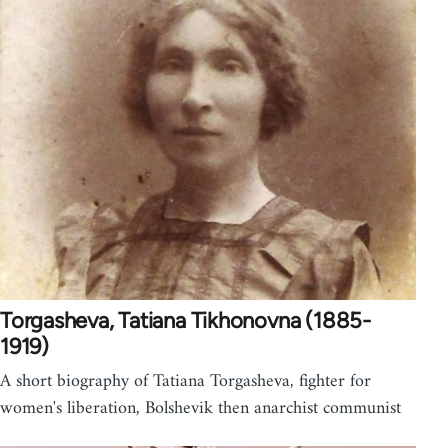
Torgasheva, Tatiana Tikhonovna (1885-
1919)
A short biography of Tatiana Torgasheva, fighter for
women's liberation, Bolshevik then anarchist communist