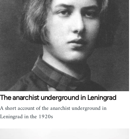
The anarchist underground in Leningrad
A short account of the anarchist underground in
Leningrad in the 1920s