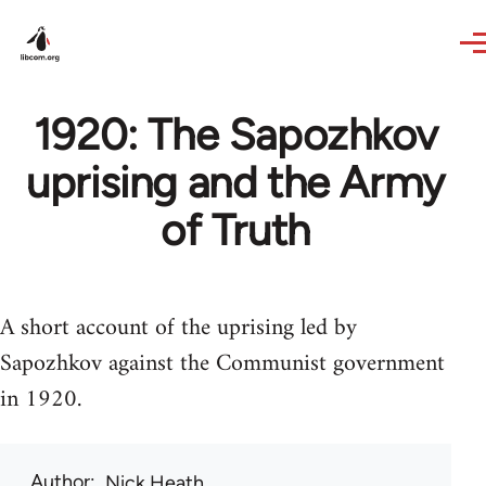
Skip to main content
1920: The Sapozhkov
uprising and the Army
of Truth
A short account of the uprising led by
Sapozhkov against the Communist government
in 1920.
Author
Nick Heath