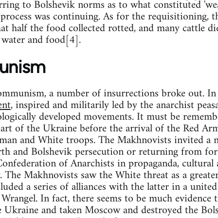
rring to Bolshevik norms as to what constituted 'we
 process was continuing. As for the requisitioning, t
t half the food collected rotted, and many cattle di
f water and food[4].
unism
ommunism, a number of insurrections broke out. In 
ent
, inspired and militarily led by the anarchist pea
ologically developed movements. It must be rememb
part of the Ukraine before the arrival of the Red Ar
man and White troops. The Makhnovists invited a n
th and Bolshevik persecution or returning from for
onfederation of Anarchists in propaganda, cultural
. The Makhnovists saw the White threat as a greater
uded a series of alliances with the latter in a unite
 Wrangel. In fact, there seems to be much evidence
 Ukraine and taken Moscow and destroyed the Bols