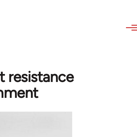
t resistance
rnment