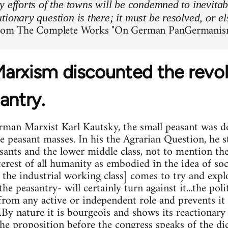
y efforts of the towns will be condemned to inevitab
tionary question is there; it must be resolved, or el
from The Complete Works "On German PanGermanis
arxism discounted the revolu
antry.
man Marxist Karl Kautsky, the small peasant was do
he peasant masses. In his the Agrarian Question, he s
asants and the lower middle class, not to mention th
erest of all humanity as embodied in the idea of soc
 the industrial working class] comes to try and expl
-the peasantry- will certainly turn against it...the po
 from any active or independent role and prevents it
..By nature it is bourgeois and shows its reactionary 
 the proposition before the congress speaks of the dic