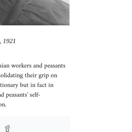
, 1921
ssian workers and peasants
lidating their grip on
tionary but in fact in
d peasants' self-
on.