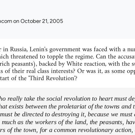
ibcom
on October 21, 2005
r in Russia, Lenin's government was faced with a n
ich threatened to topple the regime. Can the accusati
rich peasants), backed by White reaction, with the 
s of their real class interests? Or was it, as some 
start of the 'Third Revolution'?
ho really take the social revolution to heart must de
hat exists between the proletariat of the towns and 
s must be directed to destroying it, because we must 
as much as the workers of the land, the peasants, ha
rs of the town, for a common revolutionary action, 