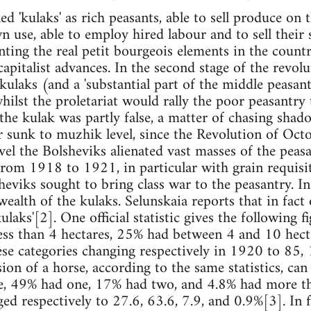
d 'kulaks' as rich peasants, able to sell produce on 
n use, able to employ hired labour and to sell their
nting the real petit bourgeois elements in the count
apitalist advances. In the second stage of the revoluti
 kulaks (and a 'substantial part of the middle peasa
hilst the proletariat would rally the poor peasantry 
 the kulak was partly false, a matter of chasing shad
r sunk to muzhik level, since the Revolution of Octo
evel the Bolsheviks alienated vast masses of the peas
om 1918 to 1921, in particular with grain requisit
heviks sought to bring class war to the peasantry. I
ealth of the kulaks. Selunskaia reports that in fact
 kulaks'[2]. One official statistic gives the following
less than 4 hectares, 25% had between 4 and 10 hec
ese categories changing respectively in 1920 to 85,
sion of a horse, according to the same statistics, ca
e, 49% had one, 17% had two, and 4.8% had more t
ged respectively to 27.6, 63.6, 7.9, and 0.9%[3]. In 