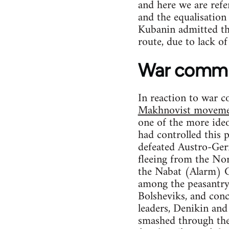
and here we are refe
and the equalisation
Kubanin admitted tha
route, due to lack o
War comm
In reaction to war c
Makhnovist movem
one of the more ide
had controlled this 
defeated Austro-Ger
fleeing from the Nor
the Nabat (Alarm) C
among the peasantry
Bolsheviks, and concl
leaders, Denikin and
smashed through the