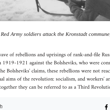
Red Army soldiers attack the Kronstadt commune
ve of rebellions and uprisings of rank-and-file Ru
n 1919-1921 against the Bolsheviks, who were conso
he Bolsheviks' claims, these rebellions were not reac
al aims of the revolution: socialism, and workers' an
gether they can be referred to as a Third Revoluti
th