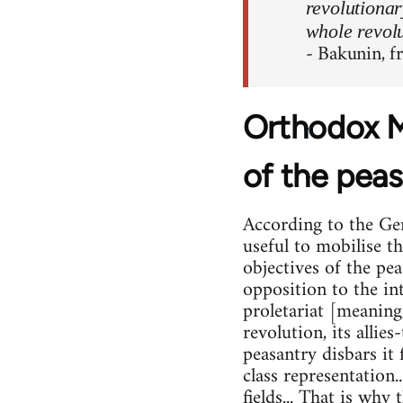
revolutionar
whole revolu
- Bakunin, 
Orthodox M
of the peas
According to the Ger
useful to mobilise t
objectives of the pe
opposition to the int
proletariat [meaning
revolution, its allies
peasantry disbars it
class representation.
fields... That is why