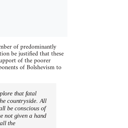
umber of predominantly
on be justified that these
support of the poorer
opponents of Bolshevism to
plore that fatal
the countryside. All
all be conscious of
ve not given a hand
all the