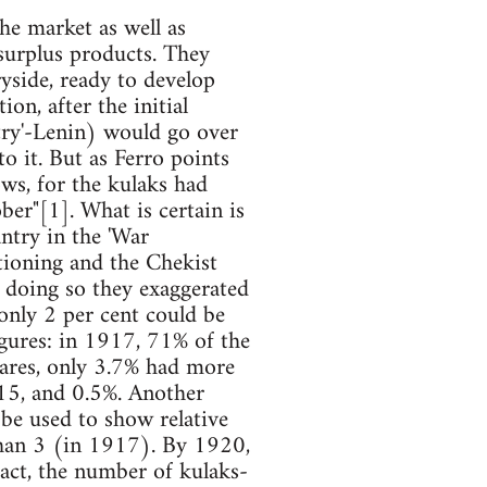
the market as well as
 surplus products. They
ryside, ready to develop
on, after the initial
ntry'-Lenin) would go over
to it. But as Ferro points
ows, for the kulaks had
ber"[1]. What is certain is
antry in the 'War
ioning and the Chekist
n doing so they exaggerated
 only 2 per cent could be
 figures: in 1917, 71% of the
tares, only 3.7% had more
 15, and 0.5%. Another
n be used to show relative
han 3 (in 1917). By 1920,
fact, the number of kulaks-