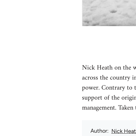
Nick Heath on the wa
across the country i
power. Contrary to t
support of the origin
management. Taken to
Author
Nick Hea