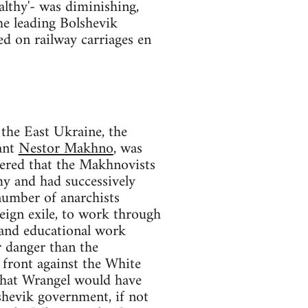
althy'- was diminishing,
he leading Bolshevik
ed on railway carriages en
the East Ukraine, the
sant
Nestor Makhno
, was
ered that the Makhnovists
my and had successively
umber of anarchists
eign exile, to work through
 and educational work
 danger than the
d front against the White
 that Wrangel would have
hevik government, if not