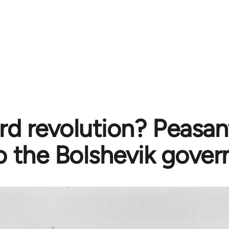
rd revolution? Peasan
o the Bolshevik gove