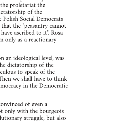
the proletariat the
ictatorship of the
he Polish Social Democrats
 that the "peasantry cannot
have ascribed to it". Rosa
m only as a reactionary
on an ideological level, was
he dictatorship of the
iculous to speak of the
.Then we shall have to think
 Democracy in the Democratic
convinced of even a
ot only with the bourgeois
lutionary struggle, but also