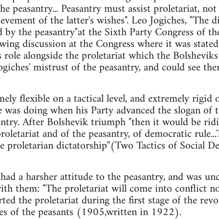
e peasantry... Peasantry must assist proletariat, not 
evement of the latter's wishes". Leo Jogiches, "The d
d by the peasantry"at the Sixth Party Congress of t
wing discussion at the Congress where it was stated
role alongside the proletariat which the Bolsheviks 
iches' mistrust of the peasantry, and could see the
ely flexible on a tactical level, and extremely rigid 
 was doing when his Party advanced the slogan of t
antry. After Bolshevik triumph "then it would be rid
proletariat and of the peasantry, of democratic rule..
 the proletarian dictatorship"(Two Tactics of Social
 had a harsher attitude to the peasantry, and was un
ith them: "The proletariat will come into conflict n
d the proletariat during the first stage of the revo
es of the peasants (1905,written in 1922).