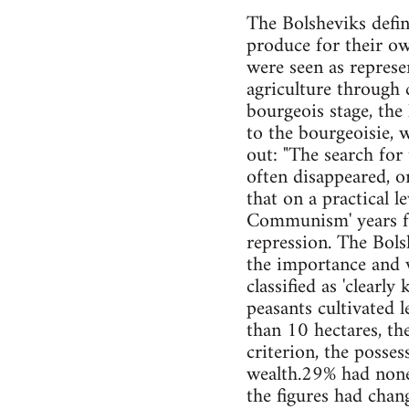
The Bolsheviks define
produce for their ow
were seen as represe
agriculture through c
bourgeois stage, the
to the bourgeoisie, w
out: "The search for
often disappeared, o
that on a practical l
Communism' years fr
repression. The Bols
the importance and w
classified as 'clearly
peasants cultivated 
than 10 hectares, th
criterion, the posses
wealth.29% had non
the figures had chan