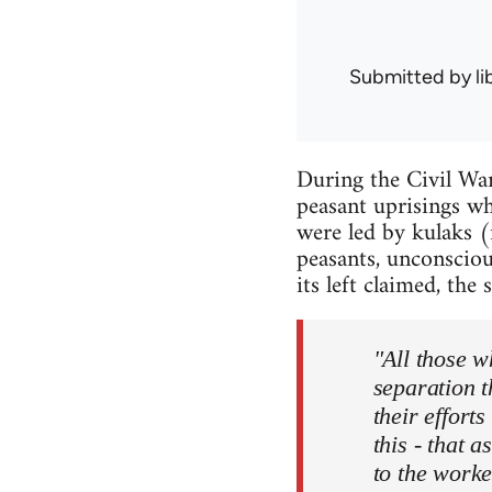
Submitted by
l
During the Civil Wa
peasant uprisings wh
were led by kulaks (
peasants, unconsciou
its left claimed, the 
"All those w
separation t
their effort
this - that 
to the worke