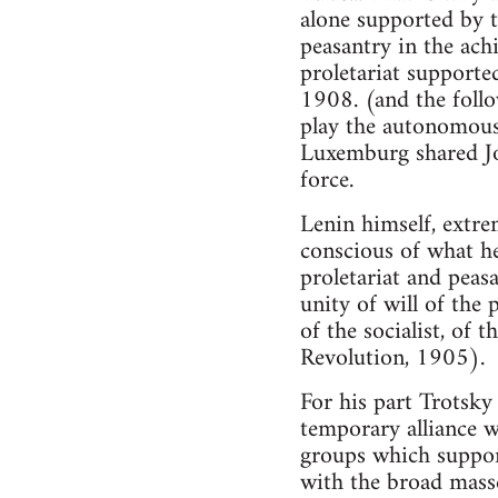
alone supported by th
peasantry in the achi
proletariat supporte
1908. (and the follo
play the autonomous 
Luxemburg shared Jog
force.
Lenin himself, extrem
conscious of what he
proletariat and peas
unity of will of the 
of the socialist, of
Revolution, 1905).
For his part Trotsky
temporary alliance w
groups which supporte
with the broad mass