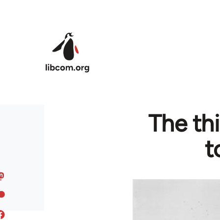
Skip to main content
The thi
t