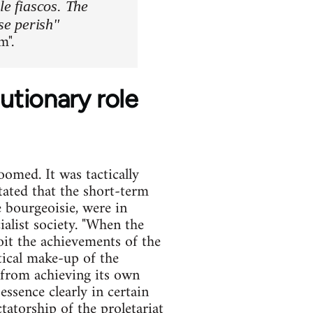
le fiascos. The
se perish"
m".
tionary role
omed. It was tactically
tated that the short-term
e bourgeoisie, were in
ialist society. "When the
oit the achievements of the
litical make-up of the
 from achieving its own
essence clearly in certain
tatorship of the proletariat