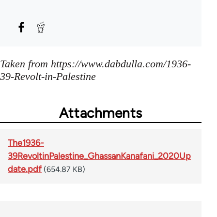
Taken from https://www.dabdulla.com/1936-
39-Revolt-in-Palestine
Attachments
The1936-
39RevoltinPalestine_GhassanKanafani_2020Up
date.pdf
(654.87 KB)