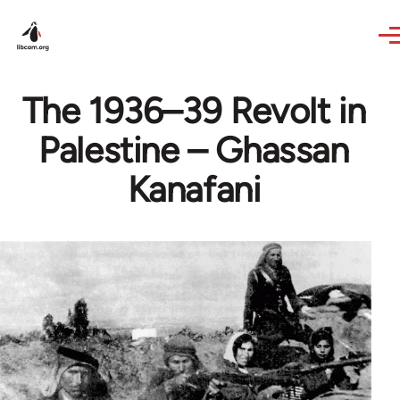
Skip to main content
The 1936–39 Revolt in
Palestine – Ghassan
Kanafani