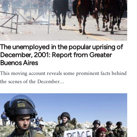
The unemployed in the popular uprising of
December, 2001: Report from Greater
Buenos Aires
This moving account reveals some prominent facts behind
the scenes of the December…