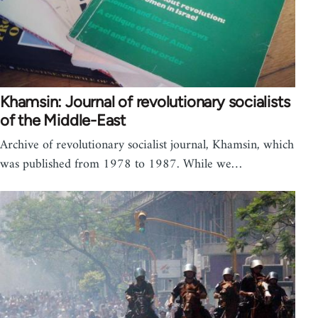
Khamsin: Journal of revolutionary socialists
of the Middle-East
Archive of revolutionary socialist journal, Khamsin, which
was published from 1978 to 1987. While we…