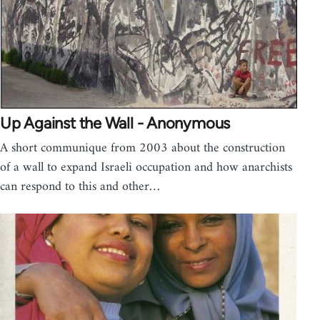
Up Against the Wall - Anonymous
A short communique from 2003 about the construction
of a wall to expand Israeli occupation and how anarchists
can respond to this and other…