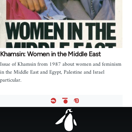
Khamsin: Women in the Middle East
Issue of Khamsin from 1987 about women and feminism
in the Middle East and Egypt, Palestine and Israel
particular.
Footer