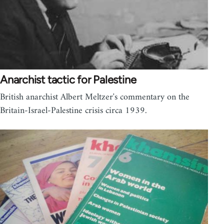
Anarchist tactic for Palestine
British anarchist Albert Meltzer's commentary on the
Britain-Israel-Palestine crisis circa 1939.