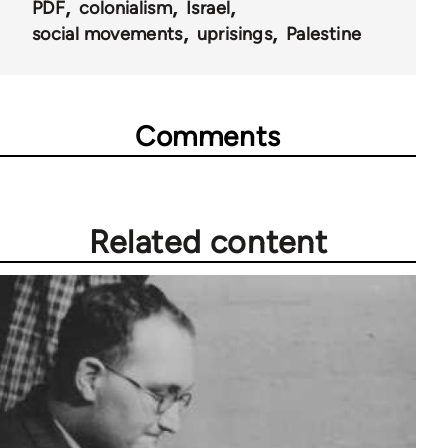
PDF
colonialism
Israel
social movements
uprisings
Palestine
Comments
Related content