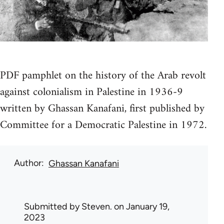
PDF pamphlet on the history of the Arab revolt
against colonialism in Palestine in 1936-9
written by Ghassan Kanafani, first published by
Committee for a Democratic Palestine in 1972.
Author
Ghassan Kanafani
Submitted by
Steven.
on January 19,
2023