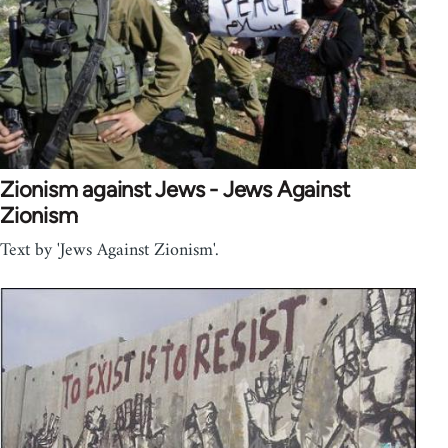
Zionism against Jews - Jews Against
Zionism
Text by 'Jews Against Zionism'.