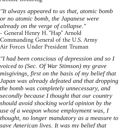
"It always appeared to us that, atomic bomb
or no atomic bomb, the Japanese were
already on the verge of collapse."
- General Henry H. "Hap" Arnold
Commanding General of the U.S. Army
Air Forces Under President Truman
"I had been conscious of depression and so I
voiced to (Sec. Of War Stimson) my grave
misgivings, first on the basis of my belief that
Japan was already defeated and that dropping
the bomb was completely unnecessary, and
secondly because I thought that our country
should avoid shocking world opinion by the
use of a weapon whose employment was, I
thought, no longer mandatory as a measure to
save American lives. It was my belief that