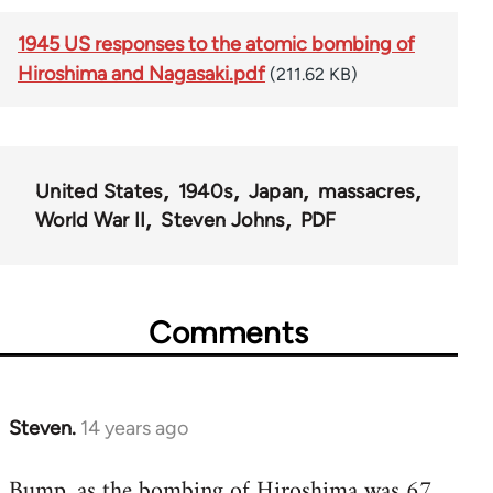
1945 US responses to the atomic bombing of
Hiroshima and Nagasaki.pdf
(211.62 KB)
United States
1940s
Japan
massacres
World War II
Steven Johns
PDF
Comments
Steven.
14 years ago
In
reply
Bump, as the bombing of Hiroshima was 67
to