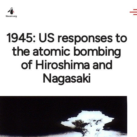
Skip to main content
1945: US responses to
the atomic bombing
of Hiroshima and
Nagasaki