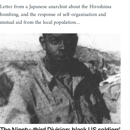
Letter from a Japanese anarchist about the Hiroshima
bombing, and the response of self-organisation and
mutual aid from the local population…
The Ninety-third Division: black US soldiers'