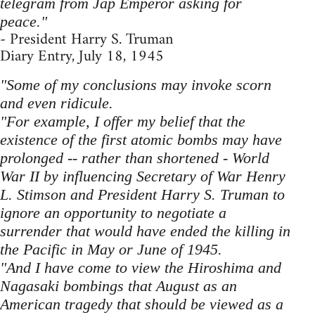
telegram from Jap Emperor asking for
peace."
- President Harry S. Truman
Diary Entry, July 18, 1945
"Some of my conclusions may invoke scorn
and even ridicule.
"For example, I offer my belief that the
existence of the first atomic bombs may have
prolonged -- rather than shortened - World
War II by influencing Secretary of War Henry
L. Stimson and President Harry S. Truman to
ignore an opportunity to negotiate a
surrender that would have ended the killing in
the Pacific in May or June of 1945.
"And I have come to view the Hiroshima and
Nagasaki bombings that August as an
American tragedy that should be viewed as a