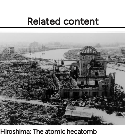
Related content
Hiroshima: The atomic hecatomb