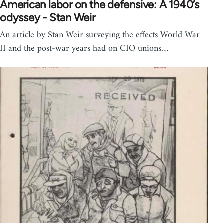
American labor on the defensive: A 1940’s
odyssey - Stan Weir
An article by Stan Weir surveying the effects World War
II and the post-war years had on CIO unions…