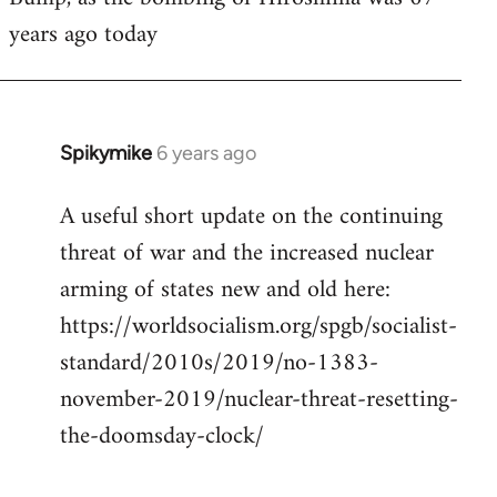
years ago today
Welcome
by
libcom.org
Spikymike
6 years ago
In
reply
A useful short update on the continuing
to
threat of war and the increased nuclear
Welcome
by
arming of states new and old here:
libcom.org
https://worldsocialism.org/spgb/socialist-
standard/2010s/2019/no-1383-
november-2019/nuclear-threat-resetting-
the-doomsday-clock/