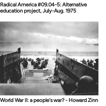
Radical America #09.04-5: Alternative
education project, July-Aug. 1975
World War II: a people's war? - Howard Zinn