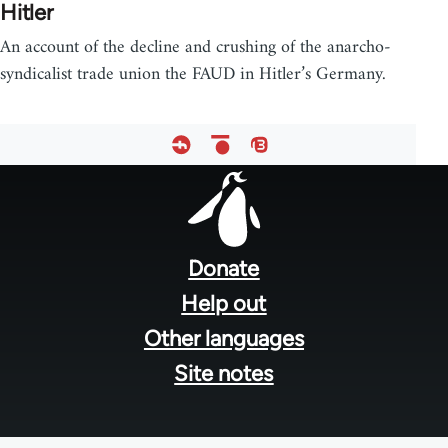
Hitler
An account of the decline and crushing of the anarcho-
syndicalist trade union the FAUD in Hitler’s Germany.
Footer
menu
Donate
Help out
Other languages
Site notes