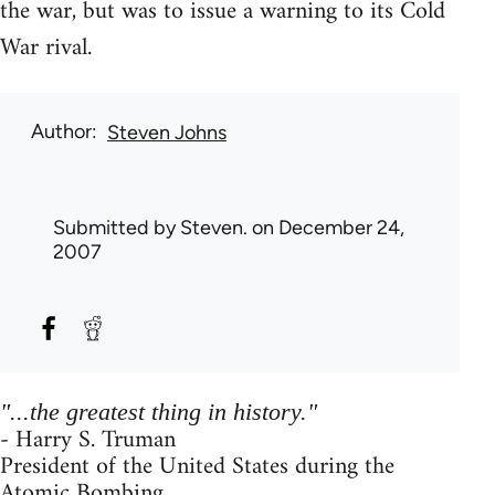
the war, but was to issue a warning to its Cold
War rival.
Author
Steven Johns
Submitted by
Steven.
on December 24,
2007
"...the greatest thing in history."
- Harry S. Truman
President of the United States during the
Atomic Bombing