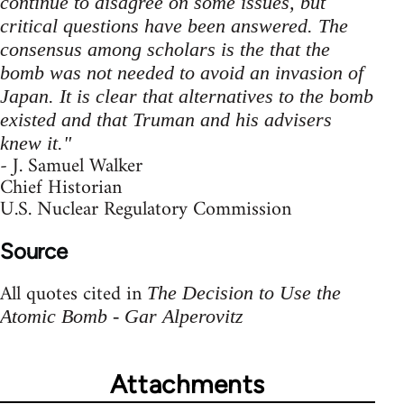
continue to disagree on some issues, but
critical questions have been answered. The
consensus among scholars is the that the
bomb was not needed to avoid an invasion of
Japan. It is clear that alternatives to the bomb
existed and that Truman and his advisers
knew it."
- J. Samuel Walker
Chief Historian
U.S. Nuclear Regulatory Commission
Source
All quotes cited in
The Decision to Use the
Atomic Bomb - Gar Alperovitz
Attachments