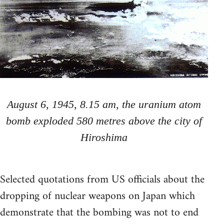
August 6, 1945, 8.15 am, the uranium atom
bomb exploded 580 metres above the city of
Hiroshima
Selected quotations from US officials about the
dropping of nuclear weapons on Japan which
demonstrate that the bombing was not to end