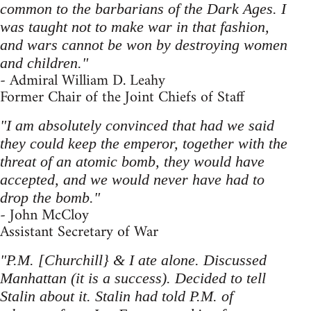
common to the barbarians of the Dark Ages. I
was taught not to make war in that fashion,
and wars cannot be won by destroying women
and children."
- Admiral William D. Leahy
Former Chair of the Joint Chiefs of Staff
"I am absolutely convinced that had we said
they could keep the emperor, together with the
threat of an atomic bomb, they would have
accepted, and we would never have had to
drop the bomb."
- John McCloy
Assistant Secretary of War
"P.M. [Churchill} & I ate alone. Discussed
Manhattan (it is a success). Decided to tell
Stalin about it. Stalin had told P.M. of