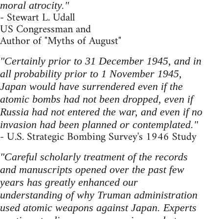
moral atrocity."
- Stewart L. Udall
US Congressman and
Author of "Myths of August"
"Certainly prior to 31 December 1945, and in
all probability prior to 1 November 1945,
Japan would have surrendered even if the
atomic bombs had not been dropped, even if
Russia had not entered the war, and even if no
invasion had been planned or contemplated."
- U.S. Strategic Bombing Survey's 1946 Study
"Careful scholarly treatment of the records
and manuscripts opened over the past few
years has greatly enhanced our
understanding of why Truman administration
used atomic weapons against Japan. Experts