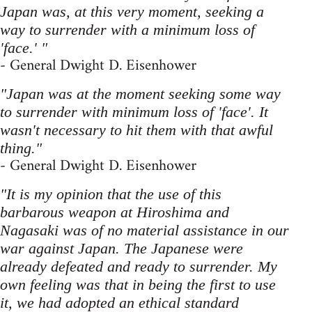
Japan was, at this very moment, seeking a
way to surrender with a minimum loss of
'face.' "
- General Dwight D. Eisenhower
"Japan was at the moment seeking some way
to surrender with minimum loss of 'face'. It
wasn't necessary to hit them with that awful
thing."
- General Dwight D. Eisenhower
"It is my opinion that the use of this
barbarous weapon at Hiroshima and
Nagasaki was of no material assistance in our
war against Japan. The Japanese were
already defeated and ready to surrender. My
own feeling was that in being the first to use
it, we had adopted an ethical standard