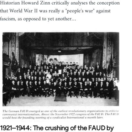
Historian Howard Zinn critically analyses the conception
that World War II was really a "people's war" against
fascism, as opposed to yet another…
1921–1944: The crushing of the FAUD by