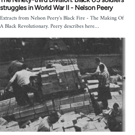
struggles in World War II - Nelson Peery
Extracts from Nelson Peery's Black Fire - The Making Of
A Black Revolutionary. Peery describes here…