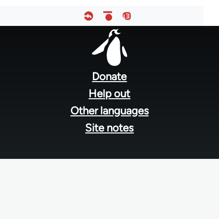
Footer
menu
Donate
Help out
Other languages
Site notes