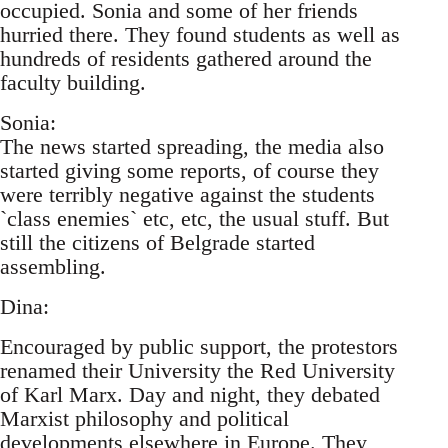
occupied. Sonia and some of her friends
hurried there. They found students as well as
hundreds of residents gathered around the
faculty building.
Sonia:
The news started spreading, the media also
started giving some reports, of course they
were terribly negative against the students
`class enemies` etc, etc, the usual stuff. But
still the citizens of Belgrade started
assembling.
Dina:
Encouraged by public support, the protestors
renamed their University the Red University
of Karl Marx. Day and night, they debated
Marxist philosophy and political
developments elsewhere in Europe. They