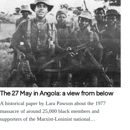
The 27 May in Angola: a view from below
A historical paper by Lara Pawson about the 1977
massacre of around 25,000 black members and
supporters of the Marxist-Leninist national…