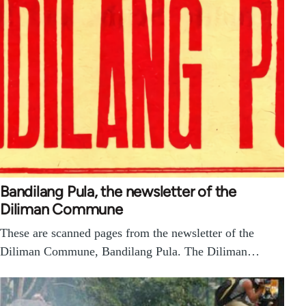
Bandilang Pula, the newsletter of the
Diliman Commune
These are scanned pages from the newsletter of the
Diliman Commune, Bandilang Pula. The Diliman…