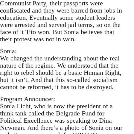
Communist Party, their passports were
confiscated and they were barred from jobs in
education. Eventually some student leaders
were arrested and served jail terms, so on the
face of it Tito won. But Sonia believes that
their protest was not in vain.
Sonia:
We changed the understanding about the real
nature of the regime. We understood that the
right to rebel should be a basic Human Right,
but it isn’t. And that this so-called socialism
cannot be reformed, it has to be destroyed.
Program Announcer:
Sonia Licht, who is now the president of a
think tank called the Belgrade Fund for
Political Excellence was speaking to Dina
Newman. And there’s a photo of Sonia on our