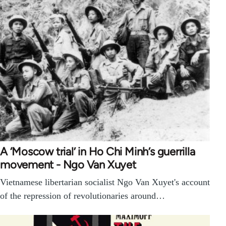
A ‘Moscow trial’ in Ho Chi Minh’s guerrilla
movement - Ngo Van Xuyet
Vietnamese libertarian socialist Ngo Van Xuyet's account
of the repression of revolutionaries around…