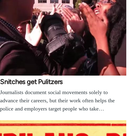
Snitches get Pulitzers
Journalists document social movements solely to
advance their careers, but their work often helps the
police and employers target people who take…