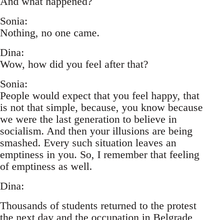
And what happened?
Sonia:
Nothing, no one came.
Dina:
Wow, how did you feel after that?
Sonia:
People would expect that you feel happy, that
is not that simple, because, you know because
we were the last generation to believe in
socialism. And then your illusions are being
smashed. Every such situation leaves an
emptiness in you. So, I remember that feeling
of emptiness as well.
Dina:
Thousands of students returned to the protest
the next day and the occupation in Belgrade