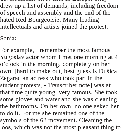
drew up a list of demands, including freedom
of speech and assembly and the end of the
hated Red Bourgeoisie. Many leading
intellectuals and artists joined the protest.
Sonia:
For example, I remember the most famous
Yugoslav actor whom I met one morning at 4
o’clock in the morning, completely on her
own, [hard to make out, best guess is Dušica
Žegarac an actress who took part in the
student protests, - Transcriber note] was at
that time quite young, very famous. She took
some gloves and water and she was cleaning
the bathrooms. On her own, no one asked her
to do it. For me she remained one of the
symbols of the 68 movement. Cleaning the
loos, which was not the most pleasant thing to