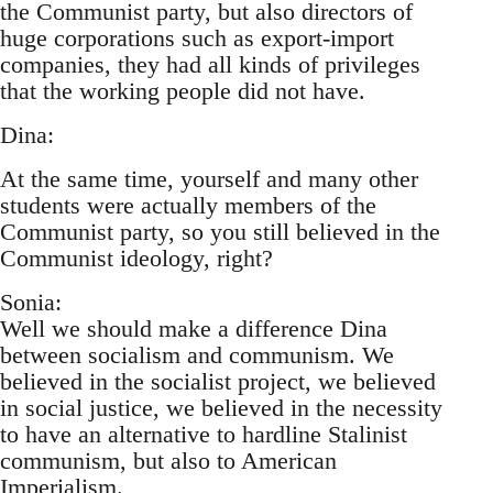
the Communist party, but also directors of
huge corporations such as export-import
companies, they had all kinds of privileges
that the working people did not have.
Dina:
At the same time, yourself and many other
students were actually members of the
Communist party, so you still believed in the
Communist ideology, right?
Sonia:
Well we should make a difference Dina
between socialism and communism. We
believed in the socialist project, we believed
in social justice, we believed in the necessity
to have an alternative to hardline Stalinist
communism, but also to American
Imperialism.