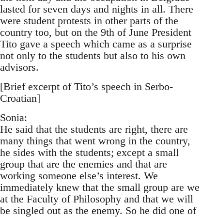
lasted for seven days and nights in all. There
were student protests in other parts of the
country too, but on the 9th of June President
Tito gave a speech which came as a surprise
not only to the students but also to his own
advisors.
[Brief excerpt of Tito’s speech in Serbo-
Croatian]
Sonia:
He said that the students are right, there are
many things that went wrong in the country,
he sides with the students; except a small
group that are the enemies and that are
working someone else’s interest. We
immediately knew that the small group are we
at the Faculty of Philosophy and that we will
be singled out as the enemy. So he did one of