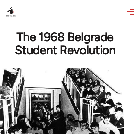
Skip to main content
The 1968 Belgrade
Student Revolution