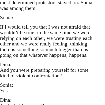
most determined protestors stayed on. Sonia
was among them.
Sonia:
If I would tell you that I was not afraid that
wouldn’t be true, in the same time we were
relying on each other, we were trusting each
other and we were really feeling, thinking
there is something so much bigger than us
going on that whatever happens, happens.
Dina:
And you were preparing yourself for some
kind of violent confrontation?
Sonia:
Yes.
Dina: