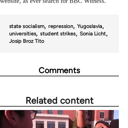
website, as ever search for BBC Witness.
state socialism
repression
Yugoslavia
universities
student strikes
Sonia Licht
Josip Broz Tito
Comments
Related content