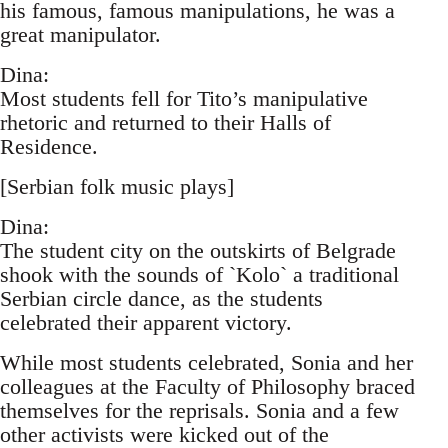
his famous, famous manipulations, he was a
great manipulator.
Dina:
Most students fell for Tito’s manipulative
rhetoric and returned to their Halls of
Residence.
[Serbian folk music plays]
Dina:
The student city on the outskirts of Belgrade
shook with the sounds of `Kolo` a traditional
Serbian circle dance, as the students
celebrated their apparent victory.
While most students celebrated, Sonia and her
colleagues at the Faculty of Philosophy braced
themselves for the reprisals. Sonia and a few
other activists were kicked out of the