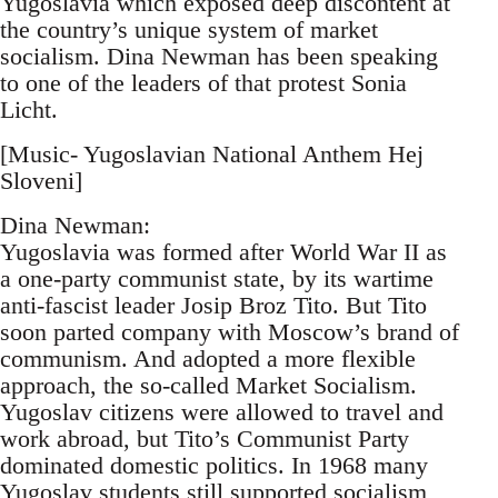
Yugoslavia which exposed deep discontent at
the country’s unique system of market
socialism. Dina Newman has been speaking
to one of the leaders of that protest Sonia
Licht.
[Music- Yugoslavian National Anthem Hej
Sloveni]
Dina Newman:
Yugoslavia was formed after World War II as
a one-party communist state, by its wartime
anti-fascist leader Josip Broz Tito. But Tito
soon parted company with Moscow’s brand of
communism. And adopted a more flexible
approach, the so-called Market Socialism.
Yugoslav citizens were allowed to travel and
work abroad, but Tito’s Communist Party
dominated domestic politics. In 1968 many
Yugoslav students still supported socialism