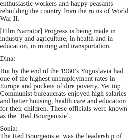
enthusiastic workers and happy peasants
rebuilding the country from the ruins of World
War II.
[Film Narrator] Progress is being made in
industry and agriculture, in health and in
education, in mining and transportation.
Dina:
But by the end of the 1960’s Yugoslavia had
one of the highest unemployment rates in
Europe and pockets of dire poverty. Yet top
Communist bureaucrats enjoyed high salaries
and better housing, health care and education
for their children. These officials were known
as the `Red Bourgeoisie`.
Sonia:
The Red Bourgeoisie, was the leadership of