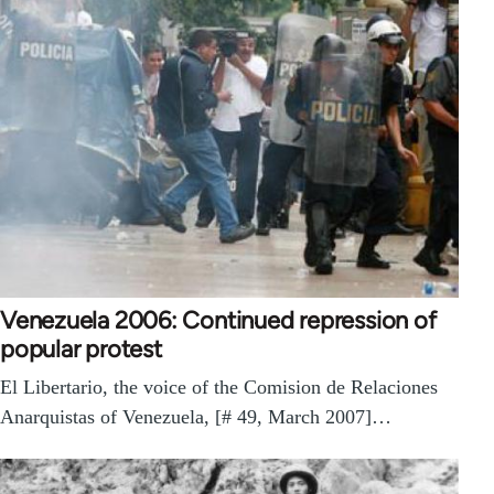
Venezuela 2006: Continued repression of
popular protest
El Libertario, the voice of the Comision de Relaciones
Anarquistas of Venezuela, [# 49, March 2007]…