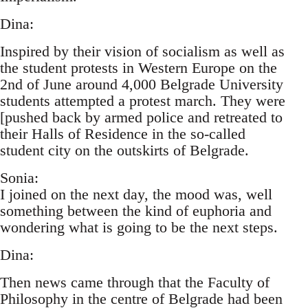
Dina:
Inspired by their vision of socialism as well as
the student protests in Western Europe on the
2nd of June around 4,000 Belgrade University
students attempted a protest march. They were
[pushed back by armed police and retreated to
their Halls of Residence in the so-called
student city on the outskirts of Belgrade.
Sonia:
I joined on the next day, the mood was, well
something between the kind of euphoria and
wondering what is going to be the next steps.
Dina:
Then news came through that the Faculty of
Philosophy in the centre of Belgrade had been