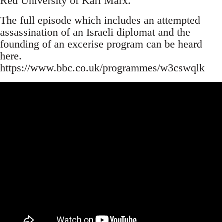
Red University of Karl Marx.
The full episode which includes an attempted
assassination of an Israeli diplomat and the
founding of an excerise program can be heard
here.
https://www.bbc.co.uk/programmes/w3cswqlk