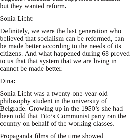
but they wanted reform.
Sonia Licht:
Definitely, we were the last generation who
believed that socialism can be reformed, can
be made better according to the needs of its
citizens. And what happened during 68 proved
to us that that system that we are living in
cannot be made better.
Dina:
Sonia Licht was a twenty-one-year-old
philosophy student in the university of
Belgrade. Growing up in the 1950’s she had
been told that Tito’s Communist party ran the
country on behalf of the working classes.
Propaganda films of the time showed