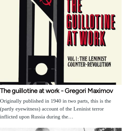
The guillotine at work - Gregori Maximov
Originally published in 1940 in two parts, this is the
(partly eyewitness) account of the Leninist terror
inflicted upon Russia during the…