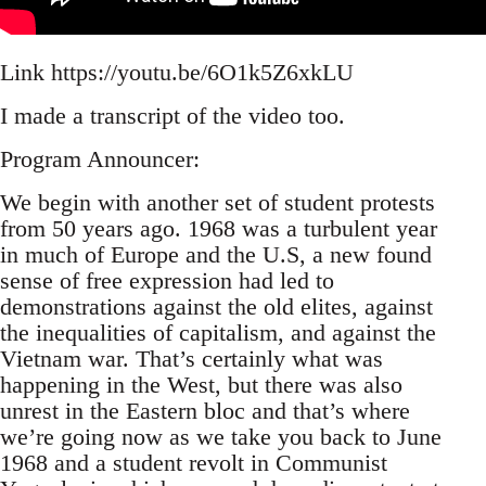
Link https://youtu.be/6O1k5Z6xkLU
I made a transcript of the video too.
Program Announcer:
We begin with another set of student protests
from 50 years ago. 1968 was a turbulent year
in much of Europe and the U.S, a new found
sense of free expression had led to
demonstrations against the old elites, against
the inequalities of capitalism, and against the
Vietnam war. That’s certainly what was
happening in the West, but there was also
unrest in the Eastern bloc and that’s where
we’re going now as we take you back to June
1968 and a student revolt in Communist