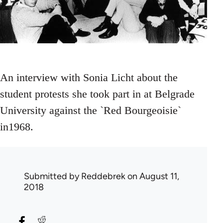
An interview with Sonia Licht about the
student protests she took part in at Belgrade
University against the `Red Bourgeoisie`
in1968.
Submitted by
Reddebrek
on August 11,
2018