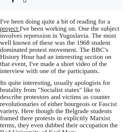
I've been doing quite a bit of reading for a
project
I've been working on. One the subject
involves repression in Yugoslavia. The most
well known of these was the 1968 student
dominated protest movement. The BBC's
History Hour had an interesting section on
that event, I've made a short video of the
interview with one of the participants.
Its quite interesting, usually apologists for
brutality from "Socialist states" like to
describe protestors and victims as counter
revolutionaries of either bourgeois or Fascist
variety. Here though the Belgrade students
framed there protests in explicitly Marxist
terms, they even dubbed their occupation the