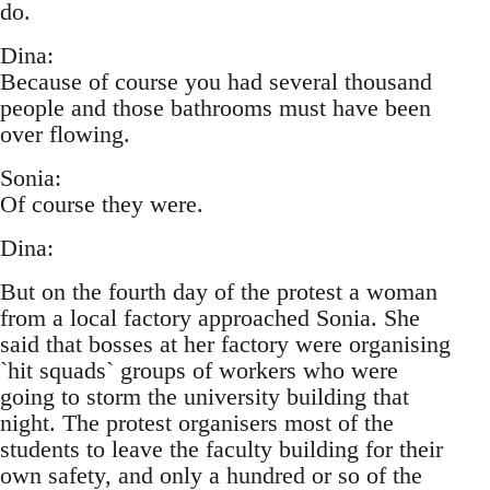
do.
Dina:
Because of course you had several thousand
people and those bathrooms must have been
over flowing.
Sonia:
Of course they were.
Dina:
But on the fourth day of the protest a woman
from a local factory approached Sonia. She
said that bosses at her factory were organising
`hit squads` groups of workers who were
going to storm the university building that
night. The protest organisers most of the
students to leave the faculty building for their
own safety, and only a hundred or so of the