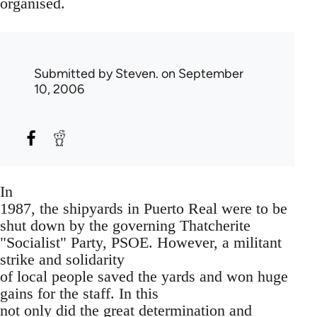
organised.
Submitted by
Steven.
on September
10, 2006
In
1987, the shipyards in Puerto Real were to be
shut down by the governing Thatcherite
"Socialist" Party, PSOE. However, a militant
strike and solidarity
of local people saved the yards and won huge
gains for the staff. In this
not only did the great determination and