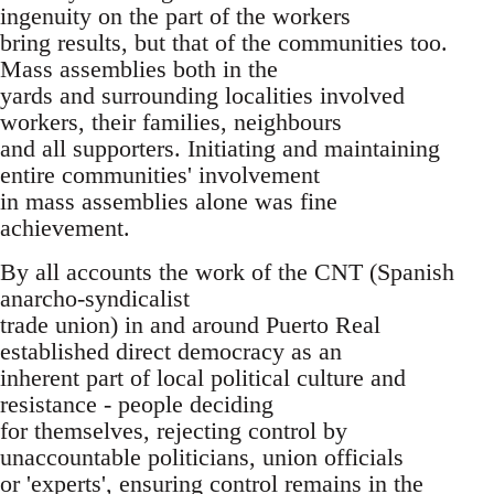
ingenuity on the part of the workers
bring results, but that of the communities too.
Mass assemblies both in the
yards and surrounding localities involved
workers, their families, neighbours
and all supporters. Initiating and maintaining
entire communities' involvement
in mass assemblies alone was fine
achievement.
By all accounts the work of the CNT (Spanish
anarcho-syndicalist
trade union) in and around Puerto Real
established direct democracy as an
inherent part of local political culture and
resistance - people deciding
for themselves, rejecting control by
unaccountable politicians, union officials
or 'experts', ensuring control remains in the