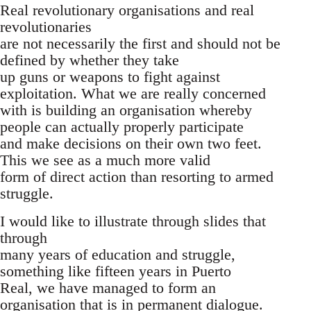
Real revolutionary organisations and real
revolutionaries
are not necessarily the first and should not be
defined by whether they take
up guns or weapons to fight against
exploitation. What we are really concerned
with is building an organisation whereby
people can actually properly participate
and make decisions on their own two feet.
This we see as a much more valid
form of direct action than resorting to armed
struggle.
I would like to illustrate through slides that
through
many years of education and struggle,
something like fifteen years in Puerto
Real, we have managed to form an
organisation that is in permanent dialogue.