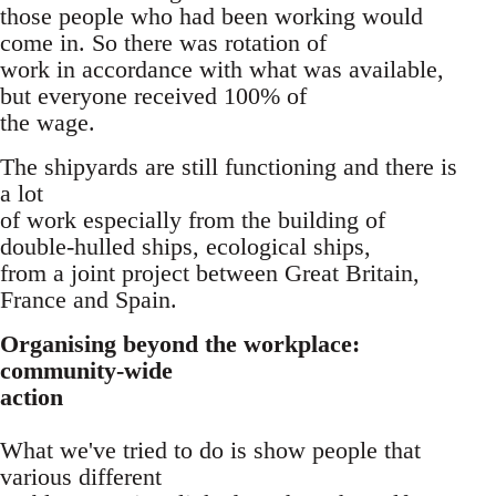
those people who had been working would
come in. So there was rotation of
work in accordance with what was available,
but everyone received 100% of
the wage.
The shipyards are still functioning and there is
a lot
of work especially from the building of
double-hulled ships, ecological ships,
from a joint project between Great Britain,
France and Spain.
Organising beyond the workplace:
community-wide
action
What we've tried to do is show people that
various different