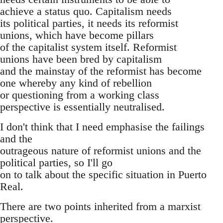
achieve a status quo. Capitalism needs
its political parties, it needs its reformist
unions, which have become pillars
of the capitalist system itself. Reformist
unions have been bred by capitalism
and the mainstay of the reformist has become
one whereby any kind of rebellion
or questioning from a working class
perspective is essentially neutralised.
I don't think that I need emphasise the failings
and the
outrageous nature of reformist unions and the
political parties, so I'll go
on to talk about the specific situation in Puerto
Real.
There are two points inherited from a marxist
perspective.