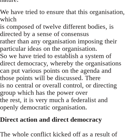
We have tried to ensure that this organisation,
which
is composed of twelve different bodies, is
directed by a sense of consensus
rather than any organisation imposing their
particular ideas on the organisation.
So we have tried to establish a system of
direct democracy, whereby the organisations
can put various points on the agenda and
those points will be discussed. There
is no central or overall control, or directing
group which has the power over
the rest, it is very much a federalist and
openly democratic organisation.
Direct action and direct democracy
The whole conflict kicked off as a result of