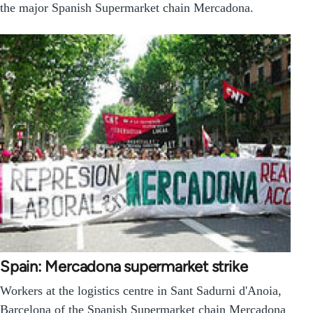
the major Spanish Supermarket chain Mercadona.
Spain: Mercadona supermarket strike
Workers at the logistics centre in Sant Sadurni d'Anoia,
Barcelona of the Spanish Supermarket chain Mercadona