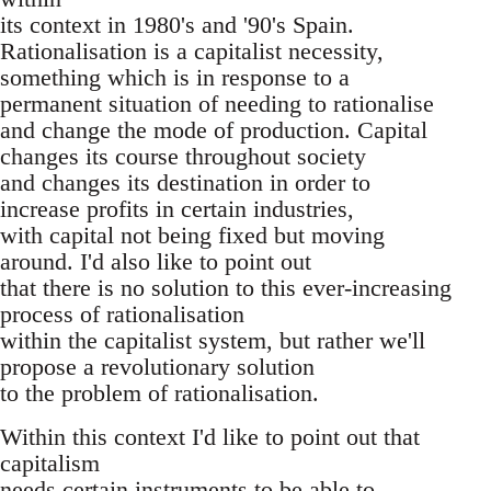
its context in 1980's and '90's Spain.
Rationalisation is a capitalist necessity,
something which is in response to a
permanent situation of needing to rationalise
and change the mode of production. Capital
changes its course throughout society
and changes its destination in order to
increase profits in certain industries,
with capital not being fixed but moving
around. I'd also like to point out
that there is no solution to this ever-increasing
process of rationalisation
within the capitalist system, but rather we'll
propose a revolutionary solution
to the problem of rationalisation.
Within this context I'd like to point out that
capitalism
needs certain instruments to be able to