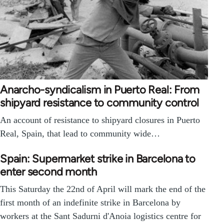
Anarcho-syndicalism in Puerto Real: From
shipyard resistance to community control
An account of resistance to shipyard closures in Puerto
Real, Spain, that lead to community wide…
Spain: Supermarket strike in Barcelona to
enter second month
This Saturday the 22nd of April will mark the end of the
first month of an indefinite strike in Barcelona by
workers at the Sant Sadurni d'Anoia logistics centre for