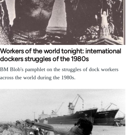
Workers of the world tonight: international
dockers struggles of the 1980s
BM Blob's pamphlet on the struggles of dock workers
across the world during the 1980s.