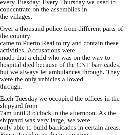
every Tuesday; Every Thursday we used to
concentrate on the assemblies in
the villages.
Over a thousand police from different parts of
the country
came to Puerto Real to try and contain these
activities. Accusations were
made that a child who was on the way to
hospital died because of the CNT barricades,
but we always let ambulances through. They
were the only vehicles allowed
through.
Each Tuesday we occupied the offices in the
shipyard from
7am until 3 o'clock in the afternoon. As the
shipyard was very large, we were
only able to build barricades in certain areas.
Every Tuesday as the occupation