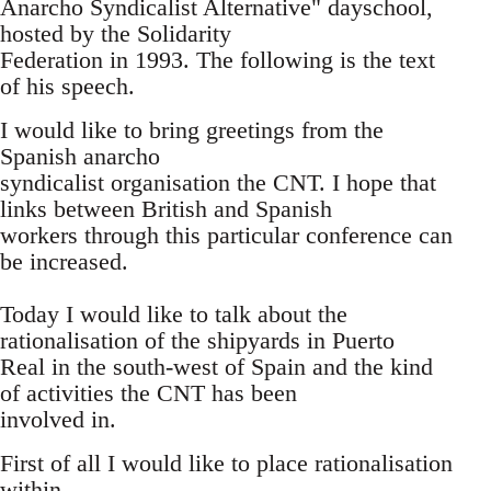
Anarcho Syndicalist Alternative" dayschool,
hosted by the Solidarity
Federation in 1993. The following is the text
of his speech.
I would like to bring greetings from the
Spanish anarcho
syndicalist organisation the CNT. I hope that
links between British and Spanish
workers through this particular conference can
be increased.
Today I would like to talk about the
rationalisation of the shipyards in Puerto
Real in the south-west of Spain and the kind
of activities the CNT has been
involved in.
First of all I would like to place rationalisation
within