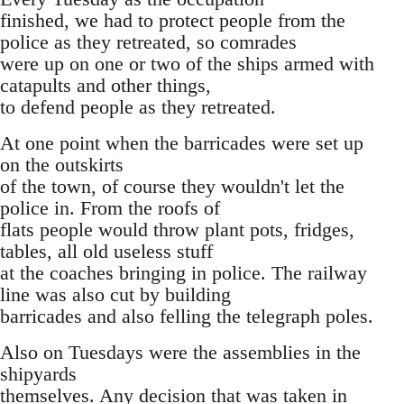
finished, we had to protect people from the
police as they retreated, so comrades
were up on one or two of the ships armed with
catapults and other things,
to defend people as they retreated.
At one point when the barricades were set up
on the outskirts
of the town, of course they wouldn't let the
police in. From the roofs of
flats people would throw plant pots, fridges,
tables, all old useless stuff
at the coaches bringing in police. The railway
line was also cut by building
barricades and also felling the telegraph poles.
Also on Tuesdays were the assemblies in the
shipyards
themselves. Any decision that was taken in