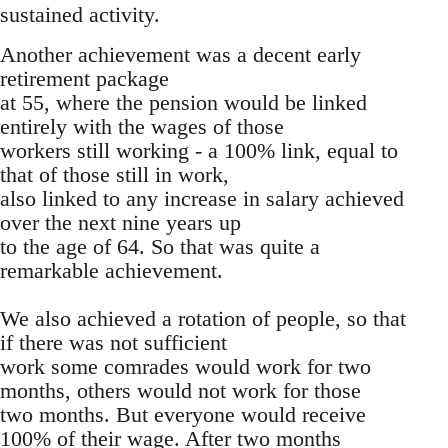
sustained activity.
Another achievement was a decent early
retirement package
at 55, where the pension would be linked
entirely with the wages of those
workers still working - a 100% link, equal to
that of those still in work,
also linked to any increase in salary achieved
over the next nine years up
to the age of 64. So that was quite a
remarkable achievement.
We also achieved a rotation of people, so that
if there was not sufficient
work some comrades would work for two
months, others would not work for those
two months. But everyone would receive
100% of their wage. After two months