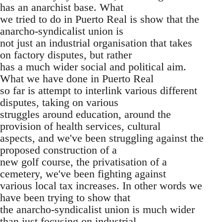
has an anarchist base. What
we tried to do in Puerto Real is show that the
anarcho-syndicalist union is
not just an industrial organisation that takes
on factory disputes, but rather
has a much wider social and political aim.
What we have done in Puerto Real
so far is attempt to interlink various different
disputes, taking on various
struggles around education, around the
provision of health services, cultural
aspects, and we've been struggling against the
proposed construction of a
new golf course, the privatisation of a
cemetery, we've been fighting against
various local tax increases. In other words we
have been trying to show that
the anarcho-syndicalist union is much wider
than just focusing on industrial