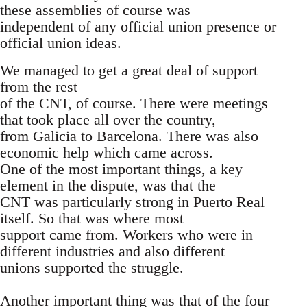
these assemblies of course was
independent of any official union presence or
official union ideas.
We managed to get a great deal of support
from the rest
of the CNT, of course. There were meetings
that took place all over the country,
from Galicia to Barcelona. There was also
economic help which came across.
One of the most important things, a key
element in the dispute, was that the
CNT was particularly strong in Puerto Real
itself. So that was where most
support came from. Workers who were in
different industries and also different
unions supported the struggle.
Another important thing was that of the four