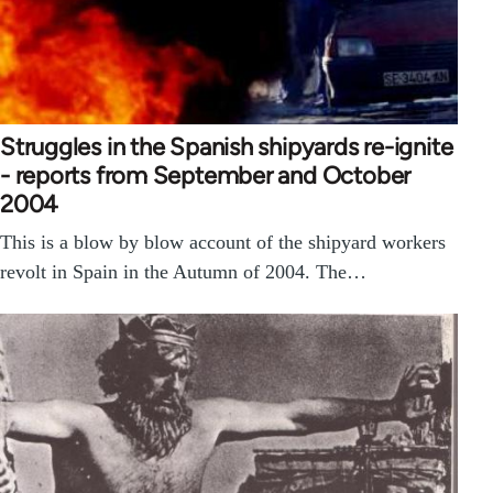
Struggles in the Spanish shipyards re-ignite
- reports from September and October
2004
This is a blow by blow account of the shipyard workers
revolt in Spain in the Autumn of 2004. The…