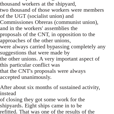
thousand workers at the shipyard,
two thousand of those workers were members
of the UGT (socialist union) and
Commissiones Obreras (communist union),
and in the workers' assemblies the
proposals of the CNT, in opposition to the
approaches of the other unions,
were always carried bypassing completely any
suggestions that were made by
the other unions. A very important aspect of
this particular conflict was
that the CNT's proposals were always
accepted unanimously.
After about six months of sustained activity,
instead
of closing they got some work for the
shipyards. Eight ships came in to be
refitted. That was one of the results of the