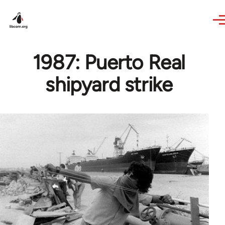
Skip to main content
1987: Puerto Real
shipyard strike