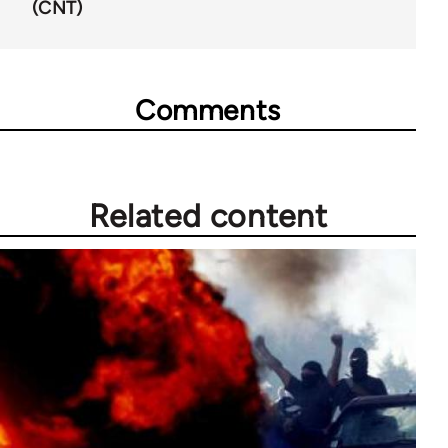
(CNT)
Comments
Related content