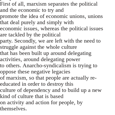
First of all, marxism separates the political
and the economic to try and
promote the idea of economic unions, unions
that deal purely and simply with
economic issues, whereas the political issues
are tackled by the political
party. Secondly, we are left with the need to
struggle against the whole culture
that has been built up around delegating
activities, around delegating power
to others. Anarcho-syndicalism is trying to
oppose these negative legacies
of marxism, so that people are actually re-
educated in order to destroy this
culture of dependency and to build up a new
kind of culture that is based
on activity and action for people, by
themselves.