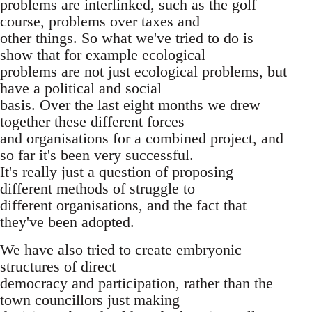
problems are interlinked, such as the golf
course, problems over taxes and
other things. So what we've tried to do is
show that for example ecological
problems are not just ecological problems, but
have a political and social
basis. Over the last eight months we drew
together these different forces
and organisations for a combined project, and
so far it's been very successful.
It's really just a question of proposing
different methods of struggle to
different organisations, and the fact that
they've been adopted.
We have also tried to create embryonic
structures of direct
democracy and participation, rather than the
town councillors just making