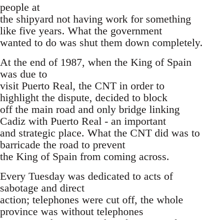
people at
the shipyard not having work for something
like five years. What the government
wanted to do was shut them down completely.
At the end of 1987, when the King of Spain
was due to
visit Puerto Real, the CNT in order to
highlight the dispute, decided to block
off the main road and only bridge linking
Cadiz with Puerto Real - an important
and strategic place. What the CNT did was to
barricade the road to prevent
the King of Spain from coming across.
Every Tuesday was dedicated to acts of
sabotage and direct
action; telephones were cut off, the whole
province was without telephones