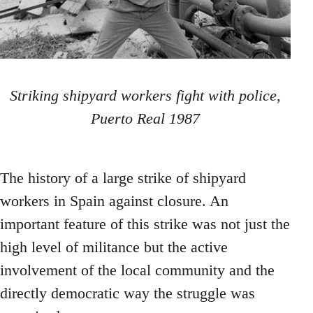
Striking shipyard workers fight with police,
Puerto Real 1987
The history of a large strike of shipyard
workers in Spain against closure. An
important feature of this strike was not just the
high level of militance but the active
involvement of the local community and the
directly democratic way the struggle was