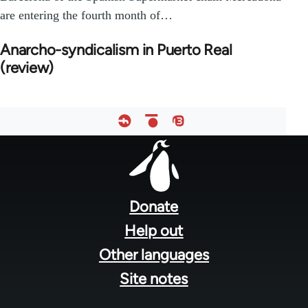
are entering the fourth month of…
Anarcho-syndicalism in Puerto Real
(review)
Footer
menu
Donate
Help out
Other languages
Site notes