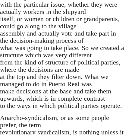
with the particular issue, whether they were
actually workers in the shipyard
itself, or women or children or grandparents,
could go along to the village
assembly and actually vote and take part in
the decision-making process of
what was going to take place. So we created a
structure which was very different
from the kind of structure of political parties,
where the decisions are made
at the top and they filter down. What we
managed to do in Puerto Real was
make decisions at the base and take them
upwards, which is in complete contrast
to the ways in which political parties operate.
Anarcho-syndicalism, or as some people
prefer, the term
revolutionary syndicalism, is nothing unless it