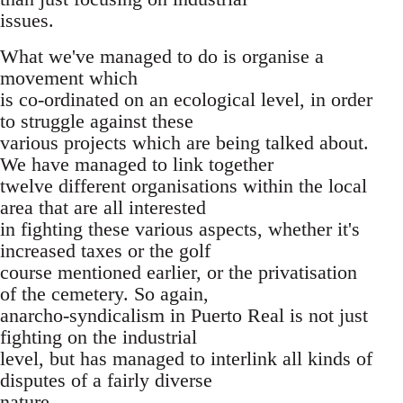
issues.
What we've managed to do is organise a
movement which
is co-ordinated on an ecological level, in order
to struggle against these
various projects which are being talked about.
We have managed to link together
twelve different organisations within the local
area that are all interested
in fighting these various aspects, whether it's
increased taxes or the golf
course mentioned earlier, or the privatisation
of the cemetery. So again,
anarcho-syndicalism in Puerto Real is not just
fighting on the industrial
level, but has managed to interlink all kinds of
disputes of a fairly diverse
nature.