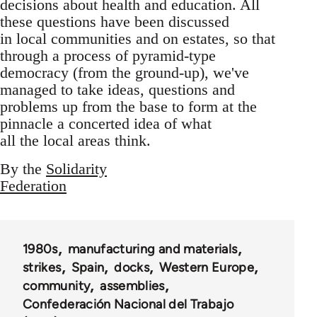
decisions about health and education. All
these questions have been discussed
in local communities and on estates, so that
through a process of pyramid-type
democracy (from the ground-up), we've
managed to take ideas, questions and
problems up from the base to form at the
pinnacle a concerted idea of what
all the local areas think.
By the
Solidarity
Federation
1980s
manufacturing and materials
strikes
Spain
docks
Western Europe
community
assemblies
Confederación Nacional del Trabajo