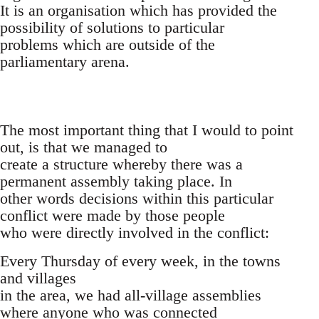
It is an organisation which has provided the
possibility of solutions to particular
problems which are outside of the
parliamentary arena.
The most important thing that I would to point
out, is that we managed to
create a structure whereby there was a
permanent assembly taking place. In
other words decisions within this particular
conflict were made by those people
who were directly involved in the conflict:
Every Thursday of every week, in the towns
and villages
in the area, we had all-village assemblies
where anyone who was connected