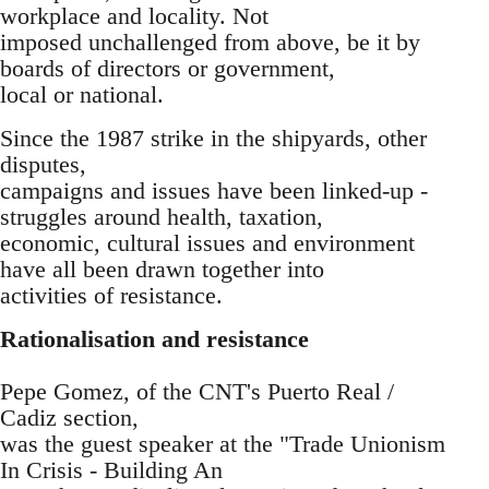
workplace and locality. Not
imposed unchallenged from above, be it by
boards of directors or government,
local or national.
Since the 1987 strike in the shipyards, other
disputes,
campaigns and issues have been linked-up -
struggles around health, taxation,
economic, cultural issues and environment
have all been drawn together into
activities of resistance.
Rationalisation and resistance
Pepe Gomez, of the CNT's Puerto Real /
Cadiz section,
was the guest speaker at the "Trade Unionism
In Crisis - Building An