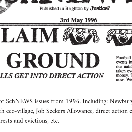
 of SchNEWS issues from 1996. Including: Newbury 
 eco-village, Job Seekers Allowance, direct action 
ests and evictions, etc.