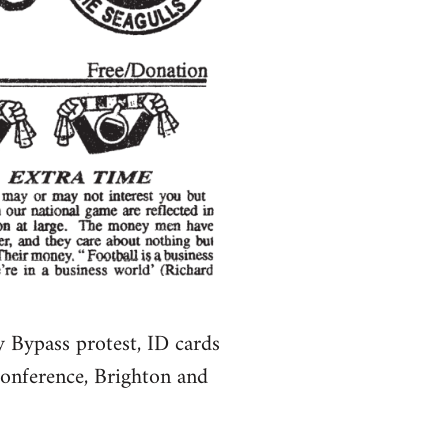
Bypass protest, ID cards
conference, Brighton and