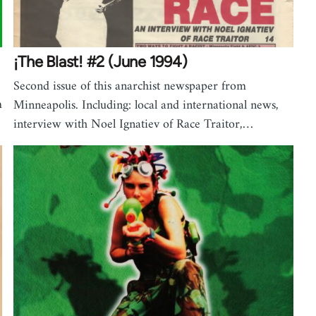
¡The Blast! #2 (June 1994)
Second issue of this anarchist newspaper from
m
Minneapolis. Including: local and international news,
interview with Noel Ignatiev of Race Traitor,…