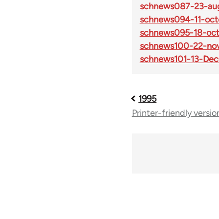
schnews087-23-aug
schnews094-11-oct
schnews095-18-oct
schnews100-22-no
schnews101-13-Dec
1995
Book
Printer-friendly versio
traversal
links
for
69225