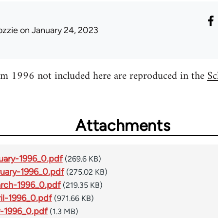
ozzie
on January 24, 2023
m 1996 not included here are reproduced in the
Sc
Attachments
uary-1996_0.pdf
(269.6 KB)
uary-1996_0.pdf
(275.02 KB)
rch-1996_0.pdf
(219.35 KB)
l-1996_0.pdf
(971.66 KB)
-1996_0.pdf
(1.3 MB)