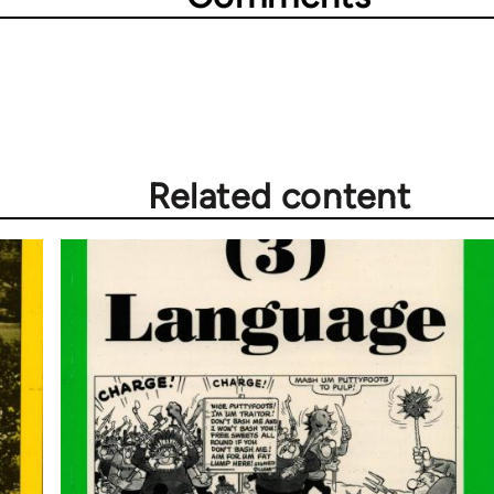
Related content