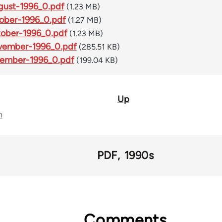
ust-1996_0.pdf
(1.23 MB)
ober-1996_0.pdf
(1.27 MB)
ober-1996_0.pdf
(1.23 MB)
vember-1996_0.pdf
(285.51 KB)
ember-1996_0.pdf
(199.04 KB)
Up
n
PDF
1990s
Comments