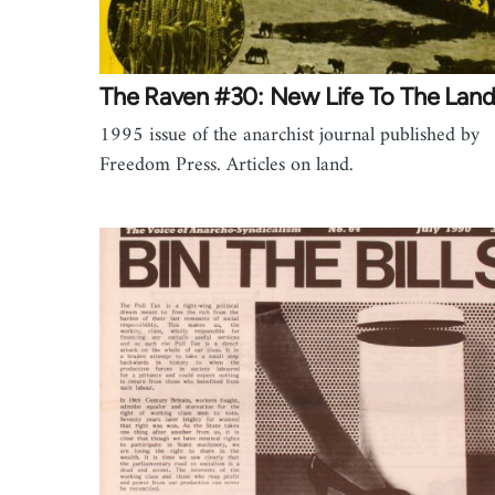
The Raven #30: New Life To The Lan
1995 issue of the anarchist journal published by
Freedom Press. Articles on land.