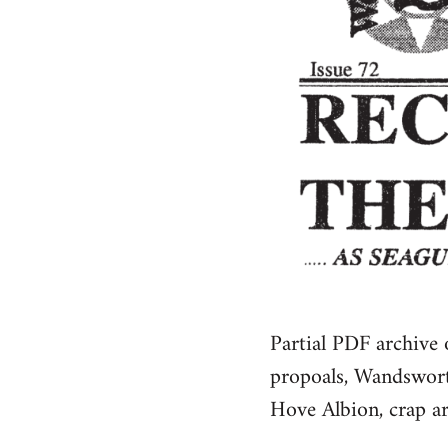
Partial PDF archive
propoals, Wandsworth
Hove Albion, crap arr