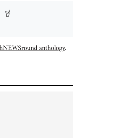
hNEWSround anthology
.