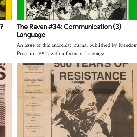
d?
The Raven #34: Communication (3)
Language
An issue of this anarchist journal published by Freedo
Press in 1997, with a focus on language.