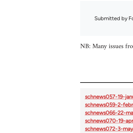
Submitted by
F
NB: Many issues fro
schnews057-19-jan
schnews059-2-febr
schnews066-22-ma
schnews070-19-apri
schnews072-3-may