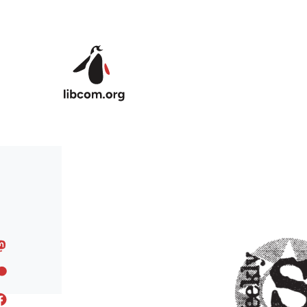
Skip to main content