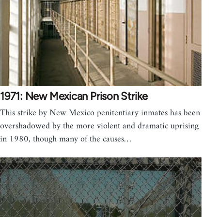
1971: New Mexican Prison Strike
This strike by New Mexico penitentiary inmates has been
overshadowed by the more violent and dramatic uprising
in 1980, though many of the causes…