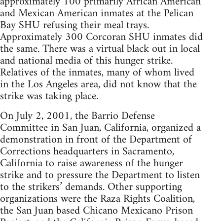
approximately 100 primarily African American
and Mexican American inmates at the Pelican
Bay SHU refusing their meal trays.
Approximately 300 Corcoran SHU inmates did
the same. There was a virtual black out in local
and national media of this hunger strike.
Relatives of the inmates, many of whom lived
in the Los Angeles area, did not know that the
strike was taking place.
On July 2, 2001, the Barrio Defense
Committee in San Juan, California, organized a
demonstration in front of the Department of
Corrections headquarters in Sacramento,
California to raise awareness of the hunger
strike and to pressure the Department to listen
to the strikers’ demands. Other supporting
organizations were the Raza Rights Coalition,
the San Juan based Chicano Mexicano Prison