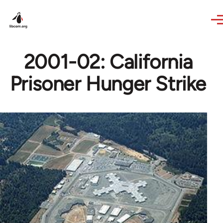
Skip to main content
2001-02: California
Prisoner Hunger Strike