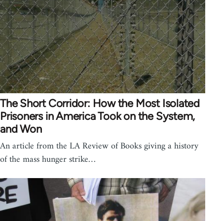
The Short Corridor: How the Most Isolated
Prisoners in America Took on the System,
and Won
An article from the LA Review of Books giving a history
of the mass hunger strike…