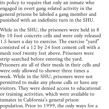
its policy to require that only an inmate who
engaged in overt gang related activity in the
general prisons be labeled a gang member and
punished with an indefinite turn in the SHU.
While in the SHU, the prisoners were held in 8
by 10 foot concrete cells and were only released
1.5 hours a day to exercise. The exercise “yard”
consisted of a 12 by 24 foot cement cell with a
mesh roof twenty feet above. Prisoners were
strip searched before entering the yard.
Prisoners ate all of their meals in their cells and
were only allowed to shower three times a
week. While in the SHU, prisoners were not
permitted to make any phone calls or have any
visitors. They were denied access to educational
or training activities, which were available to
inmates in California’s general prison
population. Prior to 1999, the only ways for a