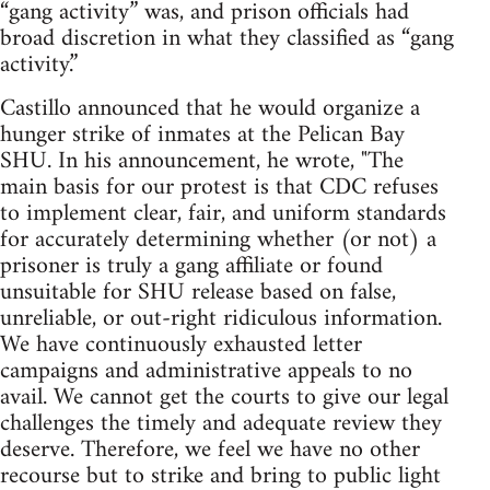
“gang activity” was, and prison officials had
broad discretion in what they classified as “gang
activity.”
Castillo announced that he would organize a
hunger strike of inmates at the Pelican Bay
SHU. In his announcement, he wrote, "The
main basis for our protest is that CDC refuses
to implement clear, fair, and uniform standards
for accurately determining whether (or not) a
prisoner is truly a gang affiliate or found
unsuitable for SHU release based on false,
unreliable, or out-right ridiculous information.
We have continuously exhausted letter
campaigns and administrative appeals to no
avail. We cannot get the courts to give our legal
challenges the timely and adequate review they
deserve. Therefore, we feel we have no other
recourse but to strike and bring to public light