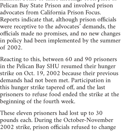
Pelican Bay State Prison and involved prison
advocates from California Prison Focus.
Reports indicate that, although prison officials
were receptive to the advocates’ demands, the
officials made no promises, and no new changes
in policy had been implemented by the summer
of 2002.
Reacting to this, between 60 and 90 prisoners
in the Pelican Bay SHU resumed their hunger
strike on Oct. 19, 2002 because their previous
demands had not been met. Participation in
this hunger strike tapered off, and the last
prisoners to refuse food ended the strike at the
beginning of the fourth week.
These eleven prisoners had lost up to 30
pounds each. During the October-November
2002 strike, prison officials refused to change