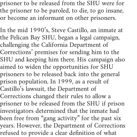
prisoner to be released from the SHU were for
the prisoner to be paroled, to die, to go insane,
or become an informant on other prisoners.
In the mid 1990’s, Steve Castillo, an inmate at
the Pelican Bay SHU, began a legal campaign,
challenging the California Department of
Corrections’ premises for sending him to the
SHU and keeping him there. His campaign also
aimed to widen the opportunities for SHU
prisoners to be released back into the general
prison population. In 1999, as a result of
Castillo’s lawsuit, the Department of
Corrections changed their rules to allow a
prisoner to be released from the SHU if prison
investigators determined that the inmate had
been free from “gang activity” for the past six
years. However, the Department of Corrections
refused to provide a clear definition of what