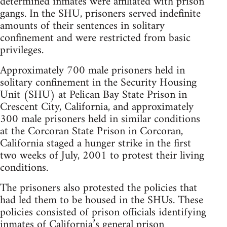
determined inmates were affiliated with prison
gangs. In the SHU, prisoners served indefinite
amounts of their sentences in solitary
confinement and were restricted from basic
privileges.
Approximately 700 male prisoners held in
solitary confinement in the Security Housing
Unit (SHU) at Pelican Bay State Prison in
Crescent City, California, and approximately
300 male prisoners held in similar conditions
at the Corcoran State Prison in Corcoran,
California staged a hunger strike in the first
two weeks of July, 2001 to protest their living
conditions.
The prisoners also protested the policies that
had led them to be housed in the SHUs. These
policies consisted of prison officials identifying
inmates of California’s general prison