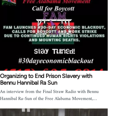
Organizing to End Prison Slavery with
Bennu Hannibal Ra Sun
An interview from the Final Straw Radio with Bennu
Hannibal Ra-Sun of the Free Alabama Movement,…