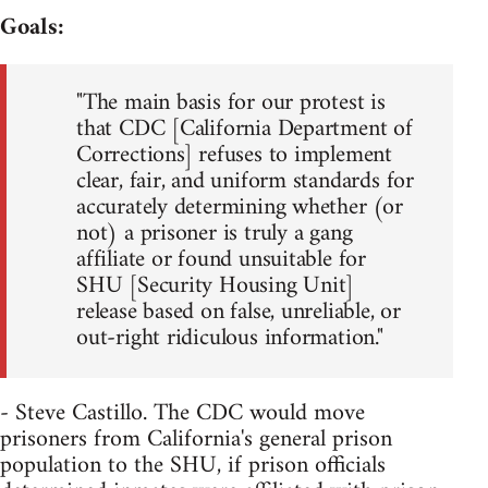
Goals:
"The main basis for our protest is
that CDC [California Department of
Corrections] refuses to implement
clear, fair, and uniform standards for
accurately determining whether (or
not) a prisoner is truly a gang
affiliate or found unsuitable for
SHU [Security Housing Unit]
release based on false, unreliable, or
out-right ridiculous information."
- Steve Castillo. The CDC would move
prisoners from California's general prison
population to the SHU, if prison officials