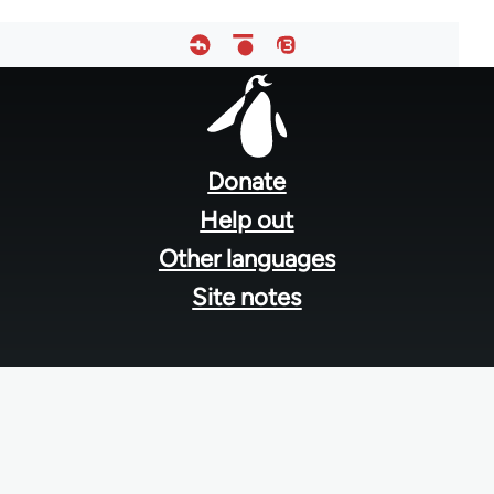
Footer
menu
Donate
Help out
Other languages
Site notes