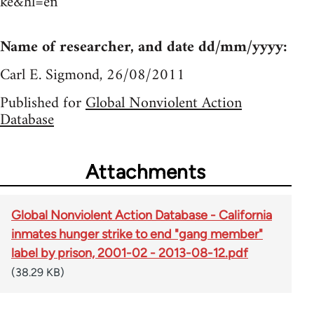
ke&hl=en
Name of researcher, and date dd/mm/yyyy:
Carl E. Sigmond, 26/08/2011
Published for
Global Nonviolent Action
Database
Attachments
Global Nonviolent Action Database - California
inmates hunger strike to end "gang member"
label by prison, 2001-02 - 2013-08-12.pdf
(38.29 KB)