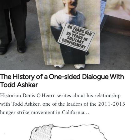
The History of a One-sided Dialogue With
Todd Ashker
Historian Denis O'Hearn writes about his relationship
with Todd Ashker, one of the leaders of the 2011-2013
hunger strike movement in California…