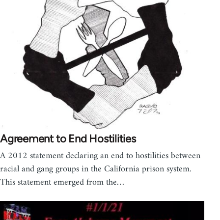
Agreement to End Hostilities
A 2012 statement declaring an end to hostilities between
racial and gang groups in the California prison system.
This statement emerged from the…