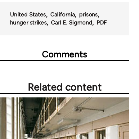
United States
California
prisons
hunger strikes
Carl E. Sigmond
PDF
Comments
Related content