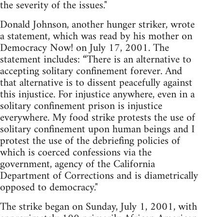
the severity of the issues."
Donald Johnson, another hunger striker, wrote
a statement, which was read by his mother on
Democracy Now! on July 17, 2001. The
statement includes: “There is an alternative to
accepting solitary confinement forever. And
that alternative is to dissent peacefully against
this injustice. For injustice anywhere, even in a
solitary confinement prison is injustice
everywhere. My food strike protests the use of
solitary confinement upon human beings and I
protest the use of the debriefing policies of
which is coerced confessions via the
government, agency of the California
Department of Corrections and is diametrically
opposed to democracy."
The strike began on Sunday, July 1, 2001, with