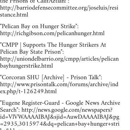
the Prisons of CalifAztlán!":
http://barriodefensecommittee.org/joseluis/resi
stance.html
"Pelican Bay on Hunger Strike":
http://richgibson.com/pelicanhunger.html
"CMPP | Supports The Hunger Strikers At
Pelican Bay State Prison":
http://uniondelbarrio.org/cmpp/articles/pelican
bayhungerstrike.html
"Corcoran SHU [Archive] - Prison Talk":
http://www.prisontalk.com/forums/archive/ind
ex.php/t-126249.html
"Eugene Register-Guard - Google News Archive
Search": http://news.google.com/newspapers?
id=VlVWAAAAIBAJ&sjid=AuwDAAAAIBAJ&pg
=2935,3015974&dq=pelican+bay+hunger+stri