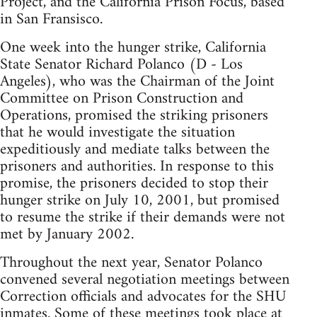
Project, and the California Prison Focus, based
in San Fransisco.
One week into the hunger strike, California
State Senator Richard Polanco (D - Los
Angeles), who was the Chairman of the Joint
Committee on Prison Construction and
Operations, promised the striking prisoners
that he would investigate the situation
expeditiously and mediate talks between the
prisoners and authorities. In response to this
promise, the prisoners decided to stop their
hunger strike on July 10, 2001, but promised
to resume the strike if their demands were not
met by January 2002.
Throughout the next year, Senator Polanco
convened several negotiation meetings between
Correction officials and advocates for the SHU
inmates. Some of these meetings took place at