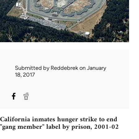
Submitted by
Reddebrek
on January
18, 2017
California inmates hunger strike to end
"gang member" label by prison, 2001-02