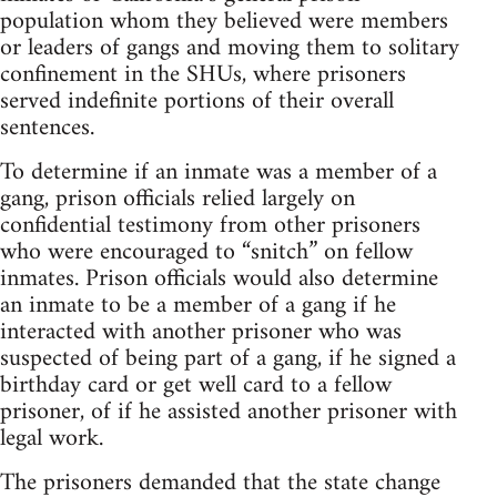
population whom they believed were members
or leaders of gangs and moving them to solitary
confinement in the SHUs, where prisoners
served indefinite portions of their overall
sentences.
To determine if an inmate was a member of a
gang, prison officials relied largely on
confidential testimony from other prisoners
who were encouraged to “snitch” on fellow
inmates. Prison officials would also determine
an inmate to be a member of a gang if he
interacted with another prisoner who was
suspected of being part of a gang, if he signed a
birthday card or get well card to a fellow
prisoner, of if he assisted another prisoner with
legal work.
The prisoners demanded that the state change