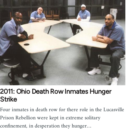
2011: Ohio Death Row Inmates Hunger
Strike
Four inmates in death row for there role in the Lucasville
Prison Rebellion were kept in extreme solitary
confinement, in desperation they hunger…