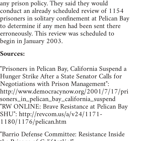
any prison policy. They said they would
conduct an already scheduled review of 1154
prisoners in solitary confinement at Pelican Bay
to determine if any men had been sent there
erroneously. This review was scheduled to
begin in January 2003.
Sources:
"Prisoners in Pelican Bay, California Suspend a
Hunger Strike After a State Senator Calls for
Negotiations with Prison Management":
http://www.democracynow.org/2001/7/17/pri
soners_in_pelican_bay_california_suspend
"RW ONLINE: Brave Resistance at Pelican Bay
SHU": http://revcom.us/a/v24/1171-
1180/1176/pelican.htm
"Barrio Defense Committee: Resistance Inside