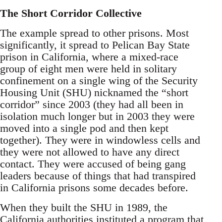
The Short Corridor Collective
The example spread to other prisons. Most
significantly, it spread to Pelican Bay State
prison in California, where a mixed-race
group of eight men were held in solitary
confinement on a single wing of the Security
Housing Unit (SHU) nicknamed the “short
corridor” since 2003 (they had all been in
isolation much longer but in 2003 they were
moved into a single pod and then kept
together). They were in windowless cells and
they were not allowed to have any direct
contact. They were accused of being gang
leaders because of things that had transpired
in California prisons some decades before.
When they built the SHU in 1989, the
California authorities instituted a program that