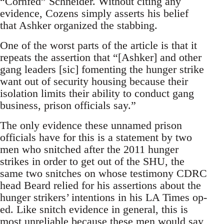
“Cornfed” Schneider. Without citing any
evidence, Cozens simply asserts his belief
that Ashker organized the stabbing.
One of the worst parts of the article is that it
repeats the assertion that “[Ashker] and other
gang leaders [sic] fomenting the hunger strike
want out of security housing because their
isolation limits their ability to conduct gang
business, prison officials say.”
The only evidence these unnamed prison
officials have for this is a statement by two
men who snitched after the 2011 hunger
strikes in order to get out of the SHU, the
same two snitches on whose testimony CDRC
head Beard relied for his assertions about the
hunger strikers’ intentions in his LA Times op-
ed. Like snitch evidence in general, this is
most unreliable because these men would say