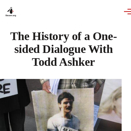
Skip to main content
The History of a One-
sided Dialogue With
Todd Ashker