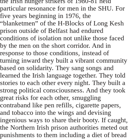
the Irish hunger strikers of 1980-81 held
particular resonance for men in the SHU. For
five years beginning in 1976, the
“blanketmen” of the H-Blocks of Long Kesh
prison outside of Belfast had endured
conditions of isolation not unlike those faced
by the men on the short corridor. And in
response to those conditions, instead of
turning inward they built a vibrant community
based on solidarity. They sang songs and
learned the Irish language together. They told
stories to each other every night. They built a
strong political consciousness. And they took
great risks for each other, smuggling
contraband like pen refills, cigarette papers,
and tobacco into the wings and devising
ingenious ways to share their booty. If caught,
the Northern Irish prison authorities meted out
punishments to them including a diet of bread