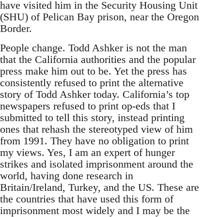
have visited him in the Security Housing Unit
(SHU) of Pelican Bay prison, near the Oregon
Border.
People change. Todd Ashker is not the man
that the California authorities and the popular
press make him out to be. Yet the press has
consistently refused to print the alternative
story of Todd Ashker today. California’s top
newspapers refused to print op-eds that I
submitted to tell this story, instead printing
ones that rehash the stereotyped view of him
from 1991. They have no obligation to print
my views. Yes, I am an expert of hunger
strikes and isolated imprisonment around the
world, having done research in
Britain/Ireland, Turkey, and the US. These are
the countries that have used this form of
imprisonment most widely and I may be the