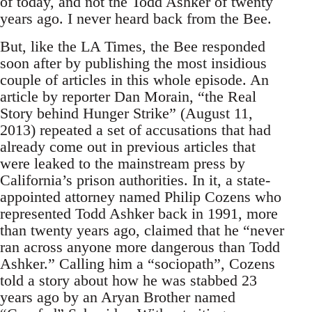
of today, and not the Todd Ashker of twenty
years ago. I never heard back from the Bee.
But, like the LA Times, the Bee responded
soon after by publishing the most insidious
couple of articles in this whole episode. An
article by reporter Dan Morain, “the Real
Story behind Hunger Strike” (August 11,
2013) repeated a set of accusations that had
already come out in previous articles that
were leaked to the mainstream press by
California’s prison authorities. In it, a state-
appointed attorney named Philip Cozens who
represented Todd Ashker back in 1991, more
than twenty years ago, claimed that he “never
ran across anyone more dangerous than Todd
Ashker.” Calling him a “sociopath”, Cozens
told a story about how he was stabbed 23
years ago by an Aryan Brother named