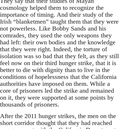
They say that their studies of Mayan
cosmology helped them to recognize the
importance of timing. And their study of the
Irish “blanketmen” taught them that they were
not powerless. Like Bobby Sands and his
comrades, they used the only weapons they
had left: their own bodies and the knowledge
that they were right. Indeed, the torture of
isolation was so bad that they felt, as they still
feel now on their third hunger strike, that it is
better to die with dignity than to live in the
conditions of hopelessness that the California
authorities have imposed on them. While a
core of prisoners led the strike and remained
on it, they were supported at some points by
thousands of prisoners.
After the 2011 hunger strikes, the men on the
short corridor thought that they had reached