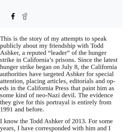
This is the story of my attempts to speak
publicly about my friendship with Todd
Ashker, a reputed “leader” of the hunger
strike in California’s prisons. Since the latest
hunger strike began on July 8, the California
authorities have targeted Ashker for special
attention, placing articles, editorials and op-
eds in the California Press that paint him as
some kind of neo-Nazi devil. The evidence
they give for this portrayal is entirely from
1991 and before.
I know the Todd Ashker of 2013. For some
years, I have corresponded with him and I