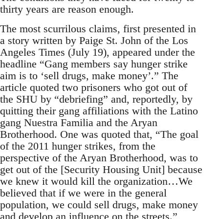
thirty years are reason enough.
The most scurrilous claims, first presented in
a story written by Paige St. John of the Los
Angeles Times (July 19), appeared under the
headline “Gang members say hunger strike
aim is to ‘sell drugs, make money’.” The
article quoted two prisoners who got out of
the SHU by “debriefing” and, reportedly, by
quitting their gang affiliations with the Latino
gang Nuestra Familia and the Aryan
Brotherhood. One was quoted that, “The goal
of the 2011 hunger strikes, from the
perspective of the Aryan Brotherhood, was to
get out of the [Security Housing Unit] because
we knew it would kill the organization…We
believed that if we were in the general
population, we could sell drugs, make money
and develop an influence on the streets.”