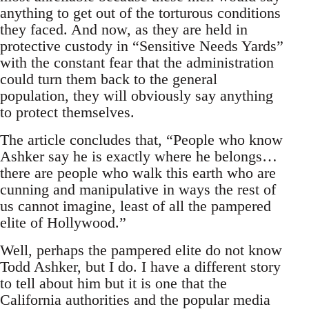
anything to get out of the torturous conditions
they faced. And now, as they are held in
protective custody in “Sensitive Needs Yards”
with the constant fear that the administration
could turn them back to the general
population, they will obviously say anything
to protect themselves.
The article concludes that, “People who know
Ashker say he is exactly where he belongs…
there are people who walk this earth who are
cunning and manipulative in ways the rest of
us cannot imagine, least of all the pampered
elite of Hollywood.”
Well, perhaps the pampered elite do not know
Todd Ashker, but I do. I have a different story
to tell about him but it is one that the
California authorities and the popular media