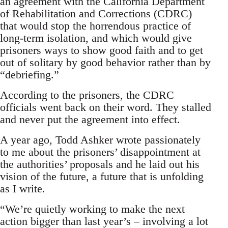
an agreement with the California Department
of Rehabilitation and Corrections (CDRC)
that would stop the horrendous practice of
long-term isolation, and which would give
prisoners ways to show good faith and to get
out of solitary by good behavior rather than by
“debriefing.”
According to the prisoners, the CDRC
officials went back on their word. They stalled
and never put the agreement into effect.
A year ago, Todd Ashker wrote passionately
to me about the prisoners’ disappointment at
the authorities’ proposals and he laid out his
vision of the future, a future that is unfolding
as I write.
“We’re quietly working to make the next
action bigger than last year’s – involving a lot