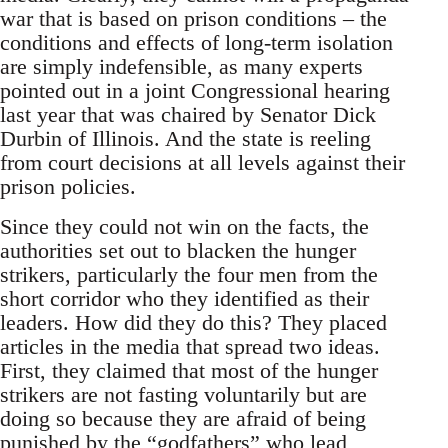
war that is based on prison conditions – the
conditions and effects of long-term isolation
are simply indefensible, as many experts
pointed out in a joint Congressional hearing
last year that was chaired by Senator Dick
Durbin of Illinois. And the state is reeling
from court decisions at all levels against their
prison policies.
Since they could not win on the facts, the
authorities set out to blacken the hunger
strikers, particularly the four men from the
short corridor who they identified as their
leaders. How did they do this? They placed
articles in the media that spread two ideas.
First, they claimed that most of the hunger
strikers are not fasting voluntarily but are
doing so because they are afraid of being
punished by the “godfathers” who lead