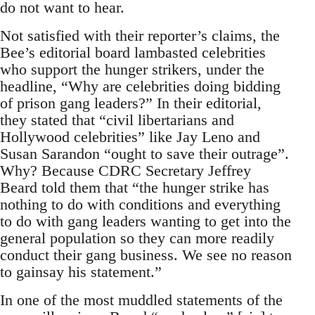
do not want to hear.
Not satisfied with their reporter’s claims, the
Bee’s editorial board lambasted celebrities
who support the hunger strikers, under the
headline, “Why are celebrities doing bidding
of prison gang leaders?” In their editorial,
they stated that “civil libertarians and
Hollywood celebrities” like Jay Leno and
Susan Sarandon “ought to save their outrage”.
Why? Because CDRC Secretary Jeffrey
Beard told them that “the hunger strike has
nothing to do with conditions and everything
to do with gang leaders wanting to get into the
general population so they can more readily
conduct their gang business. We see no reason
to gainsay his statement.”
In one of the most muddled statements of the