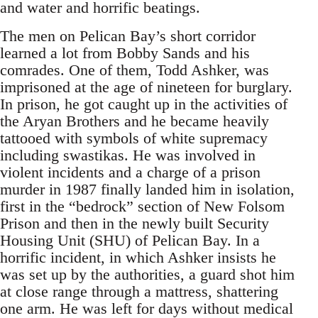
and water and horrific beatings.
The men on Pelican Bay’s short corridor
learned a lot from Bobby Sands and his
comrades. One of them, Todd Ashker, was
imprisoned at the age of nineteen for burglary.
In prison, he got caught up in the activities of
the Aryan Brothers and he became heavily
tattooed with symbols of white supremacy
including swastikas. He was involved in
violent incidents and a charge of a prison
murder in 1987 finally landed him in isolation,
first in the “bedrock” section of New Folsom
Prison and then in the newly built Security
Housing Unit (SHU) of Pelican Bay. In a
horrific incident, in which Ashker insists he
was set up by the authorities, a guard shot him
at close range through a mattress, shattering
one arm. He was left for days without medical