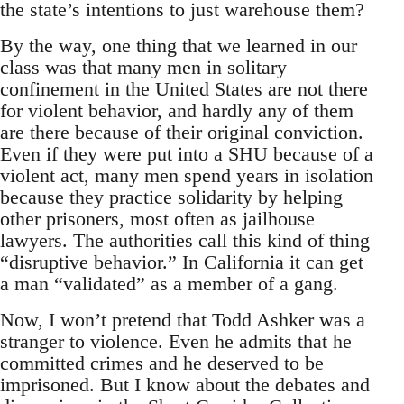
the state’s intentions to just warehouse them?
By the way, one thing that we learned in our
class was that many men in solitary
confinement in the United States are not there
for violent behavior, and hardly any of them
are there because of their original conviction.
Even if they were put into a SHU because of a
violent act, many men spend years in isolation
because they practice solidarity by helping
other prisoners, most often as jailhouse
lawyers. The authorities call this kind of thing
“disruptive behavior.” In California it can get
a man “validated” as a member of a gang.
Now, I won’t pretend that Todd Ashker was a
stranger to violence. Even he admits that he
committed crimes and he deserved to be
imprisoned. But I know about the debates and