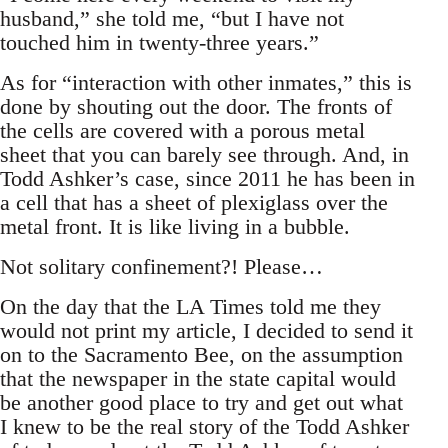
husband,” she told me, “but I have not
touched him in twenty-three years.”
As for “interaction with other inmates,” this is
done by shouting out the door. The fronts of
the cells are covered with a porous metal
sheet that you can barely see through. And, in
Todd Ashker’s case, since 2011 he has been in
a cell that has a sheet of plexiglass over the
metal front. It is like living in a bubble.
Not solitary confinement?! Please…
On the day that the LA Times told me they
would not print my article, I decided to send it
on to the Sacramento Bee, on the assumption
that the newspaper in the state capital would
be another good place to try and get out what
I knew to be the real story of the Todd Ashker