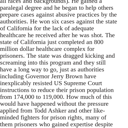
all races and backgrounds). He gained a
paralegal degree and he began to help others
prepare cases against abusive practices by the
authorities. He won six cases against the state
of California for the lack of adequate
healthcare he received after he was shot. The
state of California just completed an 800
million dollar healthcare complex for
prisoners. The state was dragged kicking and
screaming into this program and they still
have a long way to go, just as authorities
including Governor Jerry Brown have
inexplicably resisted US Supreme Court
instructions to reduce their prison population
from 174,000 to 119,000. How much of this
would have happened without the pressure
applied from Todd Ashker and other like-
minded fighters for prison rights, many of
them prisoners who gained expertise despite