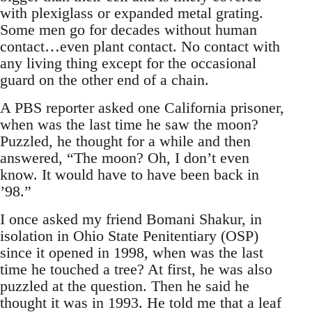
with plexiglass or expanded metal grating.
Some men go for decades without human
contact…even plant contact. No contact with
any living thing except for the occasional
guard on the other end of a chain.
A PBS reporter asked one California prisoner,
when was the last time he saw the moon?
Puzzled, he thought for a while and then
answered, “The moon? Oh, I don’t even
know. It would have to have been back in
’98.”
I once asked my friend Bomani Shakur, in
isolation in Ohio State Penitentiary (OSP)
since it opened in 1998, when was the last
time he touched a tree? At first, he was also
puzzled at the question. Then he said he
thought it was in 1993. He told me that a leaf