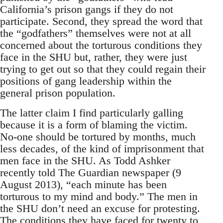
California’s prison gangs if they do not
participate. Second, they spread the word that
the “godfathers” themselves were not at all
concerned about the torturous conditions they
face in the SHU but, rather, they were just
trying to get out so that they could regain their
positions of gang leadership within the
general prison population.
The latter claim I find particularly galling
because it is a form of blaming the victim.
No-one should be tortured by months, much
less decades, of the kind of imprisonment that
men face in the SHU. As Todd Ashker
recently told The Guardian newspaper (9
August 2013), “each minute has been
torturous to my mind and body.” The men in
the SHU don’t need an excuse for protesting.
The conditions they have faced for twenty to