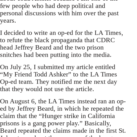
few people who had deep political and
personal discussions with him over the past
years.
I decided to write an op-ed for the LA Times,
to refute the black propaganda that CDRC
head Jeffrey Beard and the two prison
snitches had been putting into the media.
On July 25, I submitted my article entitled
“My Friend Todd Ashker” to the LA Times
Op-ed team. They notified me the next day
that they would not use the article.
On August 6, the LA Times instead ran an op-
ed by Jeffrey Beard, in which he repeated the
claim that the “Hunger strike in California
prisons is a gang power play.” Basically,
Beard repeated the claims made in the first St.