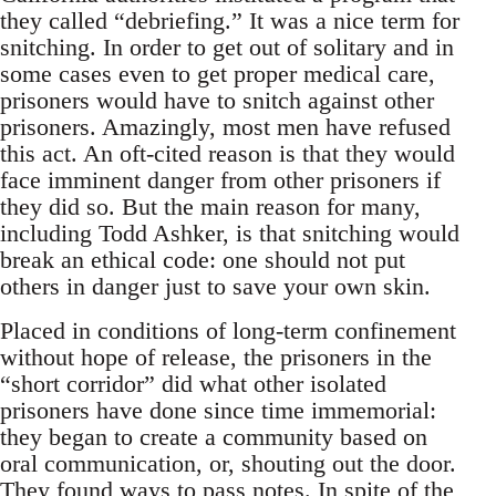
they called “debriefing.” It was a nice term for
snitching. In order to get out of solitary and in
some cases even to get proper medical care,
prisoners would have to snitch against other
prisoners. Amazingly, most men have refused
this act. An oft-cited reason is that they would
face imminent danger from other prisoners if
they did so. But the main reason for many,
including Todd Ashker, is that snitching would
break an ethical code: one should not put
others in danger just to save your own skin.
Placed in conditions of long-term confinement
without hope of release, the prisoners in the
“short corridor” did what other isolated
prisoners have done since time immemorial:
they began to create a community based on
oral communication, or, shouting out the door.
They found ways to pass notes. In spite of the