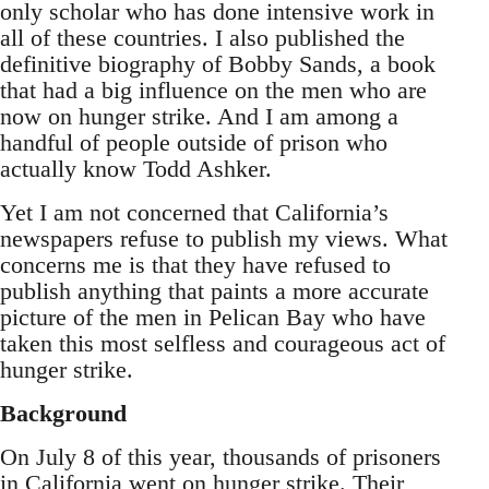
only scholar who has done intensive work in
all of these countries. I also published the
definitive biography of Bobby Sands, a book
that had a big influence on the men who are
now on hunger strike. And I am among a
handful of people outside of prison who
actually know Todd Ashker.
Yet I am not concerned that California’s
newspapers refuse to publish my views. What
concerns me is that they have refused to
publish anything that paints a more accurate
picture of the men in Pelican Bay who have
taken this most selfless and courageous act of
hunger strike.
Background
On July 8 of this year, thousands of prisoners
in California went on hunger strike. Their