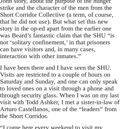
John story, about the purpose of the hunger
strike and the character of the men from the
Short Corridor Collective (a term, of course,
that he did not use). But what set this new
story in the op-ed apart from the earlier one
was Beard’s fantastic claim that the SHU “is
not ‘solitary confinement,’ in that prisoners
can have visitors and, in many cases,
interaction with other inmates.”
I have been there and I have seen the SHU.
Visits are restricted to a couple of hours on
Saturday and Sunday, and one can only speak
to loved ones on a visit through a phone and
through security glass. When I was on my last
visit with Todd Ashker, I met a sister-in-law of
Arturo Castellanos, one of the “leaders” from
the Short Corridor.
“I come here every weekend to visit my