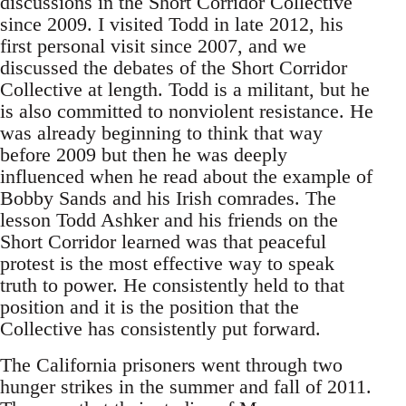
discussions in the Short Corridor Collective
since 2009. I visited Todd in late 2012, his
first personal visit since 2007, and we
discussed the debates of the Short Corridor
Collective at length. Todd is a militant, but he
is also committed to nonviolent resistance. He
was already beginning to think that way
before 2009 but then he was deeply
influenced when he read about the example of
Bobby Sands and his Irish comrades. The
lesson Todd Ashker and his friends on the
Short Corridor learned was that peaceful
protest is the most effective way to speak
truth to power. He consistently held to that
position and it is the position that the
Collective has consistently put forward.
The California prisoners went through two
hunger strikes in the summer and fall of 2011.