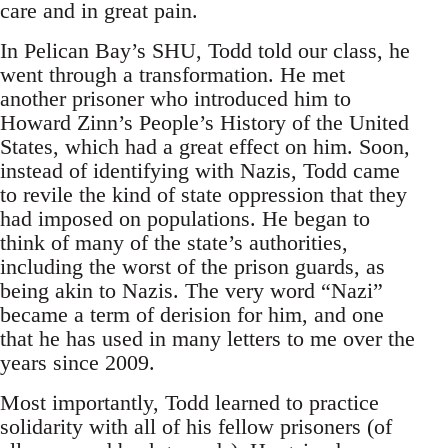
care and in great pain.
In Pelican Bay’s SHU, Todd told our class, he
went through a transformation. He met
another prisoner who introduced him to
Howard Zinn’s People’s History of the United
States, which had a great effect on him. Soon,
instead of identifying with Nazis, Todd came
to revile the kind of state oppression that they
had imposed on populations. He began to
think of many of the state’s authorities,
including the worst of the prison guards, as
being akin to Nazis. The very word “Nazi”
became a term of derision for him, and one
that he has used in many letters to me over the
years since 2009.
Most importantly, Todd learned to practice
solidarity with all of his fellow prisoners (of