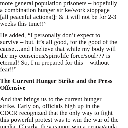
more general population prisoners – hopefully
a combination hunger strike/work stoppage
[all peaceful actions!]; & it will not be for 2-3
weeks this time!!”
He added, “I personally don’t expect to
survive – but, it’s all good, for the good of the
cause…and I believe that while my body will
die my conscious/spirit/life force/soul??? is
eternal! So, I’m prepared for this – without
fear!!”
The Current Hunger Strike and the Press
Offensive
And that brings us to the current hunger
strike. Early on, officials high up in the
CDCR recognized that the only way to fight
this powerful protest was to win the war of the
media. Clearly, they cannot win a propaganda