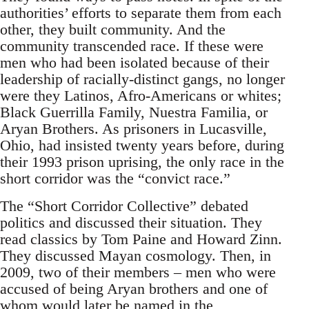
authorities’ efforts to separate them from each
other, they built community. And the
community transcended race. If these were
men who had been isolated because of their
leadership of racially-distinct gangs, no longer
were they Latinos, Afro-Americans or whites;
Black Guerrilla Family, Nuestra Familia, or
Aryan Brothers. As prisoners in Lucasville,
Ohio, had insisted twenty years before, during
their 1993 prison uprising, the only race in the
short corridor was the “convict race.”
The “Short Corridor Collective” debated
politics and discussed their situation. They
read classics by Tom Paine and Howard Zinn.
They discussed Mayan cosmology. Then, in
2009, two of their members – men who were
accused of being Aryan brothers and one of
whom would later be named in the