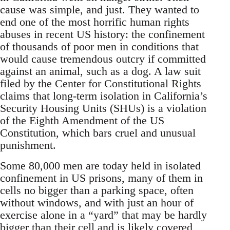
cause was simple, and just. They wanted to
end one of the most horrific human rights
abuses in recent US history: the confinement
of thousands of poor men in conditions that
would cause tremendous outcry if committed
against an animal, such as a dog. A law suit
filed by the Center for Constitutional Rights
claims that long-term isolation in California’s
Security Housing Units (SHUs) is a violation
of the Eighth Amendment of the US
Constitution, which bars cruel and unusual
punishment.
Some 80,000 men are today held in isolated
confinement in US prisons, many of them in
cells no bigger than a parking space, often
without windows, and with just an hour of
exercise alone in a “yard” that may be hardly
bigger than their cell and is likely covered