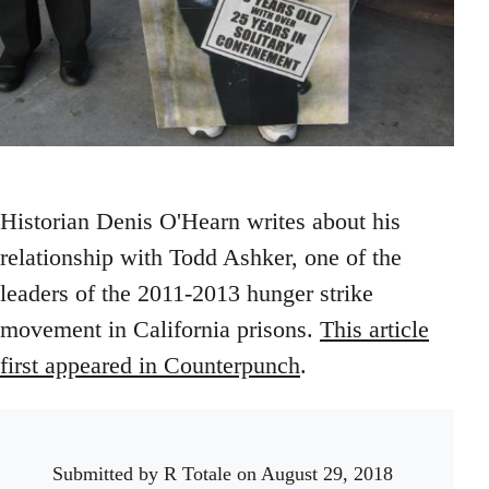
Historian Denis O'Hearn writes about his
relationship with Todd Ashker, one of the
leaders of the 2011-2013 hunger strike
movement in California prisons.
This article
first appeared in Counterpunch
.
Submitted by
R Totale
on August 29, 2018