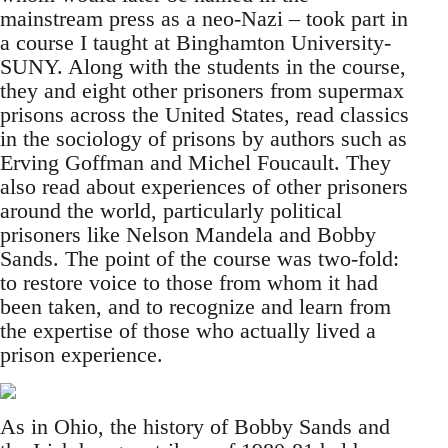
mainstream press as a neo-Nazi – took part in
a course I taught at Binghamton University-
SUNY. Along with the students in the course,
they and eight other prisoners from supermax
prisons across the United States, read classics
in the sociology of prisons by authors such as
Erving Goffman and Michel Foucault. They
also read about experiences of other prisoners
around the world, particularly political
prisoners like Nelson Mandela and Bobby
Sands. The point of the course was two-fold:
to restore voice to those from whom it had
been taken, and to recognize and learn from
the expertise of those who actually lived a
prison experience.
As in Ohio, the history of Bobby Sands and