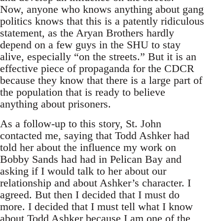
Now, anyone who knows anything about gang
politics knows that this is a patently ridiculous
statement, as the Aryan Brothers hardly
depend on a few guys in the SHU to stay
alive, especially “on the streets.” But it is an
effective piece of propaganda for the CDCR
because they know that there is a large part of
the population that is ready to believe
anything about prisoners.
As a follow-up to this story, St. John
contacted me, saying that Todd Ashker had
told her about the influence my work on
Bobby Sands had had in Pelican Bay and
asking if I would talk to her about our
relationship and about Ashker’s character. I
agreed. But then I decided that I must do
more. I decided that I must tell what I know
about Todd Ashker because I am one of the