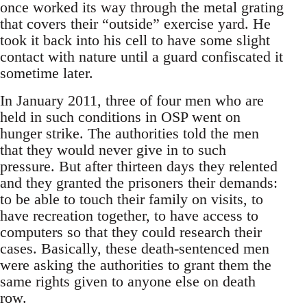
once worked its way through the metal grating
that covers their “outside” exercise yard. He
took it back into his cell to have some slight
contact with nature until a guard confiscated it
sometime later.
In January 2011, three of four men who are
held in such conditions in OSP went on
hunger strike. The authorities told the men
that they would never give in to such
pressure. But after thirteen days they relented
and they granted the prisoners their demands:
to be able to touch their family on visits, to
have recreation together, to have access to
computers so that they could research their
cases. Basically, these death-sentenced men
were asking the authorities to grant them the
same rights given to anyone else on death
row.