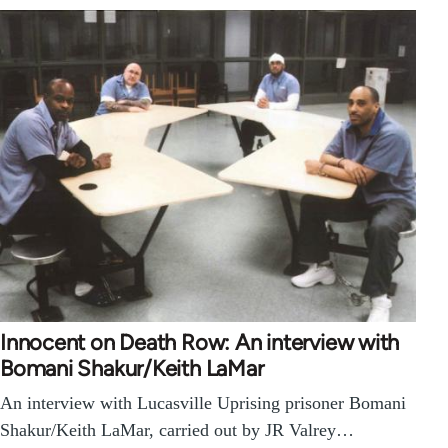
Innocent on Death Row: An interview with
Bomani Shakur/Keith LaMar
An interview with Lucasville Uprising prisoner Bomani
Shakur/Keith LaMar, carried out by JR Valrey…