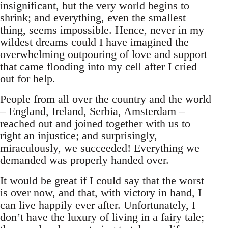
insignificant, but the very world begins to
shrink; and everything, even the smallest
thing, seems impossible. Hence, never in my
wildest dreams could I have imagined the
overwhelming outpouring of love and support
that came flooding into my cell after I cried
out for help.
People from all over the country and the world
– England, Ireland, Serbia, Amsterdam –
reached out and joined together with us to
right an injustice; and surprisingly,
miraculously, we succeeded! Everything we
demanded was properly handed over.
It would be great if I could say that the worst
is over now, and that, with victory in hand, I
can live happily ever after. Unfortunately, I
don’t have the luxury of living in a fairy tale;