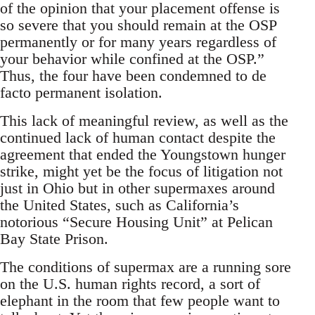
of the opinion that your placement offense is
so severe that you should remain at the OSP
permanently or for many years regardless of
your behavior while confined at the OSP.”
Thus, the four have been condemned to de
facto permanent isolation.
This lack of meaningful review, as well as the
continued lack of human contact despite the
agreement that ended the Youngstown hunger
strike, might yet be the focus of litigation not
just in Ohio but in other supermaxes around
the United States, such as California’s
notorious “Secure Housing Unit” at Pelican
Bay State Prison.
The conditions of supermax are a running sore
on the U.S. human rights record, a sort of
elephant in the room that few people want to