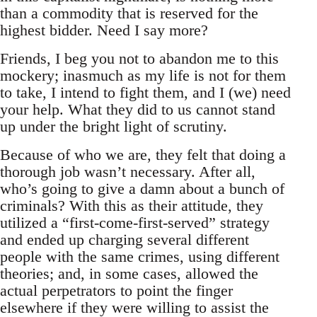
than a commodity that is reserved for the
highest bidder. Need I say more?
Friends, I beg you not to abandon me to this
mockery; inasmuch as my life is not for them
to take, I intend to fight them, and I (we) need
your help. What they did to us cannot stand
up under the bright light of scrutiny.
Because of who we are, they felt that doing a
thorough job wasn’t necessary. After all,
who’s going to give a damn about a bunch of
criminals? With this as their attitude, they
utilized a “first-come-first-served” strategy
and ended up charging several different
people with the same crimes, using different
theories; and, in some cases, allowed the
actual perpetrators to point the finger
elsewhere if they were willing to assist the