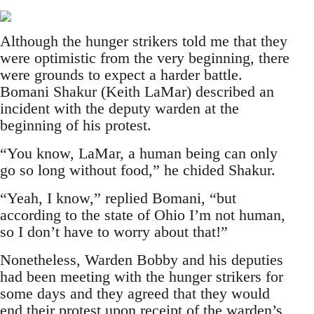
Although the hunger strikers told me that they
were optimistic from the very beginning, there
were grounds to expect a harder battle.
Bomani Shakur (Keith LaMar) described an
incident with the deputy warden at the
beginning of his protest.
“You know, LaMar, a human being can only
go so long without food,” he chided Shakur.
“Yeah, I know,” replied Bomani, “but
according to the state of Ohio I’m not human,
so I don’t have to worry about that!”
Nonetheless, Warden Bobby and his deputies
had been meeting with the hunger strikers for
some days and they agreed that they would
end their protest upon receipt of the warden’s