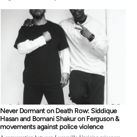
Never Dormant on Death Row: Siddique
Hasan and Bomani Shakur on Ferguson &
movements against police violence