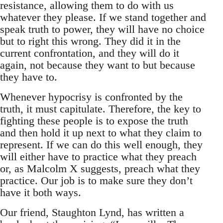
resistance, allowing them to do with us
whatever they please. If we stand together and
speak truth to power, they will have no choice
but to right this wrong. They did it in the
current confrontation, and they will do it
again, not because they want to but because
they have to.
Whenever hypocrisy is confronted by the
truth, it must capitulate. Therefore, the key to
fighting these people is to expose the truth
and then hold it up next to what they claim to
represent. If we can do this well enough, they
will either have to practice what they preach
or, as Malcolm X suggests, preach what they
practice. Our job is to make sure they don’t
have it both ways.
Our friend, Staughton Lynd, has written a