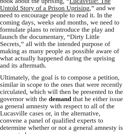
book about the uprising, “
Lucasville: The
Untold Story of a Prison Uprising
,” and we
need to encourage people to read it. In the
coming days, weeks and months, we need to
formulate plans to reintroduce the play and
launch the documentary, “Dirty Little
Secrets,” all with the intended purpose of
making as many people as possible aware of
what actually happened during the uprising
and its aftermath.
Ultimately, the goal is to compose a petition,
similar in scope to the ones that were recently
circulated, which will then be presented to the
governor with the
demand
that he either issue
a general amnesty with respect to all of the
Lucasville cases or, in the alternative,
convene a panel of qualified experts to
determine whether or not a general amnesty is