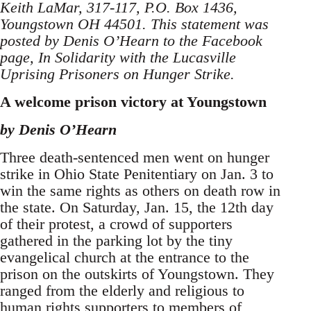
Keith LaMar, 317-117, P.O. Box 1436,
Youngstown OH 44501. This statement was
posted by Denis O’Hearn to the Facebook
page, In Solidarity with the Lucasville
Uprising Prisoners on Hunger Strike.
A welcome prison victory at Youngstown
by Denis O’Hearn
Three death-sentenced men went on hunger
strike in Ohio State Penitentiary on Jan. 3 to
win the same rights as others on death row in
the state. On Saturday, Jan. 15, the 12th day
of their protest, a crowd of supporters
gathered in the parking lot by the tiny
evangelical church at the entrance to the
prison on the outskirts of Youngstown. They
ranged from the elderly and religious to
human rights supporters to members of