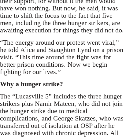
their support, for without it the men would
have won nothing. But now, he said, it was
time to shift the focus to the fact that five
men, including the three hunger strikers, are
awaiting execution for things they did not do.
“The energy around our protest went viral,”
he told Alice and Staughton Lynd on a prison
visit. “This time around the fight was for
better prison conditions. Now we begin
fighting for our lives.”
Why a hunger strike?
The “Lucasville 5” includes the three hunger
strikers plus Namir Mateen, who did not join
the hunger strike due to medical
complications, and George Skatzes, who was
transferred out of isolation at OSP after he
was diagnosed with chronic depression. All