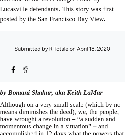
Lucasville defendants.
This story was first
posted by the San Francisco Bay View
.
Submitted by
R Totale
on April 18, 2020
by Bomani Shakur, aka Keith LaMar
Although on a very small scale (which by no
means diminishes the deed), we, the people,
have wrought a revolution – “a sudden and
momentous change in a situation” – and
accomplished in 12 days what the powers that