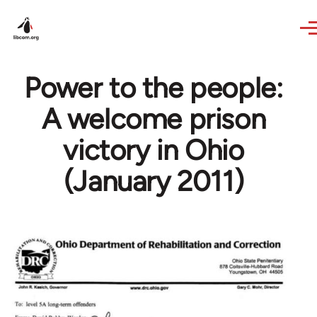
Skip to main content
Power to the people:
A welcome prison
victory in Ohio
(January 2011)