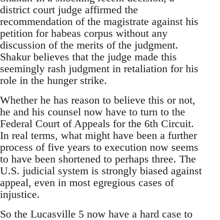
district court judge affirmed the
recommendation of the magistrate against his
petition for habeas corpus without any
discussion of the merits of the judgment.
Shakur believes that the judge made this
seemingly rash judgment in retaliation for his
role in the hunger strike.
Whether he has reason to believe this or not,
he and his counsel now have to turn to the
Federal Court of Appeals for the 6th Circuit.
In real terms, what might have been a further
process of five years to execution now seems
to have been shortened to perhaps three. The
U.S. judicial system is strongly biased against
appeal, even in most egregious cases of
injustice.
So the Lucasville 5 now have a hard case to