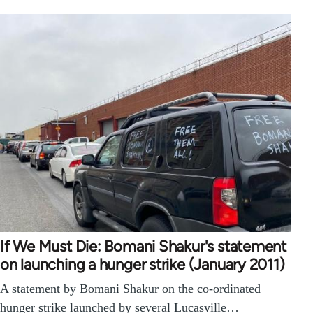
If We Must Die: Bomani Shakur's statement
on launching a hunger strike (January 2011)
A statement by Bomani Shakur on the co-ordinated
hunger strike launched by several Lucasville…