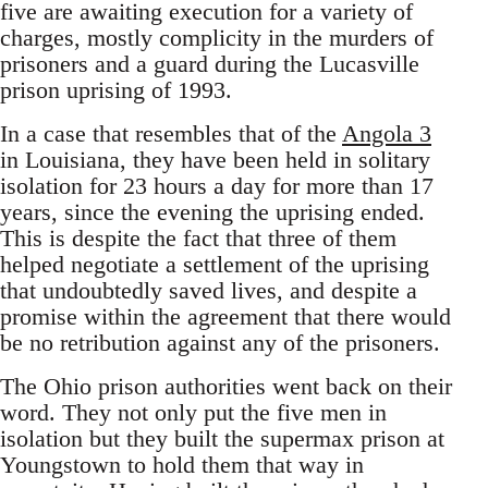
five are awaiting execution for a variety of
charges, mostly complicity in the murders of
prisoners and a guard during the Lucasville
prison uprising of 1993.
In a case that resembles that of the
Angola 3
in Louisiana, they have been held in solitary
isolation for 23 hours a day for more than 17
years, since the evening the uprising ended.
This is despite the fact that three of them
helped negotiate a settlement of the uprising
that undoubtedly saved lives, and despite a
promise within the agreement that there would
be no retribution against any of the prisoners.
The Ohio prison authorities went back on their
word. They not only put the five men in
isolation but they built the supermax prison at
Youngstown to hold them that way in