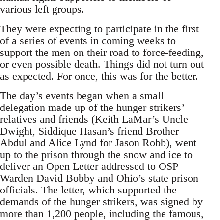
various left groups.
They were expecting to participate in the first
of a series of events in coming weeks to
support the men on their road to force-feeding,
or even possible death. Things did not turn out
as expected. For once, this was for the better.
The day’s events began when a small
delegation made up of the hunger strikers’
relatives and friends (Keith LaMar’s Uncle
Dwight, Siddique Hasan’s friend Brother
Abdul and Alice Lynd for Jason Robb), went
up to the prison through the snow and ice to
deliver an Open Letter addressed to OSP
Warden David Bobby and Ohio’s state prison
officials. The letter, which supported the
demands of the hunger strikers, was signed by
more than 1,200 people, including the famous,