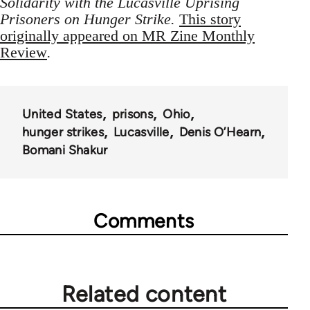
Solidarity with the Lucasville Uprising
Prisoners on Hunger Strike.
This story
originally appeared on MR Zine Monthly
Review
.
United States
prisons
Ohio
hunger strikes
Lucasville
Denis O’Hearn
Bomani Shakur
Comments
Related content