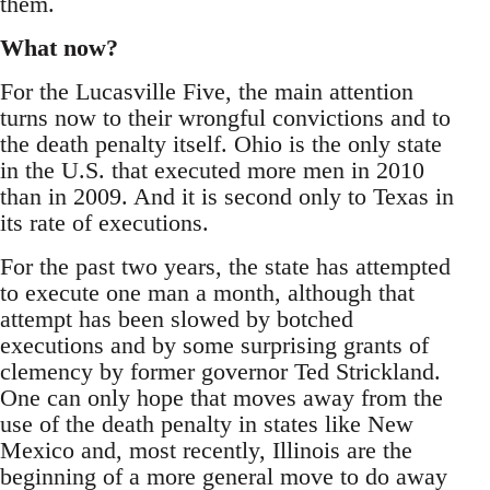
them.
What now?
For the Lucasville Five, the main attention
turns now to their wrongful convictions and to
the death penalty itself. Ohio is the only state
in the U.S. that executed more men in 2010
than in 2009. And it is second only to Texas in
its rate of executions.
For the past two years, the state has attempted
to execute one man a month, although that
attempt has been slowed by botched
executions and by some surprising grants of
clemency by former governor Ted Strickland.
One can only hope that moves away from the
use of the death penalty in states like New
Mexico and, most recently, Illinois are the
beginning of a more general move to do away