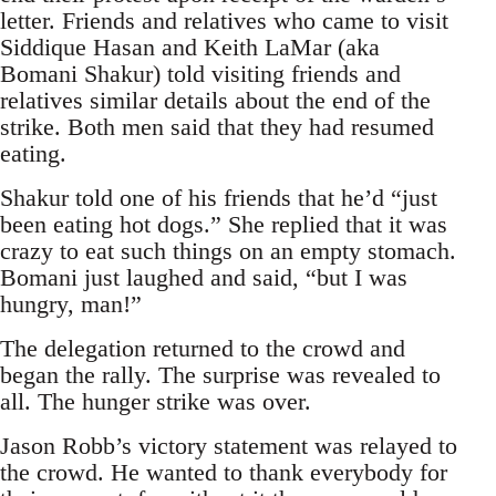
letter. Friends and relatives who came to visit
Siddique Hasan and Keith LaMar (aka
Bomani Shakur) told visiting friends and
relatives similar details about the end of the
strike. Both men said that they had resumed
eating.
Shakur told one of his friends that he’d “just
been eating hot dogs.” She replied that it was
crazy to eat such things on an empty stomach.
Bomani just laughed and said, “but I was
hungry, man!”
The delegation returned to the crowd and
began the rally. The surprise was revealed to
all. The hunger strike was over.
Jason Robb’s victory statement was relayed to
the crowd. He wanted to thank everybody for