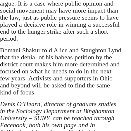
argue. It is a case where public opinion and
social movement may have more impact than
the law, just as public pressure seems to have
played a decisive role in winning a successful
end to the hunger strike after such a short
period.
Bomani Shakur told Alice and Staughton Lynd
that the denial of his habeas petition by the
district court makes him more determined and
focused on what he needs to do in the next
few years. Activists and supporters in Ohio
and beyond will be asked to find the same
kind of focus.
Denis O’Hearn, director of graduate studies
in the Sociology Department at Binghamton
University – SUNY, can be reached through
Facebook, both his own page and In