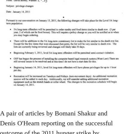
A pair of articles by Bomani Shakur and
Denis O'Hearn reporting on the successful
outcome of the 2011 hunger strike by