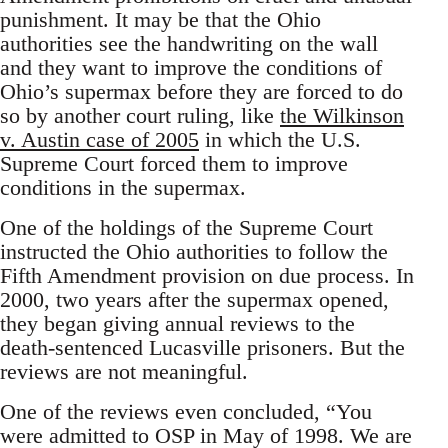
punishment. It may be that the Ohio
authorities see the handwriting on the wall
and they want to improve the conditions of
Ohio’s supermax before they are forced to do
so by another court ruling, like
the Wilkinson
v. Austin case of 2005
in which the U.S.
Supreme Court forced them to improve
conditions in the supermax.
One of the holdings of the Supreme Court
instructed the Ohio authorities to follow the
Fifth Amendment provision on due process. In
2000, two years after the supermax opened,
they began giving annual reviews to the
death-sentenced Lucasville prisoners. But the
reviews are not meaningful.
One of the reviews even concluded, “You
were admitted to OSP in May of 1998. We are