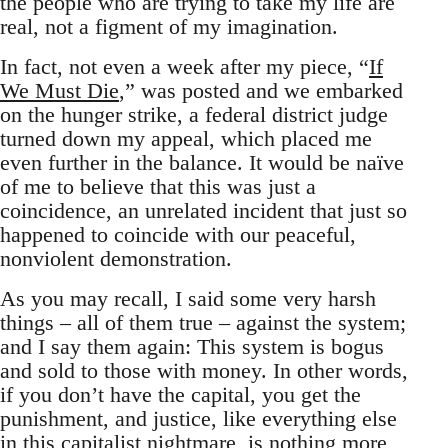
the people who are trying to take my life are
real, not a figment of my imagination.
In fact, not even a week after my piece, “
If
We Must Die
,” was posted and we embarked
on the hunger strike, a federal district judge
turned down my appeal, which placed me
even further in the balance. It would be naïve
of me to believe that this was just a
coincidence, an unrelated incident that just so
happened to coincide with our peaceful,
nonviolent demonstration.
As you may recall, I said some very harsh
things – all of them true – against the system;
and I say them again: This system is bogus
and sold to those with money. In other words,
if you don’t have the capital, you get the
punishment, and justice, like everything else
in this capitalist nightmare, is nothing more