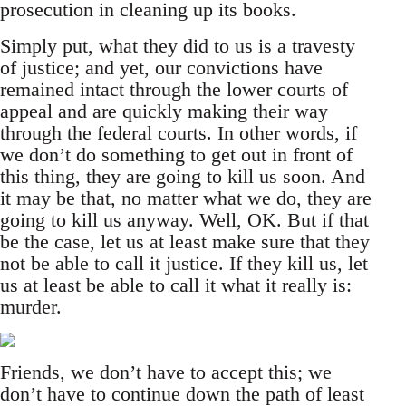
prosecution in cleaning up its books.
Simply put, what they did to us is a travesty
of justice; and yet, our convictions have
remained intact through the lower courts of
appeal and are quickly making their way
through the federal courts. In other words, if
we don’t do something to get out in front of
this thing, they are going to kill us soon. And
it may be that, no matter what we do, they are
going to kill us anyway. Well, OK. But if that
be the case, let us at least make sure that they
not be able to call it justice. If they kill us, let
us at least be able to call it what it really is:
murder.
Friends, we don’t have to accept this; we
don’t have to continue down the path of least