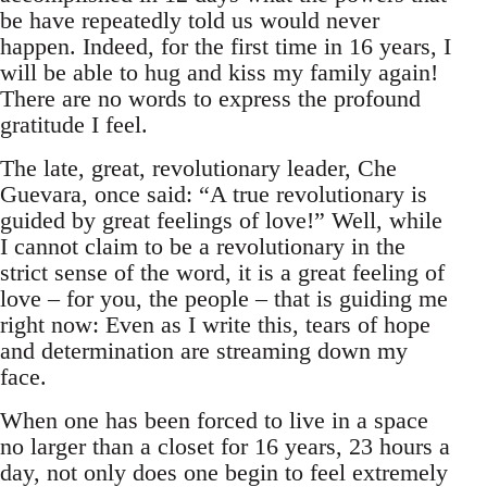
be have repeatedly told us would never
happen. Indeed, for the first time in 16 years, I
will be able to hug and kiss my family again!
There are no words to express the profound
gratitude I feel.
The late, great, revolutionary leader, Che
Guevara, once said: “A true revolutionary is
guided by great feelings of love!” Well, while
I cannot claim to be a revolutionary in the
strict sense of the word, it is a great feeling of
love – for you, the people – that is guiding me
right now: Even as I write this, tears of hope
and determination are streaming down my
face.
When one has been forced to live in a space
no larger than a closet for 16 years, 23 hours a
day, not only does one begin to feel extremely