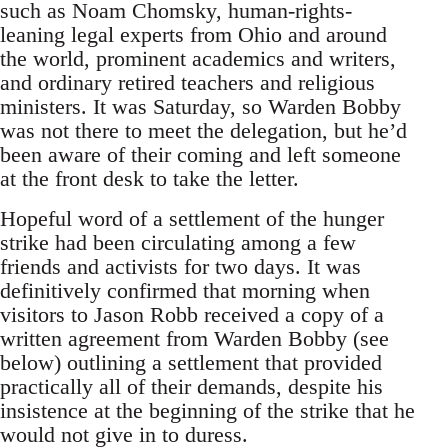
such as Noam Chomsky, human-rights-
leaning legal experts from Ohio and around
the world, prominent academics and writers,
and ordinary retired teachers and religious
ministers. It was Saturday, so Warden Bobby
was not there to meet the delegation, but he’d
been aware of their coming and left someone
at the front desk to take the letter.
Hopeful word of a settlement of the hunger
strike had been circulating among a few
friends and activists for two days. It was
definitively confirmed that morning when
visitors to Jason Robb received a copy of a
written agreement from Warden Bobby (see
below) outlining a settlement that provided
practically all of their demands, despite his
insistence at the beginning of the strike that he
would not give in to duress.