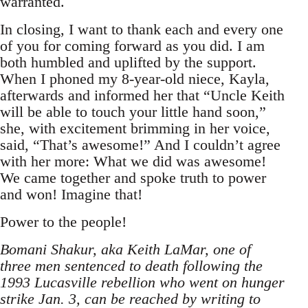
warranted.
In closing, I want to thank each and every one
of you for coming forward as you did. I am
both humbled and uplifted by the support.
When I phoned my 8-year-old niece, Kayla,
afterwards and informed her that “Uncle Keith
will be able to touch your little hand soon,”
she, with excitement brimming in her voice,
said, “That’s awesome!” And I couldn’t agree
with her more: What we did was awesome!
We came together and spoke truth to power
and won! Imagine that!
Power to the people!
Bomani Shakur, aka Keith LaMar, one of
three men sentenced to death following the
1993 Lucasville rebellion who went on hunger
strike Jan. 3, can be reached by writing to