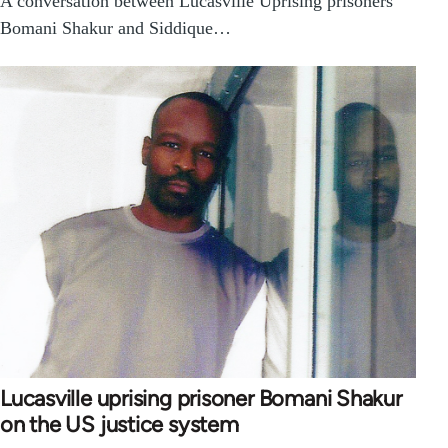
A conversation between Lucasville Uprising prisoners
Bomani Shakur and Siddique…
Lucasville uprising prisoner Bomani Shakur
on the US justice system