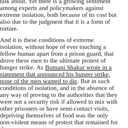
talk about. Yet there is a growing sentiment
among experts and policymakers against
extreme isolation, both because of its cost but
also due to the judgment that it is a form of
torture.
And it is these conditions of extreme
isolation, without hope of ever touching a
fellow human apart from a prison guard, that
drove these men to the ultimate protest of
hunger strike. As
Bomani Shakur wrote in a
statement that announced his hunger strike,
none of the men wanted to die
. But in such
conditions of isolation, and in the absence of
any way of proving to the authorities that they
were not a security risk if allowed to mix with
other prisoners or have semi-contact visits,
depriving themselves of food was the only
non-violent means of protest that remained for