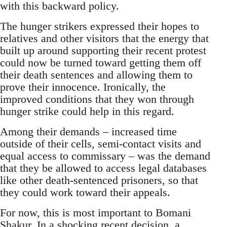
with this backward policy.
The hunger strikers expressed their hopes to
relatives and other visitors that the energy that
built up around supporting their recent protest
could now be turned toward getting them off
their death sentences and allowing them to
prove their innocence. Ironically, the
improved conditions that they won through
hunger strike could help in this regard.
Among their demands – increased time
outside of their cells, semi-contact visits and
equal access to commissary – was the demand
that they be allowed to access legal databases
like other death-sentenced prisoners, so that
they could work toward their appeals.
For now, this is most important to Bomani
Shakur. In a shocking recent decision, a