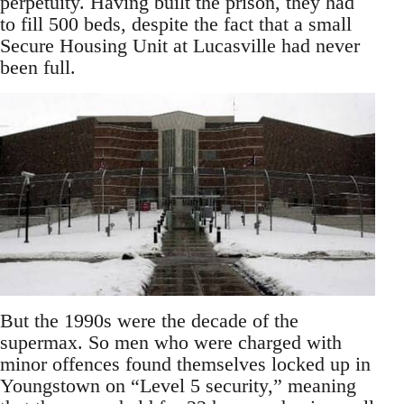
perpetuity. Having built the prison, they had
to fill 500 beds, despite the fact that a small
Secure Housing Unit at Lucasville had never
been full.
But the 1990s were the decade of the
supermax. So men who were charged with
minor offences found themselves locked up in
Youngstown on “Level 5 security,” meaning