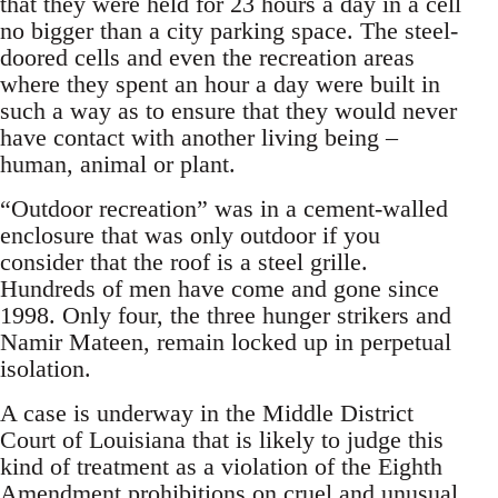
that they were held for 23 hours a day in a cell
no bigger than a city parking space. The steel-
doored cells and even the recreation areas
where they spent an hour a day were built in
such a way as to ensure that they would never
have contact with another living being –
human, animal or plant.
“Outdoor recreation” was in a cement-walled
enclosure that was only outdoor if you
consider that the roof is a steel grille.
Hundreds of men have come and gone since
1998. Only four, the three hunger strikers and
Namir Mateen, remain locked up in perpetual
isolation.
A case is underway in the Middle District
Court of Louisiana that is likely to judge this
kind of treatment as a violation of the Eighth
Amendment prohibitions on cruel and unusual