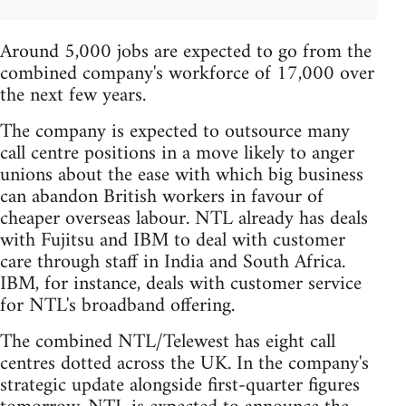
Around 5,000 jobs are expected to go from the
combined company's workforce of 17,000 over
the next few years.
The company is expected to outsource many
call centre positions in a move likely to anger
unions about the ease with which big business
can abandon British workers in favour of
cheaper overseas labour. NTL already has deals
with Fujitsu and IBM to deal with customer
care through staff in India and South Africa.
IBM, for instance, deals with customer service
for NTL's broadband offering.
The combined NTL/Telewest has eight call
centres dotted across the UK. In the company's
strategic update alongside first-quarter figures