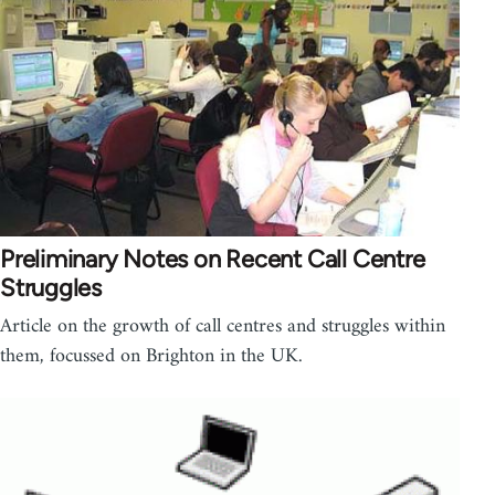
Preliminary Notes on Recent Call Centre
Struggles
Article on the growth of call centres and struggles within
them, focussed on Brighton in the UK.