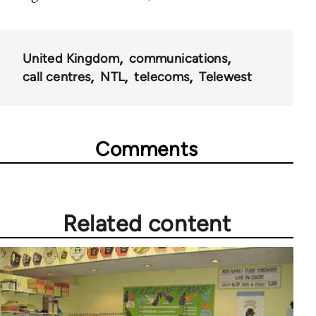
United Kingdom
communications
call centres
NTL
telecoms
Telewest
Comments
Related content