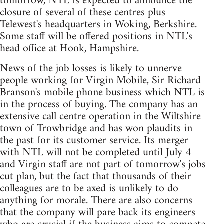
tomorrow, NTL is expected to announce the
closure of several of these centres plus
Telewest's headquarters in Woking, Berkshire.
Some staff will be offered positions in NTL's
head office at Hook, Hampshire.
News of the job losses is likely to unnerve
people working for Virgin Mobile, Sir Richard
Branson's mobile phone business which NTL is
in the process of buying. The company has an
extensive call centre operation in the Wiltshire
town of Trowbridge and has won plaudits in
the past for its customer service. Its merger
with NTL will not be completed until July 4
and Virgin staff are not part of tomorrow's jobs
cut plan, but the fact that thousands of their
colleagues are to be axed is unlikely to do
anything for morale. There are also concerns
that the company will pare back its engineers