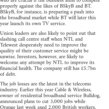
who are crucial if the business aims to compete
properly against the likes of BSkyB and BT.
BSkyB, for instance, is preparing a push into
the broadband market while BT will later this
year launch its own TV service.
Union leaders are also likely to point out that
slashing call centre staff when NTL and
Telewest desperately need to improve the
quality of their customer service might be
unwise. Investors, however, are likely to
welcome any attempt by NTL to improve its
financial health. The company still has £5.7bn
of debt.
The job losses are the latest in the telecoms
industry. Earlier this year Cable & Wireless,
owner of residential broadband service Bulldog,
announced plans to cut 3,000 jobs while
Orange last week axed 2,000 British workers.