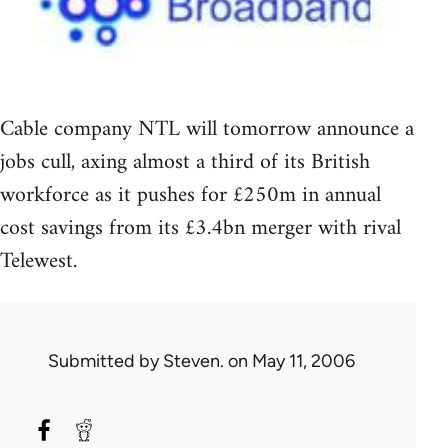
Cable company NTL will tomorrow announce a
jobs cull, axing almost a third of its British
workforce as it pushes for £250m in annual
cost savings from its £3.4bn merger with rival
Telewest.
Submitted by
Steven.
on May 11, 2006