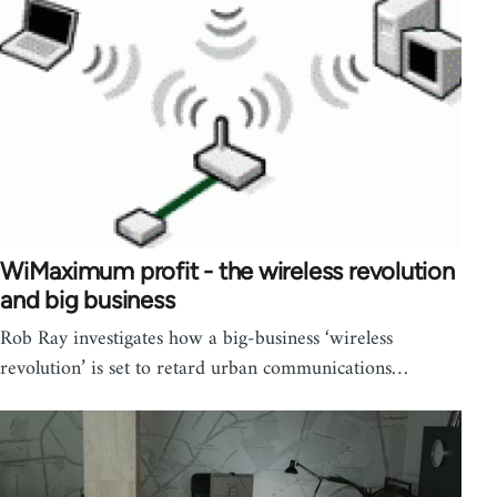
WiMaximum profit - the wireless revolution
and big business
Rob Ray investigates how a big-business ‘wireless
revolution’ is set to retard urban communications…