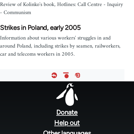
Review of Kolinko's book, Hotlines: Call Centre - Inquiry
- Communism
Strikes in Poland, early 2005
Information about various workers' struggles in and
around Poland, including strikes by seamen, railworkers,
car and telecoms workers in 2005.
Footer
menu
Donate
Help out
Other languages