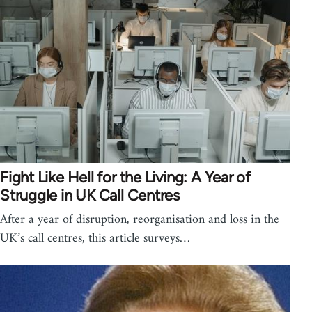
Fight Like Hell for the Living: A Year of
Struggle in UK Call Centres
After a year of disruption, reorganisation and loss in the
UK’s call centres, this article surveys…