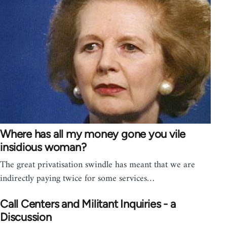
Where has all my money gone you vile
insidious woman?
The great privatisation swindle has meant that we are
indirectly paying twice for some services…
Call Centers and Militant Inquiries - a
Discussion