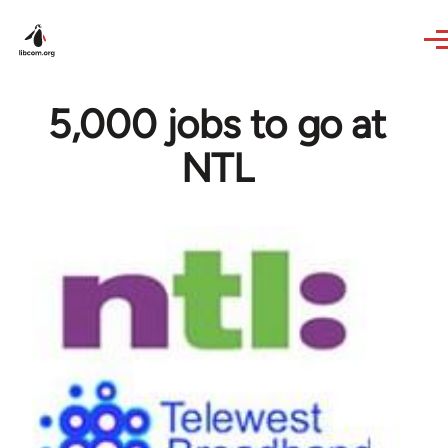
Skip to main content
5,000 jobs to go at
NTL