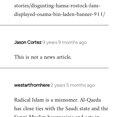
stories/disgusting-hansa-rostock-fans-
displayed-osama-bin-laden-banner-911/
Jason Cortez
9 years 9 months ago
In
reply
This is not a news article.
to
Welcome
by
libcom.org
westartfromhere
2 years 5 months ago
Radical Islam is a misnomer. Al-Qaeda
has close ties with the Saudi state and the