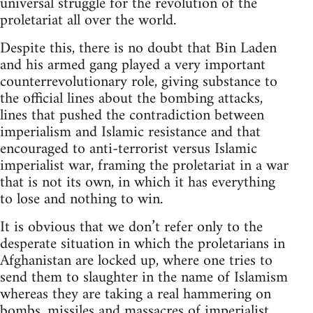
universal struggle for the revolution of the
proletariat all over the world.
Despite this, there is no doubt that Bin Laden
and his armed gang played a very important
counterrevolutionary role, giving substance to
the official lines about the bombing attacks,
lines that pushed the contradiction between
imperialism and Islamic resistance and that
encouraged to anti-terrorist versus Islamic
imperialist war, framing the proletariat in a war
that is not its own, in which it has everything
to lose and nothing to win.
It is obvious that we don’t refer only to the
desperate situation in which the proletarians in
Afghanistan are locked up, where one tries to
send them to slaughter in the name of Islamism
whereas they are taking a real hammering on
bombs, missiles and massacres of imperialist