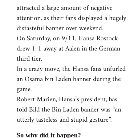
attracted a large amount of negative
attention, as their fans displayed a hugely
distasteful banner over weekend.
On Saturday, on 9/11, Hansa Rostock
drew 1-1 away at Aalen in the German
third tier.
In a crazy move, the Hansa fans unfurled
an Osama bin Laden banner during the
game.
Robert Marien, Hansa’s president, has
told Bild the Bin Laden banner was “an
utterly tasteless and stupid gesture”.
So why did it happen?