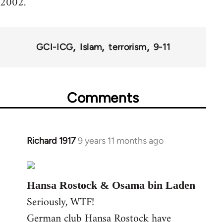
2002.
GCI-ICG
Islam
terrorism
9-11
Comments
Richard 1917
9 years 11 months ago
In
reply
to
Welcome
Hansa Rostock & Osama bin Laden
by
Seriously, WTF!
libcom.org
German club Hansa Rostock have