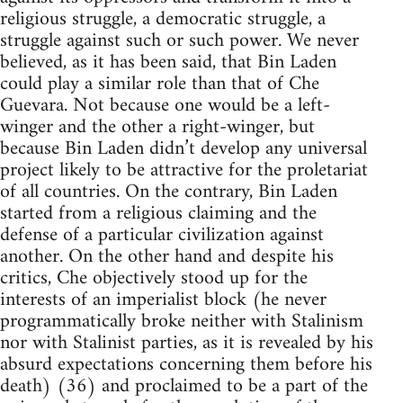
religious struggle, a democratic struggle, a
struggle against such or such power. We never
believed, as it has been said, that Bin Laden
could play a similar role than that of Che
Guevara. Not because one would be a left-
winger and the other a right-winger, but
because Bin Laden didn’t develop any universal
project likely to be attractive for the proletariat
of all countries. On the contrary, Bin Laden
started from a religious claiming and the
defense of a particular civilization against
another. On the other hand and despite his
critics, Che objectively stood up for the
interests of an imperialist block (he never
programmatically broke neither with Stalinism
nor with Stalinist parties, as it is revealed by his
absurd expectations concerning them before his
death) (36) and proclaimed to be a part of the