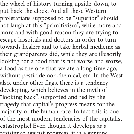
the wheel of history turning upside-down, to
put back the clock. And all these Western
proletarians supposed to be “superior” should
not laugh at this “primitivism”, while more and
more and with good reason they are trying to
escape hospitals and doctors in order to turn
towards healers and to take herbal medicine as
their grandparents did, while they are illusorily
looking for a food that is not worse and worse,
a food as the one that we ate a long time ago,
without pesticide nor chemical, etc. In the West
also, under other flags, there is a tendency
developing, which believes in the myth of
“looking back”, supported and fed by the
tragedy that capital’s progress means for the
majority of the human race. In fact this is one
of the most modern tendencies of the capitalist
catastrophe! Even though it develops as a
resistance against progress, it is a genuine