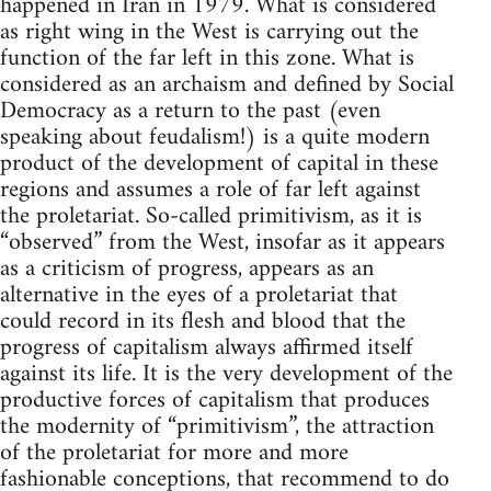
happened in Iran in 1979. What is considered
as right wing in the West is carrying out the
function of the far left in this zone. What is
considered as an archaism and defined by Social
Democracy as a return to the past (even
speaking about feudalism!) is a quite modern
product of the development of capital in these
regions and assumes a role of far left against
the proletariat. So-called primitivism, as it is
“observed” from the West, insofar as it appears
as a criticism of progress, appears as an
alternative in the eyes of a proletariat that
could record in its flesh and blood that the
progress of capitalism always affirmed itself
against its life. It is the very development of the
productive forces of capitalism that produces
the modernity of “primitivism”, the attraction
of the proletariat for more and more
fashionable conceptions, that recommend to do