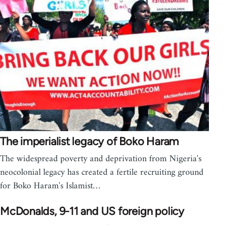
The imperialist legacy of Boko Haram
The widespread poverty and deprivation from Nigeria's
neocolonial legacy has created a fertile recruiting ground
for Boko Haram's Islamist…
McDonalds, 9-11 and US foreign policy