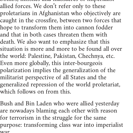
allied forces. We don’t refer only to these
proletarians in Afghanistan who objectively are
caught in the crossfire, between two forces that
hope to transform them into cannon fodder
and that in both cases threaten them with
death. We also want to emphasize that this
situation is more and more to be found all over
the world: Palestine, Pakistan, Chechnya, etc.
Even more globally, this inter-bourgeois
polarization implies the generalization of the
militarist perspective of all States and the
generalized repression of the world proletariat,
which follows on from this.
Bush and Bin Laden who were allied yesterday
are nowadays blaming each other with reason
for terrorism in the struggle for the same
purpose: transforming class war into imperialist
war.