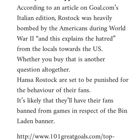
According to an article on Goal.com’s
Italian edition, Rostock was heavily
bombed by the Americans during World
War II “and this explains the hatred”
from the locals towards the US.
Whether you buy that is another
question altogether.
Hansa Rostock are set to be punished for
the behaviour of their fans.
It’s likely that they’ll have their fans
banned from games in respect of the Bin
Laden banner.
http://www.101greatgoals.com/top-