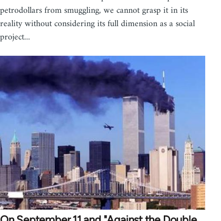
petrodollars from smuggling, we cannot grasp it in its
reality without considering its full dimension as a social
project...
On September 11 and "Against the Double