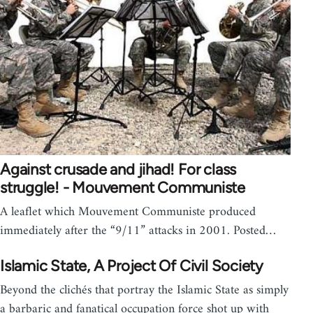
Against crusade and jihad! For class
struggle! - Mouvement Communiste
A leaflet which Mouvement Communiste produced
immediately after the “9/11” attacks in 2001. Posted…
Islamic State, A Project Of Civil Society
Beyond the clichés that portray the Islamic State as simply
a barbaric and fanatical occupation force shot up with