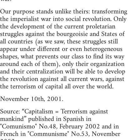
Our purpose stands unlike theirs: transforming
the imperialist war into social revolution. Only
the development of the current proletarian
struggles against the bourgeoisie and States of
all countries (as we saw, these struggles still
appear under different or even heterogeneous
shapes, what prevents our class to find its way
around each of them), only their organization
and their centralization will be able to develop
the revolution against all current wars, against
the terrorism of capital all over the world.
November 10th, 2001.
Source: “Capitalism = Terrorism against
mankind” published in Spanish in
"Comunismo" No.48, February 2002 and in
French in "Communisme" No.53, November