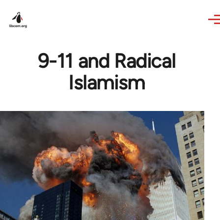
Skip to main content
9-11 and Radical
Islamism