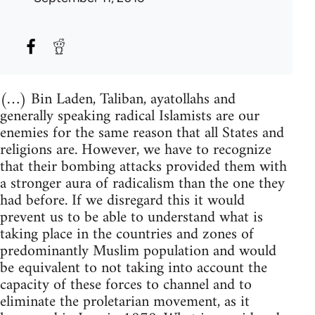
(…) Bin Laden, Taliban, ayatollahs and
generally speaking radical Islamists are our
enemies for the same reason that all States and
religions are. However, we have to recognize
that their bombing attacks provided them with
a stronger aura of radicalism than the one they
had before. If we disregard this it would
prevent us to be able to understand what is
taking place in the countries and zones of
predominantly Muslim population and would
be equivalent to not taking into account the
capacity of these forces to channel and to
eliminate the proletarian movement, as it