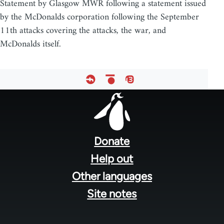
Statement by Glasgow MWR following a statement issued
by the McDonalds corporation following the September
11th attacks covering the attacks, the war, and
McDonalds itself.
Footer
menu
Donate
Help out
Other languages
Site notes