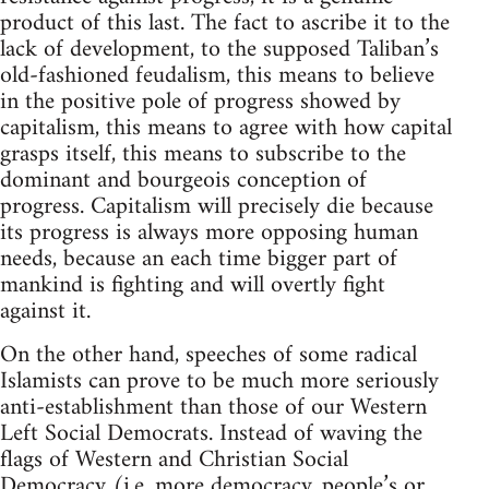
product of this last. The fact to ascribe it to the
lack of development, to the supposed Taliban’s
old-fashioned feudalism, this means to believe
in the positive pole of progress showed by
capitalism, this means to agree with how capital
grasps itself, this means to subscribe to the
dominant and bourgeois conception of
progress. Capitalism will precisely die because
its progress is always more opposing human
needs, because an each time bigger part of
mankind is fighting and will overtly fight
against it.
On the other hand, speeches of some radical
Islamists can prove to be much more seriously
anti-establishment than those of our Western
Left Social Democrats. Instead of waving the
flags of Western and Christian Social
Democracy (i.e. more democracy, people’s or