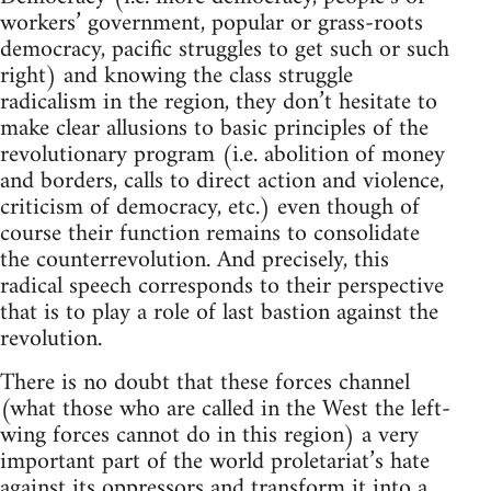
workers’ government, popular or grass-roots
democracy, pacific struggles to get such or such
right) and knowing the class struggle
radicalism in the region, they don’t hesitate to
make clear allusions to basic principles of the
revolutionary program (i.e. abolition of money
and borders, calls to direct action and violence,
criticism of democracy, etc.) even though of
course their function remains to consolidate
the counterrevolution. And precisely, this
radical speech corresponds to their perspective
that is to play a role of last bastion against the
revolution.
There is no doubt that these forces channel
(what those who are called in the West the left-
wing forces cannot do in this region) a very
important part of the world proletariat’s hate
against its oppressors and transform it into a