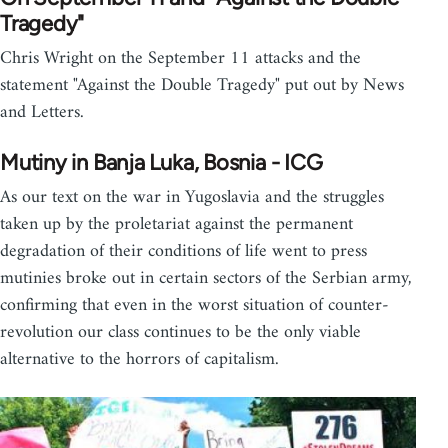
Tragedy"
Chris Wright on the September 11 attacks and the
statement "Against the Double Tragedy" put out by News
and Letters.
Mutiny in Banja Luka, Bosnia - ICG
As our text on the war in Yugoslavia and the struggles
taken up by the proletariat against the permanent
degradation of their conditions of life went to press
mutinies broke out in certain sectors of the Serbian army,
confirming that even in the worst situation of counter-
revolution our class continues to be the only viable
alternative to the horrors of capitalism.