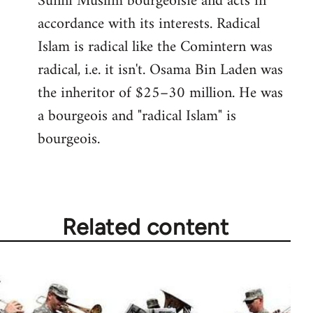
Sunni Muslim bourgeoisie and acts in
accordance with its interests. Radical
Islam is radical like the Comintern was
radical, i.e. it isn't. Osama Bin Laden was
the inheritor of $25–30 million. He was
a bourgeois and "radical Islam" is
bourgeois.
Related content