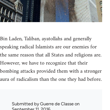
Bin Laden, Taliban, ayatollahs and generally
speaking radical Islamists are our enemies for
the same reason that all States and religions are.
However, we have to recognize that their
bombing attacks provided them with a stronger
aura of radicalism than the one they had before.
Submitted by
Guerre de Classe
on
September 11, 2016