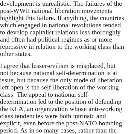
development is unrealistic. The failures of the
post-WWII national liberation movements
highlight this failure. If anything, the countries
which engaged in national revolutions tended
to develop capitalist relations less thoroughly
and often had political regimes as or more
repressive in relation to the working class than
other states.
I agree that lesser-evilism is misplaced, but
not because national self-determination is at
issue, but because the only mode of liberation
left open is the self-liberation of the working
class. The appeal to national self-
determination led to the position of defending
the KLA, an organization whose anti-working
class tendencies were both intrinsic and
explicit, even before the post-NATO bombing
period. As in so many cases, rather than the