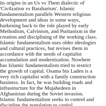
its origins in an Us vs Them dialectic of
'Civilzation vs Barabarism'. Islamic
fundamentalism parallels Western religious
development and ideas in some ways,
harkening back to the role played by early
Methodism, Calvinism, and Puritanism in the
creation and disciplining of the working class.
Islamic fundamentalism uses older ideologies
and cultural practices, but revises them in
accordance with the needs of capitalist
accumulation and modernization. Nowhere
has Islamic fundamentalism tried to restrict
the growth of capital. Osama bin Laden is a
very rich capitalist with a family construction
business. In fact, he was building roads and
infrastructure for the Mujahedeen in
Afghanistan during the Soviet invasion.
Islamic fundamentalism seeks to control and
discipline the population to capital