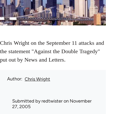
Chris Wright on the September 11 attacks and
the statement "Against the Double Tragedy"
put out by News and Letters.
Author
Chris Wright
Submitted by
redtwister
on November
27, 2005