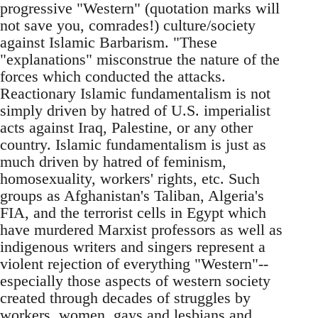
progressive "Western" (quotation marks will
not save you, comrades!) culture/society
against Islamic Barbarism. "These
"explanations" misconstrue the nature of the
forces which conducted the attacks.
Reactionary Islamic fundamentalism is not
simply driven by hatred of U.S. imperialist
acts against Iraq, Palestine, or any other
country. Islamic fundamentalism is just as
much driven by hatred of feminism,
homosexuality, workers' rights, etc. Such
groups as Afghanistan's Taliban, Algeria's
FIA, and the terrorist cells in Egypt which
have murdered Marxist professors as well as
indigenous writers and singers represent a
violent rejection of everything "Western"--
especially those aspects of western society
created through decades of struggles by
workers, women, gays and lesbians and