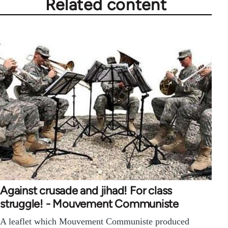
Related content
Against crusade and jihad! For class
struggle! - Mouvement Communiste
A leaflet which Mouvement Communiste produced