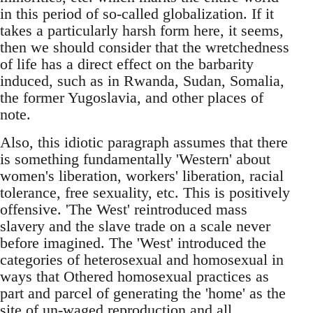
in this period of so-called globalization. If it
takes a particularly harsh form here, it seems,
then we should consider that the wretchedness
of life has a direct effect on the barbarity
induced, such as in Rwanda, Sudan, Somalia,
the former Yugoslavia, and other places of
note.
Also, this idiotic paragraph assumes that there
is something fundamentally 'Western' about
women's liberation, workers' liberation, racial
tolerance, free sexuality, etc. This is positively
offensive. 'The West' reintroduced mass
slavery and the slave trade on a scale never
before imagined. The 'West' introduced the
categories of heterosexual and homosexual in
ways that Othered homosexual practices as
part and parcel of generating the 'home' as the
site of un-waged reproduction and all