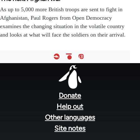
As up to 5,000 more British troops are sent to fight in
Afghanistan, Paul Rogers from Open Democracy
examines the changing situation in the volatile country
and looks at what will face the soldiers on their arrival.
Footer
menu
Donate
Help out
Other languages
Site notes