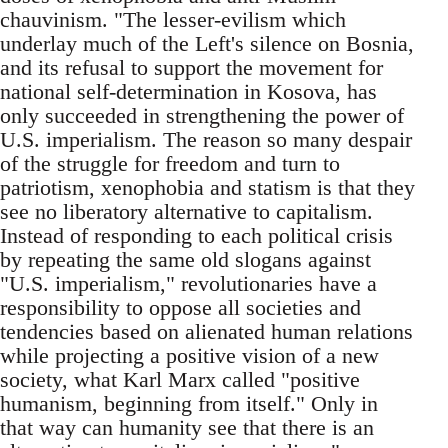
chauvinism. "The lesser-evilism which
underlay much of the Left's silence on Bosnia,
and its refusal to support the movement for
national self-determination in Kosova, has
only succeeded in strengthening the power of
U.S. imperialism. The reason so many despair
of the struggle for freedom and turn to
patriotism, xenophobia and statism is that they
see no liberatory alternative to capitalism.
Instead of responding to each political crisis
by repeating the same old slogans against
"U.S. imperialism," revolutionaries have a
responsibility to oppose all societies and
tendencies based on alienated human relations
while projecting a positive vision of a new
society, what Karl Marx called "positive
humanism, beginning from itself." Only in
that way can humanity see that there is an