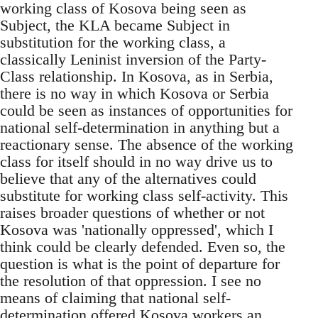
working class of Kosova being seen as
Subject, the KLA became Subject in
substitution for the working class, a
classically Leninist inversion of the Party-
Class relationship. In Kosova, as in Serbia,
there is no way in which Kosova or Serbia
could be seen as instances of opportunities for
national self-determination in anything but a
reactionary sense. The absence of the working
class for itself should in no way drive us to
believe that any of the alternatives could
substitute for working class self-activity. This
raises broader questions of whether or not
Kosova was 'nationally oppressed', which I
think could be clearly defended. Even so, the
question is what is the point of departure for
the resolution of that oppression. I see no
means of claiming that national self-
determination offered Kosova workers an