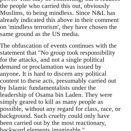
the people who carried this out, obviously
Muslims, to being mindless. Since N&L has
already indicated this above in their comment
on 'mindless terrorism', they have chosen the
same ground as the US media.
The obfuscation of events continues with the
statement that "No group took responsibility
for the attacks, and not a single political
demand or proclamation was issued by
anyone. It is hard to discern any political
content to these acts, presumably carried out
by Islamic fundamentalists under the
leadership of Osama bin Laden. They were
simply geared to kill as many people as
possible, without any regard for class, race, or
background. Such cruelty could only have
been carried out by the most reactionary,
backward elements imaginable."