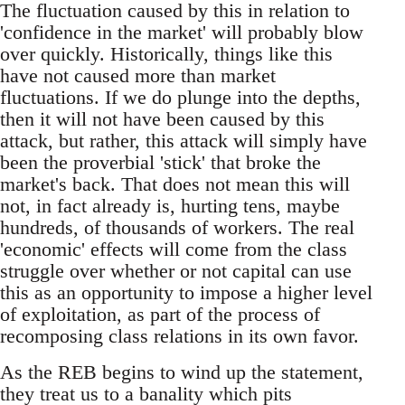
The fluctuation caused by this in relation to
'confidence in the market' will probably blow
over quickly. Historically, things like this
have not caused more than market
fluctuations. If we do plunge into the depths,
then it will not have been caused by this
attack, but rather, this attack will simply have
been the proverbial 'stick' that broke the
market's back. That does not mean this will
not, in fact already is, hurting tens, maybe
hundreds, of thousands of workers. The real
'economic' effects will come from the class
struggle over whether or not capital can use
this as an opportunity to impose a higher level
of exploitation, as part of the process of
recomposing class relations in its own favor.
As the REB begins to wind up the statement,
they treat us to a banality which pits