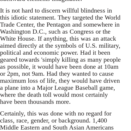
It is not hard to discern willful blindness in
this idiotic statement. They targeted the World
Trade Center, the Pentagon and somewhere in
Washington D.C., such as Congress or the
White House. If anything, this was an attack
aimed directly at the symbols of U.S. military,
political and economic power. Had it been
geared towards 'simply killing as many people
as possible, it would have been done at 10am
or 2pm, not 9am. Had they wanted to cause
maximum loss of life, they would have driven
a plane into a Major League Baseball game,
where the death toll would most certainly
have been thousands more.
Certainly, this was done with no regard for
class, race, gender, or background. 1,400
Middle Eastern and South Asian Americans