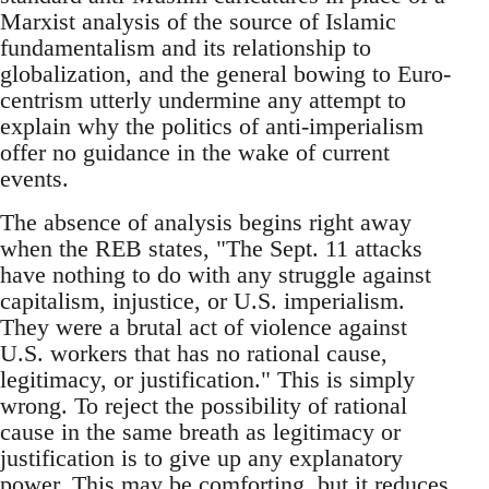
Marxist analysis of the source of Islamic
fundamentalism and its relationship to
globalization, and the general bowing to Euro-
centrism utterly undermine any attempt to
explain why the politics of anti-imperialism
offer no guidance in the wake of current
events.
The absence of analysis begins right away
when the REB states, "The Sept. 11 attacks
have nothing to do with any struggle against
capitalism, injustice, or U.S. imperialism.
They were a brutal act of violence against
U.S. workers that has no rational cause,
legitimacy, or justification." This is simply
wrong. To reject the possibility of rational
cause in the same breath as legitimacy or
justification is to give up any explanatory
power. This may be comforting, but it reduces