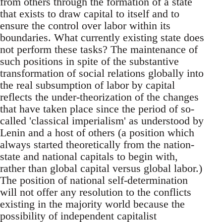
from others through the formation of a state
that exists to draw capital to itself and to
ensure the control over labor within its
boundaries. What currently existing state does
not perform these tasks? The maintenance of
such positions in spite of the substantive
transformation of social relations globally into
the real subsumption of labor by capital
reflects the under-theorization of the changes
that have taken place since the period of so-
called 'classical imperialism' as understood by
Lenin and a host of others (a position which
always started theoretically from the nation-
state and national capitals to begin with,
rather than global capital versus global labor.)
The position of national self-determination
will not offer any resolution to the conflicts
existing in the majority world because the
possibility of independent capitalist