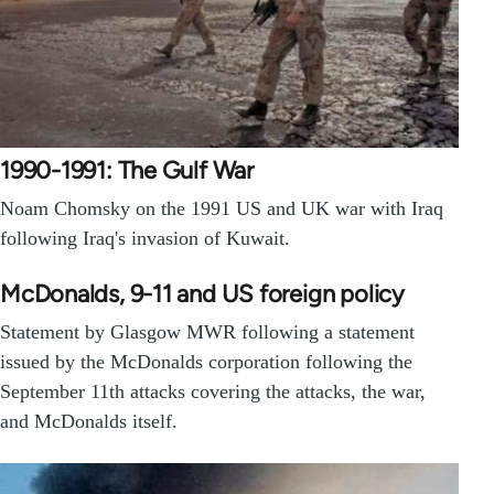
1990-1991: The Gulf War
Noam Chomsky on the 1991 US and UK war with Iraq
following Iraq's invasion of Kuwait.
McDonalds, 9-11 and US foreign policy
Statement by Glasgow MWR following a statement
issued by the McDonalds corporation following the
September 11th attacks covering the attacks, the war,
and McDonalds itself.