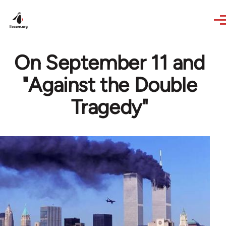
Skip to main content
On September 11 and
"Against the Double
Tragedy"