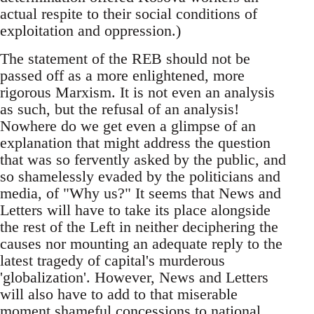
actual respite to their social conditions of
exploitation and oppression.)
The statement of the REB should not be
passed off as a more enlightened, more
rigorous Marxism. It is not even an analysis
as such, but the refusal of an analysis!
Nowhere do we get even a glimpse of an
explanation that might address the question
that was so fervently asked by the public, and
so shamelessly evaded by the politicians and
media, of "Why us?" It seems that News and
Letters will have to take its place alongside
the rest of the Left in neither deciphering the
causes nor mounting an adequate reply to the
latest tragedy of capital's murderous
'globalization'. However, News and Letters
will also have to add to that miserable
moment shameful concessions to national