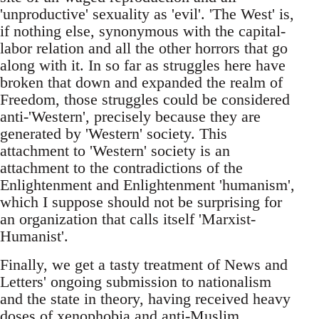
'unproductive' sexuality as 'evil'. 'The West' is,
if nothing else, synonymous with the capital-
labor relation and all the other horrors that go
along with it. In so far as struggles here have
broken that down and expanded the realm of
Freedom, those struggles could be considered
anti-'Western', precisely because they are
generated by 'Western' society. This
attachment to 'Western' society is an
attachment to the contradictions of the
Enlightenment and Enlightenment 'humanism',
which I suppose should not be surprising for
an organization that calls itself 'Marxist-
Humanist'.
Finally, we get a tasty treatment of News and
Letters' ongoing submission to nationalism
and the state in theory, having received heavy
doses of xenophobia and anti-Muslim