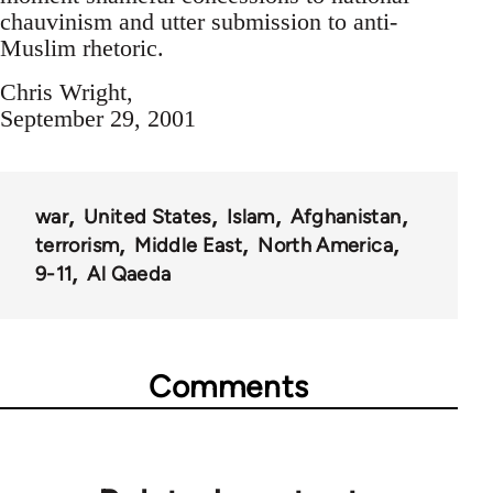
chauvinism and utter submission to anti-
Muslim rhetoric.
Chris Wright,
September 29, 2001
war
United States
Islam
Afghanistan
terrorism
Middle East
North America
9-11
Al Qaeda
Comments