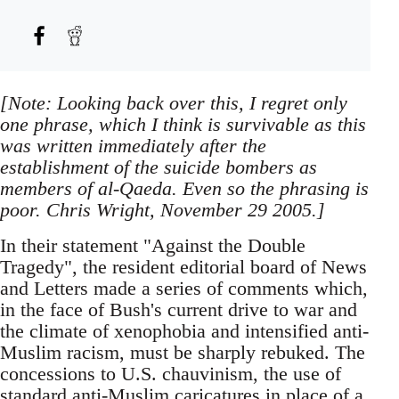
[Note: Looking back over this, I regret only
one phrase, which I think is survivable as this
was written immediately after the
establishment of the suicide bombers as
members of al-Qaeda. Even so the phrasing is
poor. Chris Wright, November 29 2005.]
In their statement "Against the Double
Tragedy", the resident editorial board of News
and Letters made a series of comments which,
in the face of Bush's current drive to war and
the climate of xenophobia and intensified anti-
Muslim racism, must be sharply rebuked. The
concessions to U.S. chauvinism, the use of
standard anti-Muslim caricatures in place of a