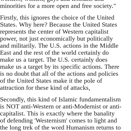
minorities for a more open and free society."
Firstly, this ignores the choice of the United
States. Why here? Because the United States
represents the center of Western capitalist
power, not just economically but politically
and militarily. The U.S. actions in the Middle
East and the rest of the world certainly do
make us a target. The U.S. ­certainly does
make us a target by its specific actions. There
is no doubt that all of the actions and policies
of the United States make it the pole of
attraction for these kind of attacks,
Secondly, this kind of Islamic fundamentalism
is NOT anti-Western or anti-Modernist or anti-
capitalist. This is exactly where the banality
of defending 'Westernism' comes to light and
the long trek of the word Humanism returns to