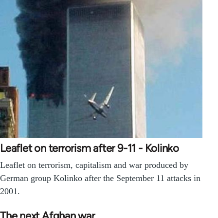
Leaflet on terrorism after 9-11 - Kolinko
Leaflet on terrorism, capitalism and war produced by
German group Kolinko after the September 11 attacks in
2001.
The next Afghan war