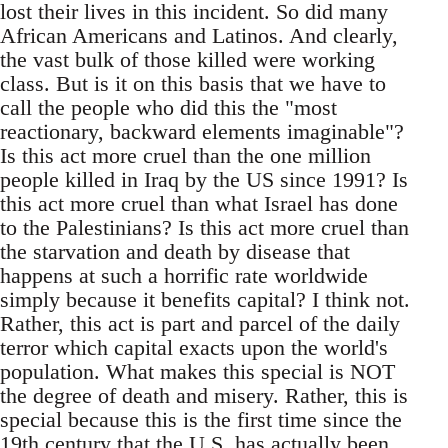
lost their lives in this incident. So did many
African Americans and Latinos. And clearly,
the vast bulk of those killed were working
class. But is it on this basis that we have to
call the people who did this the "most
reactionary, backward elements imaginable"?
Is this act more cruel than the one million
people killed in Iraq by the US since 1991? Is
this act more cruel than what Israel has done
to the Palestinians? Is this act more cruel than
the starvation and death by disease that
happens at such a horrific rate worldwide
simply because it benefits capital? I think not.
Rather, this act is part and parcel of the daily
terror which capital exacts upon the world's
population. What makes this special is NOT
the degree of death and misery. Rather, this is
special because this is the first time since the
19th century that the U.S. has actually been