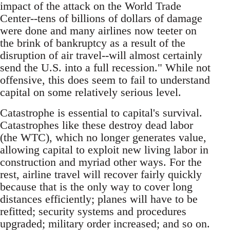
impact of the attack on the World Trade
Center--tens of billions of dollars of damage
were done and many airlines now teeter on
the brink of bankruptcy as a result of the
disruption of air travel--will almost certainly
send the U.S. into a full recession." While not
offensive, this does seem to fail to understand
capital on some relatively serious level.
Catastrophe is essential to capital's survival.
Catastrophes like these destroy dead labor
(the WTC), which no longer generates value,
allowing capital to exploit new living labor in
construction and myriad other ways. For the
rest, airline travel will recover fairly quickly
because that is the only way to cover long
distances efficiently; planes will have to be
refitted; security systems and procedures
upgraded; military order increased; and so on.