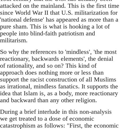
attacked on the mainland. This is the first time
since World War II that U.S. militarization for
'national defense' has appeared as more than a
pure sham. This is what is hooking a lot of
people into blind-faith patriotism and
militarism.
So why the references to 'mindless', 'the most
reactionary, backwards elements', the denial
of rationality, and so on? This kind of
approach does nothing more or less than
support the racist construction of all Muslims
as irrational, mindless fanatics. It supports the
idea that Islam is, as a body, more reactionary
and backward than any other religion.
During a brief interlude in this non-analysis
we get treated to a dose of economic
catastrophism as follows: "First, the economic