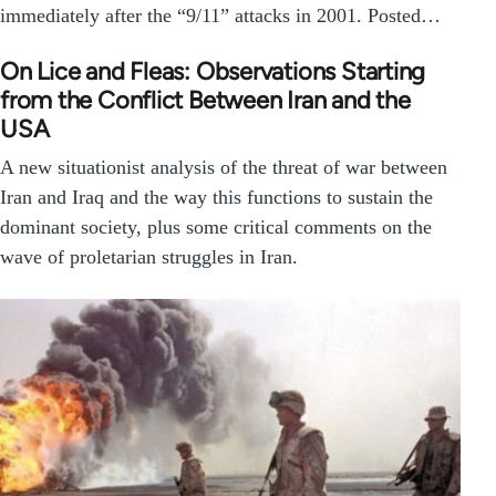
immediately after the “9/11” attacks in 2001. Posted…
On Lice and Fleas: Observations Starting
from the Conflict Between Iran and the
USA
A new situationist analysis of the threat of war between
Iran and Iraq and the way this functions to sustain the
dominant society, plus some critical comments on the
wave of proletarian struggles in Iran.