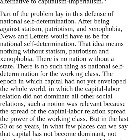
alternative to capitalism-imperialism."
Part of the problem lay in this defense of
national self-determination. After being
against statism, patriotism, and xenophobia,
News and Letters would have us be for
national self-determination. That idea means
nothing without statism, patriotism and
xenophobia. There is no nation without a
state. There is no such thing as national self-
determination for the working class. The
epoch in which capital had not yet enveloped
the whole world, in which the capital-labor
relation did not dominate all other social
relations, such a notion was relevant because
the spread of the capital-labor relation spread
the power of the working class. But in the last
50 or so years, in what few places can we say
that capital has not become dominant, not