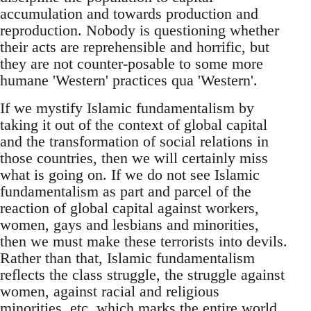
accumulation and towards production and
reproduction. Nobody is questioning whether
their acts are reprehensible and horrific, but
they are not counter-posable to some more
humane 'Western' practices qua 'Western'.
If we mystify Islamic fundamentalism by
taking it out of the context of global capital
and the transformation of social relations in
those countries, then we will certainly miss
what is going on. If we do not see Islamic
fundamentalism as part and parcel of the
reaction of global capital against workers,
women, gays and lesbians and minorities,
then we must make these terrorists into devils.
Rather than that, Islamic fundamentalism
reflects the class struggle, the struggle against
women, against racial and religious
minorities, etc. which marks the entire world