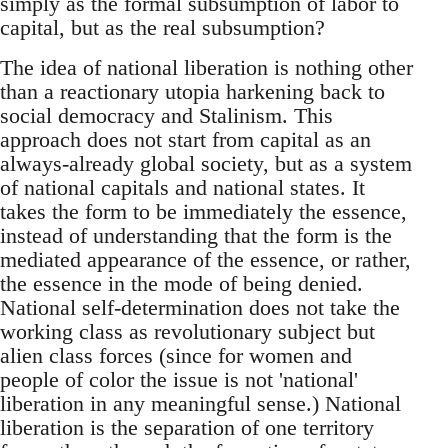
simply as the formal subsumption of labor to
capital, but as the real subsumption?
The idea of national liberation is nothing other
than a reactionary utopia harkening back to
social democracy and Stalinism. This
approach does not start from capital as an
always-already global society, but as a system
of national capitals and national states. It
takes the form to be immediately the essence,
instead of understanding that the form is the
mediated appearance of the essence, or rather,
the essence in the mode of being denied.
National self-determination does not take the
working class as revolutionary subject but
alien class forces (since for women and
people of color the issue is not 'national'
liberation in any meaningful sense.) National
liberation is the separation of one territory