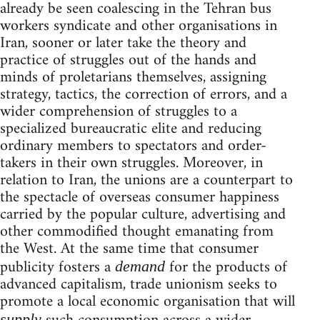
already be seen coalescing in the Tehran bus
workers syndicate and other organisations in
Iran, sooner or later take the theory and
practice of struggles out of the hands and
minds of proletarians themselves, assigning
strategy, tactics, the correction of errors, and a
wider comprehension of struggles to a
specialized bureaucratic elite and reducing
ordinary members to spectators and order-
takers in their own struggles. Moreover, in
relation to Iran, the unions are a counterpart to
the spectacle of overseas consumer happiness
carried by the popular culture, advertising and
other commodified thought emanating from
the West. At the same time that consumer
publicity fosters a
for the products of
demand
advanced capitalism, trade unionism seeks to
promote a local economic organisation that will
supply