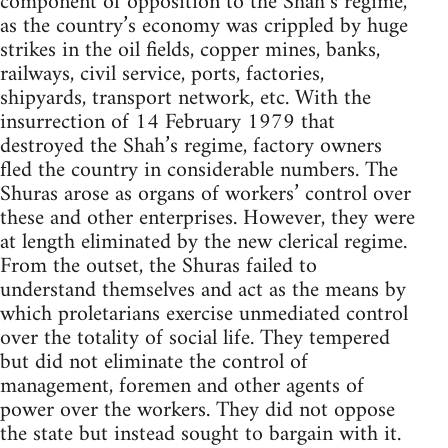
component of opposition to the Shah’s regime,
as the country’s economy was crippled by huge
strikes in the oil fields, copper mines, banks,
railways, civil service, ports, factories,
shipyards, transport network, etc. With the
insurrection of 14 February 1979 that
destroyed the Shah’s regime, factory owners
fled the country in considerable numbers. The
Shuras arose as organs of workers’ control over
these and other enterprises. However, they were
at length eliminated by the new clerical regime.
From the outset, the Shuras failed to
understand themselves and act as the means by
which proletarians exercise unmediated control
over the totality of social life. They tempered
but did not eliminate the control of
management, foremen and other agents of
power over the workers. They did not oppose
the state but instead sought to bargain with it.