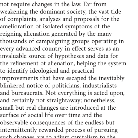
not require changes in the law. Far from
weakening the dominant society, the vast tide
of complaints, analyses and proposals for the
amelioration of isolated symptoms of the
reigning alienation generated by the many
thousands of campaigning groups operating in
every advanced country in effect serves as an
invaluable source of hypotheses and data for
the refinement of alienation, helping the system
to identify ideological and practical
improvements that have escaped the inevitably
blinkered notice of politicians, industrialists
and bureaucrats. Not everything is acted upon,
and certainly not straightaway; nonetheless,
small but real changes are introduced at the
surface of social life over time and the
observable consequences of the endless but
intermittently rewarded process of pursuing
such changes are to adjust capitalism to the