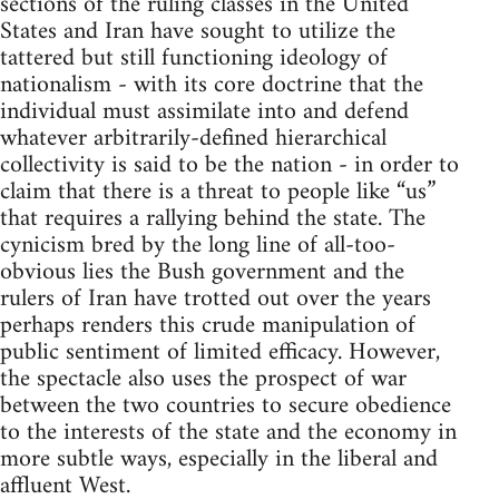
sections of the ruling classes in the United
States and Iran have sought to utilize the
tattered but still functioning ideology of
nationalism - with its core doctrine that the
individual must assimilate into and defend
whatever arbitrarily-defined hierarchical
collectivity is said to be the nation - in order to
claim that there is a threat to people like “us”
that requires a rallying behind the state. The
cynicism bred by the long line of all-too-
obvious lies the Bush government and the
rulers of Iran have trotted out over the years
perhaps renders this crude manipulation of
public sentiment of limited efficacy. However,
the spectacle also uses the prospect of war
between the two countries to secure obedience
to the interests of the state and the economy in
more subtle ways, especially in the liberal and
affluent West.