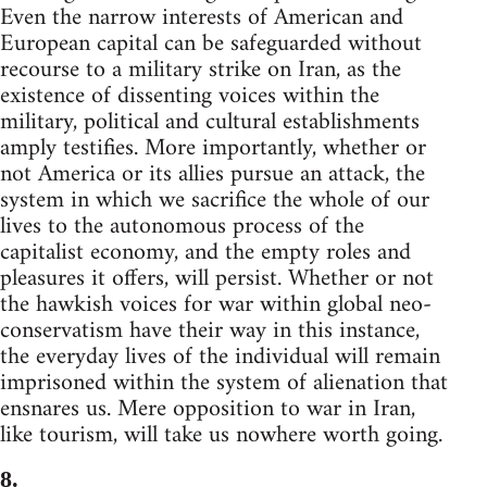
Even the narrow interests of American and
European capital can be safeguarded without
recourse to a military strike on Iran, as the
existence of dissenting voices within the
military, political and cultural establishments
amply testifies. More importantly, whether or
not America or its allies pursue an attack, the
system in which we sacrifice the whole of our
lives to the autonomous process of the
capitalist economy, and the empty roles and
pleasures it offers, will persist. Whether or not
the hawkish voices for war within global neo-
conservatism have their way in this instance,
the everyday lives of the individual will remain
imprisoned within the system of alienation that
ensnares us. Mere opposition to war in Iran,
like tourism, will take us nowhere worth going.
8.