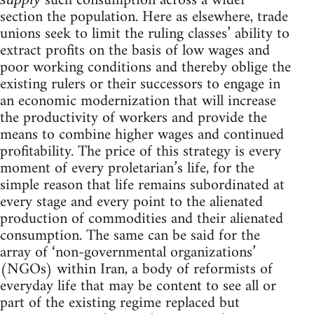
such consumption across a wider
section the population. Here as elsewhere, trade
unions seek to limit the ruling classes’ ability to
extract profits on the basis of low wages and
poor working conditions and thereby oblige the
existing rulers or their successors to engage in
an economic modernization that will increase
the productivity of workers and provide the
means to combine higher wages and continued
profitability. The price of this strategy is every
moment of every proletarian’s life, for the
simple reason that life remains subordinated at
every stage and every point to the alienated
production of commodities and their alienated
consumption. The same can be said for the
array of ‘non-governmental organizations’
(NGOs) within Iran, a body of reformists of
everyday life that may be content to see all or
part of the existing regime replaced but