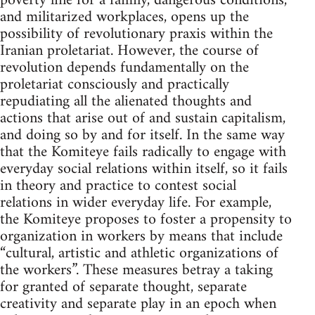
poverty line for a family, dangerous conditions,
and militarized workplaces, opens up the
possibility of revolutionary praxis within the
Iranian proletariat. However, the course of
revolution depends fundamentally on the
proletariat consciously and practically
repudiating all the alienated thoughts and
actions that arise out of and sustain capitalism,
and doing so by and for itself. In the same way
that the Komiteye fails radically to engage with
everyday social relations within itself, so it fails
in theory and practice to contest social
relations in wider everyday life. For example,
the Komiteye proposes to foster a propensity to
organization in workers by means that include
“cultural, artistic and athletic organizations of
the workers”. These measures betray a taking
for granted of separate thought, separate
creativity and separate play in an epoch when