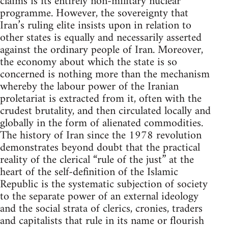
claims is its entirely non-military nuclear
programme. However, the sovereignty that
Iran’s ruling elite insists upon in relation to
other states is equally and necessarily asserted
against the ordinary people of Iran. Moreover,
the economy about which the state is so
concerned is nothing more than the mechanism
whereby the labour power of the Iranian
proletariat is extracted from it, often with the
crudest brutality, and then circulated locally and
globally in the form of alienated commodities.
The history of Iran since the 1978 revolution
demonstrates beyond doubt that the practical
reality of the clerical “rule of the just” at the
heart of the self-definition of the Islamic
Republic is the systematic subjection of society
to the separate power of an external ideology
and the social strata of clerics, cronies, traders
and capitalists that rule in its name or flourish