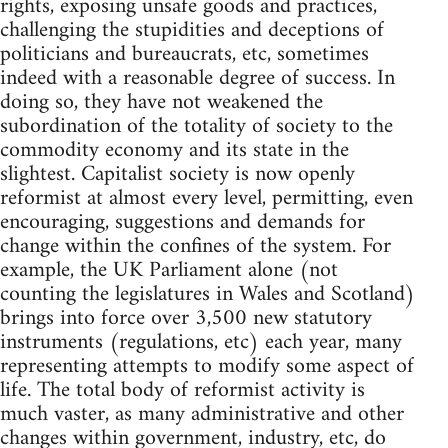
rights, exposing unsafe goods and practices,
challenging the stupidities and deceptions of
politicians and bureaucrats, etc, sometimes
indeed with a reasonable degree of success. In
doing so, they have not weakened the
subordination of the totality of society to the
commodity economy and its state in the
slightest. Capitalist society is now openly
reformist at almost every level, permitting, even
encouraging, suggestions and demands for
change within the confines of the system. For
example, the UK Parliament alone (not
counting the legislatures in Wales and Scotland)
brings into force over 3,500 new statutory
instruments (regulations, etc) each year, many
representing attempts to modify some aspect of
life. The total body of reformist activity is
much vaster, as many administrative and other
changes within government, industry, etc, do