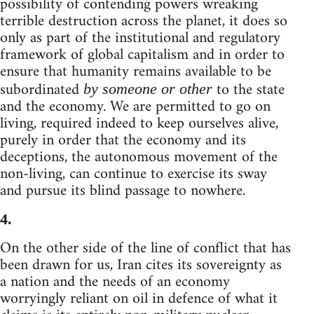
possibility of contending powers wreaking
terrible destruction across the planet, it does so
only as part of the institutional and regulatory
framework of global capitalism and in order to
ensure that humanity remains available to be
subordinated
to the state
by someone or other
and the economy. We are permitted to go on
living, required indeed to keep ourselves alive,
purely in order that the economy and its
deceptions, the autonomous movement of the
non-living, can continue to exercise its sway
and pursue its blind passage to nowhere.
4.
On the other side of the line of conflict that has
been drawn for us, Iran cites its sovereignty as
a nation and the needs of an economy
worryingly reliant on oil in defence of what it