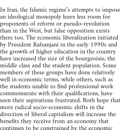
In Iran, the Islamic regime’s attempts to impose
an ideological monopoly leave less room for
proponents of reform or pseudo-revolution
than in the West, but false opposition exists
there too. The economic liberalization initiated
by President Rafsanjani in the early 1990s and
the growth of higher education in the country
have increased the size of the bourgeoisie, the
middle class and the student population. Some
members of these groups have done relatively
well in economic terms, while others, such as
the students unable to find professional work
commensurate with their qualifications, have
seen their aspirations frustrated. Both hope that
more radical socio-economic shifts in the
direction of liberal capitalism will increase the
benefits they receive from an economy that
continues to be constrained by the economic