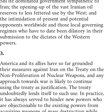
Shi’ite dominated government sympathetic to
Iran; the opening-up of the vast Iranian oil
reserves to less fettered use by the West; and
the intimidation of present and potential
opponents worldwide and those local governing
regimes who have to date been dilatory in their
submission to the dictates of the Western
powers.
3.
America and its allies have so far grounded
their measures against Iran on the Treaty on the
Non-Proliferation of Nuclear Weapons, and any
approach towards war is likely to continue
using the treaty as justification. The treaty
undoubtedly lends itself to such use. In practice,
it has always served to hinder new powers who
are objectionable to the existing powers from
acquiring weapons of mass destruction while