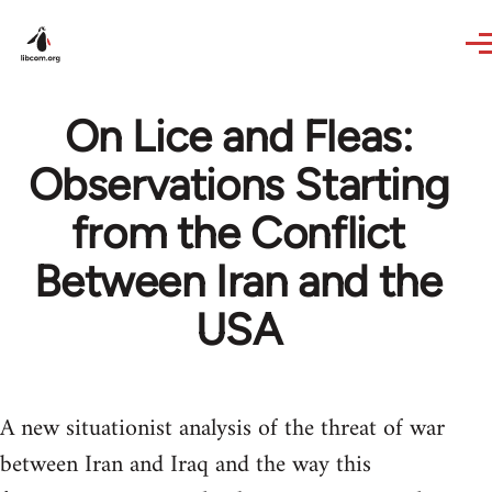
Skip to main content
On Lice and Fleas:
Observations Starting
from the Conflict
Between Iran and the
USA
A new situationist analysis of the threat of war
between Iran and Iraq and the way this