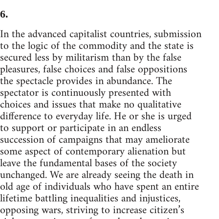
6.
In the advanced capitalist countries, submission
to the logic of the commodity and the state is
secured less by militarism than by the false
pleasures, false choices and false oppositions
the spectacle provides in abundance. The
spectator is continuously presented with
choices and issues that make no qualitative
difference to everyday life. He or she is urged
to support or participate in an endless
succession of campaigns that may ameliorate
some aspect of contemporary alienation but
leave the fundamental bases of the society
unchanged. We are already seeing the death in
old age of individuals who have spent an entire
lifetime battling inequalities and injustices,
opposing wars, striving to increase citizen’s