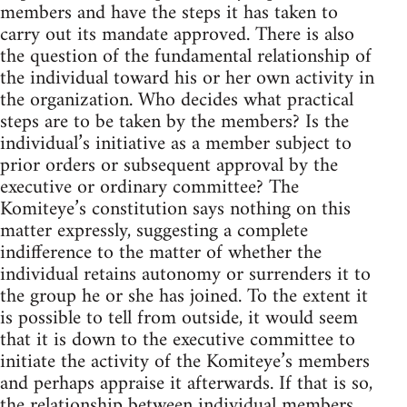
members and have the steps it has taken to
carry out its mandate approved. There is also
the question of the fundamental relationship of
the individual toward his or her own activity in
the organization. Who decides what practical
steps are to be taken by the members? Is the
individual’s initiative as a member subject to
prior orders or subsequent approval by the
executive or ordinary committee? The
Komiteye’s constitution says nothing on this
matter expressly, suggesting a complete
indifference to the matter of whether the
individual retains autonomy or surrenders it to
the group he or she has joined. To the extent it
is possible to tell from outside, it would seem
that it is down to the executive committee to
initiate the activity of the Komiteye’s members
and perhaps appraise it afterwards. If that is so,
the relationship between individual members