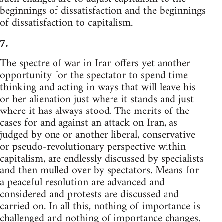
beginnings of dissatisfaction and the beginnings
of dissatisfaction to capitalism.
7.
The spectre of war in Iran offers yet another
opportunity for the spectator to spend time
thinking and acting in ways that will leave his
or her alienation just where it stands and just
where it has always stood. The merits of the
cases for and against an attack on Iran, as
judged by one or another liberal, conservative
or pseudo-revolutionary perspective within
capitalism, are endlessly discussed by specialists
and then mulled over by spectators. Means for
a peaceful resolution are advanced and
considered and protests are discussed and
carried on. In all this, nothing of importance is
challenged and nothing of importance changes.