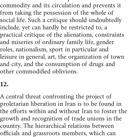
commodity and its circulation and prevents it
from taking the possession of the whole of
social life. Such a critique should undoubtedly
include, yet can hardly be restricted to, a
practical critique of the alienations, constraints
and miseries of ordinary family life, gender
roles, nationalism, sport in particular and
leisure in general, art, the organization of town
and city, and the consumption of drugs and
other commodified oblivions.
12.
A central threat confronting the project of
proletarian liberation in Iran is to be found in
the efforts within and without Iran to foster the
growth and recognition of trade unions in the
country. The hierarchical relations between
officials and grassroots members, which can