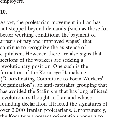
employers.
10.
As yet, the proletarian movement in Iran has
not stepped beyond demands (such as those for
better working conditions, the payment of
arrears of pay and improved wages) that
continue to recognize the existence of
capitalism. However, there are also signs that
sections of the workers are seeking a
revolutionary position. One such is the
formation of the Komiteye Hamahangi
(“Coordinating Committee to Form Workers’
Organization”), an anti-capitalist grouping that
has avoided the Stalinism that has long afflicted
revolutionary thought in Iran and whose
founding declaration attracted the signatures of
over 3,000 Iranian proletarians. Unfortunately,
the Komiteye’s present orientation appears to