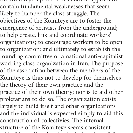
contain fundamental weaknesses that seem
likely to hamper the class struggle. The
objectives of the Komiteye are to foster the
emergence of activists from the underground;
to help create, link and coordinate workers’
organizations; to encourage workers to be open
to organization; and ultimately to establish the
founding committee of a national anti-capitalist
working class organization in Iran. The purpose
of the association between the members of the
Komiteye is thus not to develop for themselves
the theory of their own practice and the
practice of their own theory; nor is to aid other
proletarians to do so. The organization exists
largely to build itself and other organizations
and the individual is expected simply to aid this
construction of collectivies. The internal
structure of the Komiteye seems consistent