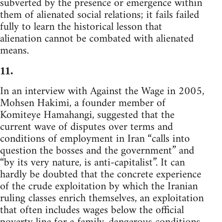
subverted by the presence or emergence within
them of alienated social relations; it fails failed
fully to learn the historical lesson that
alienation cannot be combated with alienated
means.
11.
In an interview with Against the Wage in 2005,
Mohsen Hakimi, a founder member of
Komiteye Hamahangi, suggested that the
current wave of disputes over terms and
conditions of employment in Iran “calls into
question the bosses and the government” and
“by its very nature, is anti-capitalist”. It can
hardly be doubted that the concrete experience
of the crude exploitation by which the Iranian
ruling classes enrich themselves, an exploitation
that often includes wages below the official