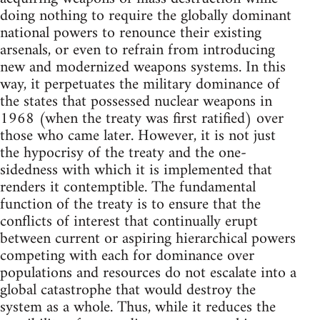
doing nothing to require the globally dominant
national powers to renounce their existing
arsenals, or even to refrain from introducing
new and modernized weapons systems. In this
way, it perpetuates the military dominance of
the states that possessed nuclear weapons in
1968 (when the treaty was first ratified) over
those who came later. However, it is not just
the hypocrisy of the treaty and the one-
sidedness with which it is implemented that
renders it contemptible. The fundamental
function of the treaty is to ensure that the
conflicts of interest that continually erupt
between current or aspiring hierarchical powers
competing with each for dominance over
populations and resources do not escalate into a
global catastrophe that would destroy the
system as a whole. Thus, while it reduces the