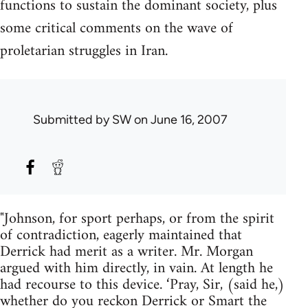
functions to sustain the dominant society, plus
some critical comments on the wave of
proletarian struggles in Iran.
Submitted by
SW
on June 16, 2007
"Johnson, for sport perhaps, or from the spirit
of contradiction, eagerly maintained that
Derrick had merit as a writer. Mr. Morgan
argued with him directly, in vain. At length he
had recourse to this device. ‘Pray, Sir, (said he,)
whether do you reckon Derrick or Smart the