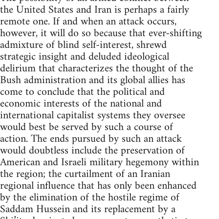
the United States and Iran is perhaps a fairly
remote one. If and when an attack occurs,
however, it will do so because that ever-shifting
admixture of blind self-interest, shrewd
strategic insight and deluded ideological
delirium that characterizes the thought of the
Bush administration and its global allies has
come to conclude that the political and
economic interests of the national and
international capitalist systems they oversee
would best be served by such a course of
action. The ends pursued by such an attack
would doubtless include the preservation of
American and Israeli military hegemony within
the region; the curtailment of an Iranian
regional influence that has only been enhanced
by the elimination of the hostile regime of
Saddam Hussein and its replacement by a