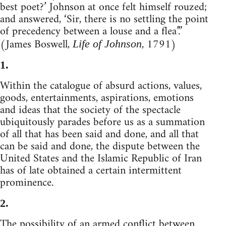
best poet?’ Johnson at once felt himself rouzed;
and answered, ‘Sir, there is no settling the point
of precedency between a louse and a flea’.”
(James Boswell,
, 1791)
Life of Johnson
1.
Within the catalogue of absurd actions, values,
goods, entertainments, aspirations, emotions
and ideas that the society of the spectacle
ubiquitously parades before us as a summation
of all that has been said and done, and all that
can be said and done, the dispute between the
United States and the Islamic Republic of Iran
has of late obtained a certain intermittent
prominence.
2.
The possibility of an armed conflict between