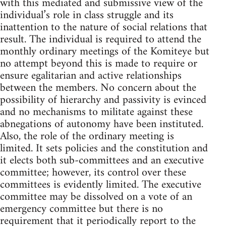
with this mediated and submissive view of the
individual’s role in class struggle and its
inattention to the nature of social relations that
result. The individual is required to attend the
monthly ordinary meetings of the Komiteye but
no attempt beyond this is made to require or
ensure egalitarian and active relationships
between the members. No concern about the
possibility of hierarchy and passivity is evinced
and no mechanisms to militate against these
abnegations of autonomy have been instituted.
Also, the role of the ordinary meeting is
limited. It sets policies and the constitution and
it elects both sub-committees and an executive
committee; however, its control over these
committees is evidently limited. The executive
committee may be dissolved on a vote of an
emergency committee but there is no
requirement that it periodically report to the