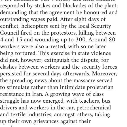
responded by strikes and blockades of the plant,
demanding that the agreement be honoured and
outstanding wages paid. After eight days of
conflict, helicopters sent by the local Security
Council fired on the protestors, killing between
4 and 15 and wounding up to 300. Around 80
workers were also arrested, with some later
being tortured. This exercise in state violence
did not, however, extinguish the dispute, for
clashes between workers and the security forces
persisted for several days afterwards. Moreover,
the spreading news about the massacre served
to stimulate rather than intimidate proletarian
resistance in Iran. A growing wave of class
struggle has now emerged, with teachers, bus
drivers and workers in the car, petrochemical
and textile industries, amongst others, taking
up their own grievances against their