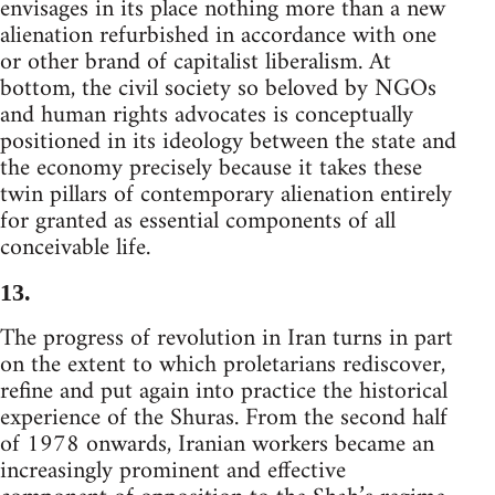
envisages in its place nothing more than a new
alienation refurbished in accordance with one
or other brand of capitalist liberalism. At
bottom, the civil society so beloved by NGOs
and human rights advocates is conceptually
positioned in its ideology between the state and
the economy precisely because it takes these
twin pillars of contemporary alienation entirely
for granted as essential components of all
conceivable life.
13.
The progress of revolution in Iran turns in part
on the extent to which proletarians rediscover,
refine and put again into practice the historical
experience of the Shuras. From the second half
of 1978 onwards, Iranian workers became an
increasingly prominent and effective