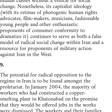
middle classes without a vehicle for social
change. Nonetheless, its capitalist ideology
(with its retinue of photogenic human rights
advocates, film-makers, musicians, fashionable
young people and other enthusiastic
proponents of consumer conformity to
dramatize it) continues to serve as both a false
model of radical social change within Iran and a
resource for proponents of military action
against Iran in the West.
9.
The potential for radical opposition to the
regime in Iran is to be found amongst the
proletariat. In January 2004, the majority of
workers who had constructed a copper-
smelting plant in Khatonabad on the promise
that they would be offered jobs in the works
were dismissed. The workers and their families