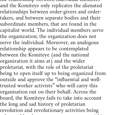
and the Komiteye only replicates the alienated
relationships between order-givers and order-
takers, and between separate bodies and their
subordinate members, that are found in the
capitalist world. The individual members serve
the organization; the organization does not
serve the individual. Moreover, an analogous
relationship appears to be contemplated
between the Komiteye (and the national
organization it aims at) and the wider
proletariat, with the role of the proletariat
being to open itself up to being organized from
outside and approve the “influential and well-
trusted worker activists” who will carry this
organisation out on their behalf. Across the
board, the Komiteye fails to take into account
the long and sad history of proletarian
revolution and revolutionary activities being