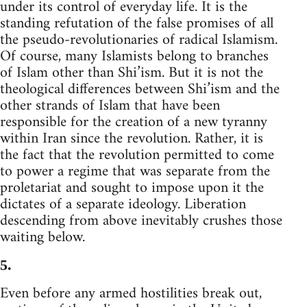
under its control of everyday life. It is the
standing refutation of the false promises of all
the pseudo-revolutionaries of radical Islamism.
Of course, many Islamists belong to branches
of Islam other than Shi’ism. But it is not the
theological differences between Shi’ism and the
other strands of Islam that have been
responsible for the creation of a new tyranny
within Iran since the revolution. Rather, it is
the fact that the revolution permitted to come
to power a regime that was separate from the
proletariat and sought to impose upon it the
dictates of a separate ideology. Liberation
descending from above inevitably crushes those
waiting below.
5.
Even before any armed hostilities break out,