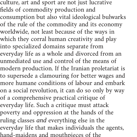
culture, art and sport are not just lucrative
fields of commodity production and
consumption but also vital ideological bulwarks
of the rule of the commodity and its economy
worldwide, not least because of the ways in
which they corral human creativity and play
into specialized domains separate from
everyday life as a whole and divorced from an
unmediated use and control of the means of
modern production. If the Iranian proletariat is
to supersede a clamouring for better wages and
more humane conditions of labour and embark
on a social revolution, it can do so only by way
of a comprehensive practical critique of
everyday life. Such a critique must attack
poverty and oppression at the hands of the
ruling classes
everything else in the
and
everyday life that makes individuals the agents,
hand-maidens and mouthpieces of the