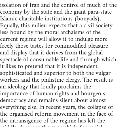
isolation of Iran and the control of much of the
economy by the state and the giant para-state
Islamic charitable institutions (bonyads).
Equally, this milieu expects that a civil society
less bound by the moral archaisms of the
current regime will allow it to indulge more
freely those tastes for commodified pleasure
and display that it derives from the global
spectacle of consumable life and through which
it likes to pretend that it is independent,
sophisticated and superior to both the vulgar
workers and the philistine clergy. The result is
an ideology that loudly proclaims the
importance of human rights and bourgeois
democracy and remains silent about almost
everything else. In recent years, the collapse of
the organised reform movement in the face of
the intransigence of the regime has left the