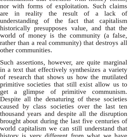
nor with forms of exploitation. Such claims
are in reality the result of a lack of
understanding of the fact that capitalism
historically presupposes value, and that the
world of money is the community (a false,
rather than a real community) that destroys all
other communities.
Such assertions, however, are quite marginal
in a text that effectively synthesizes a variety
of research that shows us how the mutilated
primitive societies that still exist allow us to
get a glimpse of primitive communism.
Despite all the denaturing of these societies
caused by class societies over the last ten
thousand years and despite all the disruption
brought about during the last five centuries of
world capitalism we can still understand that
history is very different from what we have