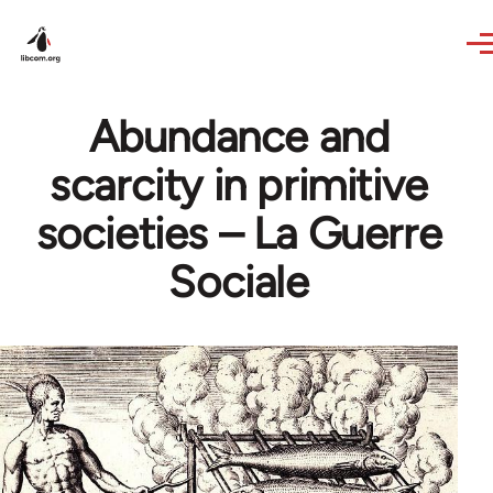
Skip to main content
Abundance and
scarcity in primitive
societies – La Guerre
Sociale