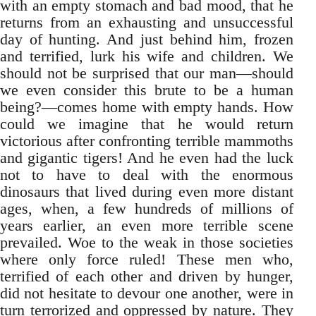
with an empty stomach and bad mood, that he
returns from an exhausting and unsuccessful
day of hunting. And just behind him, frozen
and terrified, lurk his wife and children. We
should not be surprised that our man—should
we even consider this brute to be a human
being?—comes home with empty hands. How
could we imagine that he would return
victorious after confronting terrible mammoths
and gigantic tigers! And he even had the luck
not to have to deal with the enormous
dinosaurs that lived during even more distant
ages, when, a few hundreds of millions of
years earlier, an even more terrible scene
prevailed. Woe to the weak in those societies
where only force ruled! These men who,
terrified of each other and driven by hunger,
did not hesitate to devour one another, were in
turn terrorized and oppressed by nature. They