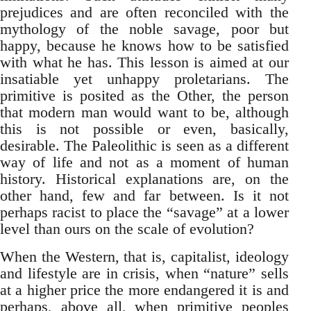
prejudices and are often reconciled with the
mythology of the noble savage, poor but
happy, because he knows how to be satisfied
with what he has. This lesson is aimed at our
insatiable yet unhappy proletarians. The
primitive is posited as the Other, the person
that modern man would want to be, although
this is not possible or even, basically,
desirable. The Paleolithic is seen as a different
way of life and not as a moment of human
history. Historical explanations are, on the
other hand, few and far between. Is it not
perhaps racist to place the “savage” at a lower
level than ours on the scale of evolution?
When the Western, that is, capitalist, ideology
and lifestyle are in crisis, when “nature” sells
at a higher price the more endangered it is and
perhaps, above all, when primitive peoples