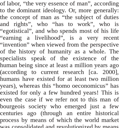
of labor, “the very essence of man”, according
to the dominant ideology. Or, more generally:
the concept of man as “the subject of duties
and rights”, who “has to work”, who is
“egotistical”, and who spends most of his life
“earning a livelihood”, is a very recent
“invention” when viewed from the perspective
of the history of humanity as a whole. The
specialists speak of the existence of the
human being since at least a million years ago
(according to current research [ca. 2000],
humans have existed for at least two million
years), whereas this “homo oeconomicus” has
existed for only a few hundred years! This is
even the case if we refer not to this man of
bourgeois society who emerged just a few
centuries ago (through an entire historical
process by means of which the world market
was consolidated and revolutionized by means