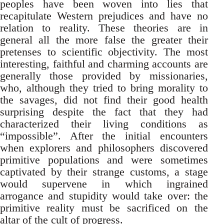
peoples have been woven into lies that
recapitulate Western prejudices and have no
relation to reality. These theories are in
general all the more false the greater their
pretenses to scientific objectivity. The most
interesting, faithful and charming accounts are
generally those provided by missionaries,
who, although they tried to bring morality to
the savages, did not find their good health
surprising despite the fact that they had
characterized their living conditions as
“impossible”. After the initial encounters
when explorers and philosophers discovered
primitive populations and were sometimes
captivated by their strange customs, a stage
would supervene in which ingrained
arrogance and stupidity would take over: the
primitive reality must be sacrificed on the
altar of the cult of progress.