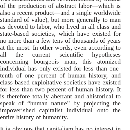
of the production of abstract labor—which is
also a recent product—and a single worldwide
standard of value), but more generally to man
as devoted to labor, who lived in all class and
state-based societies, which have existed for
no more than a few tens of thousands of years
at the most. In other words, even according to
all the current scientific hypotheses
concerning bourgeois man, this atomized
individual has only existed for less than one-
tenth of one percent of human history, and
class-based exploitative societies have existed
for less than two percent of human history. It
is therefore totally aberrant and ahistorical to
speak of “human nature” by projecting the
impoverished capitalist individual onto the
entire history of humanity.
It is obvious that capitalism has no interest in