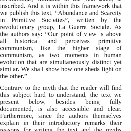
inscribed. And it is within this framework that
we publish this text, “Abundance and Scarcity
in Primitive Societies”, written by the
revolutionary group, La Guerre Sociale. As
the authors say: “Our point of view is above
all historical and perceives primitive
communism, like the higher stage of
communism, as two moments in human
evolution that are simultaneously distinct yet
similar. We shall show how one sheds light on
the other.”
Contrary to the myth that the reader will find
this subject hard to understand, the text we
present below, besides being fully
documented, is also accessible and clear.
Furthermore, since the authors themselves
explain in their introductory remarks their
reasons for writing the text and the myths