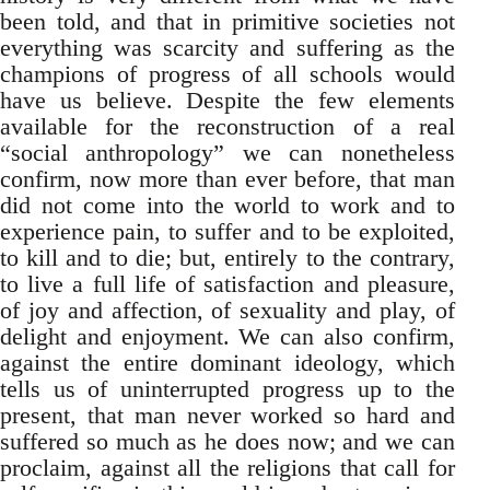
been told, and that in primitive societies not
everything was scarcity and suffering as the
champions of progress of all schools would
have us believe. Despite the few elements
available for the reconstruction of a real
“social anthropology” we can nonetheless
confirm, now more than ever before, that man
did not come into the world to work and to
experience pain, to suffer and to be exploited,
to kill and to die; but, entirely to the contrary,
to live a full life of satisfaction and pleasure,
of joy and affection, of sexuality and play, of
delight and enjoyment. We can also confirm,
against the entire dominant ideology, which
tells us of uninterrupted progress up to the
present, that man never worked so hard and
suffered so much as he does now; and we can
proclaim, against all the religions that call for