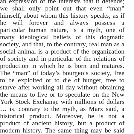
an expression of the interests that it defends;
we shall only point out that even “man”
himself, about whom this history speaks, as if
he will forever and always possess a
particular human nature, is a myth, one of
many ideological beliefs of this dogmatic
society, and that, to the contrary, real man as a
social animal is a product of the organization
of society and in particular of the relations of
production in which he is born and matures.
The “man” of today’s bourgeois society, free
to be exploited or to die of hunger, free to
starve after working all day without obtaining
the means to live or to speculate on the New
York Stock Exchange with millions of dollars
… is, contrary to the myth, as Marx said, a
historical product. Moreover, he is not a
product of ancient history, but a product of
modern history. The same thing may be said