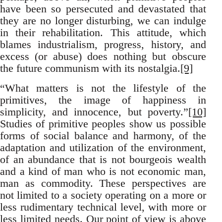
have been so persecuted and devastated that
they are no longer disturbing, we can indulge
in their rehabilitation. This attitude, which
blames industrialism, progress, history, and
excess (or abuse) does nothing but obscure
the future communism with its nostalgia.
[9]
“What matters is not the lifestyle of the
primitives, the image of happiness in
simplicity, and innocence, but poverty.”
[10]
Studies of primitive peoples show us possible
forms of social balance and harmony, of the
adaptation and utilization of the environment,
of an abundance that is not bourgeois wealth
and a kind of man who is not economic man,
man as commodity. These perspectives are
not limited to a society operating on a more or
less rudimentary technical level, with more or
less limited needs. Our point of view is above