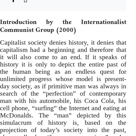
Introduction by the Internationalist
Communist Group (2000)
Capitalist society denies history, it denies that
capitalism had a beginning and therefore that
it will also come to an end. If it speaks of
history it is only to depict the entire past of
the human being as an endless quest for
unlimited progress whose model is present-
day society, as if primitive man was always in
search of the “perfection” of contemporary
man with his automobile, his Coca Cola, his
cell phone, “surfing” the Internet and eating at
McDonalds. The “man” depicted by this
simulacrum of history is, based on the
projection of today’s society into the past,