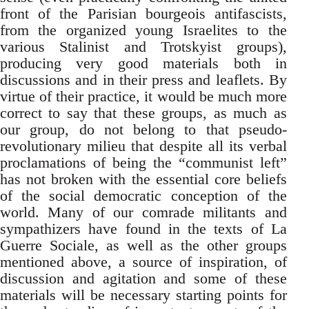
front of the Parisian bourgeois antifascists,
from the organized young Israelites to the
various Stalinist and Trotskyist groups),
producing very good materials both in
discussions and in their press and leaflets. By
virtue of their practice, it would be much more
correct to say that these groups, as much as
our group, do not belong to that pseudo-
revolutionary milieu that despite all its verbal
proclamations of being the “communist left”
has not broken with the essential core beliefs
of the social democratic conception of the
world. Many of our comrade militants and
sympathizers have found in the texts of La
Guerre Sociale, as well as the other groups
mentioned above, a source of inspiration, of
discussion and agitation and some of these
materials will be necessary starting points for