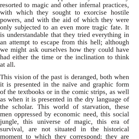
resorted to magic and other infernal practices,
with which they sought to exorcise hostile
powers, and with the aid of which they were
only subjected to an even more tragic fate. It
is understandable that they tried everything in
an attempt to escape from this hell; although
we might ask ourselves how they could have
had either the time or the inclination to think
at all.
This vision of the past is deranged, both when
it is presented in the naïve and graphic form
of the textbooks or in the comic strips, as well
as when it is presented in the dry language of
the scholar. This world of starvation, these
men oppressed by economic need, this social
jungle, this universe of magic, this era of
survival, are not situated in the historical
moment to which they correspond: they are