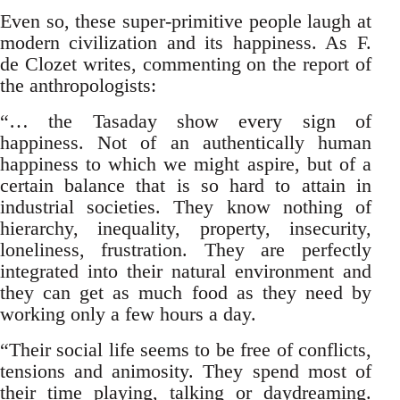
Even so, these super-primitive people laugh at
modern civilization and its happiness. As F.
de Clozet writes, commenting on the report of
the anthropologists:
“… the Tasaday show every sign of
happiness. Not of an authentically human
happiness to which we might aspire, but of a
certain balance that is so hard to attain in
industrial societies. They know nothing of
hierarchy, inequality, property, insecurity,
loneliness, frustration. They are perfectly
integrated into their natural environment and
they can get as much food as they need by
working only a few hours a day.
“Their social life seems to be free of conflicts,
tensions and animosity. They spend most of
their time playing, talking or daydreaming.