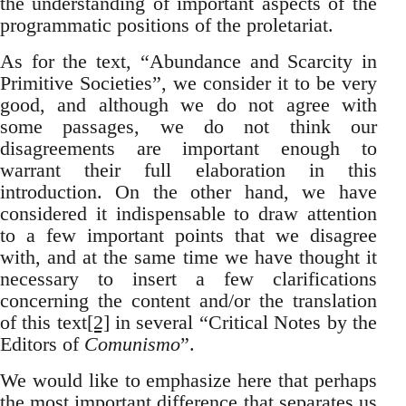
the understanding of important aspects of the
programmatic positions of the proletariat.
As for the text, “Abundance and Scarcity in
Primitive Societies”, we consider it to be very
good, and although we do not agree with
some passages, we do not think our
disagreements are important enough to
warrant their full elaboration in this
introduction. On the other hand, we have
considered it indispensable to draw attention
to a few important points that we disagree
with, and at the same time we have thought it
necessary to insert a few clarifications
concerning the content and/or the translation
of this text
[2]
in several “Critical Notes by the
Editors of
Comunismo
”.
We would like to emphasize here that perhaps
the most important difference that separates us