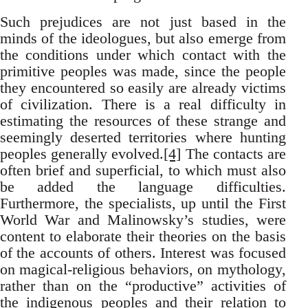
Such prejudices are not just based in the
minds of the ideologues, but also emerge from
the conditions under which contact with the
primitive peoples was made, since the people
they encountered so easily are already victims
of civilization. There is a real difficulty in
estimating the resources of these strange and
seemingly deserted territories where hunting
peoples generally evolved.
[4]
The contacts are
often brief and superficial, to which must also
be added the language difficulties.
Furthermore, the specialists, up until the First
World War and Malinowsky’s studies, were
content to elaborate their theories on the basis
of the accounts of others. Interest was focused
on magical-religious behaviors, on mythology,
rather than on the “productive” activities of
the indigenous peoples and their relation to