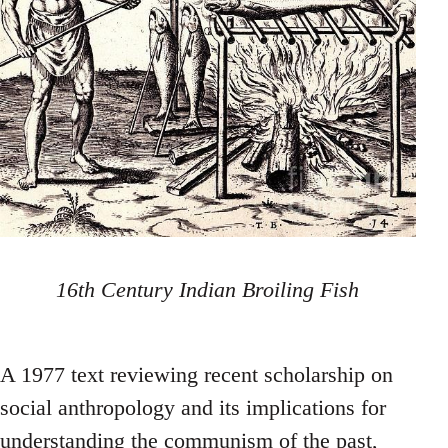
16th Century Indian Broiling Fish
A 1977 text reviewing recent scholarship on
social anthropology and its implications for
understanding the communism of the past,