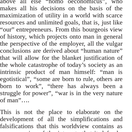
above all else “homo oeconomicus”, who
makes all his decisions on the basis of the
maximization of utility in a world with scarce
resources and unlimited goals, that is, just like
“our” entrepreneurs. From this bourgeois view
of history, which projects onto man in general
the perspective of the employer, all the vulgar
conclusions are derived about “human nature”
that will allow for the blanket justification of
the whole catastrophe of today’s society as an
intrinsic product of man himself: “man is
egotistical”, “some are born to rule, others are
born to work”, “there has always been a
struggle for power”, “war is in the very nature
of man”….
This is not the place to elaborate on the
development of all the simplifications and
falsifications that this worldview contains as