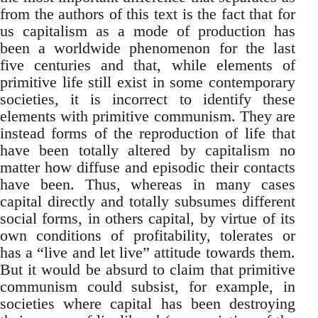
from the authors of this text is the fact that for
us capitalism as a mode of production has
been a worldwide phenomenon for the last
five centuries and that, while elements of
primitive life still exist in some contemporary
societies, it is incorrect to identify these
elements with primitive communism. They are
instead forms of the reproduction of life that
have been totally altered by capitalism no
matter how diffuse and episodic their contacts
have been. Thus, whereas in many cases
capital directly and totally subsumes different
social forms, in others capital, by virtue of its
own conditions of profitability, tolerates or
has a “live and let live” attitude towards them.
But it would be absurd to claim that primitive
communism could subsist, for example, in
societies where capital has been destroying