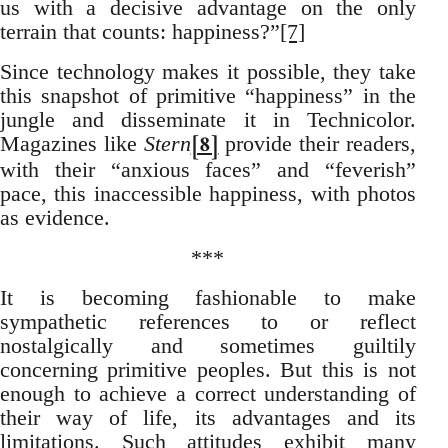
us with a decisive advantage on the only
terrain that counts: happiness?”
[7]
Since technology makes it possible, they take
this snapshot of primitive “happiness” in the
jungle and disseminate it in Technicolor.
[8]
Magazines like
Stern
provide their readers,
with their “anxious faces” and “feverish”
pace, this inaccessible happiness, with photos
as evidence.
***
It is becoming fashionable to make
sympathetic references to or reflect
nostalgically and sometimes guiltily
concerning primitive peoples. But this is not
enough to achieve a correct understanding of
their way of life, its advantages and its
limitations. Such attitudes exhibit many