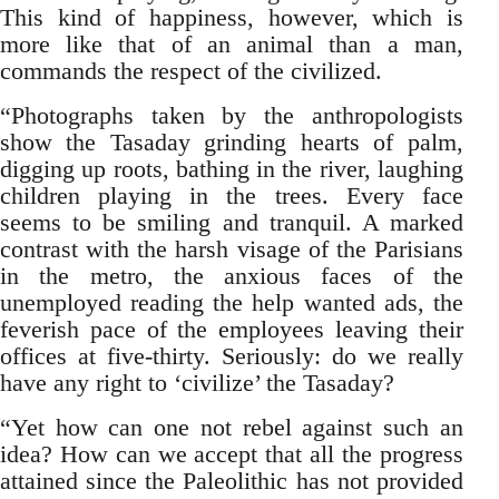
This kind of happiness, however, which is
more like that of an animal than a man,
commands the respect of the civilized.
“Photographs taken by the anthropologists
show the Tasaday grinding hearts of palm,
digging up roots, bathing in the river, laughing
children playing in the trees. Every face
seems to be smiling and tranquil. A marked
contrast with the harsh visage of the Parisians
in the metro, the anxious faces of the
unemployed reading the help wanted ads, the
feverish pace of the employees leaving their
offices at five-thirty. Seriously: do we really
have any right to ‘civilize’ the Tasaday?
“Yet how can one not rebel against such an
idea? How can we accept that all the progress
attained since the Paleolithic has not provided