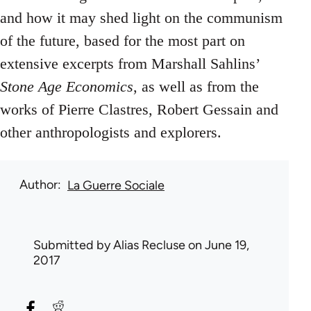
and how it may shed light on the communism
of the future, based for the most part on
extensive excerpts from Marshall Sahlins’
Stone Age Economics
, as well as from the
works of Pierre Clastres, Robert Gessain and
other anthropologists and explorers.
Author
La Guerre Sociale
Submitted by
Alias Recluse
on June 19,
2017