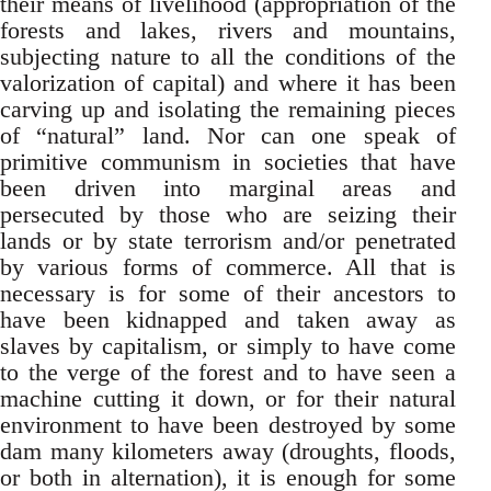
their means of livelihood (appropriation of the
forests and lakes, rivers and mountains,
subjecting nature to all the conditions of the
valorization of capital) and where it has been
carving up and isolating the remaining pieces
of “natural” land. Nor can one speak of
primitive communism in societies that have
been driven into marginal areas and
persecuted by those who are seizing their
lands or by state terrorism and/or penetrated
by various forms of commerce. All that is
necessary is for some of their ancestors to
have been kidnapped and taken away as
slaves by capitalism, or simply to have come
to the verge of the forest and to have seen a
machine cutting it down, or for their natural
environment to have been destroyed by some
dam many kilometers away (droughts, floods,
or both in alternation), it is enough for some