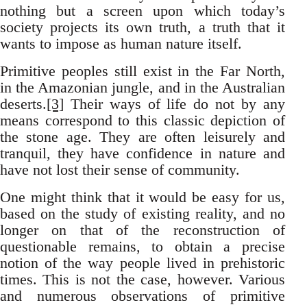
nothing but a screen upon which today’s
society projects its own truth, a truth that it
wants to impose as human nature itself.
Primitive peoples still exist in the Far North,
in the Amazonian jungle, and in the Australian
deserts.
[3]
Their ways of life do not by any
means correspond to this classic depiction of
the stone age. They are often leisurely and
tranquil, they have confidence in nature and
have not lost their sense of community.
One might think that it would be easy for us,
based on the study of existing reality, and no
longer on that of the reconstruction of
questionable remains, to obtain a precise
notion of the way people lived in prehistoric
times. This is not the case, however. Various
and numerous observations of primitive