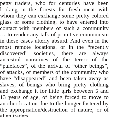
petty traders, who for centuries have been
looking in the forests for fresh meat with
whom they can exchange some pretty colored
glass or some clothing, to have entered into
contact with members of such a community
… to render any talk of primitive communism
in these cases utterly absurd. And even in the
most remote locations, or in the “recently
discovered” societies, there are always
ancestral narratives of the terror of the
“palefaces”, of the arrival of “other beings”,
of attacks, of members of the community who
have “disappeared” and been taken away as
slaves, of beings who bring pretty clothing
and exchange it for little girls between 5 and
13 years of age, of being forced to move to
another location due to the hunger fostered by
the appropriation/destruction of nature, or of
alien traders.