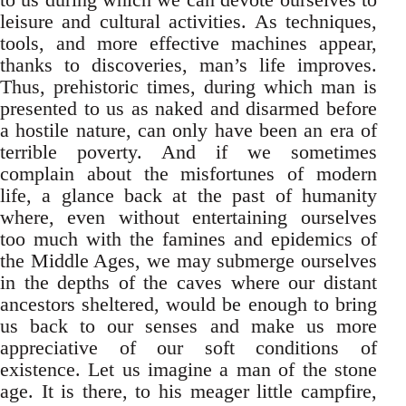
leisure and cultural activities. As techniques,
tools, and more effective machines appear,
thanks to discoveries, man’s life improves.
Thus, prehistoric times, during which man is
presented to us as naked and disarmed before
a hostile nature, can only have been an era of
terrible poverty. And if we sometimes
complain about the misfortunes of modern
life, a glance back at the past of humanity
where, even without entertaining ourselves
too much with the famines and epidemics of
the Middle Ages, we may submerge ourselves
in the depths of the caves where our distant
ancestors sheltered, would be enough to bring
us back to our senses and make us more
appreciative of our soft conditions of
existence. Let us imagine a man of the stone
age. It is there, to his meager little campfire,