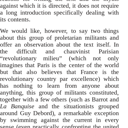
against which it is directed, it does not require
a long introduction specifically dealing with
its contents.
We would like, however, to say two things
about this group of proletarian militants and
offer an observation about the text itself. In
the difficult and chauvinist Parisian
“revolutionary milieu” (which not only
imagines that Paris is the center of the world
but that also believes that France is the
revolutionary country par excellence) which
has nothing to learn from anyone about
anything, this group of militants constituted,
together with a few others (such as Barrot and
La Banquise
and the situationists grouped
around Guy Debord), a remarkable exception
by swimming against the current in every
sense (even practically confronting the united