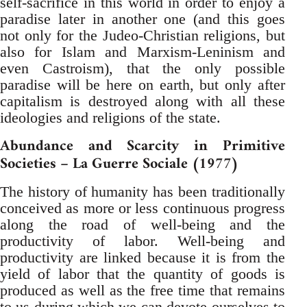
self-sacrifice in this world in order to enjoy a
paradise later in another one (and this goes
not only for the Judeo-Christian religions, but
also for Islam and Marxism-Leninism and
even Castroism), that the only possible
paradise will be here on earth, but only after
capitalism is destroyed along with all these
ideologies and religions of the state.
Abundance and Scarcity in Primitive
Societies – La Guerre Sociale (1977)
The history of humanity has been traditionally
conceived as more or less continuous progress
along the road of well-being and the
productivity of labor. Well-being and
productivity are linked because it is from the
yield of labor that the quantity of goods is
produced as well as the free time that remains
to us during which we can devote ourselves to