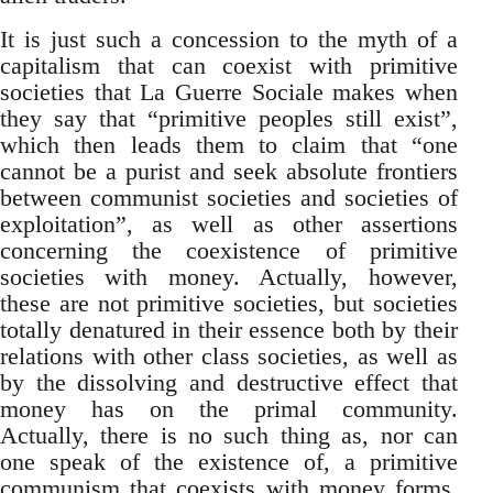
It is just such a concession to the myth of a
capitalism that can coexist with primitive
societies that La Guerre Sociale makes when
they say that “primitive peoples still exist”,
which then leads them to claim that “one
cannot be a purist and seek absolute frontiers
between communist societies and societies of
exploitation”, as well as other assertions
concerning the coexistence of primitive
societies with money. Actually, however,
these are not primitive societies, but societies
totally denatured in their essence both by their
relations with other class societies, as well as
by the dissolving and destructive effect that
money has on the primal community.
Actually, there is no such thing as, nor can
one speak of the existence of, a primitive
communism that coexists with money forms,