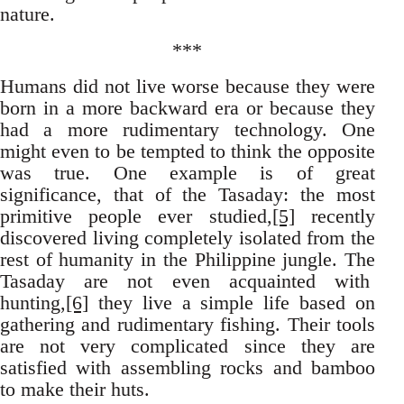
nature.
***
Humans did not live worse because they were
born in a more backward era or because they
had a more rudimentary technology. One
might even to be tempted to think the opposite
was true. One example is of great
significance, that of the Tasaday: the most
primitive people ever studied,
[5]
recently
discovered living completely isolated from the
rest of humanity in the Philippine jungle. The
Tasaday are not even acquainted with
hunting,
[6]
they live a simple life based on
gathering and rudimentary fishing. Their tools
are not very complicated since they are
satisfied with assembling rocks and bamboo
to make their huts.