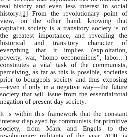
real history and even less interest in social
history.
[1]
From the revolutionary point of
view, on the other hand, knowing that
capitalist society is a transitory society is of
the greatest importance, and revealing the
historical and transitory character of
everything that it implies (exploitation,
poverty, war, “homo oeconomicus”, labor…)
constitutes a vital task of the communists,
perceiving, as far as this is possible, societies
prior to bourgeois society and thus exposing
—even if only in a negative way—the future
society that will issue from the essential/total
negation of present day society.
It is within this framework that the constant
interest displayed by communists for primitive
society, from Marx and Engels to the
revolutionary militants of the year 2000, is